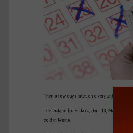
G
Then a few days later, on a very unlucky day,
o
o
The jackpot for Friday's, Jan. 13, Mega Milli
g
sold in Maine.
l