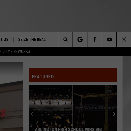
T US
SEIZE THE DEAL
Search
F JULY FIREWORKS
TRUCK &
 - 9/27
The
 TYPO? LET US KNOW
SHIP
FEATURED
Site
F NIGHT -
 CONTACT INFO
EEDBACK
NE FESTIVAL
ISE
T OUR
ARLINGTON HIGH SCHOOL WINS BIG