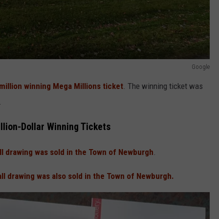
Google
million winning Mega Millions ticket
. The winning ticket was
.
llion-Dollar Winning Tickets
l drawing was sold in the Town of Newburgh
.
ll drawing was also sold in the Town of Newburgh.