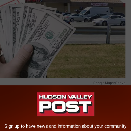
Google Maps/Canva
 the lucky Newburgh store produced another million-dollar winner!
ons drawing was over $1.3 billion. A jackpot-winning ticket was
Sign up to have news and information about your community