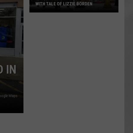
WITH TALE OF LIZZIE BORDEN
AR
SUBMIT YOUR EVENT
Arlington
High
School
Wins
Big
With
Tale
 IN
of
Lizzie
Borden
oogle Maps