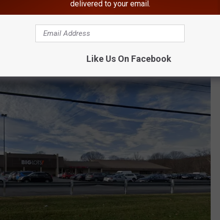
inning tickets sold
across the nation worth at least $1
delivered to your email.
d In Newburgh, New York
Like Us On Facebook