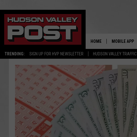
HOME
MOBILE APP
TRENDING:
SIGN UP FOR HVP NEWSLETTER
HUDSON VALLEY TRAFFIC