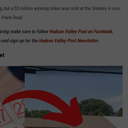
g, but a $3 million winning ticket was sold at the Smokes 4 Less
h Plank Road.
haring make sure to follow
Hudson Valley Post on Facebook,
p
and sign up for the
Hudson Valley Post Newsletter.
et