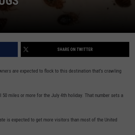
BUGS
SHARE ON TWITTER
ers are expected to flock to this destination that's crawling
l 50 miles or more for the July 4th holiday. That number sets a
ate is expected to get more visitors than most of the United