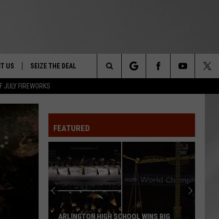
T US
SEIZE THE DEAL
Search
F JULY FIREWORKS
TRUCK &
 - 9/27
The
 TYPO? LET US KNOW
SHIP
FEATURED
Site
F NIGHT -
 CONTACT INFO
EEDBACK
NE FESTIVAL
ISE
T OUR
ARLINGTON HIGH SCHOOL WINS BIG