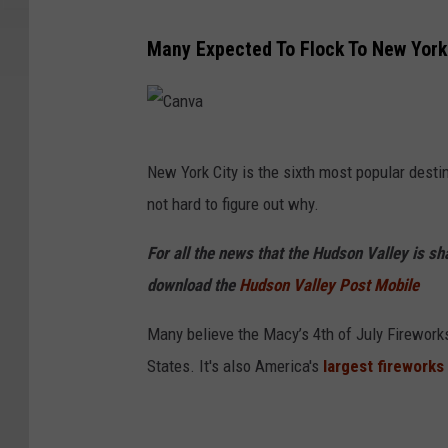
Many Expected To Flock To New York 
C
New York City is the sixth most popular destin
a
not hard to figure out why.
n
v
For all the news that the Hudson Valley is s
a
download the
Hudson Valley Post Mobile
Many believe the Macy’s 4th of July Fireworks 
States. It's also America's
largest fireworks 