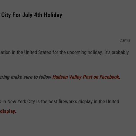
City For July 4th Holiday
Canva
ation in the United States for the upcoming holiday. It's probably
haring make sure to follow
Hudson Valley Post on Facebook,
in New York City is the best fireworks display in the United
display.