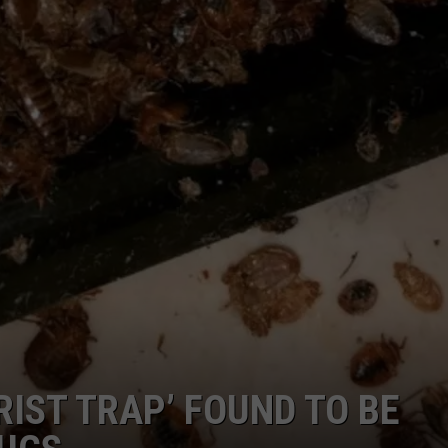
COMMUNITY CALEND
RIST TRAP’ FOUND TO BE