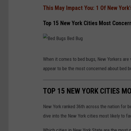
This May Impact You: 1 Of New York'
Top 15 New York Cities Most Concer
B
When it comes to bed bugs, New Yorkers are 
e
appear to be the most concerned about bed b
d
B
TOP 15 NEW YORK CITIES M
u
g
New York ranked 36th across the nation for b
s
dive into the New York cities most likely to
B
e
Which cities in New York State are the most 