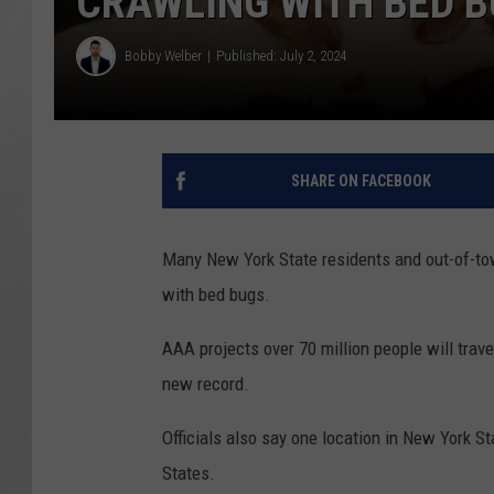
CRAWLING WITH BED 
Bobby Welber
Published: July 2, 2024
SHARE ON FACEBOOK
Many New York State residents and out-of-town
with bed bugs.
AAA projects over 70 million people will trave
new record.
Officials also say one location in New York St
States.