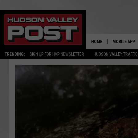
HOME
MOBILE APP
TRENDING:
SIGN UP FOR HVP NEWSLETTER
HUDSON VALLEY TRAFFIC