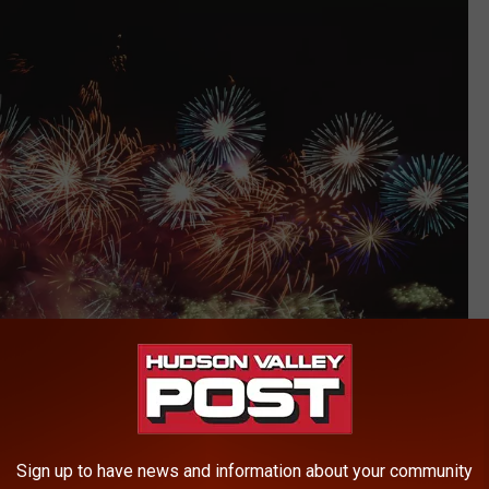
Sign up to have news and information about your community