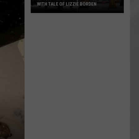
WITH TALE OF LIZZIE BORDEN
AR
SUBMIT YOUR EVENT
Arlington
High
School
Wins
Big
With
Tale
of
Lizzie
Borden