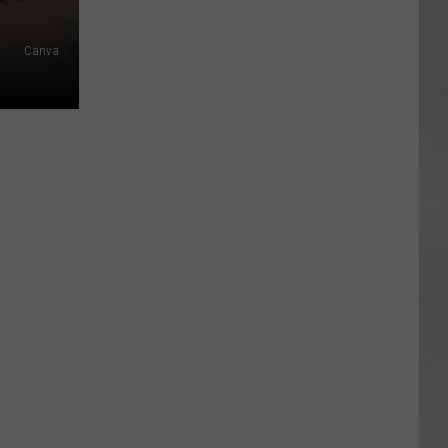
Canva