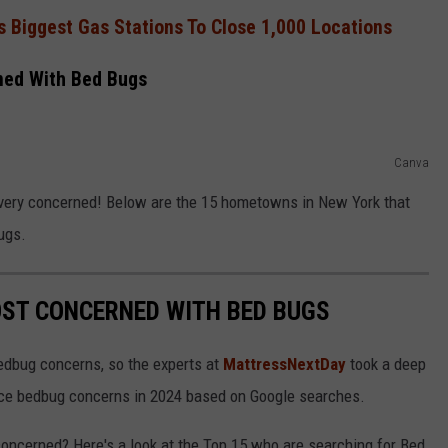
s Biggest Gas Stations To Close 1,000 Locations
ned With Bed Bugs
Canva
very concerned! Below are the 15 hometowns in New York that
ugs.
OST CONCERNED WITH BED BUGS
edbug concerns, so the experts at
MattressNextDay
took a deep
 face bedbug concerns in 2024 based on Google searches.
concerned? Here's a look at the Top 15 who are searching for Bed