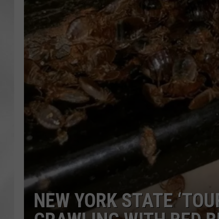
NEW YORK STATE ‘TOU