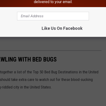
delivered to your email.
Canva
g with bed bugs, according to Orkin.
Like Us On Facebook
York State to make Orkin's list for the '"worst cities for bed
AWLING WITH BED BUGS
 together a list of the Top 50 Bed Bug Destinations in the United
 should take extra care to watch out for these blood-sucking
riddled city in the United States.