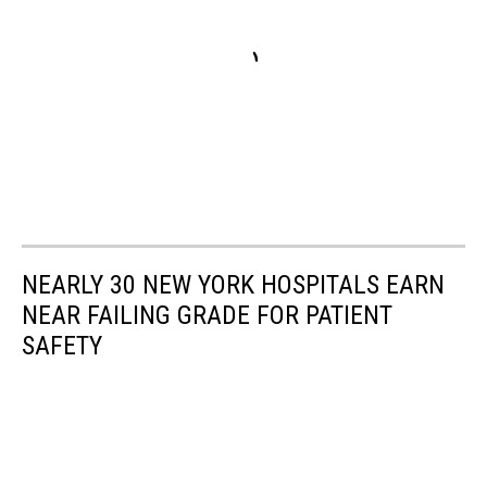
NEARLY 30 NEW YORK HOSPITALS EARN
NEAR FAILING GRADE FOR PATIENT
SAFETY