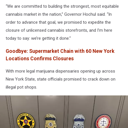
“We are committed to building the strongest, most equitable
cannabis market in the nation,” Governor Hochul said. “In
order to advance that goal, we promised to expedite the
closure of unlicensed cannabis storefronts, and I’m here
today to say: we’re getting it done.”
Goodbye
:
Supermarket Chain with 60 New York
Locations Confirms Closures
With more legal marijuana dispensaries opening up across
New York State, state officials promised to crack down on
illegal pot shops.