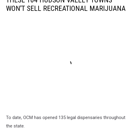
WON'T SELL RECREATIONAL MARIJUANA
To date, OCM has opened 135 legal dispensaries throughout
the state.