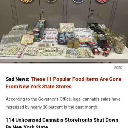
SCSO
SCSO
Sad News:
These 11 Popular Food Items Are Gone
From New York State Stores
According to the Governor's Office, legal cannabis sales have
increased by nearly 30 percent in the past month.
114 Unlicensed Cannabis Storefronts Shut Down
By New York State