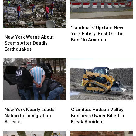
‘Landmark’
‘Landmark’
Upstate
Upstate
‘Landmark’ Upstate New
New
New
New
New
York Eatery ‘Best Of The
York
York
New York Warns About
York
York
Best’ In America
Warns
Warns
Scams After Deadly
Eatery
Eatery
About
About
Earthquakes
‘Best
‘Best
Scams
Scams
Of
Of
After
After
The
The
Deadly
Deadly
Best’
Best’
Earthquakes
Earthquakes
In
In
America
America
New
New
Grandpa,
Grandpa,
York
York
Hudson
Hudson
New York Nearly Leads
Grandpa, Hudson Valley
Nearly
Nearly
Valley
Valley
Nation In Immigration
Business Owner Killed In
Leads
Leads
Business
Business
Arrests
Freak Accident
Nation
Nation
Owner
Owner
In
In
Killed
Killed