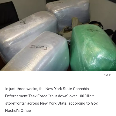
NYSP
NYSP
In just three weeks, the New York State Cannabis
Enforcement Task Force "shut down" over 100 "illicit
storefronts" across New York State, according to Gov.
Hochul's Office.