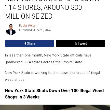
State
114 STORES, AROUND $30
Shuts
Down
MILLION SEIZED
114
Stores,
Bobby Welber
Bobby
Around
Published: June 20, 2024
Welber
$30
Million
Share
Tweet
Seized
In less than one month, New York State officials have
"padlocked" 114 stores across the Empire State.
New York State is working to shut down hundreds of illegal
weed shops.
New York State Shuts Down Over 100 Illegal Weed
Shops In 3 Weeks