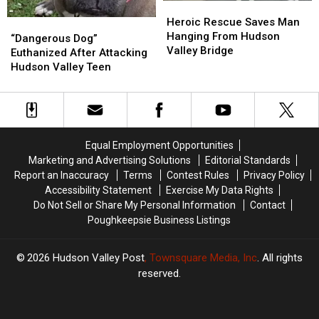
Heroic
Heroic
Rescue
Rescue
Heroic Rescue Saves Man
“Dangerous
“Dangerous
Saves
Saves
Hanging From Hudson
Dog”
Dog”
“Dangerous Dog”
Man
Man
Valley Bridge
Euthanized
Euthanized
Euthanized After Attacking
Hanging
Hanging
After
After
Hudson Valley Teen
From
From
Attacking
Attacking
Hudson
Hudson
Hudson
Hudson
Valley
Valley
Valley
Valley
Bridge
Bridge
Teen
Teen
Equal Employment Opportunities
Marketing and Advertising Solutions
Editorial Standards
Report an Inaccuracy
Terms
Contest Rules
Privacy Policy
Accessibility Statement
Exercise My Data Rights
Do Not Sell or Share My Personal Information
Contact
Poughkeepsie Business Listings
2026
Hudson Valley Post
, Townsquare Media, Inc
. All rights
reserved.