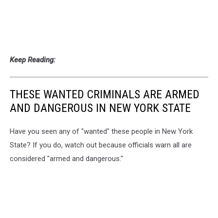
Keep Reading:
THESE WANTED CRIMINALS ARE ARMED
AND DANGEROUS IN NEW YORK STATE
Have you seen any of "wanted" these people in New York
State? If you do, watch out because officials warn all are
considered "armed and dangerous."