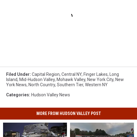
Filed Under
:
Capital Region
,
Central NY
,
Finger Lakes
,
Long
Island
,
Mid-Hudson Valley
,
Mohawk Valley
,
New York City
,
New
York News
,
North Country
,
Southern Tier
,
Western NY
Categories
:
Hudson Valley News
MORE FROM HUDSON VALLEY POST