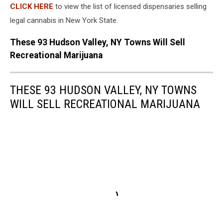
CLICK HERE
to view the list of licensed dispensaries selling
legal cannabis in New York State.
These 93 Hudson Valley, NY Towns Will Sell
Recreational Marijuana
THESE 93 HUDSON VALLEY, NY TOWNS
WILL SELL RECREATIONAL MARIJUANA