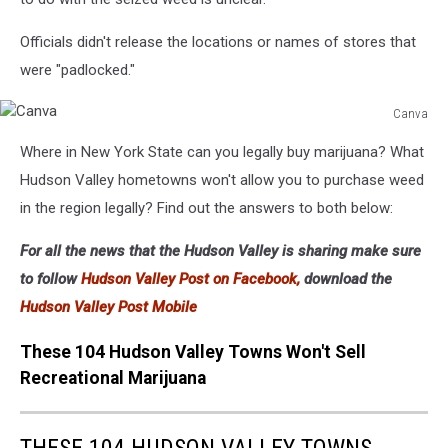
Officials didn't release the locations or names of stores that
were "padlocked."
Canva
Canva
Where in New York State can you legally buy marijuana? What
Hudson Valley hometowns won't allow you to purchase weed
in the region legally? Find out the answers to both below:
For all the news that the Hudson Valley is sharing make sure
to follow
Hudson Valley Post on Facebook,
download the
Hudson Valley Post Mobile
These 104 Hudson Valley Towns Won't Sell
Recreational Marijuana
THESE 104 HUDSON VALLEY TOWNS