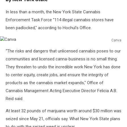
In less than a month, the New York State Cannabis
Enforcement Task Force "114 illegal cannabis stores have
been padlocked," according to Hochul's Office.
Canva
Canva
“The risks and dangers that unlicensed cannabis poses to our
communities and licensed canna-business is no small thing.
They threaten to undo the incredible work New York has done
to center equity, create jobs, and ensure the integrity of
products as the cannabis market expands," Office of
Cannabis Management Acting Executive Director Felicia A.B.
Reid said.
At least 32 pounds of marijuana worth around $30 million was
seized since May 21, officials say. What New York State plans
to do with the seized weed is unclear.