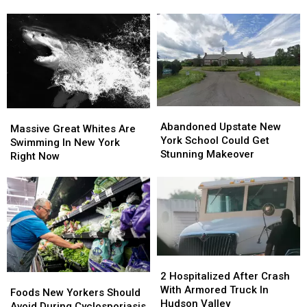
Valley,
Valley,
New
New
York
York
Firehouse
Firehouse
Abandoned
Abandoned
Massive
Massive
Upstate
Upstate
Abandoned Upstate New
Great
Great
Massive Great Whites Are
New
New
York School Could Get
Whites
Whites
Swimming In New York
York
York
Stunning Makeover
Are
Are
Right Now
School
School
Swimming
Swimming
Could
Could
In
In
Get
Get
New
New
Stunning
Stunning
York
York
Makeover
Makeover
Right
Right
Now
Now
2
2
Hospitalized
Hospitalized
2 Hospitalized After Crash
Foods
Foods
After
After
With Armored Truck In
New
New
Foods New Yorkers Should
Crash
Crash
Hudson Valley
Yorkers
Yorkers
Avoid During Cyclosporiasis