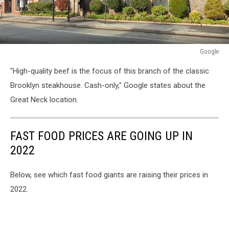
Google
Google
"High-quality beef is the focus of this branch of the classic
Brooklyn steakhouse. Cash-only," Google states about the
Great Neck location.
FAST FOOD PRICES ARE GOING UP IN
2022
Below, see which fast food giants are raising their prices in
2022.