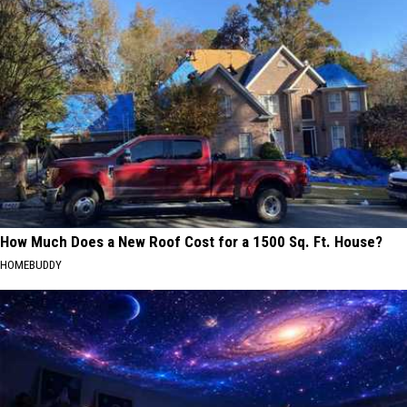
How Much Does a New Roof Cost for a 1500 Sq. Ft. House?
HOMEBUDDY