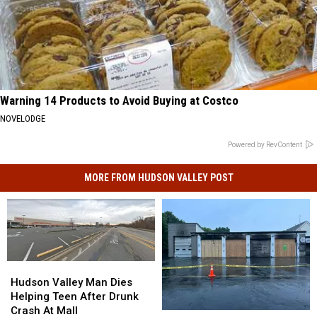
Warning 14 Products to Avoid Buying at Costco
NOVELODGE
Powered by RevContent
MORE FROM HUDSON VALLEY POST
Hudson
Hudson
Valley
Valley
Hudson Valley Man Dies
Man
Man
Helping Teen After Drunk
Dies
Dies
Crash At Mall
Heartbreaking
Heartbreaking