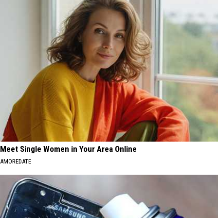
Meet Single Women in Your Area Online
AMOREDATE