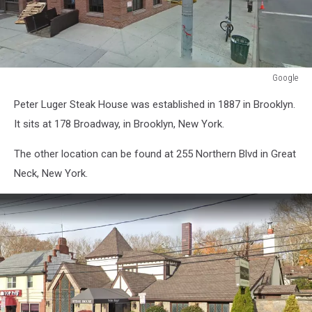
Google
Google
Peter Luger Steak House was established in 1887 in Brooklyn.
It sits at 178 Broadway, in Brooklyn, New York.
The other location can be found at 255 Northern Blvd in Great
Neck, New York.