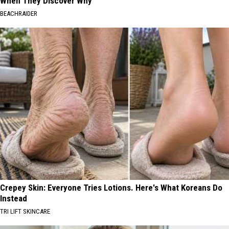
When They Discover Why
BEACHRAIDER
Crepey Skin: Everyone Tries Lotions. Here's What Koreans Do
Instead
TRI LIFT SKINCARE