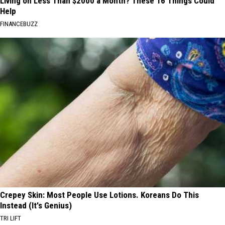
Living on Less Than $2000 a Month? These 16 Things Could
Help
FINANCEBUZZ
Crepey Skin: Most People Use Lotions. Koreans Do This
Instead (It's Genius)
TRI LIFT