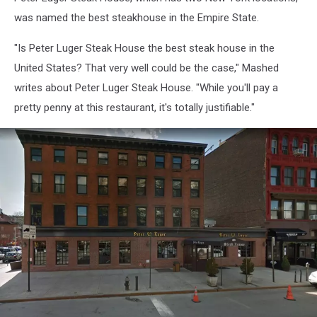
was named the best steakhouse in the Empire State.
"Is Peter Luger Steak House the best steak house in the
United States? That very well could be the case," Mashed
writes about Peter Luger Steak House. "While you'll pay a
pretty penny at this restaurant, it's totally justifiable."