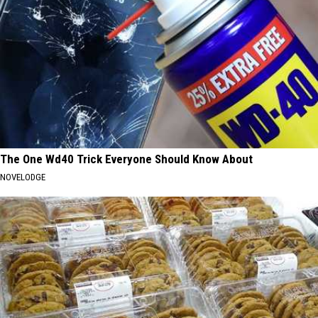
The One Wd40 Trick Everyone Should Know About
NOVELODGE