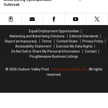
With
With
Should
Should
Outbreak
Armored
Armored
Avoid
Avoid
Truck
Truck
During
During
In
In
Cyclosporiasis
Cyclosporiasis
Hudson
Hudson
Outbreak
Outbreak
Valley
Valley
Equal Employment Opportunities
Marketing and Advertising Solutions
Editorial Standards
Report an Inaccuracy
Terms
Contest Rules
Privacy Policy
Accessibility Statement
Exercise My Data Rights
Do Not Sell or Share My Personal Information
Contact
Poughkeepsie Business Listings
2026
Hudson Valley Post
, Townsquare Media, Inc
. All rights
reserved.