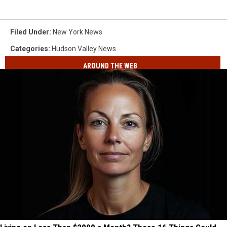
Filed Under
:
New York News
Categories
:
Hudson Valley News
AROUND THE WEB