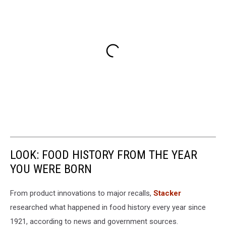
LOOK: FOOD HISTORY FROM THE YEAR
YOU WERE BORN
From product innovations to major recalls,
Stacker
researched what happened in food history every year since
1921, according to news and government sources.