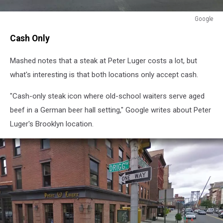
Google
Google
Cash Only
Mashed notes that a steak at Peter Luger costs a lot, but
what's interesting is that both locations only accept cash.
"Cash-only steak icon where old-school waiters serve aged
beef in a German beer hall setting," Google writes about Peter
Luger's Brooklyn location.