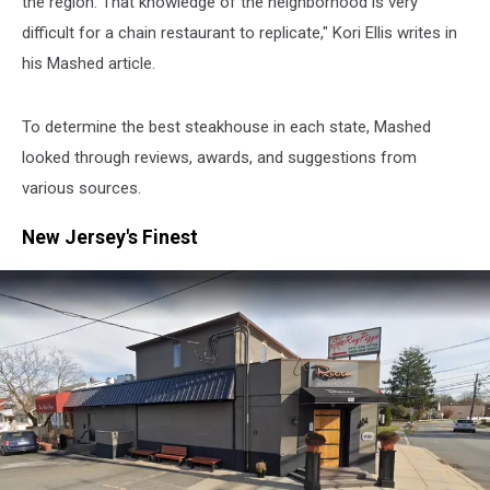
the region. That knowledge of the neighborhood is very
difficult for a chain restaurant to replicate," Kori Ellis writes in
his Mashed article.
To determine the best steakhouse in each state, Mashed
looked through reviews, awards, and suggestions from
various sources.
New Jersey's Finest