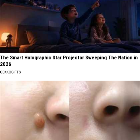
The Smart Holographic Star Projector Sweeping The Nation in
2026
GEKKOGIFTS