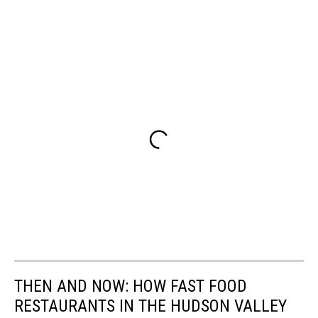
THEN AND NOW: HOW FAST FOOD
RESTAURANTS IN THE HUDSON VALLEY