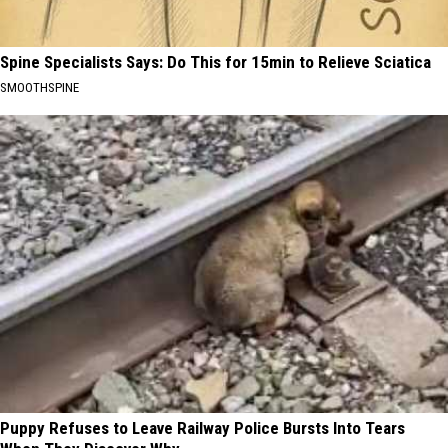
Spine Specialists Says: Do This for 15min to Relieve Sciatica
SMOOTHSPINE
Puppy Refuses to Leave Railway Police Bursts Into Tears