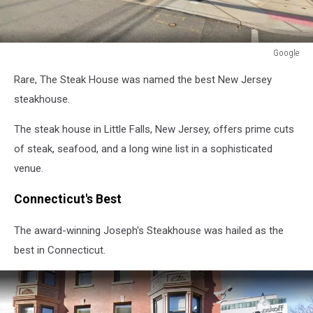
Google
Google
Rare, The Steak House was named the best New Jersey
steakhouse.
The steak house in Little Falls, New Jersey, offers prime cuts
of steak, seafood, and a long wine list in a sophisticated
venue.
Connecticut's Best
The award-winning Joseph's Steakhouse was hailed as the
best in Connecticut.