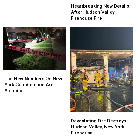
Helping
Helping
New
New
Heartbreaking New Details
Teen
Teen
Details
Details
After Hudson Valley
After
After
After
After
Firehouse Fire
Drunk
Drunk
Hudson
Hudson
Crash
Crash
Valley
Valley
At
At
Firehouse
Firehouse
Mall
Mall
Fire
Fire
The
The
New
New
The New Numbers On New
Numbers
Numbers
York Gun Violence Are
On
On
Stunning
New
New
York
York
Gun
Gun
Devastating
Devastating
Violence
Violence
Fire
Fire
Are
Are
Devastating Fire Destroys
Destroys
Destroys
Stunning
Stunning
Hudson Valley, New York
Hudson
Hudson
Firehouse