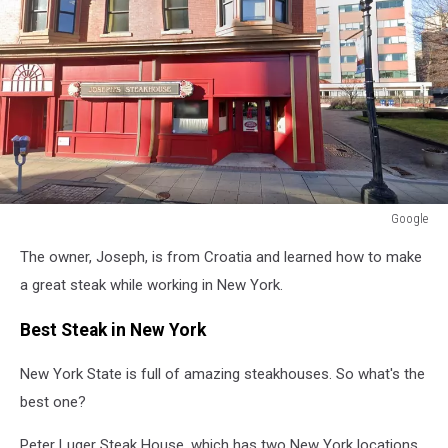
Google
Google
The owner, Joseph, is from Croatia and learned how to make
a great steak while working in New York.
Best Steak in New York
New York State is full of amazing steakhouses. So what's the
best one?
Peter Luger Steak House, which has two New York locations,