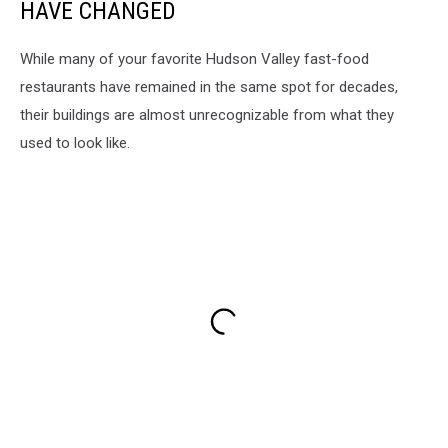
HAVE CHANGED
While many of your favorite Hudson Valley fast-food
restaurants have remained in the same spot for decades,
their buildings are almost unrecognizable from what they
used to look like.