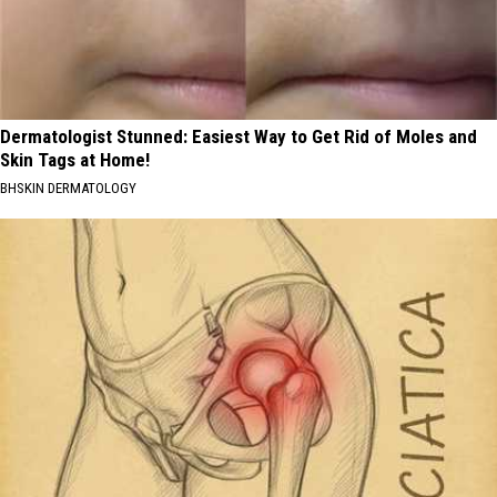
Dermatologist Stunned: Easiest Way to Get Rid of Moles and
Skin Tags at Home!
BHSKIN DERMATOLOGY