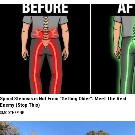
Spinal Stenosis is Not From "Getting Older". Meet The Real
Enemy (Stop This)
SMOOTHSPINE