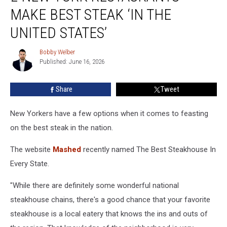
York
MAKE BEST STEAK ‘IN THE
Restaurants
Make
UNITED STATES’
Best
Steak
Bobby Welber
Bobby
‘In
Published: June 16, 2026
Welber
The
United
Share
Tweet
States’
New Yorkers have a few options when it comes to feasting
on the best steak in the nation.
The website
Mashed
recently named The Best Steakhouse In
Every State.
"While there are definitely some wonderful national
steakhouse chains, there's a good chance that your favorite
steakhouse is a local eatery that knows the ins and outs of