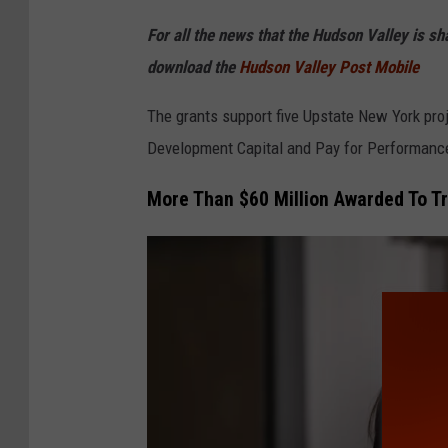
o
For all the news that the Hudson Valley is s
r
download the
Hudson Valley Post Mobile
k
S
The grants support five Upstate New York pr
t
Development Capital and Pay for Performanc
a
More Than $60 Million Awarded To Tr
t
e
M
a
p
N
e
w