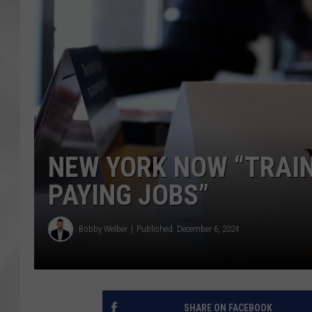
NEW YORK NOW “TRAI
PAYING JOBS”
Bobby Welber
Published: December 6, 2024
SHARE ON FACEBOOK