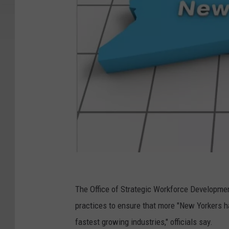
N
e
The Office of Strategic Workforce Developme
w
practices to ensure that more "New Yorkers hav
Y
fastest growing industries," officials say.