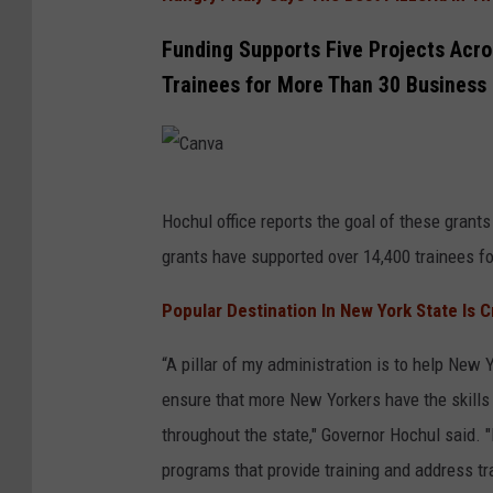
r
Funding Supports Five Projects Acros
k
Trainees for More Than 30 Business
G
o
v
C
e
Hochul office reports the goal of these grants 
a
r
grants have supported over 14,400 trainees fo
n
n
v
o
Popular Destination In New York State Is 
a
r
“A pillar of my administration is to help New 
K
ensure that more New Yorkers have the skills
a
throughout the state," Governor Hochul said
t
programs that provide training and address tr
h