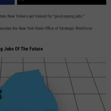
ate New Yorkers get trained for "good-paying jobs."
rsday the New York State Office of Strategic Workforce
ng Jobs Of The Future