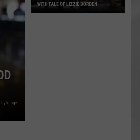
WITH TALE OF LIZZIE BORDEN
AR
SUBMIT YOUR EVENT
Arlington
High
School
Wins
Big
With
Tale
OD
of
Lizzie
Borden
Getty Images