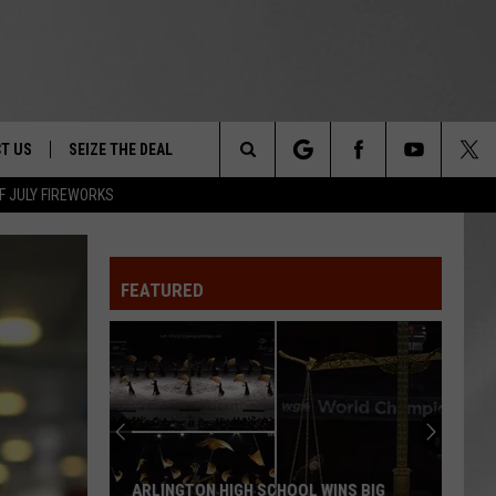
T US
SEIZE THE DEAL
Search
F JULY FIREWORKS
TRUCK &
 - 9/27
The
 TYPO? LET US KNOW
SHIP
FEATURED
Site
F NIGHT -
 CONTACT INFO
EEDBACK
NE FESTIVAL
ISE
T OUR
ARLINGTON HIGH SCHOOL WINS BIG