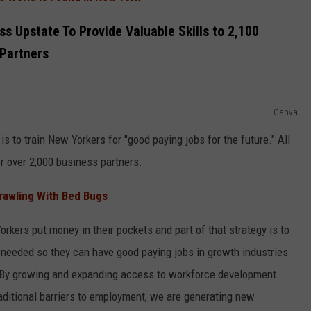
s Upstate To Provide Valuable Skills to 2,100
 Partners
Canva
is to train New Yorkers for "good paying jobs for the future." All
r over 2,000 business partners.
Crawling With Bed Bugs
Yorkers put money in their pockets and part of that strategy is to
 needed so they can have good paying jobs in growth industries
. "By growing and expanding access to workforce development
aditional barriers to employment, we are generating new