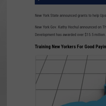
New York State announced grants to help Upst
New York Gov. Kathy Hochul announced on Thu
Development has awarded over $15.5 million.
Training New Yorkers For Good Payi