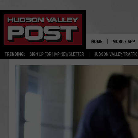
HOME
MOBILE APP
TRENDING:
SIGN UP FOR HVP NEWSLETTER
HUDSON VALLEY TRAFFIC