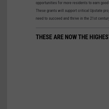
opportunities for more residents to earn good
y
These grants will support critical Upstate pr
H
need to succeed and thrive in the 21st century
o
c
THESE ARE NOW THE HIGHES
h
u
l
A
n
n
o
u
n
c