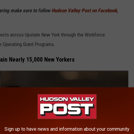
haring make sure to follow
Hudson Valley Post on Facebook,
ojects across Upstate New York through the Workforce
e Operating Grant Programs.
ain Nearly 15,000 New Yorkers
Sign up to have news and information about your community