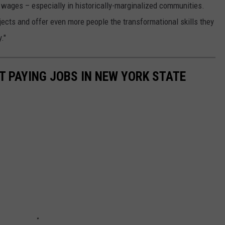
 wages – especially in historically-marginalized communities.
ojects and offer even more people the transformational skills they
."
T PAYING JOBS IN NEW YORK STATE