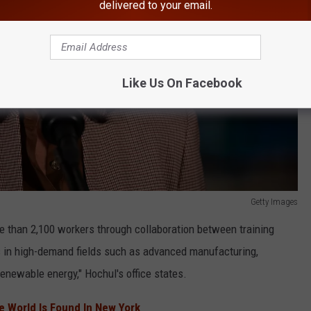
delivered to your email.
Like Us On Facebook
Getty Images
re than 2,100 workers through collaboration between training
s in high-demand fields such as advanced manufacturing,
enewable energy," Hochul's office states.
he World Is Found In New York