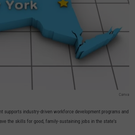
Canva
nt supports industry-driven workforce development programs and
e the skills for good, family-sustaining jobs in the state's