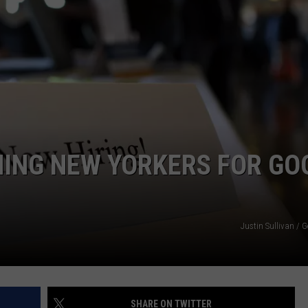
COMMUNITY CALEND
NING NEW YORKERS FOR GO
Justin Sullivan / 
SHARE ON TWITTER