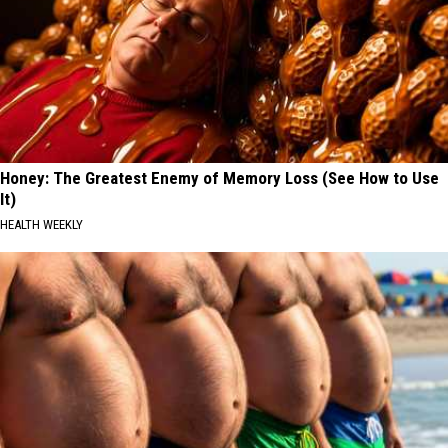
Honey: The Greatest Enemy of Memory Loss (See How to Use
It)
HEALTH WEEKLY