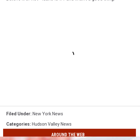
Filed Under
:
New York News
Categories
:
Hudson Valley News
AROUND THE WEB