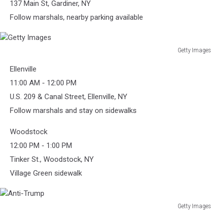
137 Main St, Gardiner, NY
Follow marshals, nearby parking available
Getty Images
Getty
Ellenville
Images
11:00 AM - 12:00 PM
U.S. 209 & Canal Street, Ellenville, NY
Follow marshals and stay on sidewalks
Woodstock
12:00 PM - 1:00 PM
Tinker St., Woodstock, NY
Village Green sidewalk
Getty Images
Anti-