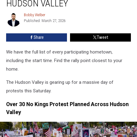
HUDSON VALLEY
Kings
Protests
Bobby Welber
Bobby
Planned
Published: March 27, 2026
Welber
In
Hudson
Share
Tweet
Valley
We have the full list of every participating hometown,
including the start time. Find the rally point closest to your
home.
The Hudson Valley is gearing up for a massive day of
protests this Saturday.
Over 30 No Kings Protest Planned Across Hudson
Valley