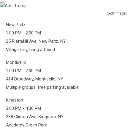
Getty Images
Anti-
New Paltz
Trump
1:00 PM - 2:00 PM
25 Plattekill Ave, New Paltz, NY
Village rally, bring a friend
Monticello
1:00 PM - 2:00 PM
414 Broadway, Monticello, NY
Multiple groups, free parking available
Kingston
3:00 PM - 4:30 PM
238 Clinton Ave, Kingston, NY
Academy Green Park