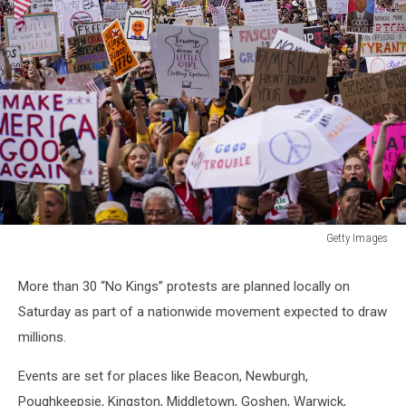
Getty Images
Getty
Images
More than 30 “No Kings” protests are planned locally on
Saturday as part of a nationwide movement expected to draw
millions.
Events are set for places like Beacon, Newburgh,
Poughkeepsie, Kingston, Middletown, Goshen, Warwick,