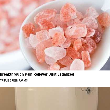
Breakthrough Pain Reliever Just Legalized
TRIPLE GREEN FARMS