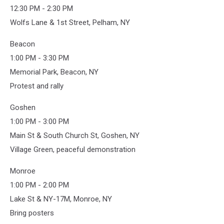
12:30 PM - 2:30 PM
Wolfs Lane & 1st Street, Pelham, NY
Beacon
1:00 PM - 3:30 PM
Memorial Park, Beacon, NY
Protest and rally
Goshen
1:00 PM - 3:00 PM
Main St & South Church St, Goshen, NY
Village Green, peaceful demonstration
Monroe
1:00 PM - 2:00 PM
Lake St & NY-17M, Monroe, NY
Bring posters