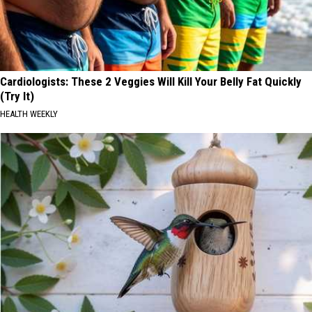
Cardiologists: These 2 Veggies Will Kill Your Belly Fat Quickly
(Try It)
HEALTH WEEKLY