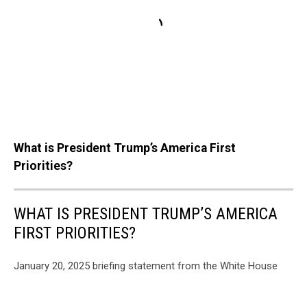
What is President Trump’s America First
Priorities?
WHAT IS PRESIDENT TRUMP’S AMERICA
FIRST PRIORITIES?
January 20, 2025 briefing statement from the White House