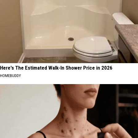
Here's The Estimated Walk-In Shower Price in 2026
HOMEBUDDY