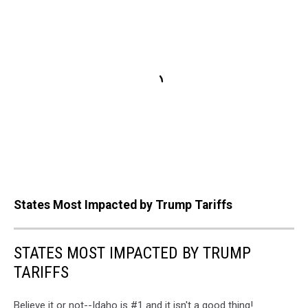
States Most Impacted by Trump Tariffs
STATES MOST IMPACTED BY TRUMP
TARIFFS
Believe it or not--Idaho is #1 and it isn't a good thing!