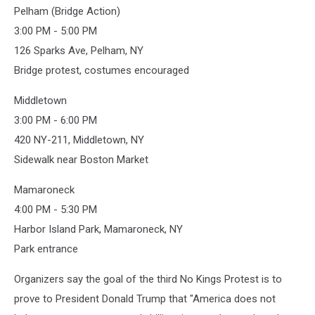
Pelham (Bridge Action)
3:00 PM - 5:00 PM
126 Sparks Ave, Pelham, NY
Bridge protest, costumes encouraged
Middletown
3:00 PM - 6:00 PM
420 NY-211, Middletown, NY
Sidewalk near Boston Market
Mamaroneck
4:00 PM - 5:30 PM
Harbor Island Park, Mamaroneck, NY
Park entrance
Organizers say the goal of the third No Kings Protest is to
prove to President Donald Trump that "America does not