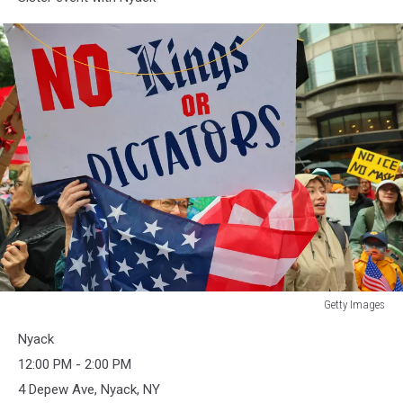
Getty Images
Getty
Nyack
Images
12:00 PM - 2:00 PM
4 Depew Ave, Nyack, NY