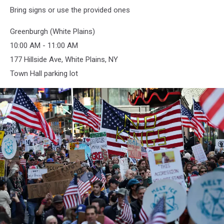
Bring signs or use the provided ones
Greenburgh (White Plains)
10:00 AM - 11:00 AM
177 Hillside Ave, White Plains, NY
Town Hall parking lot