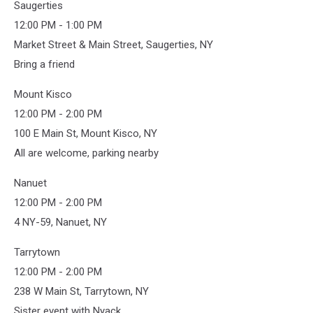
Saugerties
Trump
12:00 PM - 1:00 PM
Market Street & Main Street, Saugerties, NY
Bring a friend
Mount Kisco
12:00 PM - 2:00 PM
100 E Main St, Mount Kisco, NY
All are welcome, parking nearby
Nanuet
12:00 PM - 2:00 PM
4 NY-59, Nanuet, NY
Tarrytown
12:00 PM - 2:00 PM
238 W Main St, Tarrytown, NY
Sister event with Nyack