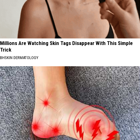
Millions Are Watching Skin Tags Disappear With This Simple
Trick
BHSKIN DERMATOLOGY