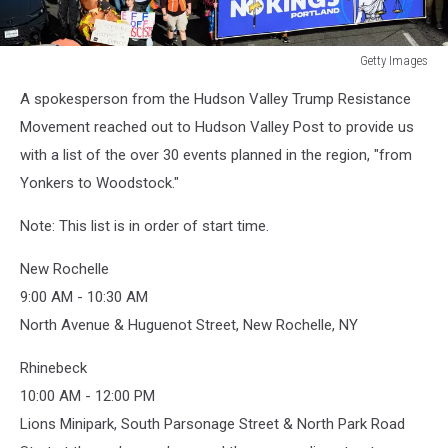
Getty Images
Getty
A spokesperson from the Hudson Valley Trump Resistance
Images
Movement reached out to Hudson Valley Post to provide us
with a list of the over 30 events planned in the region, "from
Yonkers to Woodstock."
Note: This list is in order of start time.
New Rochelle
9:00 AM - 10:30 AM
North Avenue & Huguenot Street, New Rochelle, NY
Rhinebeck
10:00 AM - 12:00 PM
Lions Minipark, South Parsonage Street & North Park Road