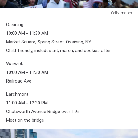
Getty Images
Getty
Ossining
Images
10:00 AM - 11:30 AM
Market Square, Spring Street, Ossining, NY
Child-friendly, includes art, march, and cookies after
Warwick
10:00 AM - 11:30 AM
Railroad Ave
Larchmont
11:00 AM - 12:30 PM
Chatsworth Avenue Bridge over I-95
Meet on the bridge