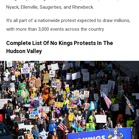
Nyack, Ellenville, Saugerties, and Rhinebeck.
It’s all part of a nationwide protest expected to draw millions,
with more than 3,000 events across the country.
Complete List Of No Kings Protests In The
Hudson Valley