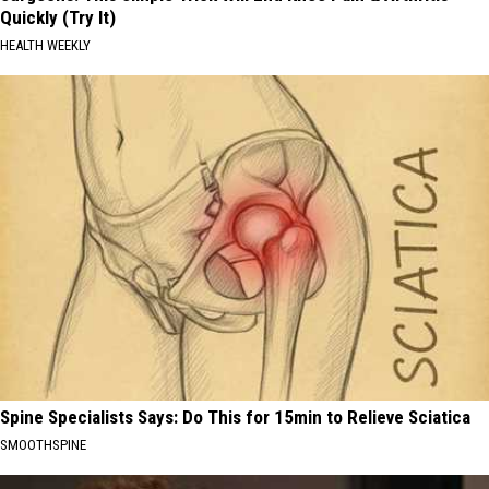
Quickly (Try It)
HEALTH WEEKLY
Spine Specialists Says: Do This for 15min to Relieve Sciatica
SMOOTHSPINE