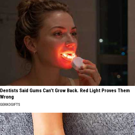
Dentists Said Gums Can't Grow Back. Red Light Proves Them
Wrong
GEKKOGIFTS