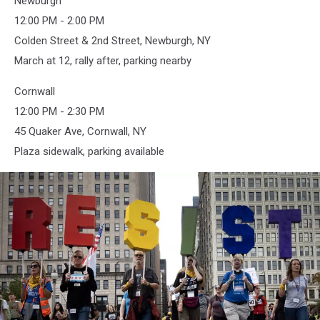
Newburgh
12:00 PM - 2:00 PM
Colden Street & 2nd Street, Newburgh, NY
March at 12, rally after, parking nearby
Cornwall
12:00 PM - 2:30 PM
45 Quaker Ave, Cornwall, NY
Plaza sidewalk, parking available