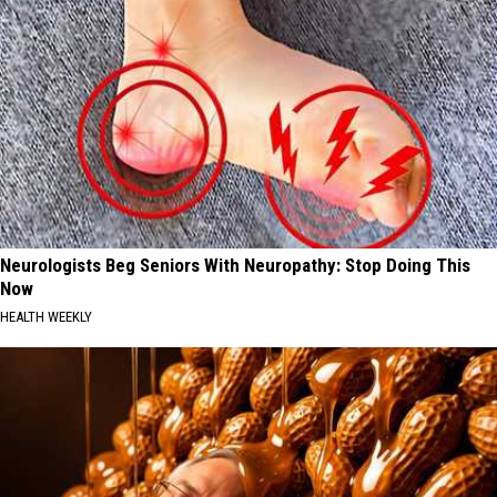
Neurologists Beg Seniors With Neuropathy: Stop Doing This
Now
HEALTH WEEKLY