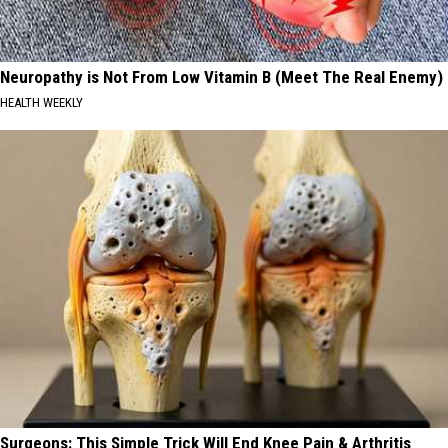
Neuropathy is Not From Low Vitamin B (Meet The Real Enemy)
HEALTH WEEKLY
Surgeons: This Simple Trick Will End Knee Pain & Arthritis