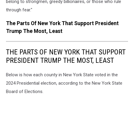
belong to strongmen, greedy billionaires, or those who rule
through fear."
The Parts Of New York That Support President
Trump The Most, Least
THE PARTS OF NEW YORK THAT SUPPORT
PRESIDENT TRUMP THE MOST, LEAST
Below is how each county in New York State voted in the
2024 Presidential election, according to the New York State
Board of Elections.