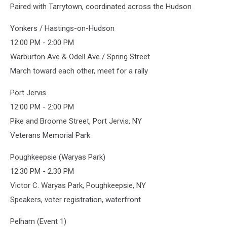
Paired with Tarrytown, coordinated across the Hudson
Yonkers / Hastings-on-Hudson
12:00 PM - 2:00 PM
Warburton Ave & Odell Ave / Spring Street
March toward each other, meet for a rally
Port Jervis
12:00 PM - 2:00 PM
Pike and Broome Street, Port Jervis, NY
Veterans Memorial Park
Poughkeepsie (Waryas Park)
12:30 PM - 2:30 PM
Victor C. Waryas Park, Poughkeepsie, NY
Speakers, voter registration, waterfront
Pelham (Event 1)