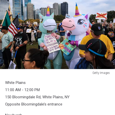
Getty Images
Getty
White Plains
Images
11:00 AM - 12:00 PM
150 Bloomingdale Rd, White Plains, NY
Opposite Bloomingdale’s entrance