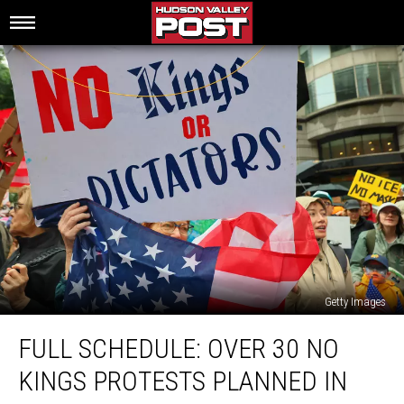
Getty Images
Full
FULL SCHEDULE: OVER 30 NO
Schedule:
Over
KINGS PROTESTS PLANNED IN
30
No