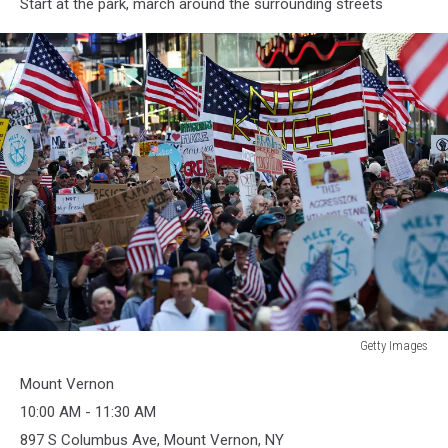
Start at the park, march around the surrounding streets
Getty Images
Getty
Mount Vernon
Images
10:00 AM - 11:30 AM
897 S Columbus Ave, Mount Vernon, NY