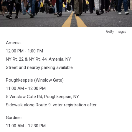
Getty Images
Getty
Amenia
Images
12:00 PM - 1:00 PM
NY Rt. 22 & NY Rt. 44, Amenia, NY
Street and nearby parking available
Poughkeepsie (Winslow Gate)
11:00 AM - 12:00 PM
5 Winslow Gate Rd, Poughkeepsie, NY
Sidewalk along Route 9, voter registration after
Gardiner
11:00 AM - 12:30 PM