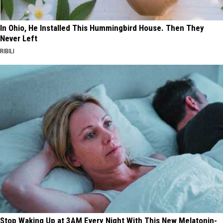
In Ohio, He Installed This Hummingbird House. Then They
Never Left
RIBILI
Stop Waking Up at 3AM Every Night With This New Melatonin-