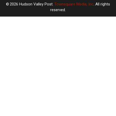
2026
Hudson Valley Post
, Townsquare Media, Inc
. All rights
reserved.