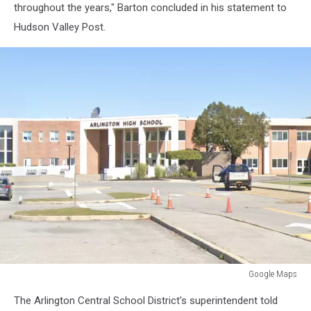
throughout the years," Barton concluded in his statement to
Hudson Valley Post.
Google Maps
Google
The Arlington Central School District's superintendent told
Maps