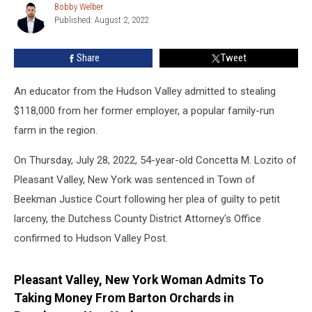
Popular
Bobby Welber
Bobby
Hudson
Published: August 2, 2022
Welber
Valley
Farm
Share
Tweet
An educator from the Hudson Valley admitted to stealing
$118,000 from her former employer, a popular family-run
farm in the region.
On Thursday, July 28, 2022, 54-year-old Concetta M. Lozito of
Pleasant Valley, New York was sentenced in Town of
Beekman Justice Court following her plea of guilty to petit
larceny, the Dutchess County District Attorney's Office
confirmed to Hudson Valley Post.
Pleasant Valley, New York Woman Admits To
Taking Money From Barton Orchards in