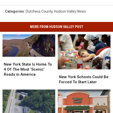
Categories
:
Dutchess County
,
Hudson Valley News
MORE FROM HUDSON VALLEY POST
New
New
York
York
New York State Is Home To
State
State
4 Of The Most ‘Scenic’
New
New
Is
Is
Roads in America
York
York
New York Schools Could Be
Home
Home
Schools
Schools
Forced To Start Later
To
To
Could
Could
4
4
Be
Be
Of
Of
Forced
Forced
The
The
To
To
Most
Most
Start
Start
‘Scenic’
‘Scenic’
Later
Later