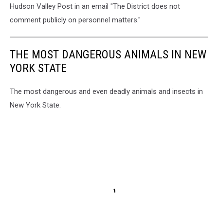
Hudson Valley Post in an email "The District does not
comment publicly on personnel matters."
THE MOST DANGEROUS ANIMALS IN NEW
YORK STATE
The most dangerous and even deadly animals and insects in
New York State.