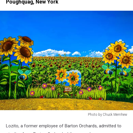
Poughquag, New York
Photo by Chuck Merrihew
Sunflowers
Lozito, a former employee of Barton Orchards, admitted to
at