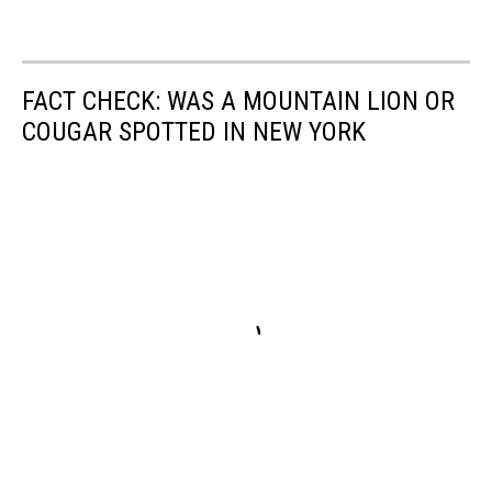
FACT CHECK: WAS A MOUNTAIN LION OR
COUGAR SPOTTED IN NEW YORK