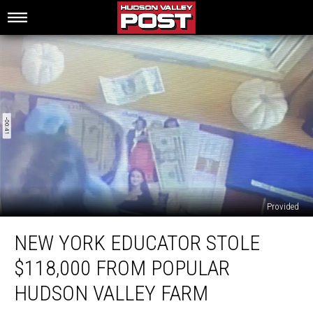
Provided
New
NEW YORK EDUCATOR STOLE
York
Educator
$118,000 FROM POPULAR
Stole
$118,000
HUDSON VALLEY FARM
From