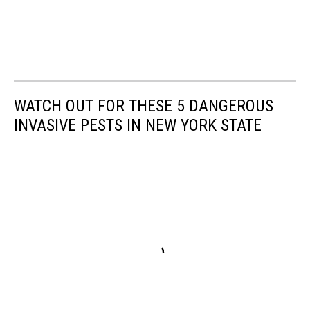
WATCH OUT FOR THESE 5 DANGEROUS
INVASIVE PESTS IN NEW YORK STATE