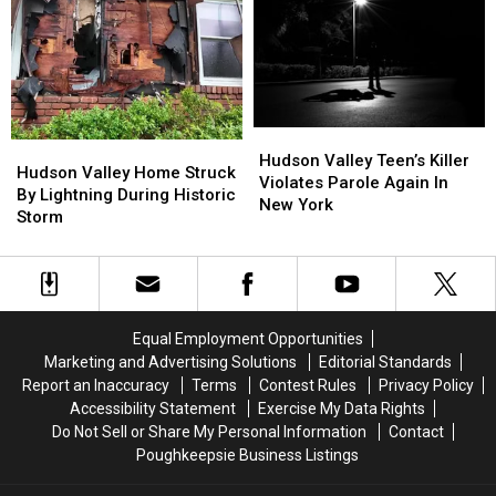
Message
Message
New
New
After
After
Cyclosporiasis
Cyclosporiasis
Fire
Fire
Outbreak
Outbreak
Hudson
Hudson
Hudson
Hudson
Valley
Valley
Hudson Valley Teen’s Killer
Valley
Valley
Hudson Valley Home Struck
Teen’s
Teen’s
Violates Parole Again In
Home
Home
By Lightning During Historic
Killer
Killer
New York
Struck
Struck
Storm
Violates
Violates
By
By
Parole
Parole
Lightning
Lightning
Again
Again
During
During
In
In
Historic
Historic
New
New
Storm
Storm
York
York
Equal Employment Opportunities
Marketing and Advertising Solutions
Editorial Standards
Report an Inaccuracy
Terms
Contest Rules
Privacy Policy
Accessibility Statement
Exercise My Data Rights
Do Not Sell or Share My Personal Information
Contact
Poughkeepsie Business Listings