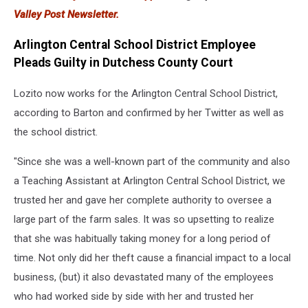
Valley Post Newsletter.
Arlington Central School District Employee
Pleads Guilty in Dutchess County Court
Lozito now works for the Arlington Central School District,
according to Barton and confirmed by her Twitter as well as
the school district.
"Since she was a well-known part of the community and also
a Teaching Assistant at Arlington Central School District, we
trusted her and gave her complete authority to oversee a
large part of the farm sales. It was so upsetting to realize
that she was habitually taking money for a long period of
time. Not only did her theft cause a financial impact to a local
business, (but) it also devastated many of the employees
who had worked side by side with her and trusted her