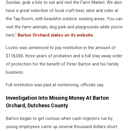
Sundae, grab a bite to eat and visit the Farm Market. We also
have a great selection of local craft beer, wine and cider at
the Tap Room, with beautiful outdoor seating areas. You can
visit the farm animals, dog park and playgrounds while you’re
here,"
Barton Orchard states on its website.
Lozito was sentenced to pay restitution in the amount of
$118,000, three years of probation and a full stay away order
of protection for the benefit of Peter Barton and his family
business.
Full restitution was paid at sentencing, officials say.
Investigation Into Missing Money At Barton
Orchard, Dutchess County
Barton began to get curious when cash registers run by
young employees came up several thousand dollars short.