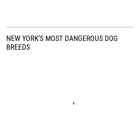
NEW YORK'S MOST DANGEROUS DOG
BREEDS