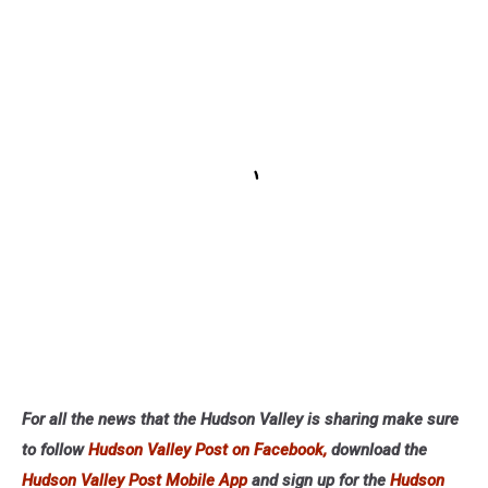
For all the news that the Hudson Valley is sharing make sure
to follow
Hudson Valley Post on Facebook,
download the
Hudson Valley Post Mobile App
and sign up for the
Hudson