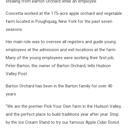
Barton
stealing from Barton Orchard while an employee.
Orchards
Concetta worked at the 175-acre apple orchard and vegetable
farm located in Poughquag, New York for the past seven
seasons.
Her main role was to oversee all registers and guide young
employees at the admission and exit locations at the farm.
Many of the young employees were working their first job,
Peter Barton, the owner of Barton Orchard, tells Hudson
Valley Post.
Barton Orchard has been in the Barton family for over 40
years.
"We are the premier Pick Your Own farm in the Hudson Valley,
and the perfect place to build traditions year after year. Stop
by the Ice Cream Stand to try our famous Apple Cider Donut