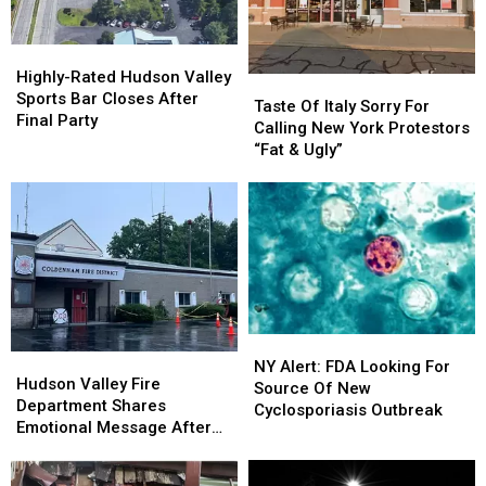
Roads
Roads
in
in
America
America
Highly-
Highly-
Rated
Rated
Highly-Rated Hudson Valley
Taste
Taste
Hudson
Hudson
Sports Bar Closes After
Of
Of
Taste Of Italy Sorry For
Valley
Valley
Final Party
Italy
Italy
Calling New York Protestors
Sports
Sports
Sorry
Sorry
“Fat & Ugly”
Bar
Bar
For
For
Closes
Closes
Calling
Calling
After
After
New
New
Final
Final
York
York
Party
Party
Protestors
Protestors
“Fat
“Fat
&
&
Ugly”
Ugly”
NY
NY
Hudson
Hudson
Alert:
Alert:
NY Alert: FDA Looking For
Valley
Valley
Hudson Valley Fire
FDA
FDA
Source Of New
Fire
Fire
Department Shares
Looking
Looking
Cyclosporiasis Outbreak
Department
Department
Emotional Message After
For
For
Shares
Shares
Fire
Source
Source
Emotional
Emotional
Of
Of