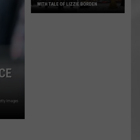
WITH TALE OF LIZZIE BORDEN
AR
SUBMIT YOUR EVENT
Arlington
High
School
Wins
Big
With
Tale
CE
of
Lizzie
Borden
etty Images