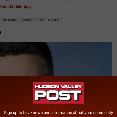
 Post Mobile App
d the exact opposite of who we are.”
r
Sign up to have news and information about your community