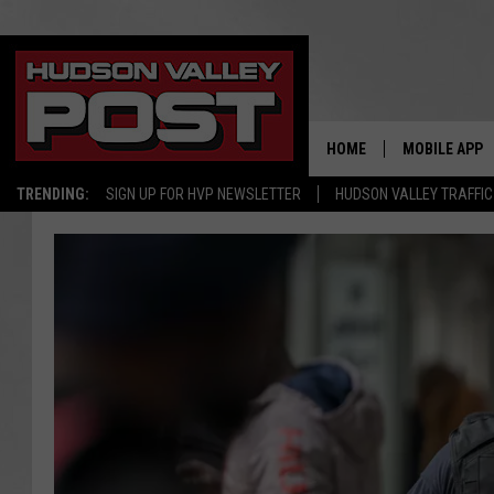
HOME
MOBILE APP
TRENDING:
SIGN UP FOR HVP NEWSLETTER
HUDSON VALLEY TRAFFIC