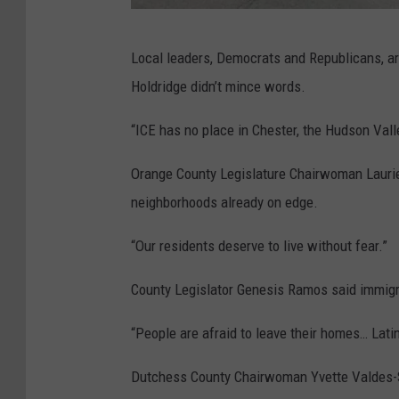
G
Local leaders, Democrats and Republicans, a
o
Holdridge didn’t mince words.
o
g
“ICE has no place in Chester, the Hudson Valley
l
Orange County Legislature Chairwoman Laurie 
e
neighborhoods already on edge.
“Our residents deserve to live without fear.”
County Legislator Genesis Ramos said immigra
“People are afraid to leave their homes… Lati
Dutchess County Chairwoman Yvette Valdes-Sm