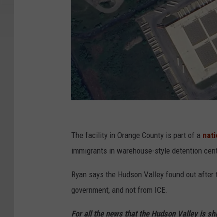
G
o
The facility in Orange County is part of a
nati
o
immigrants in warehouse-style detention cente
g
Ryan says the Hudson Valley found out after t
l
government, and not from ICE.
e
For all the news that the Hudson Valley is s