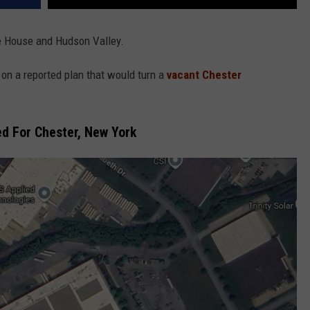
e House and Hudson Valley.
n a reported plan that would turn a
vacant Chester
d For Chester, New York