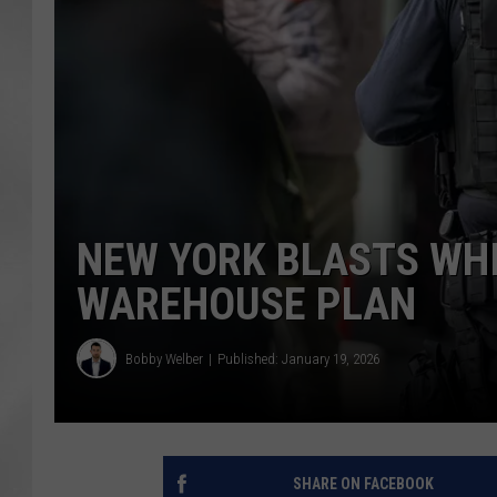
NEW YORK BLASTS WHI
WAREHOUSE PLAN
Bobby Welber
Published: January 19, 2026
SHARE ON FACEBOOK