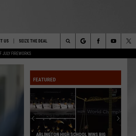
T US
SEIZE THE DEAL
Search
F JULY FIREWORKS
TRUCK &
 - 9/27
The
 TYPO? LET US KNOW
SHIP
FEATURED
Site
F NIGHT -
 CONTACT INFO
EEDBACK
NE FESTIVAL
ISE
T OUR
ARLINGTON HIGH SCHOOL WINS BIG