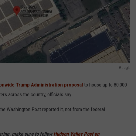
Google
onwide Trump Administration proposal
to house up to 80,000
rs across the country, officials say.
he Washington Post reported it, not from the federal
haring, make sure to follow
Hudson Valley Post on