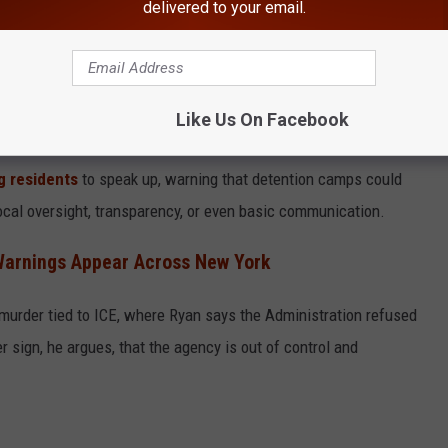
delivered to your email.
Like Us On Facebook
house.gov
ng residents
to speak up, warning that detention camps could
local oversight, transparency, or even basic communication.
Warnings Appear Across New York
urder tied to ICE, where Ryan says the Administration refused
r sign, he argues, that the agency is out of control and