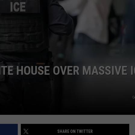
COMMUNITY CALEND
TE HOUSE OVER MASSIVE I
G
SHARE ON TWITTER