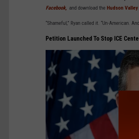
Facebook,
and download the
Hudson Valley
“Shameful,” Ryan called it. “Un-American. An
Petition Launched To Stop ICE Cente