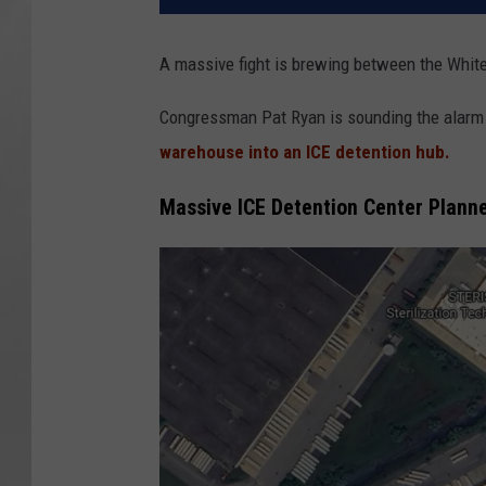
A massive fight is brewing between the Whit
Congressman Pat Ryan is sounding the alarm o
warehouse into an ICE detention hub.
Massive ICE Detention Center Planne