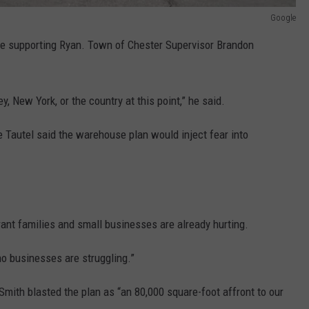
Google
re supporting Ryan. Town of Chester Supervisor Brandon
, New York, or the country at this point,” he said.
Tautel said the warehouse plan would inject fear into
nt families and small businesses are already hurting.
no businesses are struggling.”
ith blasted the plan as “an 80,000 square-foot affront to our