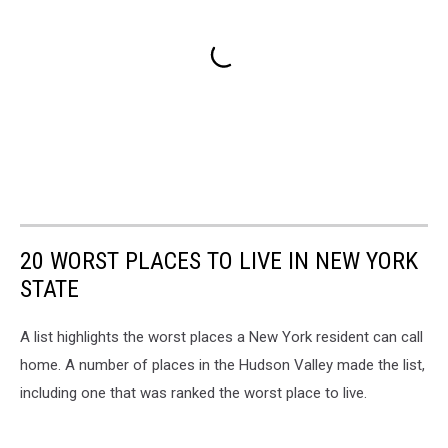
20 WORST PLACES TO LIVE IN NEW YORK
STATE
A list highlights the worst places a New York resident can call
home. A number of places in the Hudson Valley made the list,
including one that was ranked the worst place to live.