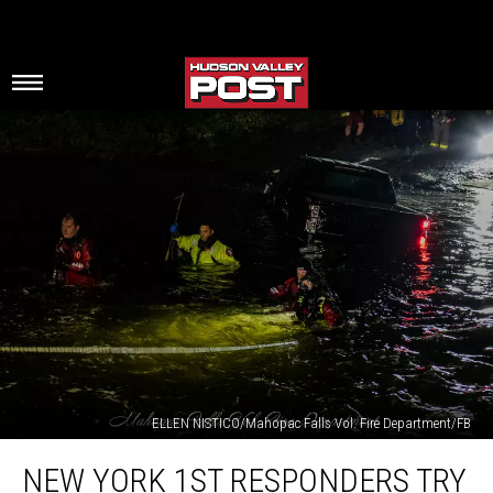
ELLEN NISTICO/Mahopac Falls Vol. Fire Department/FB
New
NEW YORK 1ST RESPONDERS TRY
York