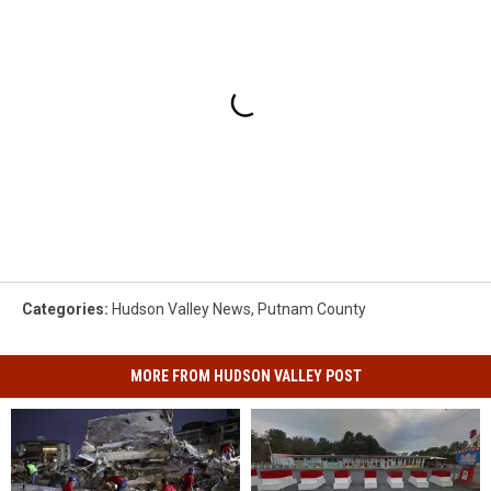
Categories
:
Hudson Valley News
,
Putnam County
MORE FROM HUDSON VALLEY POST