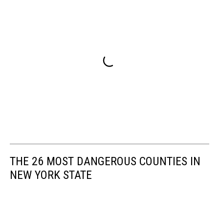
THE 26 MOST DANGEROUS COUNTIES IN
NEW YORK STATE