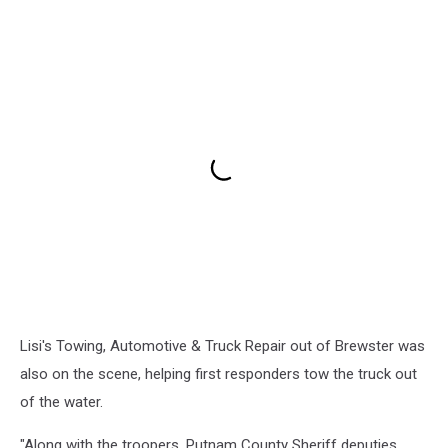
Lisi's Towing, Automotive & Truck Repair out of Brewster was
also on the scene, helping first responders tow the truck out
of the water.
"Along with the troopers, Putnam County Sheriff deputies,