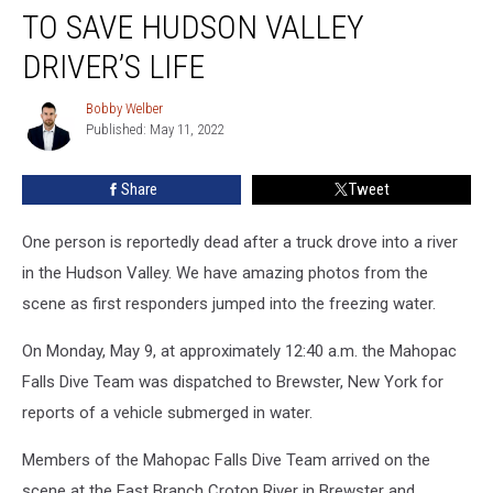
1st
TO SAVE HUDSON VALLEY
Responders
Try
DRIVER’S LIFE
To
Save
Bobby Welber
Bobby
Hudson
Published: May 11, 2022
Welber
Valley
Driver’s
Share
Tweet
Life
One person is reportedly dead after a truck drove into a river
in the Hudson Valley. We have amazing photos from the
scene as first responders jumped into the freezing water.
On Monday, May 9, at approximately 12:40 a.m. the Mahopac
Falls Dive Team was dispatched to Brewster, New York for
reports of a vehicle submerged in water.
Members of the Mahopac Falls Dive Team arrived on the
scene at the East Branch Croton River in Brewster and