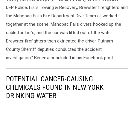
DEP Police, Lisi’s Towing & Recovery, Brewster firefighters and
the Mahopac Falls Fire Department Dive Team all worked
together at the scene. Mahopac Falls divers hooked up the
cable for Lisi’s, and the car was lifted out of the water.
Brewster firefighters then extricated the driver. Putnam
County Sherriff deputies conducted the accident
investigation," Becerra concluded in his Facebook post.
POTENTIAL CANCER-CAUSING
CHEMICALS FOUND IN NEW YORK
DRINKING WATER