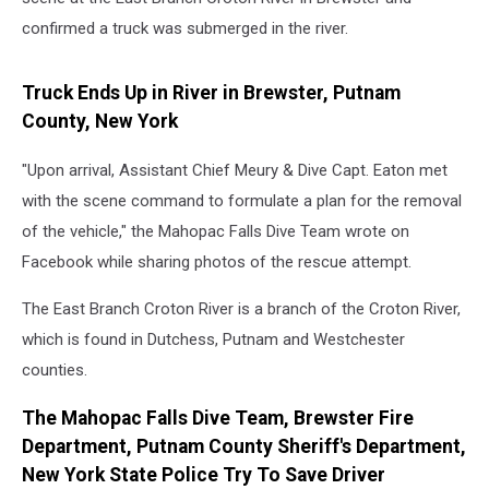
confirmed a truck was submerged in the river.
Truck Ends Up in River in Brewster, Putnam
County, New York
"Upon arrival, Assistant Chief Meury & Dive Capt. Eaton met
with the scene command to formulate a plan for the removal
of the vehicle," the Mahopac Falls Dive Team wrote on
Facebook while sharing photos of the rescue attempt.
The East Branch Croton River is a branch of the Croton River,
which is found in Dutchess, Putnam and Westchester
counties.
The Mahopac Falls Dive Team, Brewster Fire
Department, Putnam County Sheriff's Department,
New York State Police Try To Save Driver