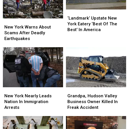
‘Landmark’
‘Landmark’
Upstate
Upstate
‘Landmark’ Upstate New
New
New
New
New
York Eatery ‘Best Of The
York
York
New York Warns About
York
York
Best’ In America
Warns
Warns
Scams After Deadly
Eatery
Eatery
About
About
Earthquakes
‘Best
‘Best
Scams
Scams
Of
Of
After
After
The
The
Deadly
Deadly
Best’
Best’
Earthquakes
Earthquakes
In
In
America
America
New
New
Grandpa,
Grandpa,
York
York
Hudson
Hudson
New York Nearly Leads
Grandpa, Hudson Valley
Nearly
Nearly
Valley
Valley
Nation In Immigration
Business Owner Killed In
Leads
Leads
Business
Business
Arrests
Freak Accident
Nation
Nation
Owner
Owner
In
In
Killed
Killed
Immigration
Immigration
In
In