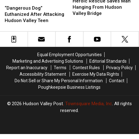
Rescue
Rescue
Heroic Rescue Saves Man
“Dangerous
“Dangerous
Saves
Saves
Hanging From Hudson
Dog”
Dog”
“Dangerous Dog”
Man
Man
Valley Bridge
Euthanized
Euthanized
Euthanized After Attacking
Hanging
Hanging
After
After
Hudson Valley Teen
From
From
Attacking
Attacking
Hudson
Hudson
Hudson
Hudson
Valley
Valley
Valley
Valley
Bridge
Bridge
Teen
Teen
Equal Employment Opportunities
Marketing and Advertising Solutions
Editorial Standards
Report an Inaccuracy
Terms
Contest Rules
Privacy Policy
Accessibility Statement
Exercise My Data Rights
Do Not Sell or Share My Personal Information
Contact
Poughkeepsie Business Listings
2026
Hudson Valley Post
, Townsquare Media, Inc
. All rights
reserved.