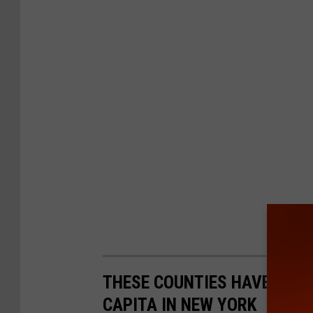
THESE COUNTIES HAVE THE 
CAPITA IN NEW YORK