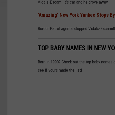
Vidals-Escamilla’s car and he drove away.
n
v
‘Amazing’ New York Yankee Stops By
a
Border Patrol agents stopped Vidals-Escamilla
TOP BABY NAMES IN NEW YO
Born in 1990? Check out the top baby names of
see if yours made the list!