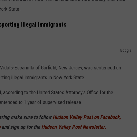
York State.
COMMUNITY CALEND
porting Illegal Immigrants
Google
 Vidals-Escamilla of Garfield, New Jersey, was sentenced on
rting illegal immigrants in New York State.
, according to the United States Attorney's Office for the
entenced to 1 year of supervised release.
haring make sure to follow
Hudson Valley Post on Facebook,
p
and sign up for the
Hudson Valley Post Newsletter.