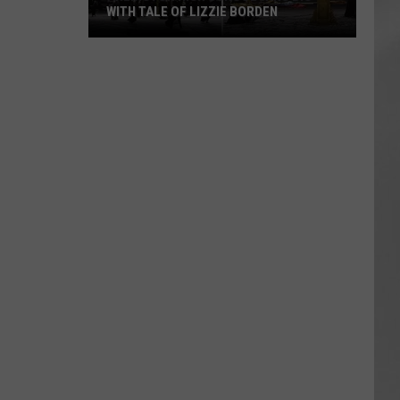
WITH TALE OF LIZZIE BORDEN
AR
SUBMIT YOUR EVENT
Arlington
High
School
Wins
Big
With
Tale
of
Lizzie
Borden