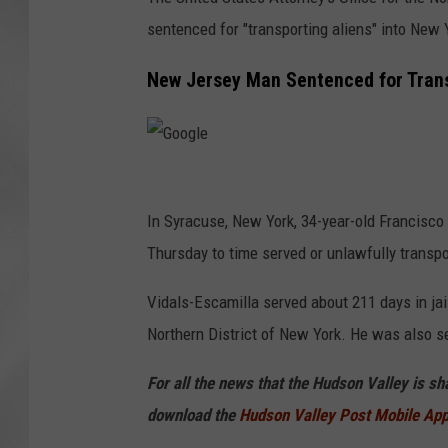
sentenced for "transporting aliens" into New 
New Jersey Man Sentenced for Trans
G
o
In Syracuse, New York, 34-year-old Francisco
o
Thursday to time served or unlawfully transpo
g
Vidals-Escamilla served about 211 days in jail
l
Northern District of New York. He was also s
e
For all the news that the Hudson Valley is s
download the
Hudson Valley Post Mobile Ap