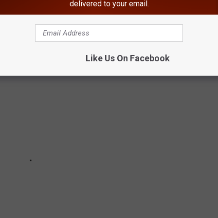
delivered to your email.
ince the start of the pandemic
Like Us On Facebook