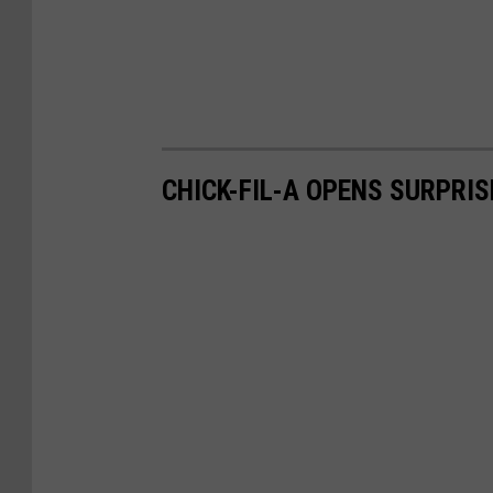
CHICK-FIL-A OPENS SURPRIS