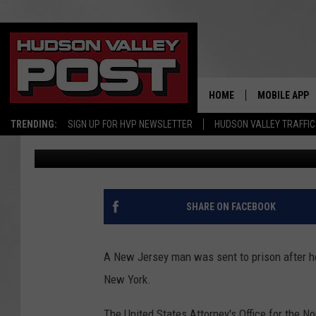
NEW JERSEY MAN BRO
UPSTATE NEW YORK
HOME
MOBILE APP
TRENDING:
SIGN UP FOR HVP NEWSLETTER
HUDSON VALLEY TRAFFIC
Bobby Welber
Published: June 13, 2023
SHARE ON FACEBOOK
A New Jersey man was sent to prison after he
New York.
The United States Attorney's Office for the 