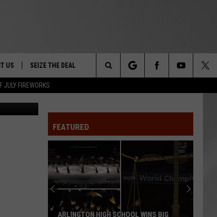
 TO
T US
SEIZE THE DEAL
Search
F JULY FIREWORKS
Canva
TRUCK &
 - 9/27
The
 TYPO? LET US KNOW
SHIP
FEATURED
Site
F NIGHT -
 CONTACT INFO
EEDBACK
NE FESTIVAL
ISE
T OUR
ARLINGTON HIGH SCHOOL WINS BIG