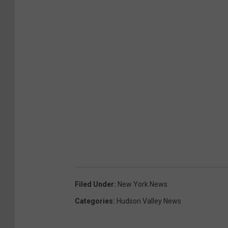
Filed Under
:
New York News
Categories
:
Hudson Valley News