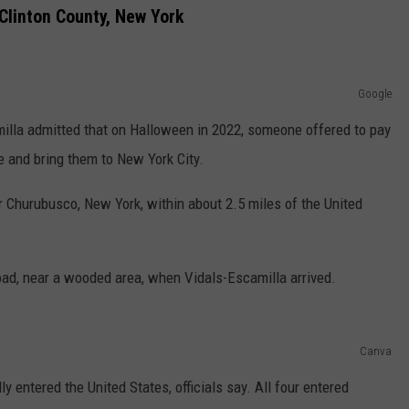
Clinton County, New York
Google
camilla admitted that on Halloween in 2022, someone offered to pay
e and bring them to New York City.
ar Churubusco, New York, within about 2.5 miles of the United
road, near a wooded area, when Vidals-Escamilla arrived.
Canva
y entered the United States, officials say. All four entered