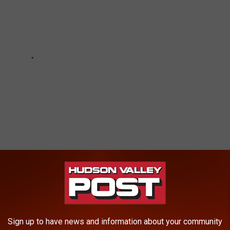
MOST FOOD STAMP RECIPIENTS PER
Sign up to have news and information about your community