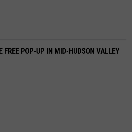
E FREE POP-UP IN MID-HUDSON VALLEY