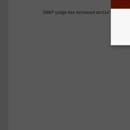
SNAP usage has increased across the state s