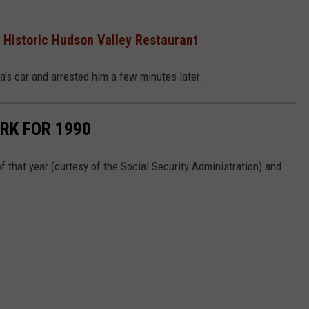
 Historic Hudson Valley Restaurant
’s car and arrested him a few minutes later.
RK FOR 1990
 that year (curtesy of the Social Security Administration) and