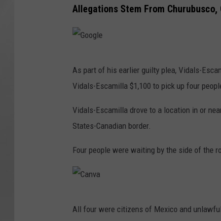
Allegations Stem From Churubusco, 
G
As part of his earlier guilty plea, Vidals-Es
o
Vidals-Escamilla $1,100 to pick up four peopl
o
g
Vidals-Escamilla drove to a location in or ne
l
States-Canadian border.
e
Four people were waiting by the side of the 
C
All four were citizens of Mexico and unlawfull
a