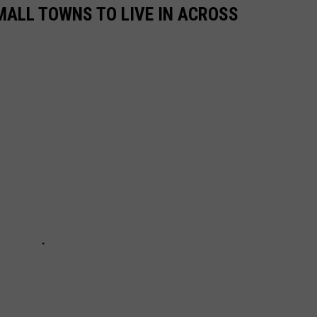
MALL TOWNS TO LIVE IN ACROSS