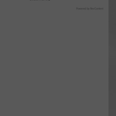
Powered by RevContent