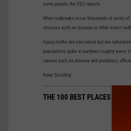
some people, the DEC reports.
When outbreaks occur thousands of acres of
stresses such as disease or other insect outb
Gypsy moths are non-native but are naturalize
populations spike in numbers roughly every 1
causes such as disease and predators, officia
Keep Scrolling:
THE 100 BEST PLACES TO L