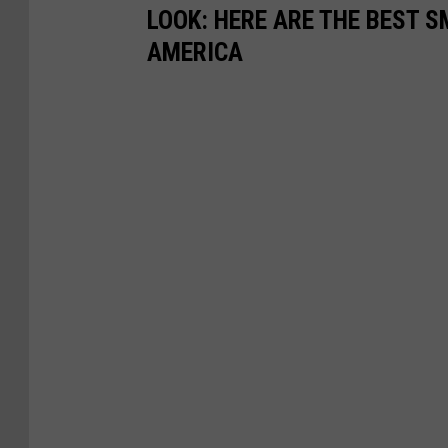
LOOK: HERE ARE THE BEST S
AMERICA