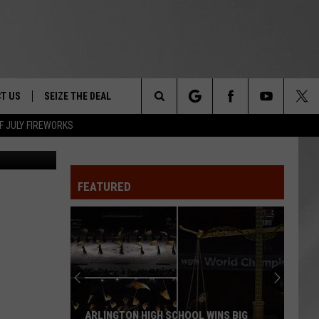
T US
SEIZE THE DEAL
Search
F JULY FIREWORKS
DEC
TRUCK &
 - 9/27
The
 TYPO? LET US KNOW
SHIP
FEATURED
Site
F NIGHT -
 CONTACT INFO
EEDBACK
NE FESTIVAL
ISE
T OUR
ARLINGTON HIGH SCHOOL WINS BIG