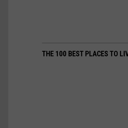
THE 100 BEST PLACES TO LI