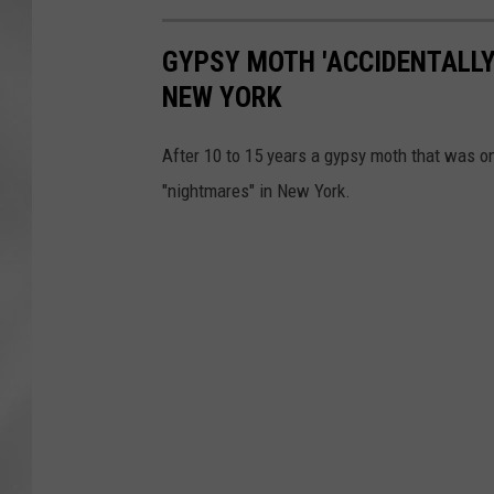
GYPSY MOTH 'ACCIDENTALLY
NEW YORK
After 10 to 15 years a gypsy moth that was on
"nightmares" in New York.