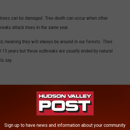
 trees can be damaged. Tree death can occur when other
reaks attack trees in the same year.
d, meaning they will always be around in our forests. Their
0-15 years but these outbreaks are usually ended by natural
ls say.
IVE ON THE WEST COAST
Sign up to have news and information about your community