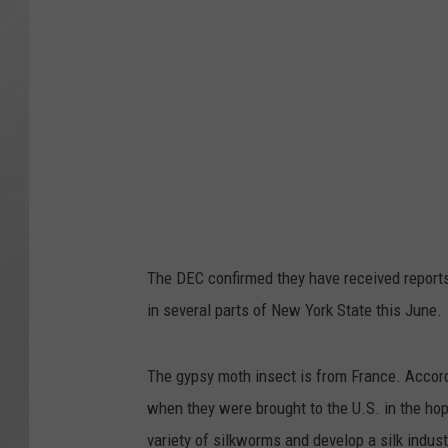
The DEC confirmed they have received report
in several parts of New York State this June.
The gypsy moth insect is from France. Accord
when they were brought to the U.S. in the hop
variety of silkworms and develop a silk indus