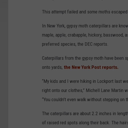
This attempt failed and some moths escaped a
In New York, gypsy moth caterpillars are known
maple, apple, crabapple, hickory, basswood, as
preferred species, the DEC reports.
Caterpillars from the gypsy moth have been s
onto yards,
the New York Post reports.
“My kids and I were hiking in Lockport last w
right onto our clothes,” Michell Lane Martin
“You couldn’t even walk without stepping on t
The caterpillars are about 2.2 inches in lengt
of raised red spots along their back. The hair