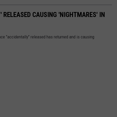
COMMUNITY CALEND
' RELEASED CAUSING 'NIGHTMARES' IN
ce "accidentally" released has returned and is causing