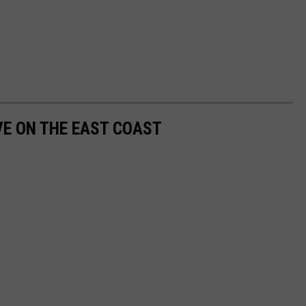
VE ON THE EAST COAST