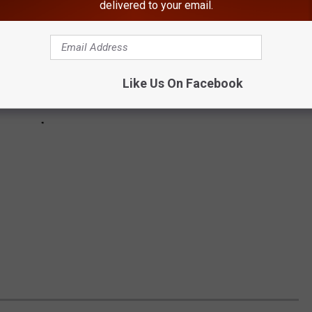
delivered to your email.
Like Us On Facebook