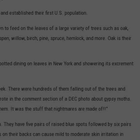
nd established their first U.S. population.
 to feed on the leaves of a large variety of trees such as oak,
pen, willow, birch, pine, spruce, hemlock, and more. Oak is their
potted dining on leaves in New York and showering its excrement
eek. There were hundreds of them falling out of the trees and
 wrote in the comment section of a DEC photo about gypsy moths.
hem. It was the stuff that nightmares are made of!!”
h. They have five pairs of raised blue spots followed by six pairs
s on their backs can cause mild to moderate skin irritation in