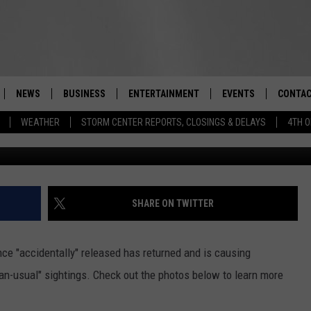
 RELEASED CAUSING
 YORK
NEWS
BUSINESS
ENTERTAINMENT
EVENTS
CONTAC
Real-Time Hudson Valley News
WEATHER
STORM CENTER REPORTS, CLOSINGS & DELAYS
4TH O
DUTCHESS COUNTY
HARVEST JAM FOOD 
TIPS
CRAFT BEER FESTIVAL
ORANGE COUNTY
SPOT A
AWESOME CHAMPION
WRESTLING: MISCHIE
PUTNAM COUNTY
HELP &
SHARE ON TWITTER
10/18
SULLIVAN COUNTY
SEND F
BEER, WHISKEY, & WI
ce "accidentally" released has returned and is causing
- 11/1
ULSTER COUNTY
ADVERT
an-usual" sightings. Check out the photos below to learn more
SPONSOR OR VEND A
EVENTS