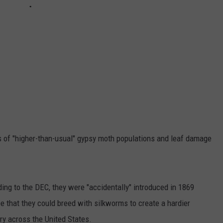
s of "higher-than-usual" gypsy moth populations and leaf damage
ing to the DEC, they were "accidentally" introduced in 1869
e that they could breed with silkworms to create a hardier
try across the United States.