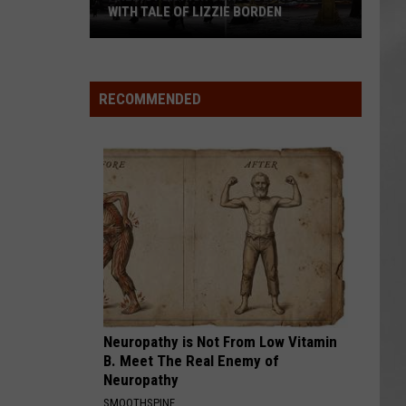
WITH TALE OF LIZZIE BORDEN
AR
SUBMIT YOUR EVENT
Arlington
High
School
RECOMMENDED
Wins
Big
With
Tale
of
Lizzie
Borden
Neuropathy is Not From Low Vitamin
B. Meet The Real Enemy of
Neuropathy
SMOOTHSPINE