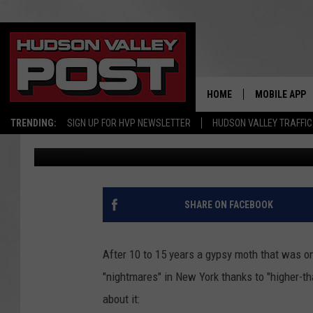
MOTH ‘ACCIDENTALLY’
‘NIGHTMARES’ IN NEW
HOME
MOBILE APP
TRENDING:
SIGN UP FOR HVP NEWSLETTER
HUDSON VALLEY TRAFFIC
Bobby Welber
Published: June 21, 2021
SHARE ON FACEBOOK
After 10 to 15 years a gypsy moth that was on
"nightmares" in New York thanks to "higher-th
about it: