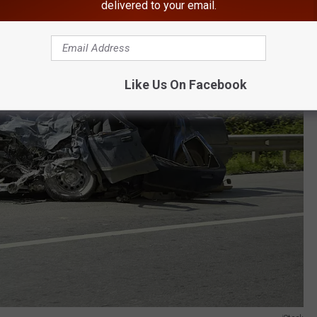
delivered to your email.
Like Us On Facebook