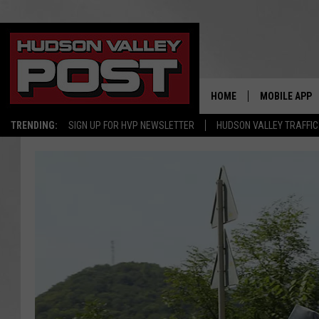
HOME
MOBILE APP
TRENDING:
SIGN UP FOR HVP NEWSLETTER
HUDSON VALLEY TRAFFIC