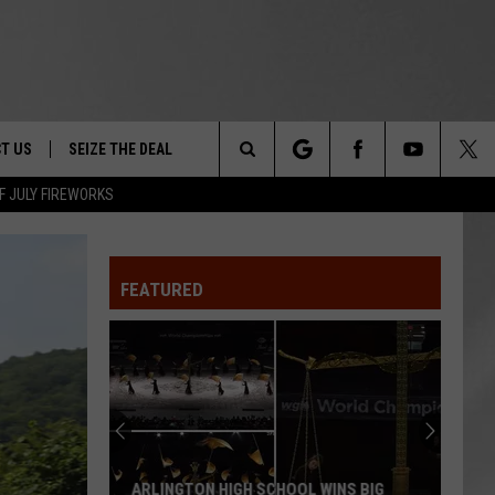
T US
SEIZE THE DEAL
Search
F JULY FIREWORKS
TRUCK &
 - 9/27
The
 TYPO? LET US KNOW
SHIP
FEATURED
Site
F NIGHT -
 CONTACT INFO
Magically
EEDBACK
NE FESTIVAL
Unique
Events
ISE
You
T OUR
Can
INS BIG
MAGICALLY UNIQUE EVENTS YOU CAN