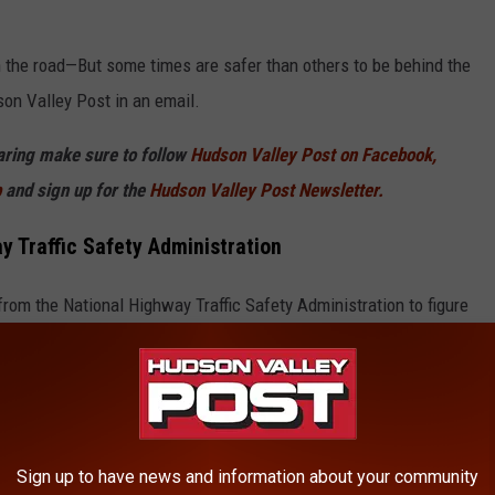
on the road—But some times are safer than others to be behind the
on Valley Post in an email.
haring make sure to follow
Hudson Valley Post on Facebook,
p
and sign up for the
Hudson Valley Post Newsletter.
 Traffic Safety Administration
from the National Highway Traffic Safety Administration to figure
ours of the day for drivers across the country.
Sign up to have news and information about your community