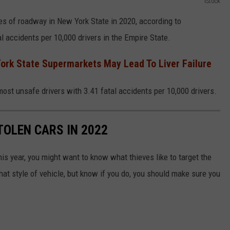
iStock
es of roadway in New York State in 2020, according to
l accidents per 10,000 drivers in the Empire State.
York State Supermarkets May Lead To Liver Failure
most unsafe drivers with 3.41 fatal accidents per 10,000 drivers.
TOLEN CARS IN 2022
his year, you might want to know what thieves like to target the
hat style of vehicle, but know if you do, you should make sure you