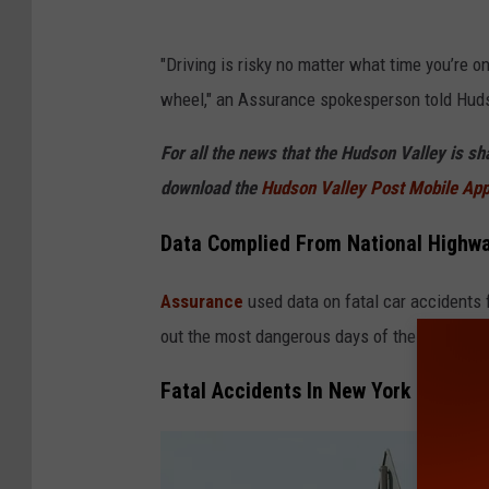
"Driving is risky no matter what time you’re 
wheel," an Assurance spokesperson told Huds
For all the news that the Hudson Valley is s
download the
Hudson Valley Post Mobile Ap
Data Complied From National Highway
Assurance
used data on fatal car accidents 
out the most dangerous days of the week and h
Fatal Accidents In New York State