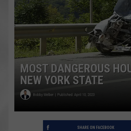
MOST DANGEROUS HOUR
NEW YORK STATE
Bobby Welber
Published: April 10, 2023
SHARE ON FACEBOOK