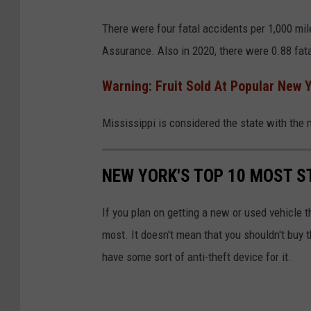
C
There were four fatal accidents per 1,000 mil
a
Assurance. Also in 2020, there were 0.88 fata
r
C
Warning: Fruit Sold At Popular New 
r
Mississippi is considered the state with the 
a
s
h
NEW YORK'S TOP 10 MOST S
If you plan on getting a new or used vehicle t
most. It doesn't mean that you shouldn't buy t
have some sort of anti-theft device for it.