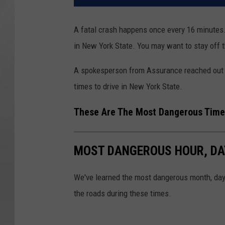
A fatal crash happens once every 16 minutes.
in New York State. You may want to stay off 
A spokesperson from Assurance reached out 
times to drive in New York State.
These Are The Most Dangerous Times
MOST DANGEROUS HOUR, DAY
We've learned the most dangerous month, day,
the roads during these times.