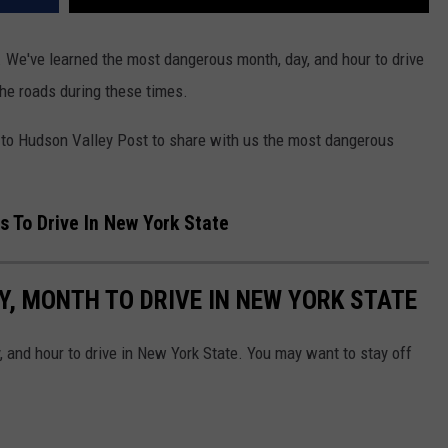
 We've learned the most dangerous month, day, and hour to drive
the roads during these times.
to Hudson Valley Post to share with us the most dangerous
 To Drive In New York State
, MONTH TO DRIVE IN NEW YORK STATE
 and hour to drive in New York State. You may want to stay off