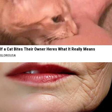
If a Cat Bites Their Owner Heres What It Really Means
GLORIOUSA