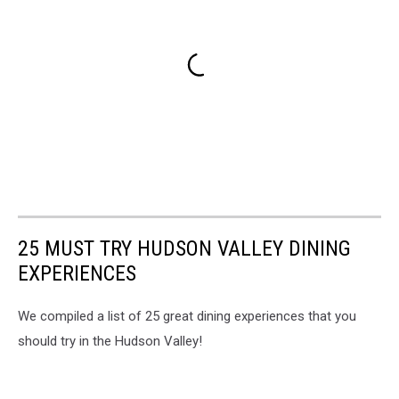
25 MUST TRY HUDSON VALLEY DINING
EXPERIENCES
We compiled a list of 25 great dining experiences that you
should try in the Hudson Valley!