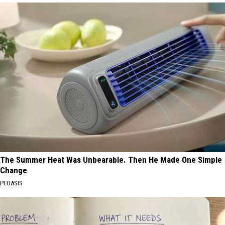
The Summer Heat Was Unbearable. Then He Made One Simple
Change
PEOASIS