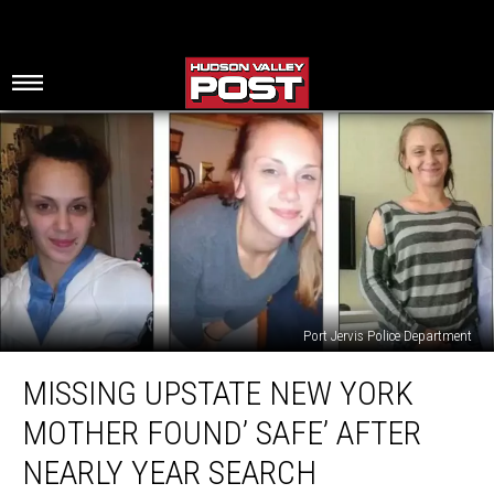
Port Jervis Police Department
Missing
MISSING UPSTATE NEW YORK
Upstate
New
MOTHER FOUND’ SAFE’ AFTER
York
Mother
NEARLY YEAR SEARCH
Found’