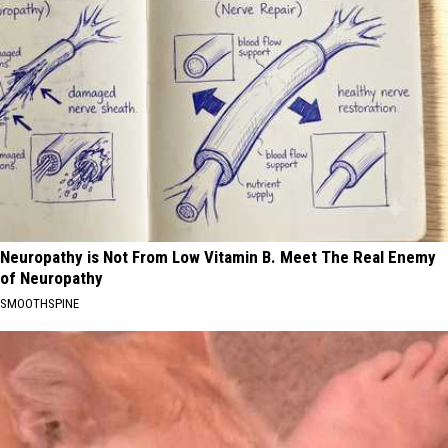
Neuropathy is Not From Low Vitamin B. Meet The Real Enemy
of Neuropathy
SMOOTHSPINE