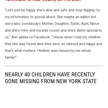
"Let's just be happy she's alive and safe and stop digging for
my information to gossip about. She maybe an addict but
she's also somebody's Mother, Daughter, Sister, Aunt, Niece
and she's mine and my kids cousin and she's damn special to
us," Ann added on Facebook. "I know when I told my children
that she was found alive they were so relieved and happy and
that's what matters. Heather was missed by her whole
family!"
NEARLY 40 CHILDREN HAVE RECENTLY
GONE MISSING FROM NEW YORK STATE