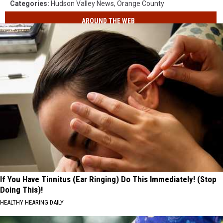
Categories
:
Hudson Valley News
,
Orange County
AROUND THE WEB
If You Have Tinnitus (Ear Ringing) Do This Immediately! (Stop
Doing This)!
HEALTHY HEARING DAILY