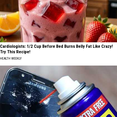
Cardiologists: 1/2 Cup Before Bed Burns Belly Fat Like Crazy!
Try This Recipe!
HEALTH WEEKLY