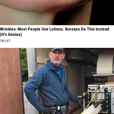
Wrinkles: Most People Use Lotions. Koreans Do This Instead
(It's Genius)
TRI LIFT