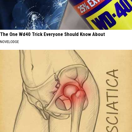
The One Wd40 Trick Everyone Should Know About
NOVELODGE