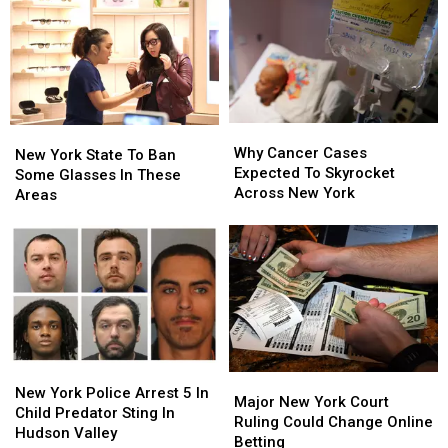
Places
Places
For
For
Bed
Bed
Bugs
Bugs
Why
Why
New
New
Cancer
Cancer
Why Cancer Cases
York
York
New York State To Ban
Cases
Cases
Expected To Skyrocket
State
State
Some Glasses In These
Expected
Expected
Across New York
To
To
Areas
To
To
Ban
Ban
Skyrocket
Skyrocket
Some
Some
Across
Across
Glasses
Glasses
New
New
In
In
York
York
These
These
Areas
Areas
New
New
Major
Major
York
York
New York Police Arrest 5 In
New
New
Major New York Court
Police
Police
Child Predator Sting In
York
York
Ruling Could Change Online
Arrest
Arrest
Hudson Valley
Court
Court
Betting