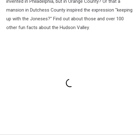
invented in Philadelphia, but in Orange County? Or that a
mansion in Dutchess County inspired the expression "keeping
up with the Joneses?" Find out about those and over 100
other fun facts about the Hudson Valley.