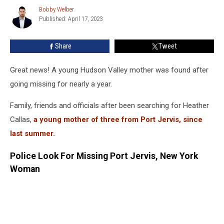
Safe’
Bobby Welber
Bobby
After
Published: April 17, 2023
Welber
Nearly
Year
Share
Tweet
Search
Great news! A young Hudson Valley mother was found after
going missing for nearly a year.
Family, friends and officials after been searching for Heather
Callas,
a young mother of three from Port Jervis, since
last summer.
Police Look For Missing Port Jervis, New York
Woman