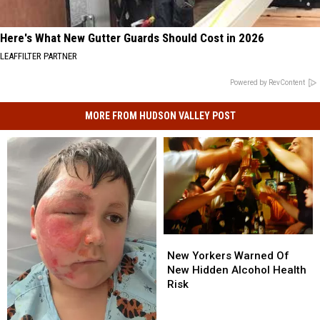
Here's What New Gutter Guards Should Cost in 2026
LEAFFILTER PARTNER
Powered by RevContent
MORE FROM HUDSON VALLEY POST
New
New
Yorkers
Yorkers
New Yorkers Warned Of
Warned
Warned
New Hidden Alcohol Health
Of
Of
Risk
New
New
Hidden
Hidden