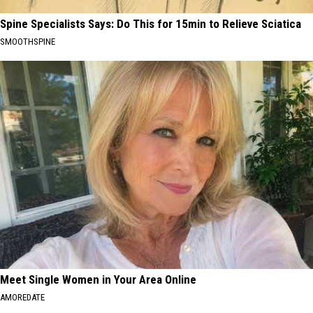
Spine Specialists Says: Do This for 15min to Relieve Sciatica
SMOOTHSPINE
Meet Single Women in Your Area Online
AMOREDATE