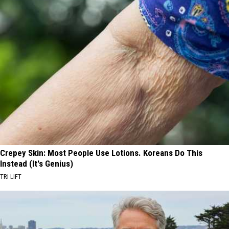
Crepey Skin: Most People Use Lotions. Koreans Do This
Instead (It's Genius)
TRI LIFT