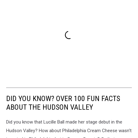
DID YOU KNOW? OVER 100 FUN FACTS
ABOUT THE HUDSON VALLEY
Did you know that Lucille Ball made her stage debut in the
Hudson Valley? How about Philadelphia Cream Cheese wasn't