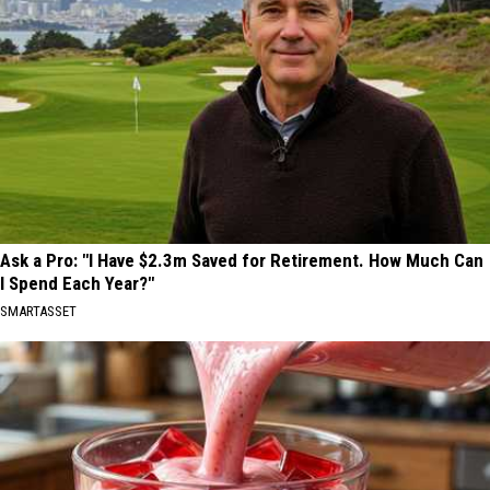
Ask a Pro: "I Have $2.3m Saved for Retirement. How Much Can
I Spend Each Year?"
SMARTASSET