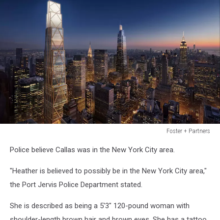
Foster + Partners
Foster
Police believe Callas was in the New York City area.
+
Partners
"Heather is believed to possibly be in the New York City area,"
the Port Jervis Police Department stated.
She is described as being a 5'3" 120-pound woman with
shoulder-length brown hair and brown eyes. She has a tattoo