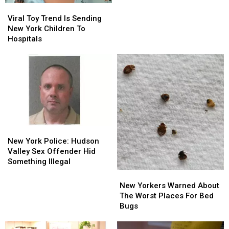
Alcohol
Alcohol
Viral
Viral
Health
Health
Toy
Toy
Viral Toy Trend Is Sending
Risk
Risk
Trend
Trend
New York Children To
Is
Is
Hospitals
Sending
Sending
New
New
York
York
Children
Children
To
To
Hospitals
Hospitals
New
New
York
York
New York Police: Hudson
Police:
Police:
Valley Sex Offender Hid
Hudson
Hudson
Something Illegal
Valley
Valley
New
New
Sex
Sex
Yorkers
Yorkers
New Yorkers Warned About
Offender
Offender
Warned
Warned
The Worst Places For Bed
Hid
Hid
About
About
Bugs
Something
Something
The
The
Illegal
Illegal
Worst
Worst