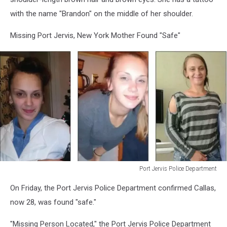
with the name "Brandon" on the middle of her shoulder.
Missing Port Jervis, New York Mother Found "Safe"
Port Jervis Police Department
Port
On Friday, the Port Jervis Police Department confirmed Callas,
Jervis
Police
now 28, was found "safe."
Department
"Missing Person Located," the Port Jervis Police Department