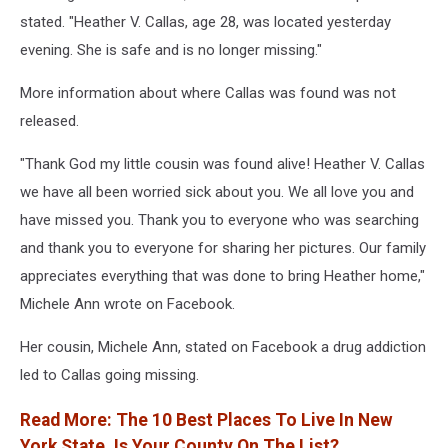
stated. "Heather V. Callas, age 28, was located yesterday
evening. She is safe and is no longer missing."
More information about where Callas was found was not
released.
"Thank God my little cousin was found alive! Heather V. Callas
we have all been worried sick about you. We all love you and
have missed you. Thank you to everyone who was searching
and thank you to everyone for sharing her pictures. Our family
appreciates everything that was done to bring Heather home,"
Michele Ann wrote on Facebook.
Her cousin, Michele Ann, stated on Facebook a drug addiction
led to Callas going missing.
Read More: The 10 Best Places To Live In New
York State. Is Your County On The List?