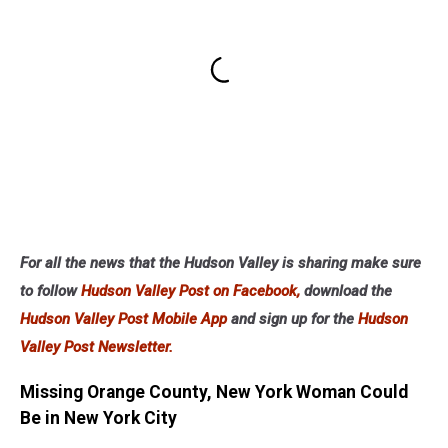
For all the news that the Hudson Valley is sharing make sure
to follow
Hudson Valley Post on Facebook,
download the
Hudson Valley Post Mobile App
and sign up for the
Hudson
Valley Post Newsletter.
Missing Orange County, New York Woman Could
Be in New York City