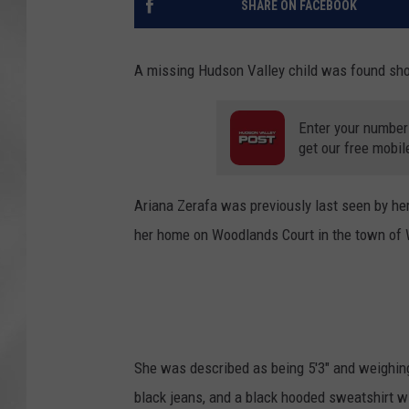
SHARE ON FACEBOOK
A missing Hudson Valley child was found short
Enter your number
get our free mobil
Ariana Zerafa was previously last seen by her
her home on Woodlands Court in the town of 
She was described as being 5'3" and weighin
black jeans, and a black hooded sweatshirt w