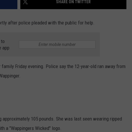
SHARE ON TWITTER
COMMUNITY CALEND
ly after police pleaded with the public for help.
 to
e app
 family Friday evening. Police say the 12-year-old ran away from
Wappinger.
g approximately 105 pounds. She was last seen wearing ripped
ith a "Wappingers Wicked" logo.