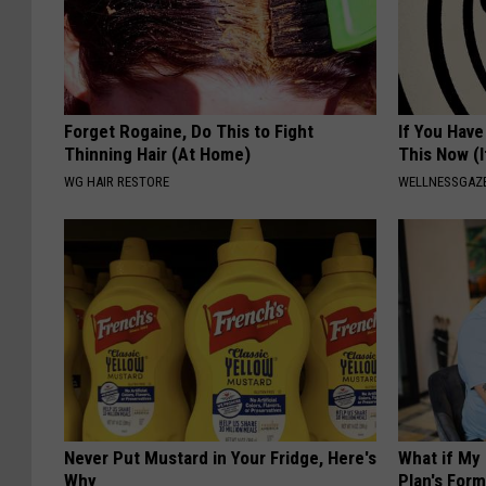
Forget Rogaine, Do This to Fight
If You Have
Thinning Hair (At Home)
This Now (I
WG HAIR RESTORE
WELLNESSGAZE
Never Put Mustard in Your Fridge, Here's
What if My
Why
Plan's Form