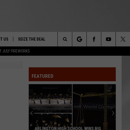
T US
SEIZE THE DEAL
Search
F JULY FIREWORKS
TRUCK &
 - 9/27
The
 TYPO? LET US KNOW
SHIP
FEATURED
Site
F NIGHT -
 CONTACT INFO
EEDBACK
NE FESTIVAL
ISE
T OUR
ARLINGTON HIGH SCHOOL WINS BIG