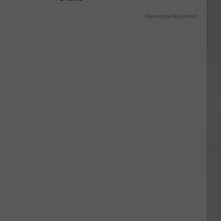
Powered by RevContent