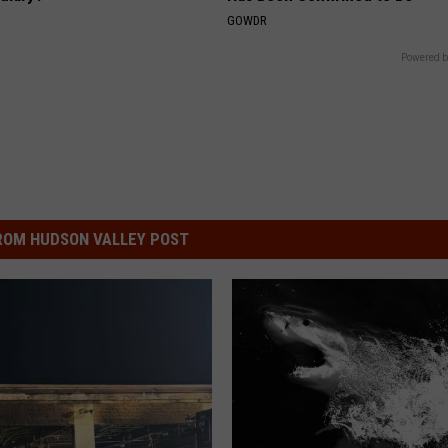
GOWDR
Powered b
ROM HUDSON VALLEY POST