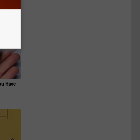
ou Have