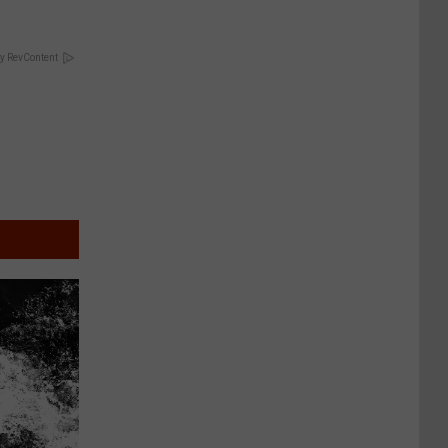
y RevContent