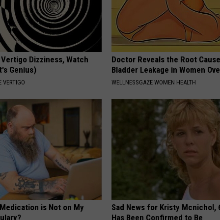
 Vertigo Dizziness, Watch
Doctor Reveals the Root Cause
t's Genius)
Bladder Leakage in Women Ove
 VERTIGO
WELLNESSGAZE WOMEN HEALTH
 Medication is Not on My
Sad News for Kristy Mcnichol, 
ulary?
Has Been Confirmed to Be