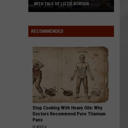
WITH TALE OF LIZZIE BORDEN
AR
SUBMIT YOUR EVENT
Arlington
High
School
RECOMMENDED
Wins
Big
With
Tale
of
Lizzie
Borden
Stop Cooking With Heavy Oils: Why
Doctors Recommend Pure Titanium
Pans
PLATEFUL