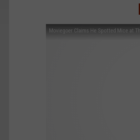
Moviegoer Claims He Spotted Mice at T