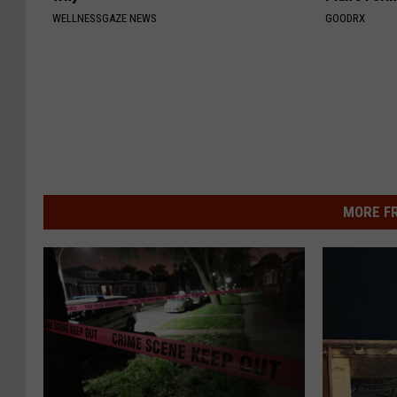
WELLNESSGAZE NEWS
GOODRX
MORE F