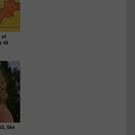
 of
r 43
63, She