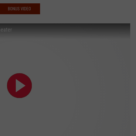
BONUS VIDEO
heater