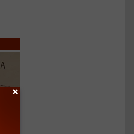
Disc.
ca (Stop