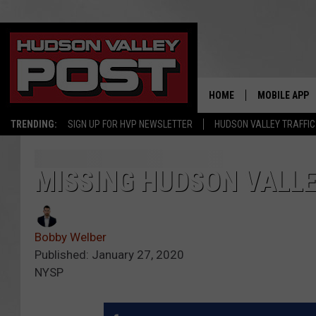
HOME
MOBILE APP
TRENDING:
SIGN UP FOR HVP NEWSLETTER
HUDSON VALLEY TRAFFIC
MISSING HUDSON VALLE
Bobby Welber
Published: January 27, 2020
NYSP