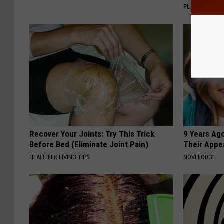
PLATEFUL
Recover Your Joints: Try This Trick
9 Years Ago
Before Bed (Eliminate Joint Pain)
Their Appe
HEALTHIER LIVING TIPS
NOVELODGE