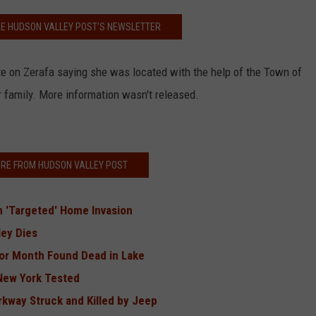
HE HUDSON VALLEY POST’S NEWSLETTER
te on Zerafa saying she was located with the help of the Town of
r family. More information wasn't released.
RE FROM HUDSON VALLEY POST
in 'Targeted' Home Invasion
ey Dies
or Month Found Dead in Lake
 New York Tested
kway Struck and Killed by Jeep