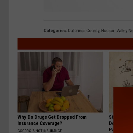
Categories
:
Dutchess County
,
Hudson Valley N
Why Do Drugs Get Dropped From
Stop Cooki
Insurance Coverage?
Doctors R
Pans
GOODRX IS NOT INSURANCE.