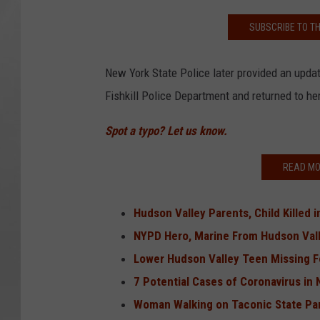
SUBSCRIBE TO T
New York State Police later provided an upda
Fishkill Police Department and returned to he
Spot a typo? Let us know.
READ MO
Hudson Valley Parents, Child Killed 
NYPD Hero, Marine From Hudson Vall
Lower Hudson Valley Teen Missing F
7 Potential Cases of Coronavirus in
Woman Walking on Taconic State Par