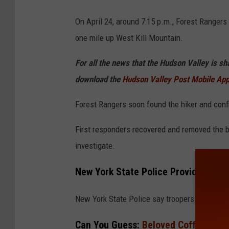
G
o
On April 24, around 7:15 p.m., Forest Rangers
o
one mile up West Kill Mountain.
g
For all the news that the Hudson Valley is s
l
download the
Hudson Valley Post Mobile Ap
e
Forest Rangers soon found the hiker and con
First responders recovered and removed the b
investigate.
New York State Police Provide More 
New York State Police say troopers arrived t
Can You Guess:
Beloved Coffee Chai