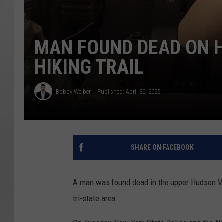
MAN FOUND DEAD ON 
HIKING TRAIL
Bobby Welber
Published: April 30, 2025
SHARE ON FACEBOOK
A man was found dead in the upper Hudson Vall
tri-state area.