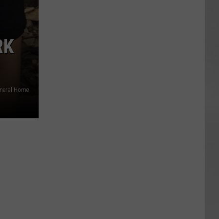
RK
uneral Home