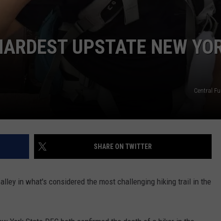
HARDEST UPSTATE NEW YO
Central F
SHARE ON TWITTER
ey in what's considered the most challenging hiking trail in the