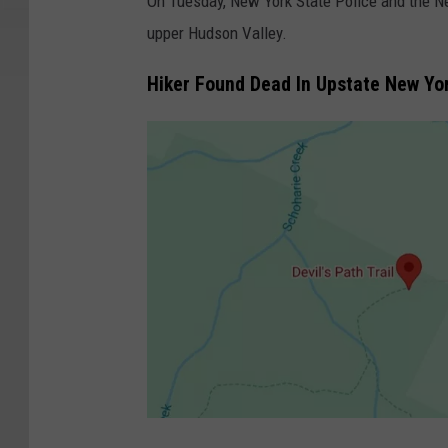
On Tuesday, New York State Police and the Ne
upper Hudson Valley.
Hiker Found Dead In Upstate New Yo