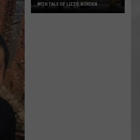
WITH TALE OF LIZZIE BORDEN
AR
SUBMIT YOUR EVENT
Arlington
High
School
Wins
Big
With
Tale
of
Lizzie
Borden