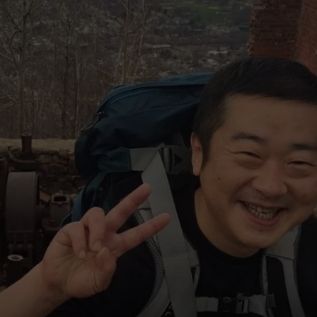
COMMUNITY CALEND