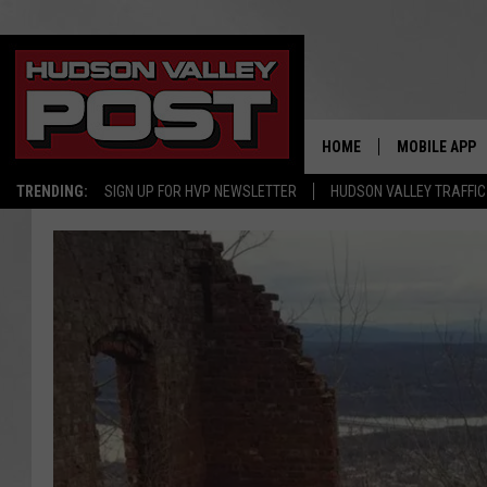
HOME
MOBILE APP
TRENDING:
SIGN UP FOR HVP NEWSLETTER
HUDSON VALLEY TRAFFIC