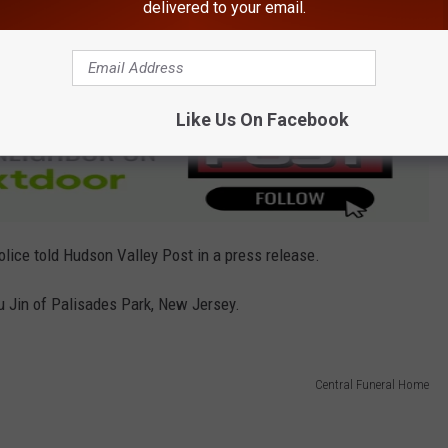
delivered to your email.
on the Devil's Path Trail. Police pronounced him deceased at the
Like Us On Facebook
olice told Hudson Valley Post in a press release.
hu Jin of Palisades Park, New Jersey.
Central Funeral Home