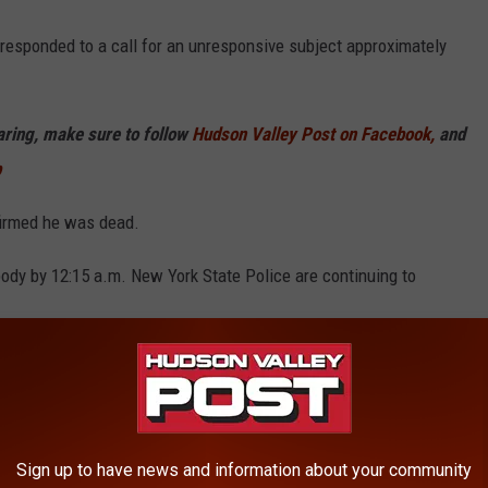
 responded to a call for an unresponsive subject approximately
haring, make sure to follow
Hudson Valley Post on Facebook,
and
p
firmed he was dead.
ody by 12:15 a.m. New York State Police are continuing to
Information.
o Spruceton Road in the town of Lexington around 6:45 p.m.
Sign up to have news and information about your community
n In New York Named "Worst In America"