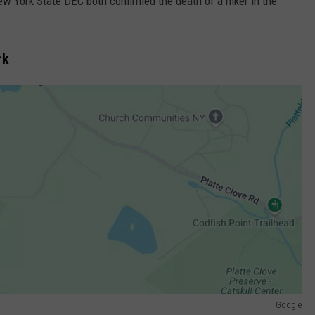
w York State DEC both confirmed the death of a hiker in the
rk
Google