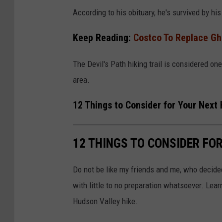
n
According to his obituary, he's survived by hi
t
Keep Reading:
Costco To Replace Gh
r
a
The Devil's Path hiking trail is considered one
l
area.
F
12 Things to Consider for Your Next
u
n
e
12 THINGS TO CONSIDER FO
r
Do not be like my friends and me, who decide
a
with little to no preparation whatsoever. Lea
l
Hudson Valley hike.
H
o