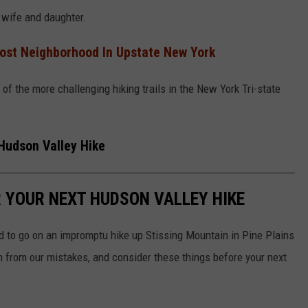
s wife and daughter.
ost Neighborhood In Upstate New York
 of the more challenging hiking trails in the New York Tri-state
 Hudson Valley Hike
R YOUR NEXT HUDSON VALLEY HIKE
d to go on an impromptu hike up Stissing Mountain in Pine Plains
rn from our mistakes, and consider these things before your next