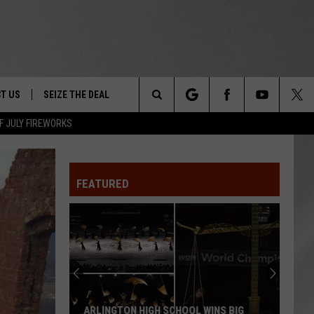
T US
SEIZE THE DEAL
Search
F JULY FIREWORKS
TRUCK &
 - 9/27
The
 TYPO? LET US KNOW
SHIP
FEATURED
Site
F NIGHT -
 CONTACT INFO
EEDBACK
NE FESTIVAL
ISE
T OUR
ARLINGTON HIGH SCHOOL WINS BIG