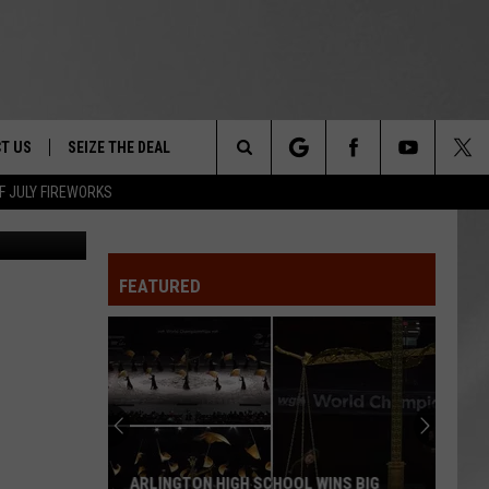
T US
SEIZE THE DEAL
Search
F JULY FIREWORKS
Canva
TRUCK &
 - 9/27
The
 TYPO? LET US KNOW
SHIP
FEATURED
Site
F NIGHT -
 CONTACT INFO
EEDBACK
NE FESTIVAL
ISE
T OUR
ARLINGTON HIGH SCHOOL WINS BIG