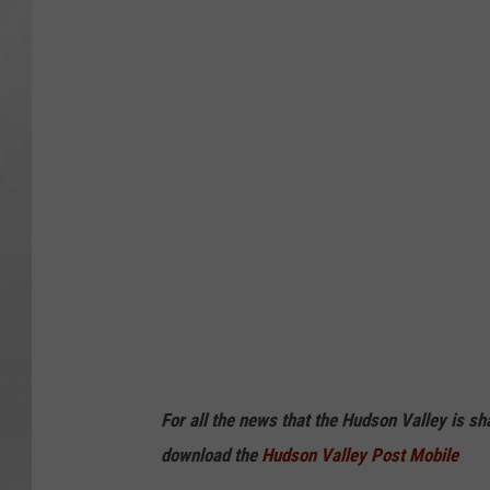
For all the news that the Hudson Valley is s
download the
Hudson Valley Post Mobile