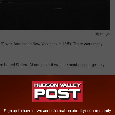
Getty Images
&P) was founded in New York back in 1859. There were many
the United States. At one point it was the most popular grocery
ican grocery store experience" while offering "exceptionally low
Sign up to have news and information about your community
Getty Images