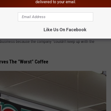
delivered to your email.
list of America's favorite grocery stores. But it IS surprising
es in 2015.
 In Upstate New York, Returns
Like Us On Facebook
 business because the company "couldn't keep up with the
rves The "Worst" Coffee