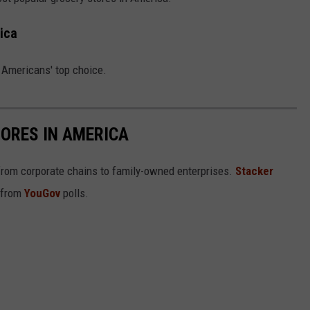
COMMUNITY CALEND
ica
g Americans' top choice.
ORES IN AMERICA
from corporate chains to family-owned enterprises.
Stacker
 from
YouGov
polls.