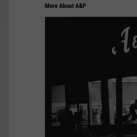
More About A&P