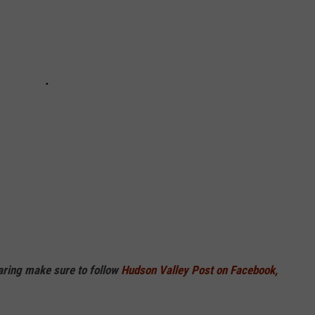
haring make sure to follow
Hudson Valley Post on Facebook,