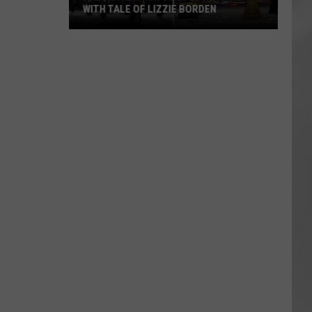
WITH TALE OF LIZZIE BORDEN
AR
SUBMIT YOUR EVENT
Arlington
High
School
Wins
Big
With
Tale
of
Lizzie
Borden