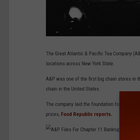
1
The Great Atlantic & Pacific Tea Company (A
9
locations across New York State.
6
8
A&P was one of the first big chain stores in 
W
chain in the United States.
a
The company laid the foundation for the "Amer
s
prices,
Food Republic reports.
h
i
n