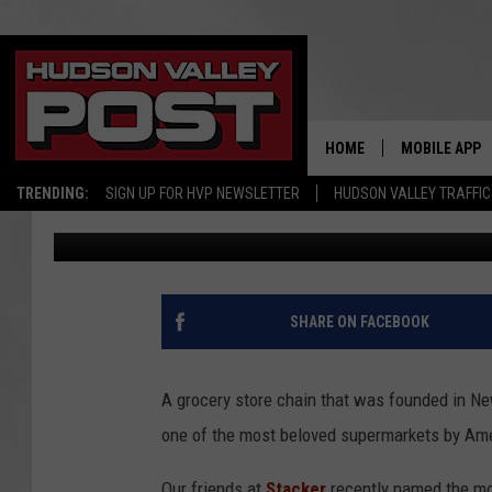
LONG-CLOSED NEW YO
MOST POPULAR IN AM
HOME
MOBILE APP
TRENDING:
SIGN UP FOR HVP NEWSLETTER
HUDSON VALLEY TRAFFIC
Bobby Welber
Published: February 25, 2025
SHARE ON FACEBOOK
A grocery store chain that was founded in New
one of the most beloved supermarkets by Am
Our friends at
Stacker
recently named the mo