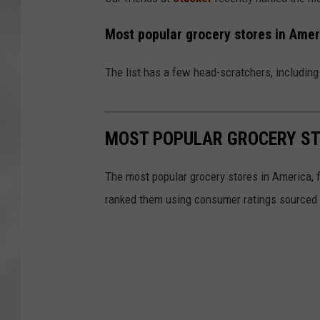
Most popular grocery stores in Amer
The list has a few head-scratchers, includin
MOST POPULAR GROCERY ST
The most popular grocery stores in America, 
ranked them using consumer ratings sourced