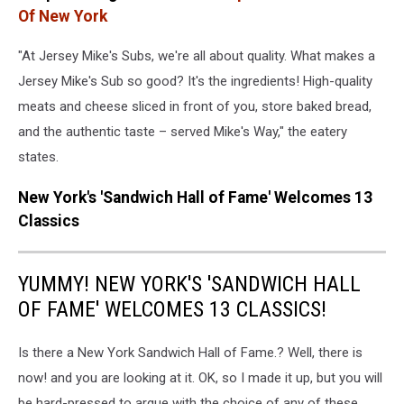
Instagram
Of New York
"At Jersey Mike's Subs, we're all about quality. What makes a
Jersey Mike's Sub so good? It's the ingredients! High-quality
meats and cheese sliced in front of you, store baked bread,
and the authentic taste – served Mike's Way," the eatery
states.
New York's 'Sandwich Hall of Fame' Welcomes 13
Classics
YUMMY! NEW YORK'S 'SANDWICH HALL
OF FAME' WELCOMES 13 CLASSICS!
Is there a New York Sandwich Hall of Fame.? Well, there is
now! and you are looking at it. OK, so I made it up, but you will
be hard-pressed to argue with the choice of any of these