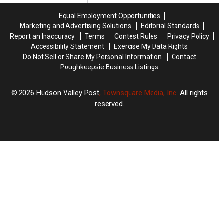
York
York
York
York
Equal Employment Opportunities
Marketing and Advertising Solutions
Editorial Standards
Report an Inaccuracy
Terms
Contest Rules
Privacy Policy
Accessibility Statement
Exercise My Data Rights
Do Not Sell or Share My Personal Information
Contact
Poughkeepsie Business Listings
2026
Hudson Valley Post
, Townsquare Media, Inc
. All rights
reserved.