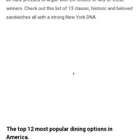
winners. Check out this list of 13 classic, historic and beloved
sandwiches all with a strong New York DNA.
The top 12 most popular dining options in
America.