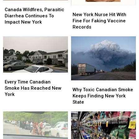
Canada
Canada
New
New
Wildfires,
Wildfires,
Canada Wildfires, Parasitic
York
York
New York Nurse Hit With
Parasitic
Parasitic
Diarrhea Continues To
Nurse
Nurse
Fine For Faking Vaccine
Diarrhea
Diarrhea
Impact New York
Hit
Hit
Records
Continues
Continues
With
With
To
To
Fine
Fine
Impact
Impact
For
For
New
New
Faking
Faking
York
York
Vaccine
Vaccine
Records
Records
Every
Every
Time
Time
Every Time Canadian
Why
Why
Canadian
Canadian
Smoke Has Reached New
Toxic
Toxic
Why Toxic Canadian Smoke
Smoke
Smoke
York
Canadian
Canadian
Keeps Finding New York
Has
Has
Smoke
Smoke
State
Reached
Reached
Keeps
Keeps
New
New
Finding
Finding
York
York
New
New
York
York
State
State