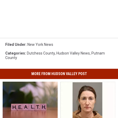
Filed Under
:
New York News
Categories
:
Dutchess County
,
Hudson Valley News
,
Putnam
County
MORE FROM HUDSON VALLEY POST