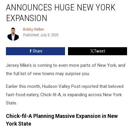
Chain
ANNOUNCES HUGE NEW YORK
Announces
Huge
EXPANSION
New
York
Bobby Welber
Bobby
Expansion
Published: July 9, 2025
Welber
Share
Tweet
Jersey Mike’s is coming to even more parts of New York, and
the full list of new towns may surprise you.
Earlier this month, Hudson Valley Post reported that beloved
fast-food eatery, Chick-fil-A, is expanding across New York
State.
Chick-fil-A Planning Massive Expansion in New
York State