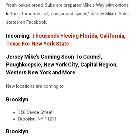
Facebook
fresh-baked bread. Subs are prepared Mike's Way with onions,
lettuce, tomatoes, oil, vinegar and spices," Jersey Mike's Subs
states on Facebook.
Incoming:
Thousands Fleeing Florida, California,
Texas For New York State
Jersey Mike's Coming Soon To Carmel,
Poughkeepsie, New York City, Capital Region,
Western New York and More
New locations are coming to:
Brooklyn
356 Devoe Street
Brooklyn, NY 11211
Brooklyn