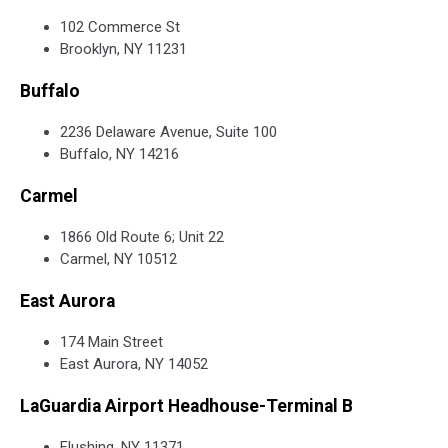
102 Commerce St
Brooklyn, NY 11231
Buffalo
2236 Delaware Avenue, Suite 100
Buffalo, NY 14216
Carmel
1866 Old Route 6; Unit 22
Carmel, NY 10512
East Aurora
174 Main Street
East Aurora, NY 14052
LaGuardia Airport Headhouse-Terminal B
Flushing, NY 11371