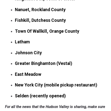
Nanuet, Rockland County
Fishkill, Dutchess County
Town Of Wallkill, Orange County
Latham
Johnson City
Greater Binghamton (Vestal)
East Meadow
New York City (mobile pickup restaurant)
Selden (recently opened)
For all the news that the Hudson Valley is sharing, make sure