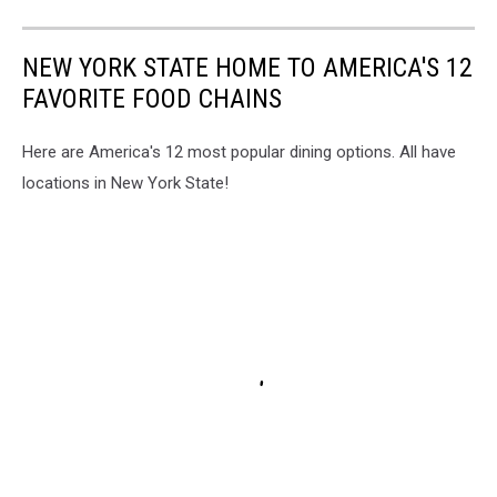
NEW YORK STATE HOME TO AMERICA'S 12
FAVORITE FOOD CHAINS
Here are America's 12 most popular dining options. All have
locations in New York State!