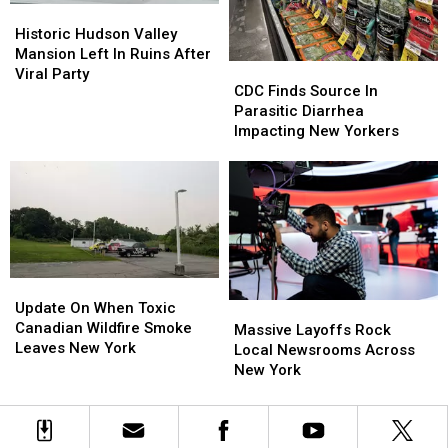
Historic
Historic
Hudson
Hudson
Historic Hudson Valley
Valley
Valley
Mansion Left In Ruins After
CDC
CDC
Mansion
Mansion
Viral Party
Finds
Finds
CDC Finds Source In
Left
Left
Source
Source
Parasitic Diarrhea
In
In
In
In
Impacting New Yorkers
Ruins
Ruins
Parasitic
Parasitic
After
After
Diarrhea
Diarrhea
Viral
Viral
Impacting
Impacting
Party
Party
New
New
Yorkers
Yorkers
Update
Update
On
On
Update On When Toxic
Massive
Massive
When
When
Canadian Wildfire Smoke
Layoffs
Layoffs
Massive Layoffs Rock
Toxic
Toxic
Leaves New York
Rock
Rock
Local Newsrooms Across
Canadian
Canadian
Local
Local
New York
Wildfire
Wildfire
Newsrooms
Newsrooms
Smoke
Smoke
Across
Across
Leaves
Leaves
New
New
New
New