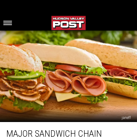
janeff
Major
MAJOR SANDWICH CHAIN
Sandwich