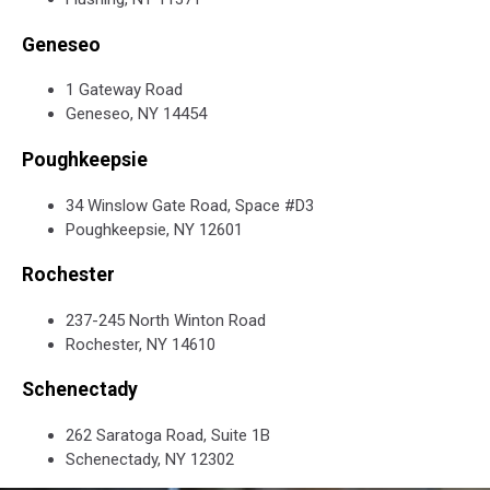
Geneseo
1 Gateway Road
Geneseo, NY 14454
Poughkeepsie
34 Winslow Gate Road, Space #D3
Poughkeepsie, NY 12601
Rochester
237-245 North Winton Road
Rochester, NY 14610
Schenectady
262 Saratoga Road, Suite 1B
Schenectady, NY 12302