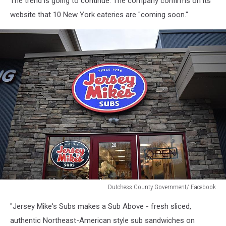
The trend is going to continue. The company confirms on its
website that 10 New York eateries are "coming soon."
Dutchess County Government/ Facebook
Dutchess
"Jersey Mike's Subs makes a Sub Above - fresh sliced,
County
Government/
authentic Northeast-American style sub sandwiches on