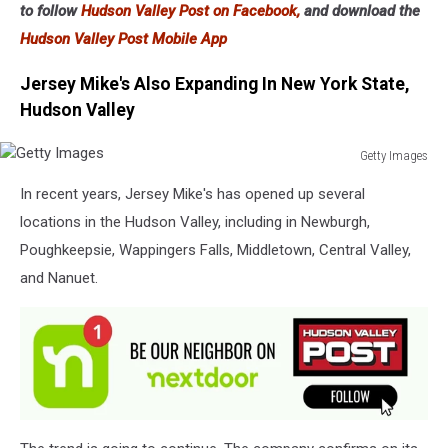
to follow
Hudson Valley Post on Facebook,
and download the
Hudson Valley Post Mobile App
Jersey Mike's Also Expanding In New York State,
Hudson Valley
Getty Images
Getty
In recent years, Jersey Mike's has opened up several
Images
locations in the Hudson Valley, including in Newburgh,
Poughkeepsie, Wappingers Falls, Middletown, Central Valley,
and Nanuet.