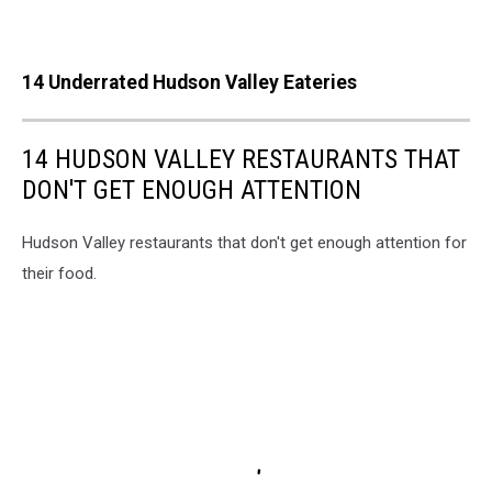
14 Underrated Hudson Valley Eateries
14 HUDSON VALLEY RESTAURANTS THAT
DON'T GET ENOUGH ATTENTION
Hudson Valley restaurants that don't get enough attention for
their food.