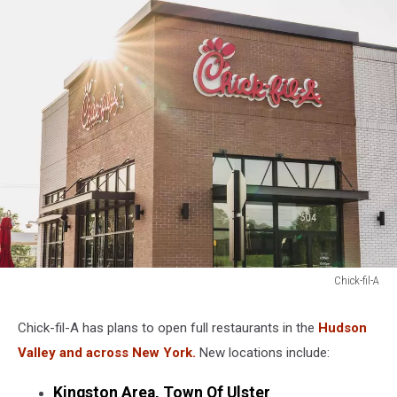
Chick-fil-A
Chick-
fil-
Chick-fil-A has plans to open full restaurants in the
Hudson
A
Valley and across New York.
New locations include:
Kingston Area, Town Of Ulster