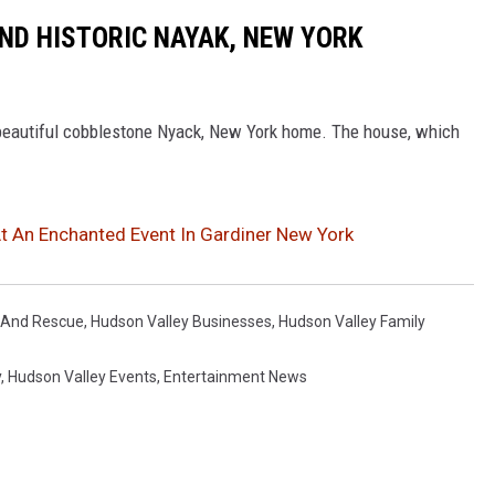
KIND HISTORIC NAYAK, NEW YORK
 beautiful cobblestone Nyack, New York home. The house, which
 An Enchanted Event In Gardiner New York
e And Rescue
,
Hudson Valley Businesses
,
Hudson Valley Family
y
,
Hudson Valley Events
,
Entertainment News