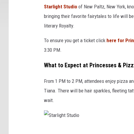
t
Starlight Studio
of New Paltz, New York, kno
a
bringing their favorite fairytales to life will 
r
literary Royalty.
l
i
To ensure you get a ticket click
here for Pri
g
3:30 PM.
h
t
What to Expect at Princesses & Pizz
S
t
From 1 PM to 2 PM, attendees enjoy pizza and 
u
d
Tiana. There will be hair sparkles, fleeting t
i
wait.
o
S