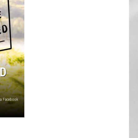
AR
SUBMIT YOUR EVENT
ED
ia Facebook