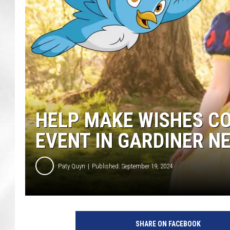
HELP MAKE WISHES C
EVENT IN GARDINER N
Paty Quyn
Published: September 19, 2024
P
r
SHARE ON FACEBOOK
i