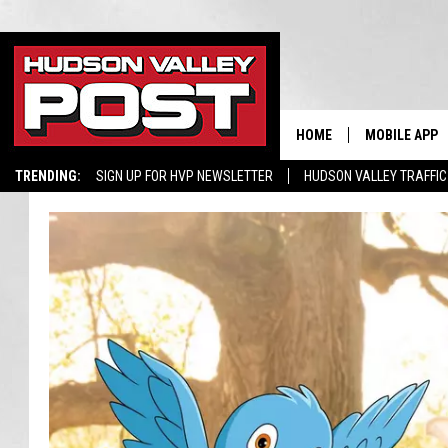
HOME
MOBILE APP
TRENDING:
SIGN UP FOR HVP NEWSLETTER
HUDSON VALLEY TRAFFIC