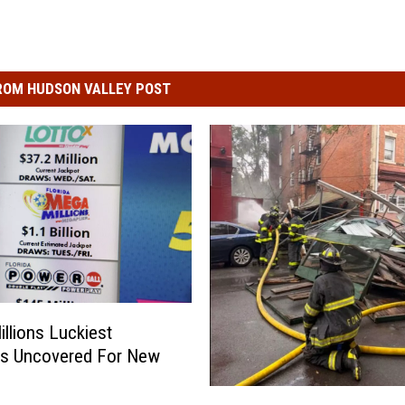
ROM HUDSON VALLEY POST
llions Luckiest
s Uncovered For New
H