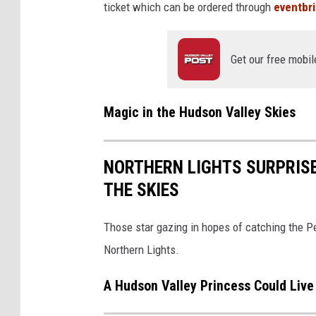
ticket which can be ordered through
eventbr
Get our free mobil
Magic in the Hudson Valley Skies
NORTHERN LIGHTS SURPRISE
THE SKIES
Those star gazing in hopes of catching the 
Northern Lights.
A Hudson Valley Princess Could Live