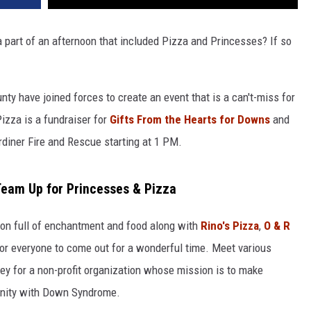
part of an afternoon that included Pizza and Princesses? If so
y have joined forces to create an event that is a can't-miss for
izza is a fundraiser for
Gifts From the Hearts for Downs
and
ardiner Fire and Rescue starting at 1 PM.
Team Up for Princesses & Pizza
oon full of enchantment and food along with
Rino's Pizza
,
O & R
for everyone to come out for a wonderful time. Meet various
ey for a non-profit organization whose mission is to make
nity with Down Syndrome.