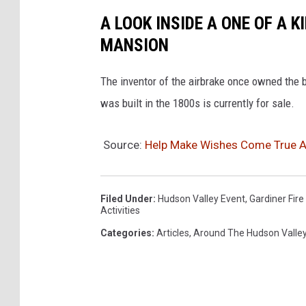
A LOOK INSIDE A ONE OF A 
MANSION
The inventor of the airbrake once owned the
was built in the 1800s is currently for sale.
Source:
Help Make Wishes Come True At
Filed Under
:
Hudson Valley Event
,
Gardiner Fir
Activities
Categories
:
Articles
,
Around The Hudson Valle