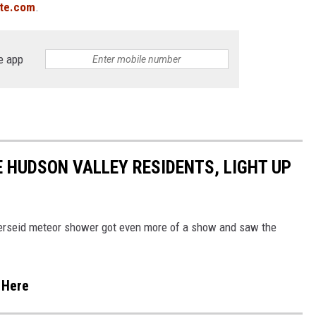
ite.com
.
e app
 HUDSON VALLEY RESIDENTS, LIGHT UP
Perseid meteor shower got even more of a show and saw the
 Here