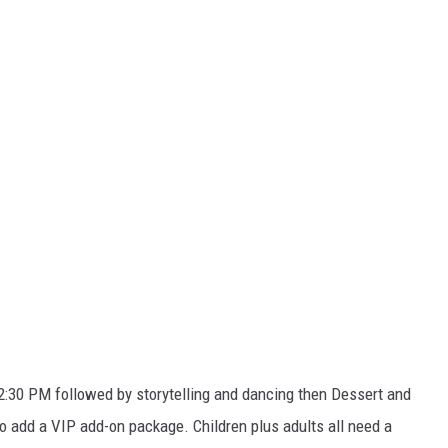
2:30 PM followed by storytelling and dancing then Dessert and
to add a VIP add-on package. Children plus adults all need a