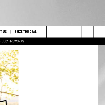
T US
SEIZE THE DEAL
Search
F JULY FIREWORKS
TRUCK &
 - 9/27
The
 TYPO? LET US KNOW
SHIP
Site
F NIGHT -
 CONTACT INFO
EEDBACK
NE FESTIVAL
ISE
T OUR