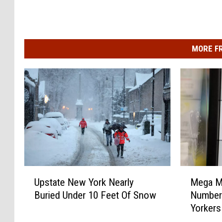
MORE F
U
M
Upstate New York Nearly
Mega Mi
p
e
Buried Under 10 Feet Of Snow
Number
s
g
Yorkers
t
a
a
M