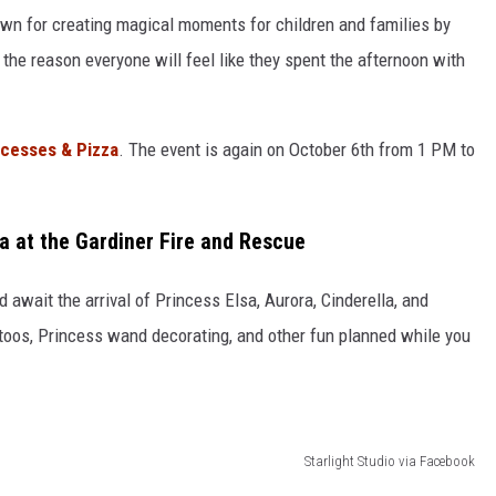
wn for creating magical moments for children and families by
be the reason everyone will feel like they spent the afternoon with
ncesses & Pizza
. The event is again on October 6th from 1 PM to
a at the Gardiner Fire and Rescue
await the arrival of Princess Elsa, Aurora, Cinderella, and
attoos, Princess wand decorating, and other fun planned while you
Starlight Studio via Facebook