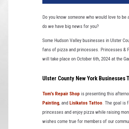
n
c
Do you know someone who would love to be a 
e
do we have big news for you?
s
s
Some Hudson Valley businesses in Ulster Count
e
s
fans of pizza and princesses. Princesses & P
&
will take place on October 6th, 2024 at the G
P
i
z
Ulster County New York Businesses 
z
a
Tom's Repair Shop
is presenting this aftern
w
Painting
, and
Lisikatos Tattoo
. The goal is 
i
princesses and enjoy pizza while raising mon
t
h
wishes come true for members of our commu
S