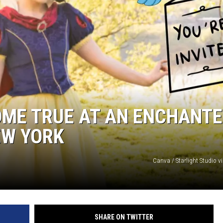
COMMUNITY CALEND
OME TRUE AT AN ENCHANT
EW YORK
Canva / Starlight Studio v
SHARE ON TWITTER