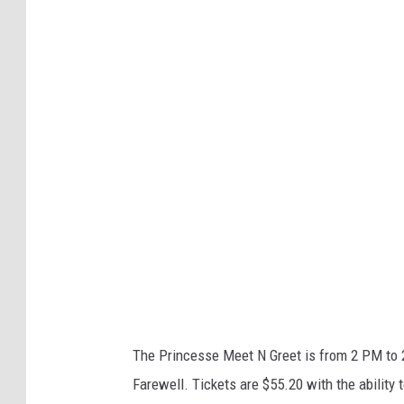
t
a
r
l
i
g
h
t
S
t
u
d
The Princesse Meet N Greet is from 2 PM to 
i
Farewell. Tickets are $55.20 with the ability 
o