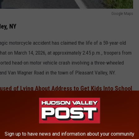
Google Maps
ley, NY
tragic motorcycle accident has claimed the life of a 59-year-old
hat on March 14, 2026, at approximately 2:45 p.m., troopers from
orted head-on motor vehicle crash involving a three-wheeled
 and Van Wagner Road in the town of Pleasant Valley, NY.
sed of Lying About Address to Get Kids Into School
reliminary investigation, which revealed that a 2025 Can-Am
lliam G. Coulston, 59, of Millbrook, NY, was traveling westbound
ouble yellow center line and struck a Mercedes-Benz head-on.
Sign up to have news and information about your community