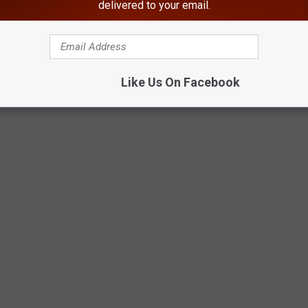
delivered to your email.
Google Maps
Like Us On Facebook