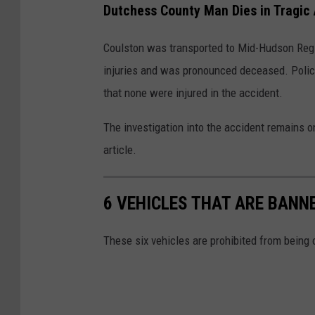
a
Dutchess County Man Dies in Tragic
l
l
Coulston was transported to Mid-Hudson Regi
e
injuries and was pronounced deceased. Police
y
that none were injured in the accident.
,
The investigation into the accident remains o
N
article.
Y
6 VEHICLES THAT ARE BAN
These six vehicles are prohibited from being