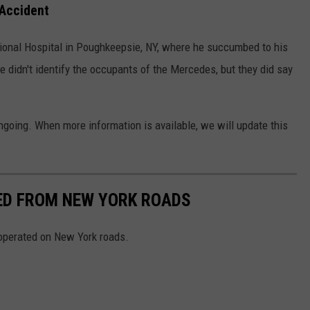
 Accident
onal Hospital in Poughkeepsie, NY, where he succumbed to his
 didn't identify the occupants of the Mercedes, but they did say
ngoing. When more information is available, we will update this
NED FROM NEW YORK ROADS
 operated on New York roads.