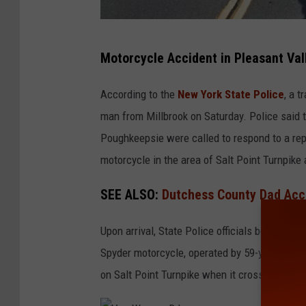
S
Motorcycle Accident in Pleasant Val
a
l
According to the
New York State Police
, a 
t
man from Millbrook on Saturday. Police said t
P
Poughkeepsie were called to respond to a rep
o
motorcycle in the area of Salt Point Turnpike
i
SEE ALSO:
Dutchess County Dad Accu
n
t
Upon arrival, State Police officials began a p
T
Spyder motorcycle, operated by 59-year-old Wi
u
on Salt Point Turnpike when it crossed the d
r