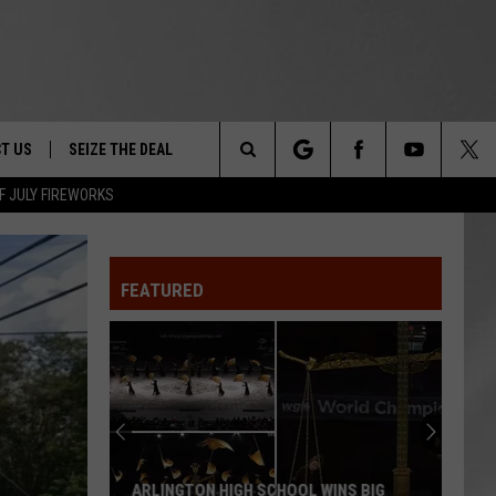
T US
SEIZE THE DEAL
Search
F JULY FIREWORKS
TRUCK &
 - 9/27
The
 TYPO? LET US KNOW
SHIP
FEATURED
Site
F NIGHT -
 CONTACT INFO
EEDBACK
NE FESTIVAL
ISE
T OUR
ARLINGTON HIGH SCHOOL WINS BIG