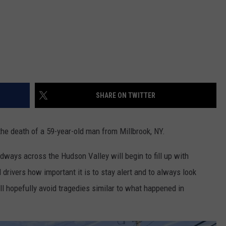
SHARE ON TWITTER
he death of a 59-year-old man from Millbrook, NY.
ays across the Hudson Valley will begin to fill up with
 drivers how important it is to stay alert and to always look
ll hopefully avoid tragedies similar to what happened in