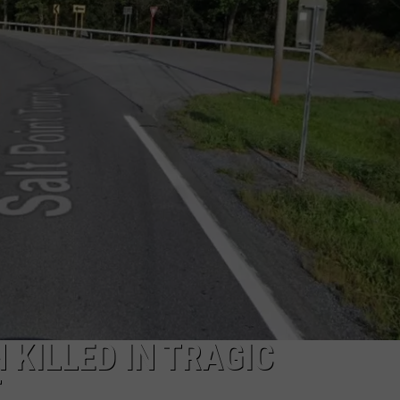
COMMUNITY CALEND
KILLED IN TRAGIC
T