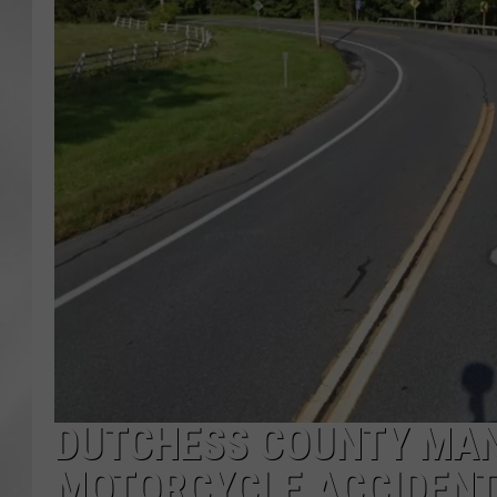
DUTCHESS COUNTY MAN 
MOTORCYCLE ACCIDEN