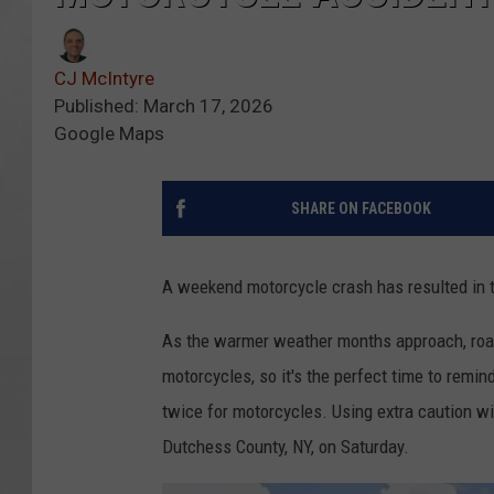
CJ McIntyre
Published: March 17, 2026
Google Maps
SHARE ON FACEBOOK
A weekend motorcycle crash has resulted in t
As the warmer weather months approach, roadw
motorcycles, so it's the perfect time to remind
twice for motorcycles. Using extra caution wi
Dutchess County, NY, on Saturday.