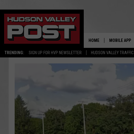
HOME
MOBILE APP
TRENDING:
SIGN UP FOR HVP NEWSLETTER
HUDSON VALLEY TRAFFIC