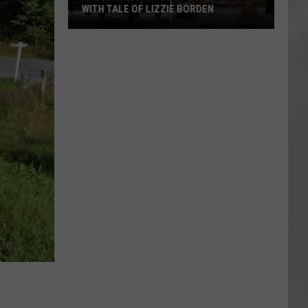
WITH TALE OF LIZZIE BORDEN
AR
SUBMIT YOUR EVENT
Arlington
High
School
Wins
Big
With
Tale
of
Lizzie
Borden