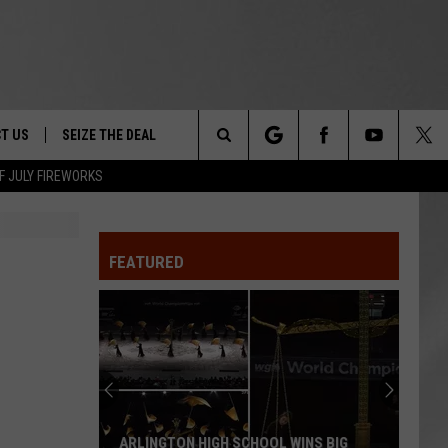
T US
SEIZE THE DEAL
Search
F JULY FIREWORKS
TRUCK &
 - 9/27
The
 TYPO? LET US KNOW
SHIP
FEATURED
Site
F NIGHT -
 CONTACT INFO
EEDBACK
NE FESTIVAL
ISE
T OUR
ARLINGTON HIGH SCHOOL WINS BIG