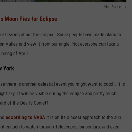
Visit Rochester
s Moon Pies for Eclipse
are hearing about the eclipse. Some people have made plans to
dson Valley and view it from our angle. Not everyone can take a
inning of April.
w York
e there is another celestial event you might want to catch. It is
ight sky. It will be visible during the eclipse and pretty much
ard of the Devil's Comet?
and
according to NASA
it is on its closest approach to the sun
bright enough to watch through Telescopes, binoculars, and even