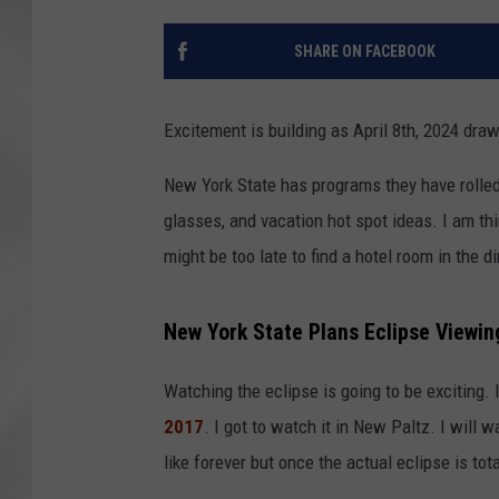
SHARE ON FACEBOOK
Excitement is building as April 8th, 2024 dra
New York State has programs they have rolle
glasses, and vacation hot spot ideas. I am thi
might be too late to find a hotel room in the
New York State Plans Eclipse Viewing
Watching the eclipse is going to be exciting.
2017
. I got to watch it in New Paltz. I will w
like forever but once the actual eclipse is tota