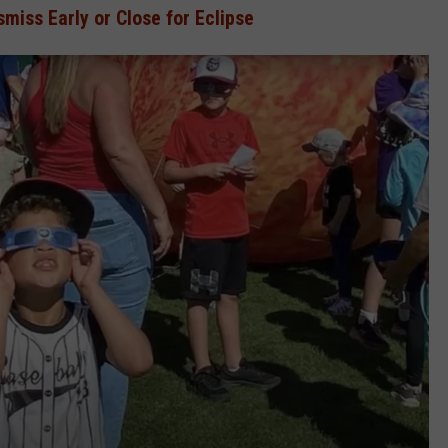
miss Early or Close for Eclipse