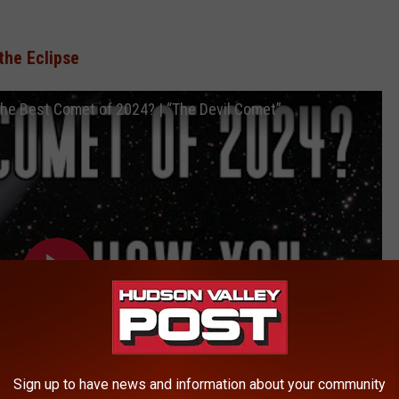
the Eclipse
e Best Comet of 2024? | “The Devil Comet”
Sign up to have news and information about your community