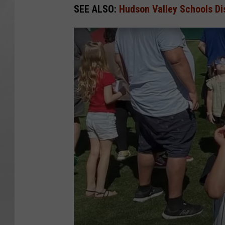
SEE ALSO:
Hudson Valley Schools Dis