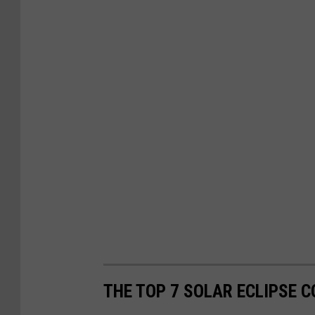
THE TOP 7 SOLAR ECLIPSE 