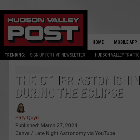
HOME
MOBILE APP
TRENDING:
SIGN UP FOR HVP NEWSLETTER
HUDSON VALLEY TRAFFIC
THE OTHER ASTONISHIN
DURING THE ECLIPSE
Paty Quyn
Published: March 27, 2024
Canva / Late Night Astronomy via YouTube