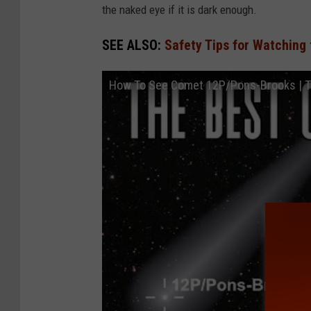
r
the naked eye if it is dark enough.
SEE ALSO:
Safety Tips for Watching 
How To See Comet 12P/Pons-Brooks | Th