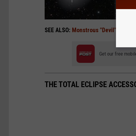
SEE ALSO:
Monstrous "Devil" Comet 
Get our free mobil
THE TOTAL ECLIPSE ACCESS