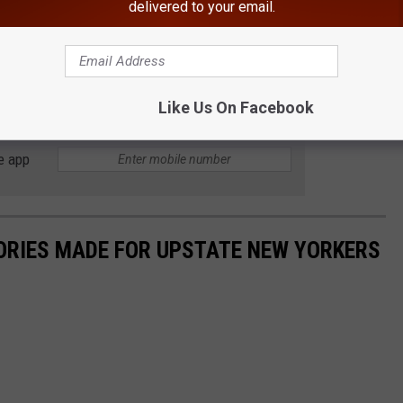
delivered to your email.
Swings by Earth
Like Us On Facebook
e app
ORIES MADE FOR UPSTATE NEW YORKERS