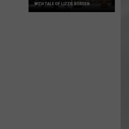
WITH TALE OF LIZZIE BORDEN
AR
SUBMIT YOUR EVENT
Arlington
High
School
Wins
Big
With
Tale
of
Lizzie
Borden