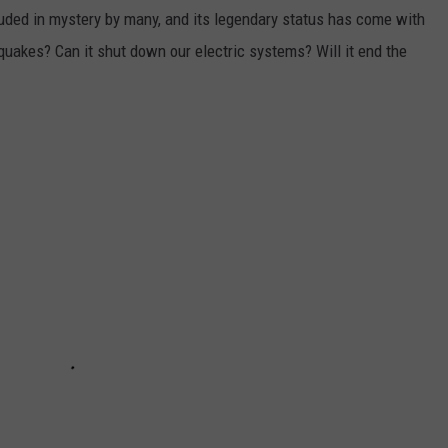
uded in mystery by many, and its legendary status has come with
hquakes? Can it shut down our electric systems? Will it end the