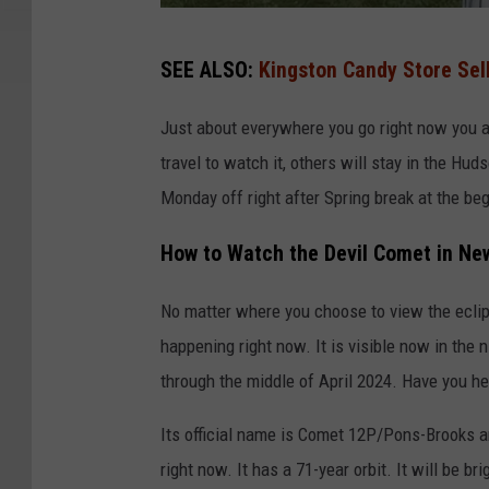
V
SEE ALSO:
Kingston Candy Store Sell
i
s
Just about everywhere you go right now you 
i
travel to watch it, others will stay in the Hu
t
Monday off right after Spring break at the beg
R
How to Watch the Devil Comet in Ne
o
c
No matter where you choose to view the eclips
h
happening right now. It is visible now in the n
e
through the middle of April 2024. Have you he
s
t
Its official name is Comet 12P/Pons-Brooks 
e
right now. It has a 71-year orbit. It will be 