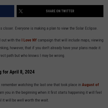
COMMUNITY CALEND
SHARE ON TWITTER
ws closer. Everyone is making a plan to view the Solar Eclipse.
d out with the
I Love NY
campaign that will include maps, viewing
nking, however, that if you don't already have your plans made it
 direct path but who knows I may be wrong.
 for April 8, 2024
 I remember watching the last one that took place in
August of
arn you in the beginning when it first starts happening it will feel
l it will be well worth the wait.