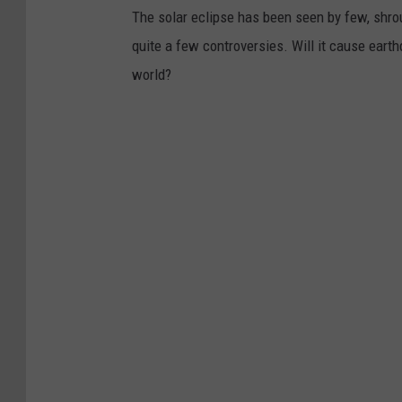
The solar eclipse has been seen by few, shro
quite a few controversies. Will it cause eart
world?