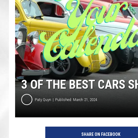
3 OF THE BEST CARS 
Paty Quyn
Published: March 21, 2024
C
a
SHARE ON FACEBOOK
n