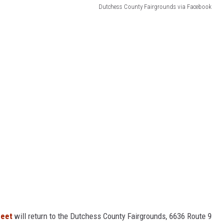
Dutchess County Fairgrounds via Facebook
Meet
will return to the Dutchess County Fairgrounds, 6636 Route 9