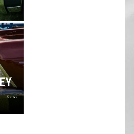
AR
SUBMIT YOUR EVENT
LEY
Canva