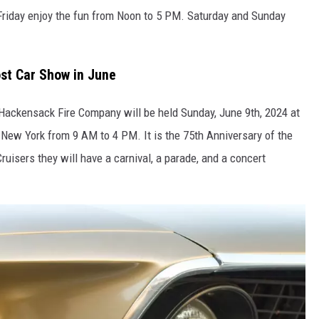
Friday enjoy the fun from Noon to 5 PM. Saturday and Sunday
st Car Show in June
ackensack Fire Company will be held Sunday, June 9th, 2024 at
New York from 9 AM to 4 PM. It is the 75th Anniversary of the
uisers they will have a carnival, a parade, and a concert