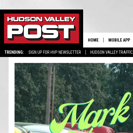
HOME
MOBILE APP
TRENDING:
SIGN UP FOR HVP NEWSLETTER
HUDSON VALLEY TRAFFIC