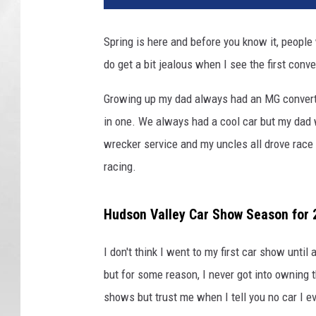
v
a
Spring is here and before you know it, people 
do get a bit jealous when I see the first conv
Growing up my dad always had an MG convertib
in one. We always had a cool car but my dad 
wrecker service and my uncles all drove race 
racing.
Hudson Valley Car Show Season for 
I don't think I went to my first car show unti
but for some reason, I never got into owning t
shows but trust me when I tell you no car I 