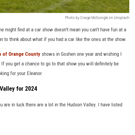
Photo by Craige McGonigle on Unsplash
ne might find at a car show doesn't mean you can't have fun at a
n to think about what if you had a car like the ones at the show.
b of Orange County
shows in Goshen one year and wishing I
 If you get a chance to go to that show you will definitely be
king for your Eleanor.
Valley for 2024
u are in luck there are a lot in the Hudson Valley. I have listed