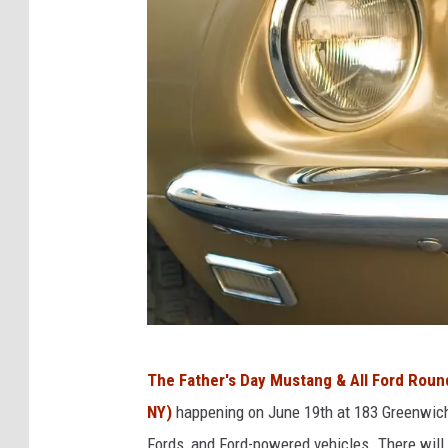
a
F
a
c
e
b
o
o
k
C
The Father's Day Mustang & All Ford Rou
a
NY)
happening on June 19th at 183 Greenwich
n
Fords, and Ford-powered vehicles. There will 