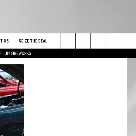
T US
SEIZE THE DEAL
Search
F JULY FIREWORKS
TRUCK &
 - 9/27
The
 TYPO? LET US KNOW
SHIP
Site
F NIGHT -
 CONTACT INFO
EEDBACK
NE FESTIVAL
ISE
T OUR