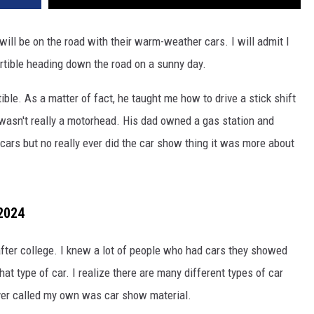
will be on the road with their warm-weather cars. I will admit I
ertible heading down the road on a sunny day.
le. As a matter of fact, he taught me how to drive a stick shift
wasn't really a motorhead. His dad owned a gas station and
cars but no really ever did the car show thing it was more about
2024
l after college. I knew a lot of people who had cars they showed
hat type of car. I realize there are many different types of car
ever called my own was car show material.