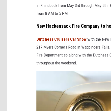
y
s
in Rhinebeck from May 3rd through May 5th. 
F
p
from 8 AM to 5 PM.
a
l
i
New Hackensack Fire Company to ho
a
r
s
Dutchess Cruisers Car Show
with the New H
g
h
217 Myers Corners Road in Wappingers Falls, 
r
Fire Department so along with the Dutchess Cr
o
throughout the weekend.
u
n
d
s
v
i