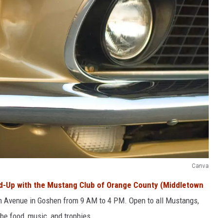
Canva
nd-Up with the Mustang Club of Orange County (Middletown
 Avenue in Goshen from 9 AM to 4 PM. Open to all Mustangs,
be food, music, and trophies.