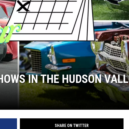
COMMUNITY CALEND
SHOWS IN THE HUDSON VAL
SHARE ON TWITTER