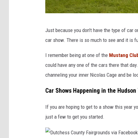
P
Just because you don't have the type of car o
h
car show. There is so much to see and it is fu
o
t
I remember being at one of the
Mustang Clu
o
could have any one of the cars there that day.
b
channeling your inner Nicolas Cage and be loo
y
Car Shows Happening in the Hudson 
C
r
If you are hoping to get to a show this year yo
a
just a few to get you started.
i
g