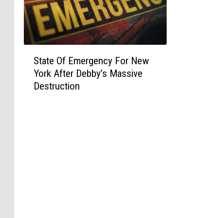
S
State Of Emergency For New
t
York After Debby’s Massive
a
Destruction
t
e
O
f
E
m
e
r
g
e
n