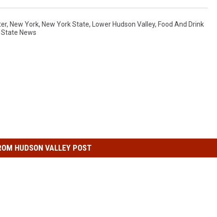
ter
,
New York
,
New York State
,
Lower Hudson Valley
,
Food And Drink
 State News
ROM HUDSON VALLEY POST