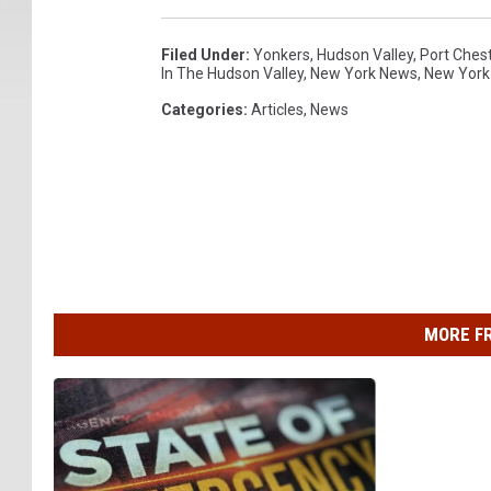
Filed Under
:
Yonkers
,
Hudson Valley
,
Port Ches
In The Hudson Valley
,
New York News
,
New York
Categories
:
Articles
,
News
MORE F