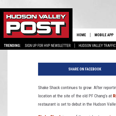
YET ANOTHER SHAKE 
LOWER HUDSON VALLE
HOME
MOBILE APP
Hopkins
Published: August 11, 2024
TRENDING:
SIGN UP FOR HVP NEWSLETTER
HUDSON VALLEY TRAFFIC
SHARE ON FACEBOOK
Shake Shack continues to grow. After reporti
location at the site of the old PF Chang’s at
R
restaurant is set to debut in the Hudson Valle