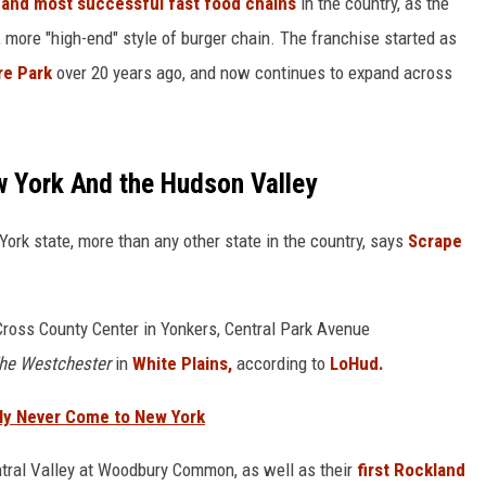
and most successful fast food chains
in the country, as the
more "high-end" style of burger chain. The franchise started as
COMMUNITY CALEND
re Park
over 20 years ago, and now continues to expand across
w York And the Hudson Valley
ork state, more than any other state in the country, says
Scrape
Cross County Center in Yonkers, Central Park Avenue
he Westchester
in
White Plains,
according to
LoHud.
bly Never Come to New York
ntral Valley at Woodbury Common, as well as their
first Rockland