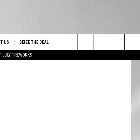
E
T US
SEIZE THE DEAL
Search
F JULY FIREWORKS
TRUCK &
 - 9/27
The
 TYPO? LET US KNOW
SHIP
Site
F NIGHT -
 CONTACT INFO
EEDBACK
NE FESTIVAL
ISE
T OUR