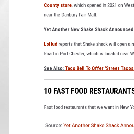
County store
, which opened in 2021 on West
near the Danbury Fair Mall.
Yet Another New Shake Shack Announced 
LoHud
reports that Shake shack will open a 
Road in Port Chester, which is located near 
See Also:
Taco Bell To Offer 'Street Tacos
10 FAST FOOD RESTAURANTS
Fast food restaurants that we want in New Yo
Source:
Yet Another Shake Shack Annou