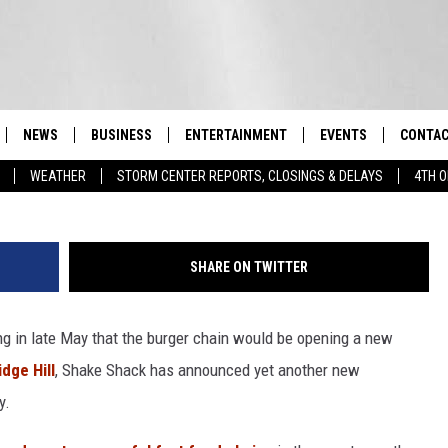
SHACK ANNOUNCED FOR TH
Y
NEWS
BUSINESS
ENTERTAINMENT
EVENTS
CONTAC
Real-Time Hudson Valley News
WEATHER
STORM CENTER REPORTS, CLOSINGS & DELAYS
4TH O
DUTCHESS COUNTY
HARVEST JAM FOOD 
TIPS
CRAFT BEER FESTIVAL
ORANGE COUNTY
SPOT A
AWESOME CHAMPION
SHARE ON TWITTER
WRESTLING: MISCHIE
PUTNAM COUNTY
HELP &
10/18
ng in late May that the burger chain would be opening a new
SULLIVAN COUNTY
SEND F
BEER, WHISKEY, & WI
- 11/1
idge Hill
, Shake Shack has announced yet another new
ULSTER COUNTY
ADVERT
y.
SPONSOR OR VEND A
EVENTS