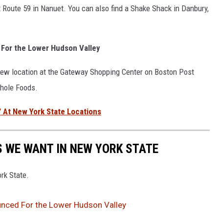
 Route 59 in Nanuet. You can also find a Shake Shack in Danbury,
For the Lower Hudson Valley
new location at the Gateway Shopping Center on Boston Post
Whole Foods.
' At New York State Locations
 WE WANT IN NEW YORK STATE
rk State.
nced For the Lower Hudson Valley