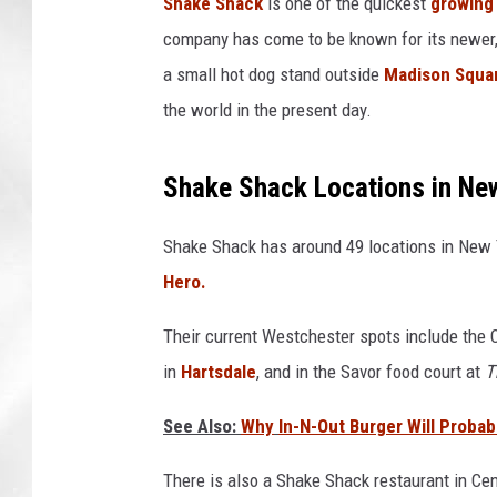
Shake Shack
is one of the quickest
growing 
company has come to be known for its newer, 
a small hot dog stand outside
Madison Squa
the world in the present day.
Shake Shack
Locations
in Ne
Shake Shack has around 49 locations in New Y
Hero.
Their current Westchester spots include the 
in
Hartsdale
, and in the Savor food court at
T
See Also:
Why
I
n-N-Out Burger Will Proba
There is also a Shake Shack restaurant in Ce