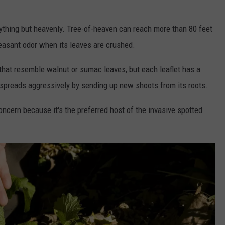
nything but heavenly. Tree-of-heaven can reach more than 80 feet
leasant odor when its leaves are crushed.
 that resemble walnut or sumac leaves, but each leaflet has a
o spreads aggressively by sending up new shoots from its roots.
cern because it's the preferred host of the invasive spotted