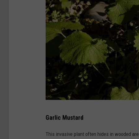
U
Garlic Mustard
S
F
This invasive plant often hides in wooded ar