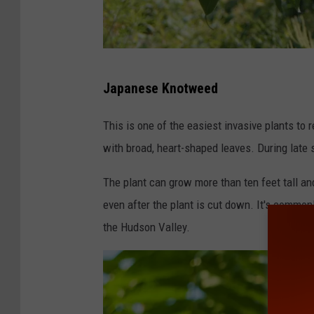
U
Japanese Knotweed
S
F
This is one of the easiest invasive plants t
W
with broad, heart-shaped leaves. During late 
S
The plant can grow more than ten feet tall a
even after the plant is cut down. It's common
the Hudson Valley.