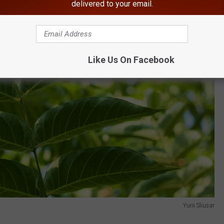
delivered to your email.
Like Us On Facebook
Yurii Sliusar