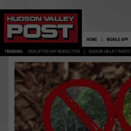
HOME
MOBILE APP
TRENDING:
SIGN UP FOR HVP NEWSLETTER
HUDSON VALLEY TRAFFIC