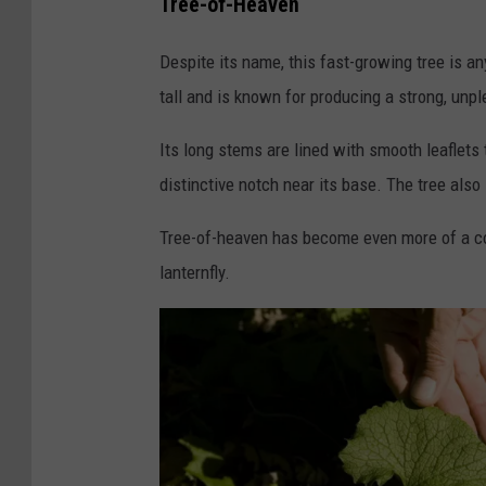
Tree-of-Heaven
u
r
Despite its name, this fast-growing tree is a
i
tall and is known for producing a strong, unp
i
Its long stems are lined with smooth leaflets
S
distinctive notch near its base. The tree als
l
i
Tree-of-heaven has become even more of a con
u
lanternfly.
s
a
r