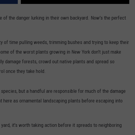
f the danger lurking in their own backyard. Now's the perfect
of time pulling weeds, trimming bushes and trying to keep their
 some of the worst plants growing in New York don't just make
ly damage forests, crowd out native plants and spread so
rol once they take hold.
 species, but a handful are responsible for much of the damage
ht here as ornamental landscaping plants before escaping into
 yard, it's worth taking action before it spreads to neighboring