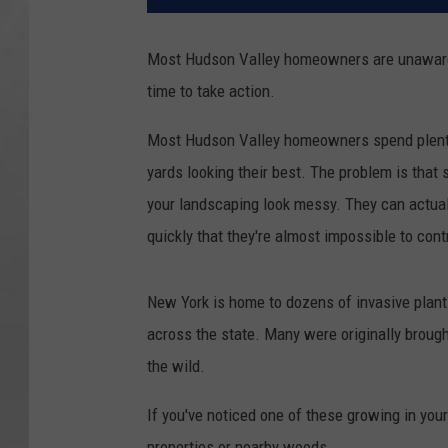
Most Hudson Valley homeowners are unaware o
time to take action.
Most Hudson Valley homeowners spend plenty 
yards looking their best. The problem is that
your landscaping look messy. They can actual
quickly that they're almost impossible to cont
New York is home to dozens of invasive plant
across the state. Many were originally broug
the wild.
If you've noticed one of these growing in your
properties or nearby woods.