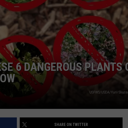
COMMUNITY CALEND
ESE 6 DANGEROUS PLANTS 
NOW
USFWS/USDA/Yurii Slius
SHARE ON TWITTER