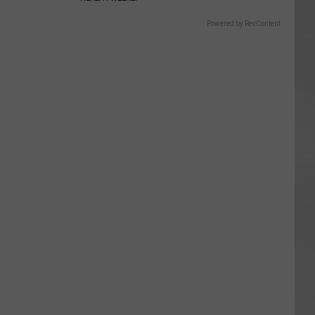
Powered by RevContent