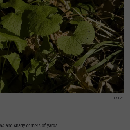
USFWS
eas and shady corners of yards.