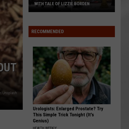
WITH TALE OF LIZZIE BORDEN
AR
SUBMIT YOUR EVENT
Arlington
High
School
RECOMMENDED
Wins
Big
With
Tale
OUT
of
Lizzie
Borden
ar/Unsplash
Urologists: Enlarged Prostate? Try
This Simple Trick Tonight (It's
Genius)
HEALTH WEEKLY