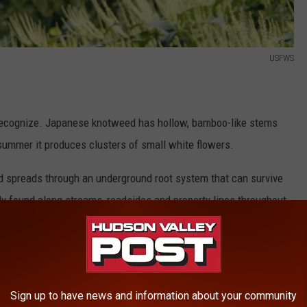
USFWS
o recognize. Japanese knotweed has hollow, bamboo-like stems
summer it produces clusters of small white flowers.
nd spreads through an underground root system that can survive
ly found along streams, roadsides and property lines throughout
Sign up to have news and information about your community