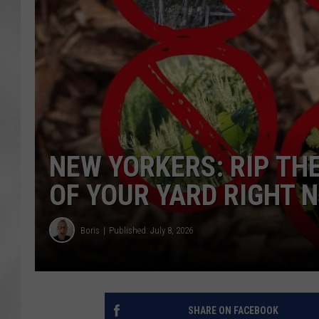
NEW YORKERS: RIP TH
OF YOUR YARD RIGHT 
Boris
Published: July 8, 2026
SHARE ON FACEBOOK