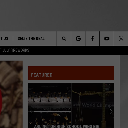
T US
SEIZE THE DEAL
Search
F JULY FIREWORKS
TRUCK &
 - 9/27
The
 TYPO? LET US KNOW
SHIP
FEATURED
Site
F NIGHT -
 CONTACT INFO
EEDBACK
NE FESTIVAL
ISE
T OUR
ARLINGTON HIGH SCHOOL WINS BIG