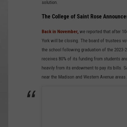
solution.
The College of Saint Rose Announces
Back in November,
we reported that after 10
York will be closing. The board of trustees 
the school following graduation of the 2023-
receives 80% of its funding from students and
heavily from its endowment to pay its bills. S
near the Madison and Western Avenue areas.