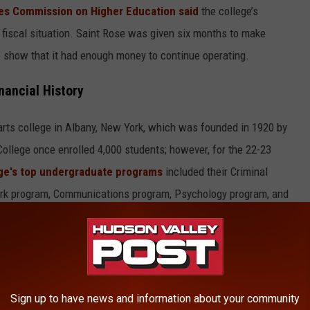
es Commission on Higher Education said
the college’s
 fiscal situation. Saint Rose was given six months to make
 show that it had enough money to continue operating.
nancial History
l arts college in Albany, New York, which was founded in 1920 by
College once enrolled 4,000 students; however, for the 22-23
ge's top undergraduate programs
included their Criminal
ork program, Communications program, Psychology program, and
also recognized Saint Rose as having one of the top Music
Sign up to have news and information about your community