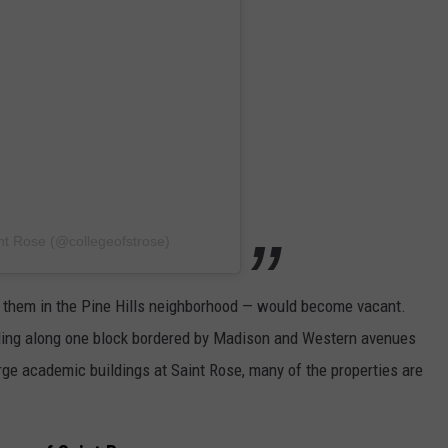
nt Rose (@collegeofstrose)
of them in the Pine Hills neighborhood — would become vacant.
ding along one block bordered by Madison and Western avenues
rge academic buildings at Saint Rose, many of the properties are