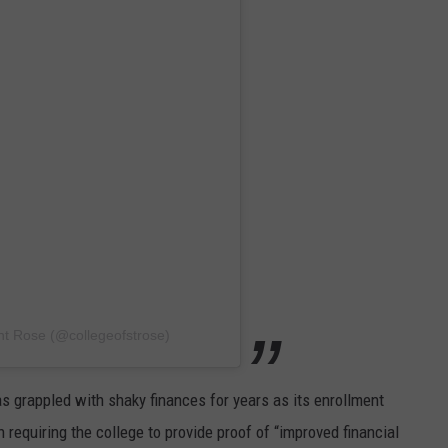
nt Rose (@collegeofstrose)
s grappled with shaky finances for years as its enrollment
n requiring the college to provide proof of “improved financial