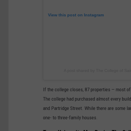
View this post on Instagram
A post shared by The College of Sai
If the college closes, 87 properties — most 
The college had purchased almost every buil
and Partridge Street. While there are some la
one- to three-family houses.