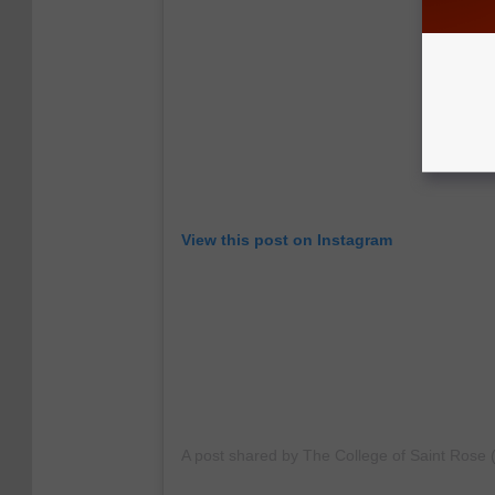
View this post on Instagram
A post shared by The College of Saint Rose 