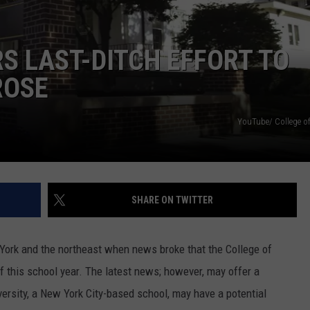
COMMUNITY CALEND
RS LAST-DITCH EFFORT TO
ROSE
YouTube/ College of
SHARE ON TWITTER
York and the northeast when news broke that the College of
of this school year. The latest news; however, may offer a
versity, a New York City-based school, may have a potential