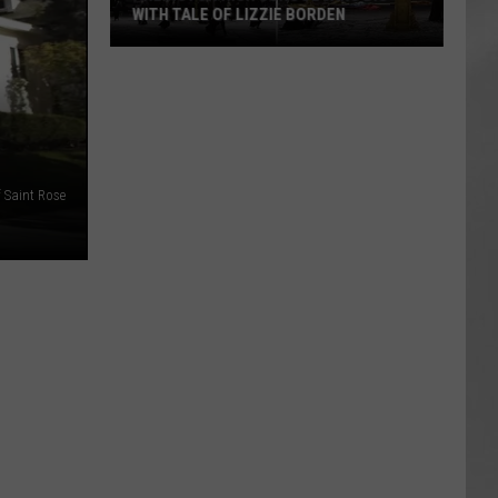
WITH TALE OF LIZZIE BORDEN
AR
SUBMIT YOUR EVENT
Arlington
High
School
Wins
Big
 Saint Rose
With
Tale
of
Lizzie
Borden