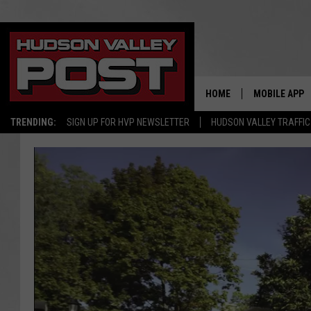
HOME
MOBILE APP
TRENDING:
SIGN UP FOR HVP NEWSLETTER
HUDSON VALLEY TRAFFIC