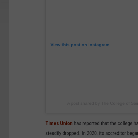
View this post on Instagram
A post shared by The College of Sai
Times Union
has reported that the college ha
steadily dropped. In 2020, its accreditor bega