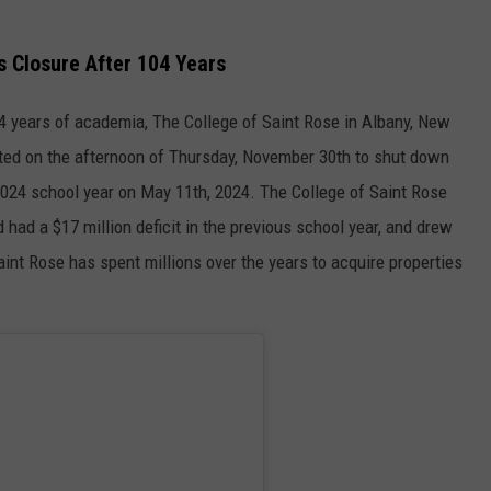
 Closure After 104 Years
4 years of academia, The College of Saint Rose in Albany, New
voted on the afternoon of Thursday, November 30th to shut down
2024 school year on May 11th, 2024. The College of Saint Rose
 had a $17 million deficit in the previous school year, and drew
aint Rose has spent millions over the years to acquire properties