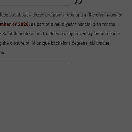
Rose cut about a dozen programs, resulting in the elimination of
mber of 2020,
as part of a multi-year financial plan for the
the Saint Rose Board of Trustees has approved a plan to reduce
 the closure of 16 unique bachelor’s degrees, six unique
ams.