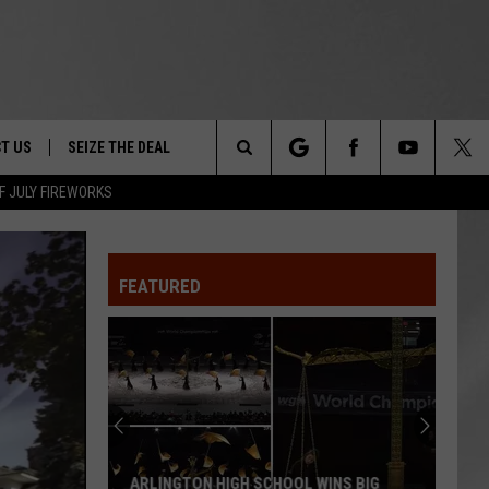
T US
SEIZE THE DEAL
Search
F JULY FIREWORKS
TRUCK &
 - 9/27
The
 TYPO? LET US KNOW
SHIP
FEATURED
Site
F NIGHT -
 CONTACT INFO
EEDBACK
NE FESTIVAL
ISE
T OUR
ARLINGTON HIGH SCHOOL WINS BIG