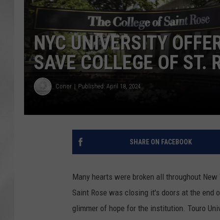
NYC UNIVERSITY OFFE
SAVE COLLEGE OF ST. 
Conor
Published: April 18, 2024
SHARE ON FACEBOOK
Many hearts were broken all throughout New 
Saint Rose was closing it's doors at the end 
glimmer of hope for the institution. Touro Uni