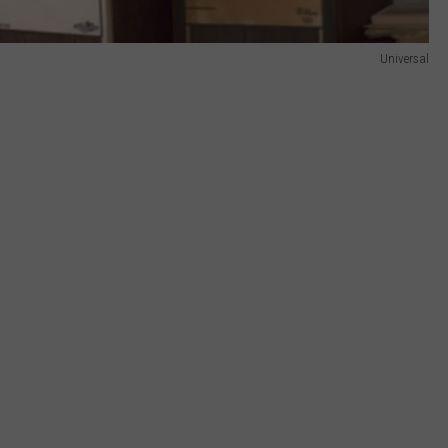
Universal