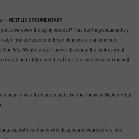
er
-- NETFLIX DOCUMENTARY
n just slow down the aging process? This startling documentary
 through intimate access to Bryan Johnson, a man who has
The Man Who Wants to Live Forever dives into the controversial
n youth and vitality, and the effect this journey has on himself
n to scam a wealthy heiress and save their home in Naples — but
e.
ing app with the fiancé who disappeared years before, she