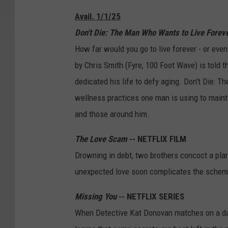
Avail. 1/1/25
Don't Die: The Man Who Wants to Live Forev
How far would you go to live forever - or eve
by Chris Smith (Fyre, 100 Foot Wave) is told
dedicated his life to defy aging. Don't Die: 
wellness practices one man is using to maintai
and those around him.
The Love Scam
-- NETFLIX FILM
Drowning in debt, two brothers concoct a pla
unexpected love soon complicates the schem
Missing You
-- NETFLIX SERIES
When Detective Kat Donovan matches on a dat