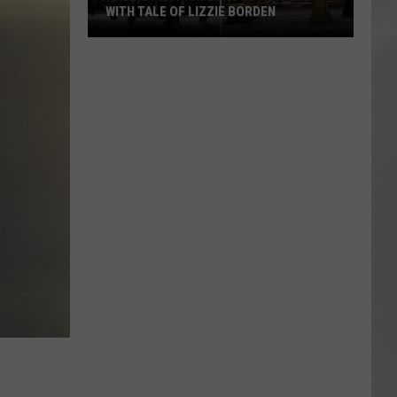
WITH TALE OF LIZZIE BORDEN
AR
SUBMIT YOUR EVENT
Arlington
High
School
Wins
Big
With
Tale
of
Lizzie
Borden