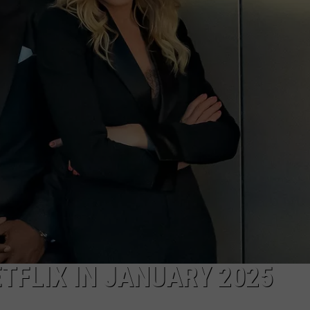
COMMUNITY CALEND
TFLIX IN JANUARY 2025