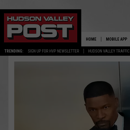
HOME
MOBILE APP
TRENDING:
SIGN UP FOR HVP NEWSLETTER
HUDSON VALLEY TRAFFIC