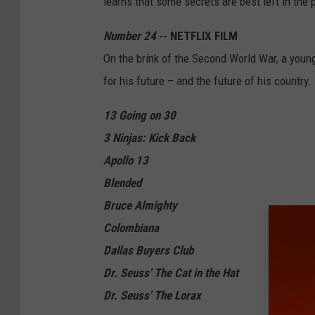
learns that some secrets are best left in the 
Number 24
-- NETFLIX FILM
On the brink of the Second World War, a youn
for his future – and the future of his country.
13 Going on 30
3 Ninjas: Kick Back
Apollo 13
Blended
Bruce Almighty
Colombiana
Dallas Buyers Club
Dr. Seuss' The Cat in the Hat
Dr. Seuss' The Lorax