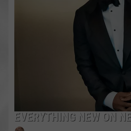
EVERYTHING NEW ON NE