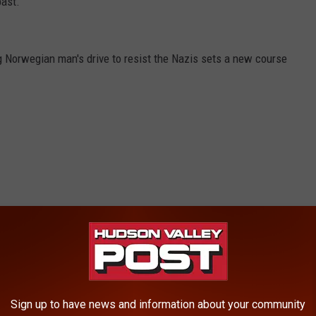
past.
g Norwegian man's drive to resist the Nazis sets a new course
Sign up to have news and information about your community