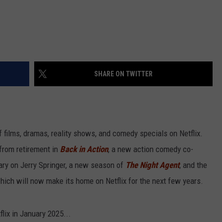
SHARE ON TWITTER
of films, dramas, reality shows, and comedy specials on Netflix.
 from retirement in
Back in Action
, a new action comedy co-
ary on Jerry Springer, a new season of
The Night Agent
, and the
which will now make its home on Netflix for the next few years.
flix in January 2025...