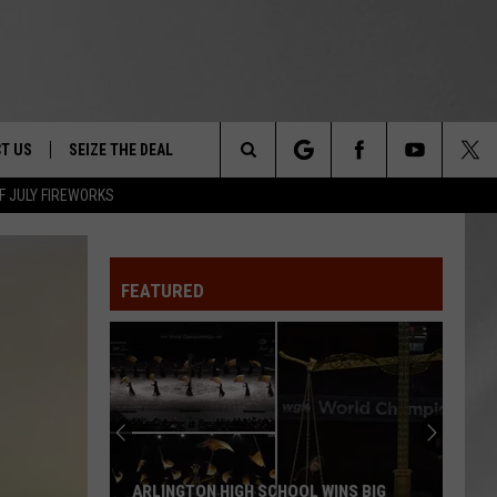
T US
SEIZE THE DEAL
Search
F JULY FIREWORKS
TRUCK &
 - 9/27
The
 TYPO? LET US KNOW
SHIP
FEATURED
Site
F NIGHT -
 CONTACT INFO
EEDBACK
NE FESTIVAL
ISE
T OUR
ARLINGTON HIGH SCHOOL WINS BIG