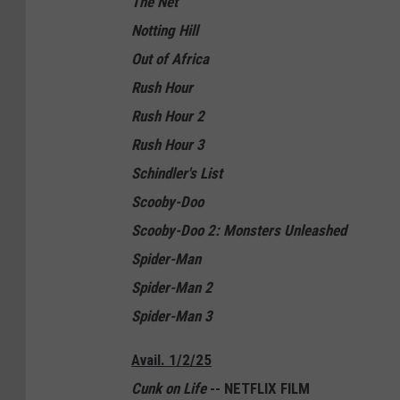
The Net
Notting Hill
Out of Africa
Rush Hour
Rush Hour 2
Rush Hour 3
Schindler's List
Scooby-Doo
Scooby-Doo 2: Monsters Unleashed
Spider-Man
Spider-Man 2
Spider-Man 3
Avail. 1/2/25
Cunk on Life
-- NETFLIX FILM