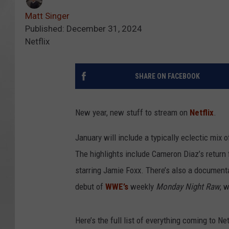
Matt Singer
Published: December 31, 2024
Netflix
SHARE ON FACEBOOK
New year, new stuff to stream on
Netflix
.
January will include a typically eclectic mix 
The highlights include Cameron Diaz’s return
starring Jamie Foxx. There’s also a document
debut of
WWE’s
weekly
Monday Night Raw
, 
Here’s the full list of everything coming to Net