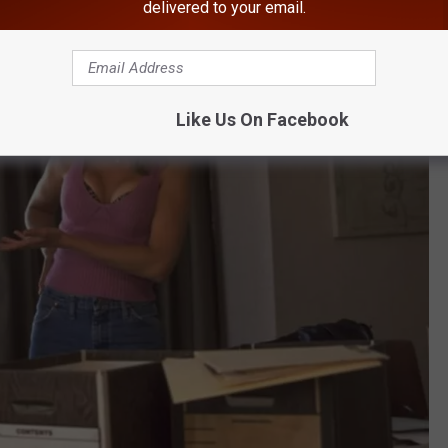
delivered to your email.
Like Us On Facebook