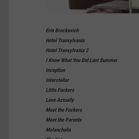
U
Erin Brockovich
n
Hotel Transylvania
i
Hotel Transylvania 2
v
I Know What You Did Last Summer
e
Inception
r
Interstellar
s
Little Fockers
a
Love Actually
l
Meet the Fockers
Meet the Parents
Melancholia