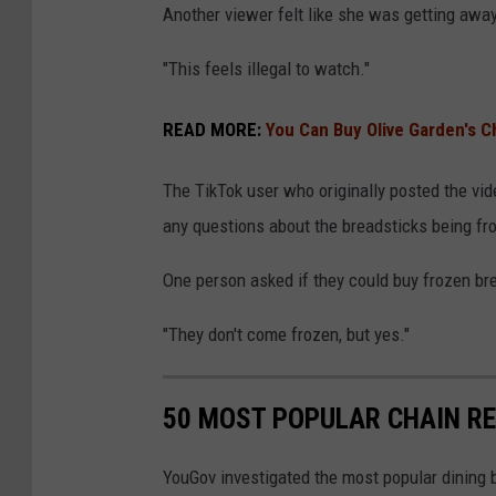
d
Another viewer felt like she was getting away
e
e
a
"This feels illegal to watch."
n
d
READ MORE:
You Can Buy Olive Garden's 
h
e
The TikTok user who originally posted the vide
a
any questions about the breadsticks being fro
d
g
One person asked if they could buy frozen br
u
"They don't come frozen, but yes."
r
l
50 MOST POPULAR CHAIN R
v
i
YouGov investigated the most popular dining b
a