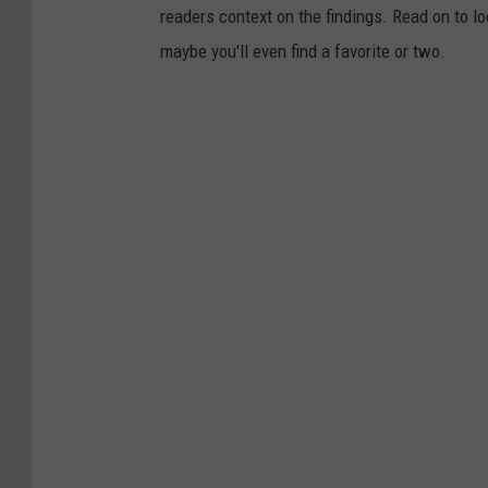
readers context on the findings. Read on to l
T
maybe you'll even find a favorite or two.
i
k
T
o
k