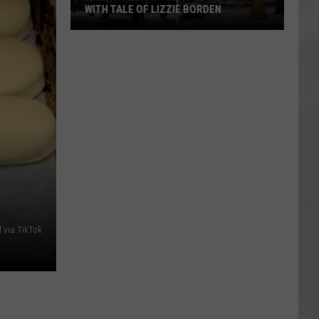
WITH TALE OF LIZZIE BORDEN
AR
SUBMIT YOUR EVENT
Arlington
High
School
Wins
Big
With
Tale
of
Lizzie
Borden
 via TikTok