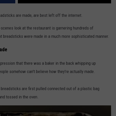
dsticks are made, are best left off the internet.
-scenes look at the restaurant is garnering hundreds of
 breadsticks were made in a much more sophisticated manner.
Made
mpression that there was a baker in the back whipping up
people somehow can't believe how they're actually made.
breadsticks are first pulled connected out of a plastic bag
and tossed in the oven.