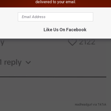
delivered to your email.
Like Us On Facebook
readheadgurl via TikTok