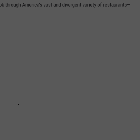
ook through America's vast and divergent variety of restaurants—