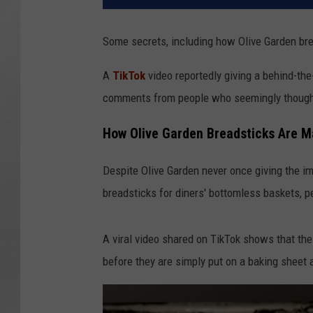
Some secrets, including how Olive Garden brea
A
TikTok
video reportedly giving a behind-the
comments from people who seemingly thought
How Olive Garden Breadsticks Are 
Despite Olive Garden never once giving the i
breadsticks for diners' bottomless baskets, 
A viral video shared on TikTok shows that the 
before they are simply put on a baking sheet 