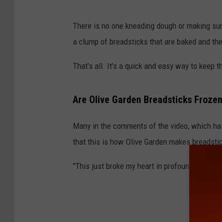
B
There is no one kneading dough or making sure 
a
a clump of breadsticks that are baked and the
k
i
That's all. It's a quick and easy way to keep 
n
g
Are Olive Garden Breadsticks Froze
b
Many in the comments of the video, which ha
r
that this is how Olive Garden makes breadsti
e
a
"This just broke my heart in profound ways," 
d
s
t