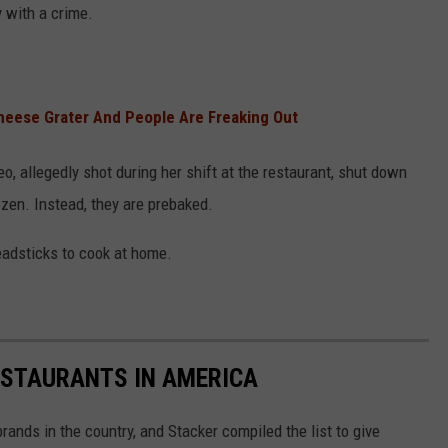
 with a crime.
Cheese Grater And People Are Freaking Out
o, allegedly shot during her shift at the restaurant, shut down
zen. Instead, they are prebaked.
eadsticks to cook at home.
ESTAURANTS IN AMERICA
rands in the country, and Stacker compiled the list to give