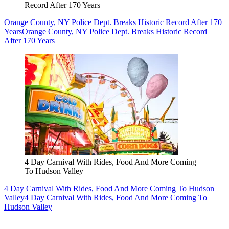
Record After 170 Years
Orange County, NY Police Dept. Breaks Historic Record After 170
Years
Orange County, NY Police Dept. Breaks Historic Record
After 170 Years
4 Day Carnival With Rides, Food And More Coming
To Hudson Valley
4 Day Carnival With Rides, Food And More Coming To Hudson
Valley
4 Day Carnival With Rides, Food And More Coming To
Hudson Valley