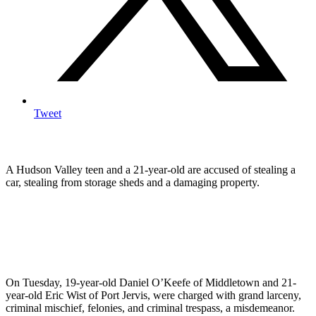
Tweet
A Hudson Valley teen and a 21-year-old are accused of stealing a
car, stealing from storage sheds and a damaging property.
On Tuesday, 19-year-old Daniel O’Keefe of Middletown and 21-
year-old Eric Wist of Port Jervis, were charged with grand larceny,
criminal mischief, felonies, and criminal trespass, a misdemeanor.