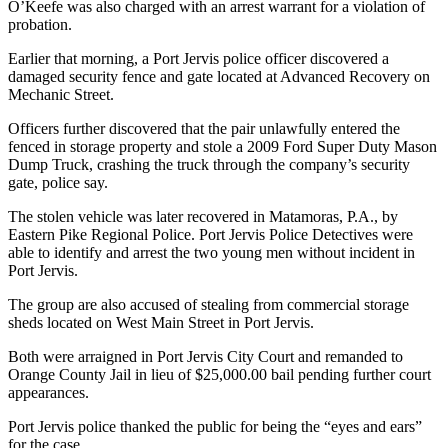
O’Keefe was also charged with an arrest warrant for a violation of
probation.
Earlier that morning, a Port Jervis police officer discovered a
damaged security fence and gate located at Advanced Recovery on
Mechanic Street.
Officers further discovered that the pair unlawfully entered the
fenced in storage property and stole a 2009 Ford Super Duty Mason
Dump Truck, crashing the truck through the company’s security
gate, police say.
The stolen vehicle was later recovered in Matamoras, P.A., by
Eastern Pike Regional Police. Port Jervis Police Detectives were
able to identify and arrest the two young men without incident in
Port Jervis.
The group are also accused of stealing from commercial storage
sheds located on West Main Street in Port Jervis.
Both were arraigned in Port Jervis City Court and remanded to
Orange County Jail in lieu of $25,000.00 bail pending further court
appearances.
Port Jervis police thanked the public for being the “eyes and ears”
for the case.