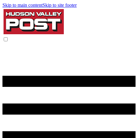
Skip to main content
Skip to site footer