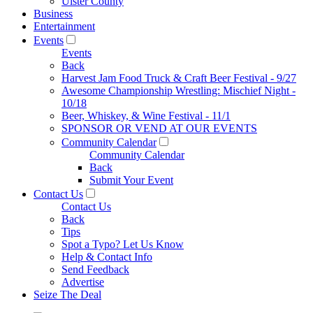
Ulster County
Business
Entertainment
Events
Events
Back
Harvest Jam Food Truck & Craft Beer Festival - 9/27
Awesome Championship Wrestling: Mischief Night -
10/18
Beer, Whiskey, & Wine Festival - 11/1
SPONSOR OR VEND AT OUR EVENTS
Community Calendar
Community Calendar
Back
Submit Your Event
Contact Us
Contact Us
Back
Tips
Spot a Typo? Let Us Know
Help & Contact Info
Send Feedback
Advertise
Seize The Deal