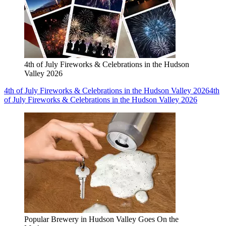
4th of July Fireworks & Celebrations in the Hudson
Valley 2026
4th of July Fireworks & Celebrations in the Hudson Valley 2026
4th
of July Fireworks & Celebrations in the Hudson Valley 2026
Popular Brewery in Hudson Valley Goes On the