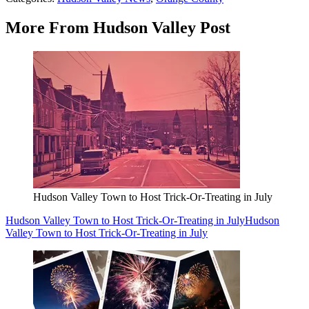
More From Hudson Valley Post
Hudson Valley Town to Host Trick-Or-Treating in July
Hudson Valley Town to Host Trick-Or-Treating in July
Hudson
Valley Town to Host Trick-Or-Treating in July