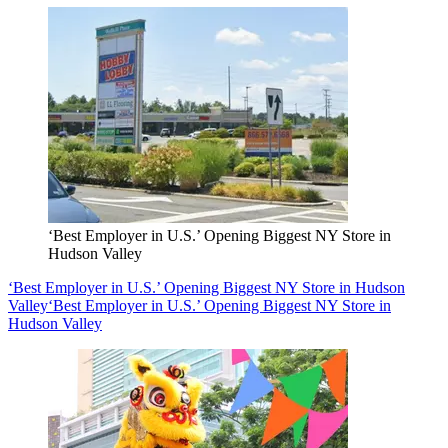
‘Best Employer in U.S.’ Opening Biggest NY Store in
Hudson Valley
‘Best Employer in U.S.’ Opening Biggest NY Store in Hudson
Valley
‘Best Employer in U.S.’ Opening Biggest NY Store in
Hudson Valley