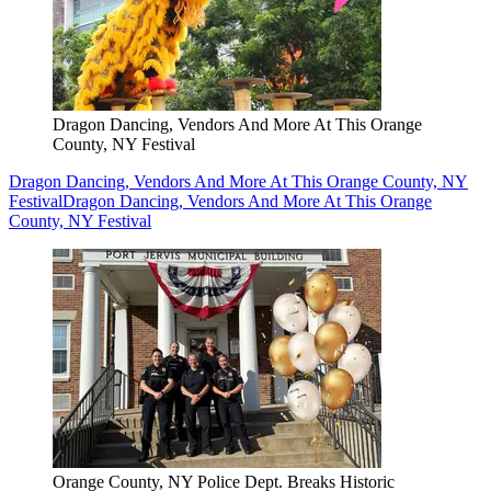
Dragon Dancing, Vendors And More At This Orange
County, NY Festival
Dragon Dancing, Vendors And More At This Orange County, NY
Festival
Dragon Dancing, Vendors And More At This Orange
County, NY Festival
Orange County, NY Police Dept. Breaks Historic