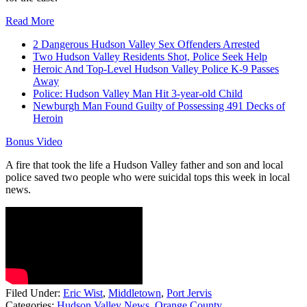
Read More
2 Dangerous Hudson Valley Sex Offenders Arrested
Two Hudson Valley Residents Shot, Police Seek Help
Heroic And Top-Level Hudson Valley Police K-9 Passes
Away
Police: Hudson Valley Man Hit 3-year-old Child
Newburgh Man Found Guilty of Possessing 491 Decks of
Heroin
Bonus Video
A fire that took the life a Hudson Valley father and son and local
police saved two people who were suicidal tops this week in local
news.
Filed Under
:
Eric Wist
,
Middletown
,
Port Jervis
Categories
:
Hudson Valley News
,
Orange County