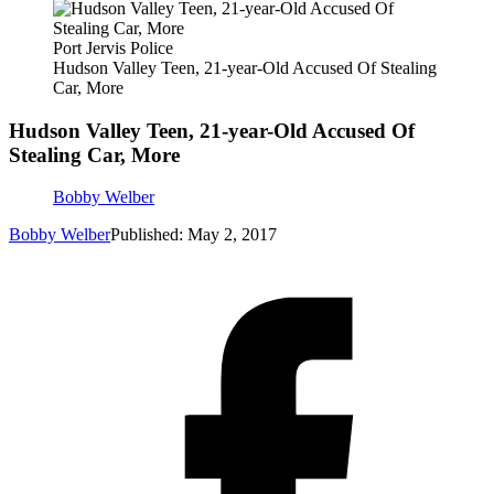
Port Jervis Police
Hudson Valley Teen, 21-year-Old Accused Of Stealing
Car, More
Hudson Valley Teen, 21-year-Old Accused Of
Stealing Car, More
Bobby Welber
Bobby Welber
Published: May 2, 2017