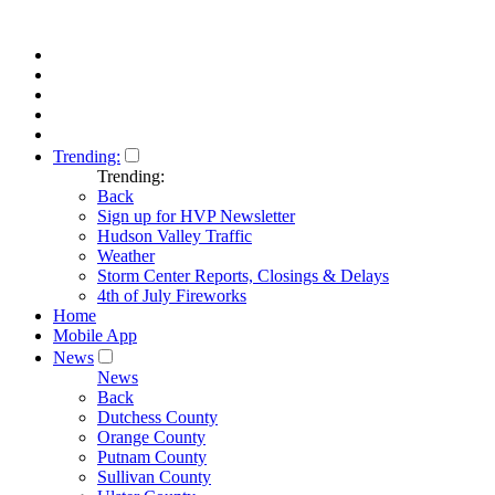
Trending:
Trending:
Back
Sign up for HVP Newsletter
Hudson Valley Traffic
Weather
Storm Center Reports, Closings & Delays
4th of July Fireworks
Home
Mobile App
News
News
Back
Dutchess County
Orange County
Putnam County
Sullivan County