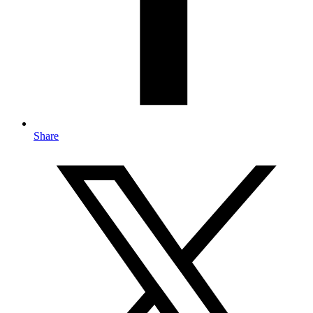
Share