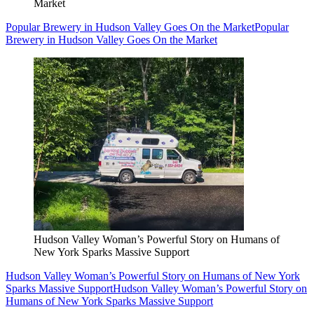
Market
Popular Brewery in Hudson Valley Goes On the Market
Popular
Brewery in Hudson Valley Goes On the Market
Hudson Valley Woman’s Powerful Story on Humans of
New York Sparks Massive Support
Hudson Valley Woman’s Powerful Story on Humans of New York
Sparks Massive Support
Hudson Valley Woman’s Powerful Story on
Humans of New York Sparks Massive Support