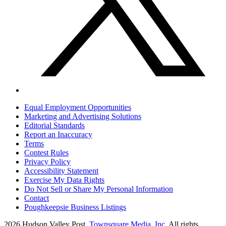
Equal Employment Opportunities
Marketing and Advertising Solutions
Editorial Standards
Report an Inaccuracy
Terms
Contest Rules
Privacy Policy
Accessibility Statement
Exercise My Data Rights
Do Not Sell or Share My Personal Information
Contact
Poughkeepsie Business Listings
2026
Hudson Valley Post
, Townsquare Media, Inc
. All rights