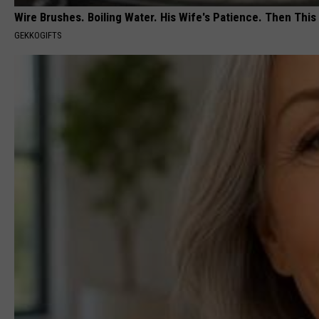
Wire Brushes. Boiling Water. His Wife's Patience. Then This
GEKKOGIFTS