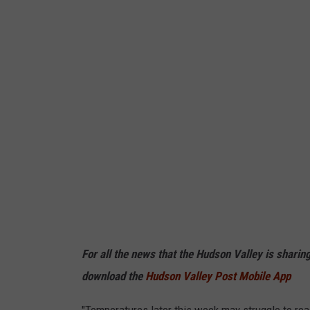
t
e
r
B
a
r
r
e
l
s
I
n
For all the news that the Hudson Valley is sharin
t
download the
Hudson Valley Post Mobile App
o