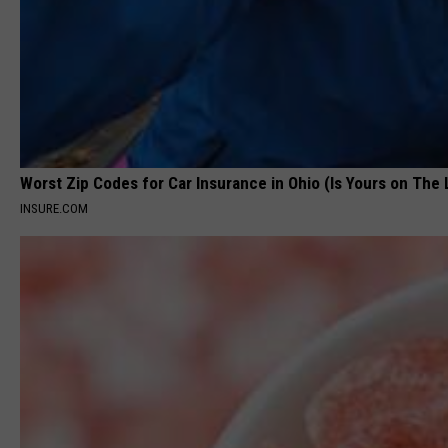
Worst Zip Codes for Car Insurance in Ohio (Is Yours on The 
INSURE.COM