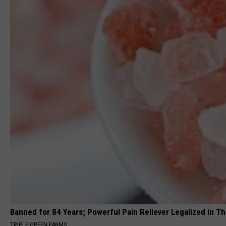
Banned for 84 Years; Powerful Pain Reliever Legalized in T
TRIPLE GREEN FARMS