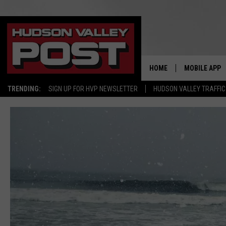
HOME
MOBILE APP
TRENDING:
SIGN UP FOR HVP NEWSLETTER
HUDSON VALLEY TRAFFIC