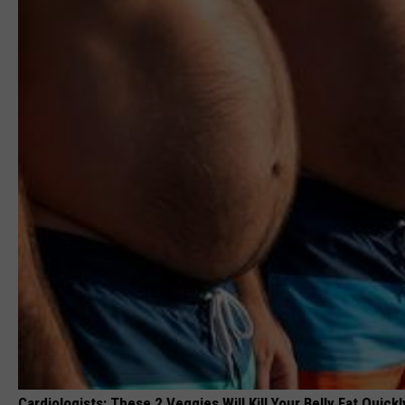
Cardiologists: These 2 Veggies Will Kill Your Belly Fat Quickly