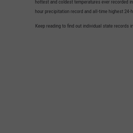
hottest and coldest temperatures ever recorded in 
s
hour precipitation record and all-time highest 24-
S
Keep reading to find out individual state records i
n
o
w
,
S
l
e
e
t
,
A
n