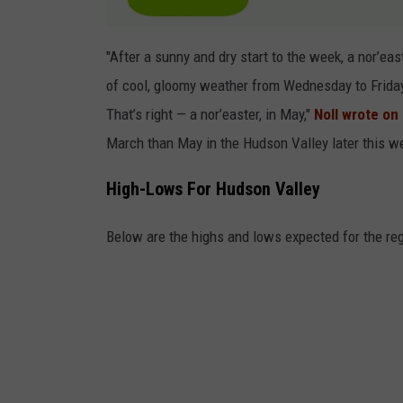
e
r
"After a sunny and dry start to the week, a nor’eas
M
of cool, gloomy weather from Wednesday to Frida
a
That’s right — a nor’easter, in May,"
Noll wrote on
j
March than May in the Hudson Valley later this w
o
r
High-Lows For Hudson Valley
N
Below are the highs and lows expected for the reg
o
r
'
E
a
s