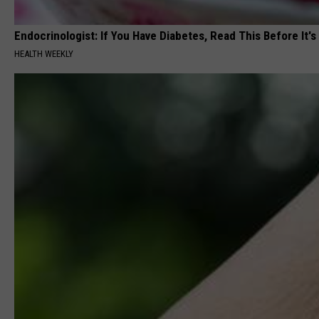
Endocrinologist: If You Have Diabetes, Read This Before It'
HEALTH WEEKLY