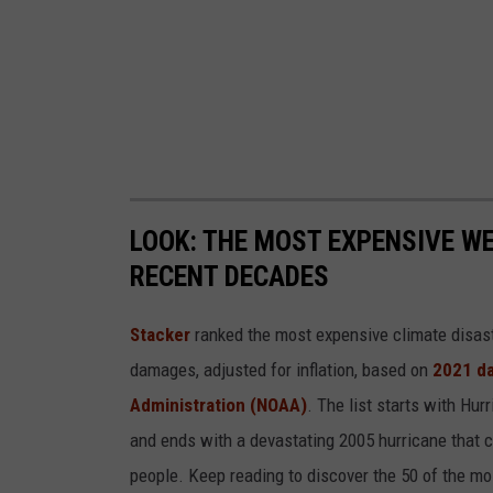
d
H
i
g
h
W
LOOK: THE MOST EXPENSIVE W
i
RECENT DECADES
n
d
Stacker
ranked the most expensive climate disaster
s
damages, adjusted for inflation, based on
2021 da
T
Administration (NOAA)
. The list starts with Hur
o
and ends with a devastating 2005 hurricane that c
M
people. Keep reading to discover the 50 of the mo
i