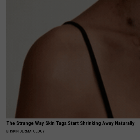
The Strange Way Skin Tags Start Shrinking Away Naturally
BHSKIN DERMATOLOGY