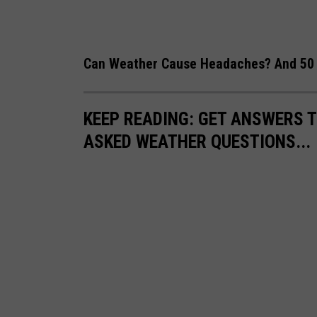
n
O
Can Weather Cause Headaches? And 50 
n
S
e
KEEP READING: GET ANSWERS T
c
ASKED WEATHER QUESTIONS...
o
n
d
D
a
y
O
f