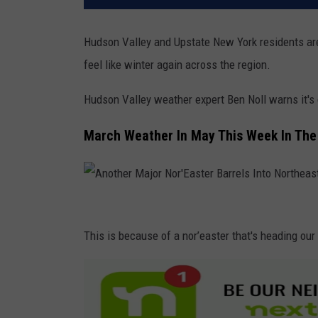
Hudson Valley and Upstate New York residents are 
feel like winter again across the region.
Hudson Valley weather expert Ben Noll warns it's
March Weather In May This Week In The
A
n
This is because of a nor’easter that's heading our
o
t
h