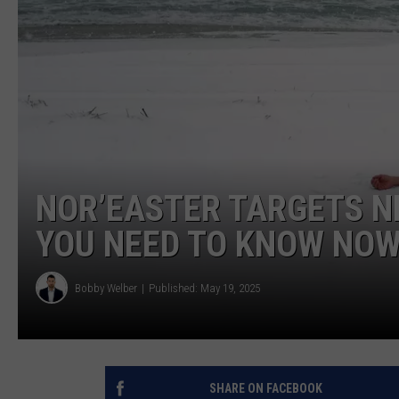
NOR’EASTER TARGETS N
YOU NEED TO KNOW NO
Bobby Welber
Published: May 19, 2025
SHARE ON FACEBOOK