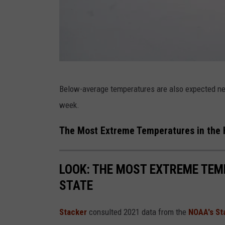
s
t
C
o
a
S
Below-average temperatures are also expected next
s
t
week.
t
o
r
The Most Extreme Temperatures in the H
m
B
LOOK: THE MOST EXTREME TEM
r
STATE
i
n
Stacker
consulted 2021 data from the
NOAA's St
g