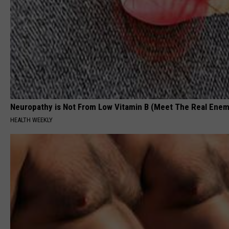
Neuropathy is Not From Low Vitamin B (Meet The Real Enem
HEALTH WEEKLY