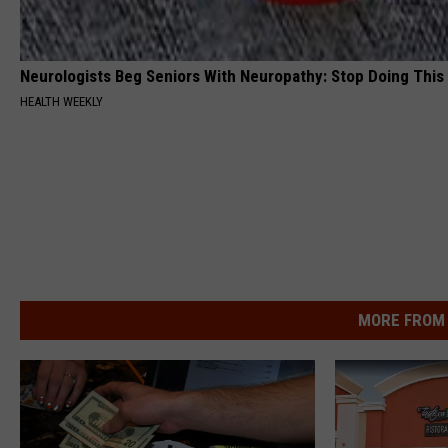
Neurologists Beg Seniors With Neuropathy: Stop Doing This
HEALTH WEEKLY
MORE FROM 