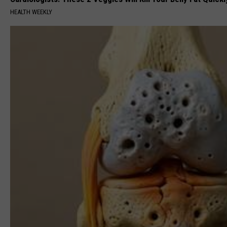
HEALTH WEEKLY