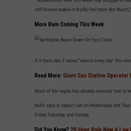
"Temperatures later this week may struggle to reac
N
stiff breeze makes it briefly feel more like March,
o
r
More Rain Coming This Week
t
h
e
N
a
If it feels like it rained "almost every day" this m
o
s
r
Read More:
Giant Gas Station Operator 
t
'
e
Much of the region has already received "one to tw
E
r
a
Noll's says to expect rain on Wednesday and Thurs
n
s
Friday, Saturday, and Sunday.
U
t
.
Did You Know?
20-Hour Rule Now A Law 
e