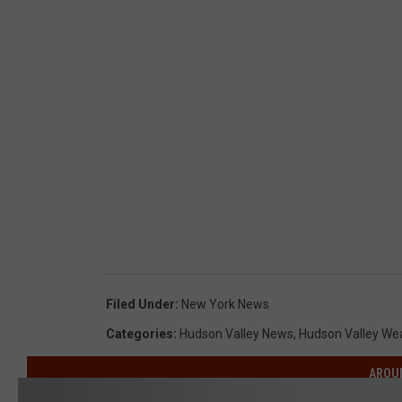
S
p
r
i
n
g
Filed Under
:
New York News
Categories
:
Hudson Valley News
,
Hudson Valley We
AROU