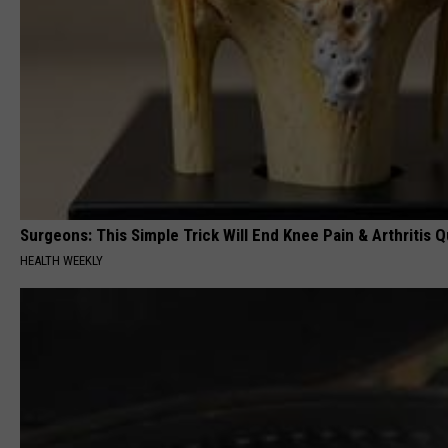
Surgeons: This Simple Trick Will End Knee Pain & Arthritis Qu
HEALTH WEEKLY