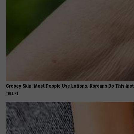
Crepey Skin: Most People Use Lotions. Koreans Do This Inste
TRI LIFT