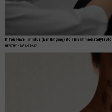
If You Have Tinnitus (Ear Ringing) Do This Immediately! (Sto
HEALTHY HEARING DAILY