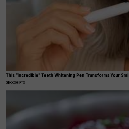
This "Incredible" Teeth Whitening Pen Transforms Your Smi
GEKKOGIFTS