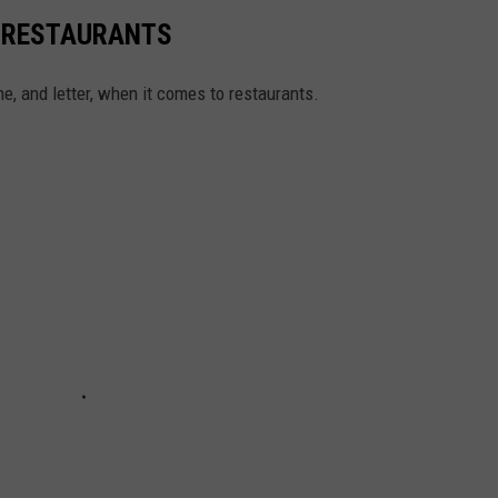
Y RESTAURANTS
e, and letter, when it comes to restaurants.