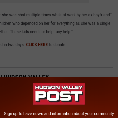
 she was shot multiple times while at work by her ex-boyfriend,"
hildren who depended on her for everything as she was a single
ether. These kids need our help. any help."
ed in two days.
CLICK HERE
to donate.
IN HUDSON VALLEY
ne at a "new beer garden."
Sign up to have news and information about your community