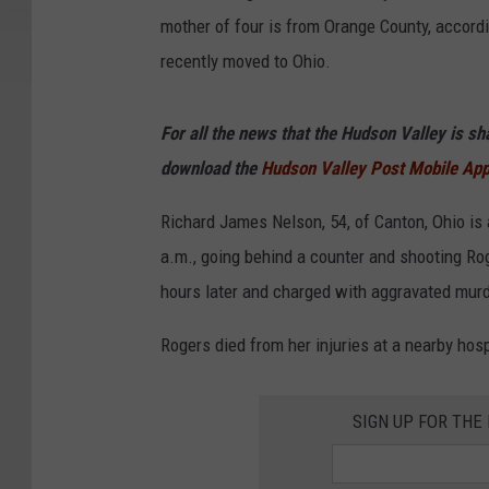
mother of four is from Orange County, accord
recently moved to Ohio.
For all the news that the Hudson Valley is s
download the
Hudson Valley Post Mobile Ap
Richard James Nelson, 54, of Canton, Ohio is 
a.m., going behind a counter and shooting Ro
hours later and charged with aggravated murd
Rogers died from her injuries at a nearby ho
SIGN UP FOR TH