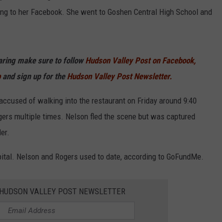
ing to her Facebook. She went to Goshen Central High School and
haring make sure to follow
Hudson Valley Post on Facebook,
p
and sign up for the
Hudson Valley Post Newsletter.
accused of walking into the restaurant on Friday around 9:40
gers multiple times. Nelson fled the scene but was captured
er.
spital. Nelson and Rogers used to date, according to GoFundMe.
E HUDSON VALLEY POST NEWSLETTER