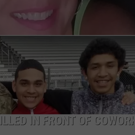
COMMUNITY CALEND
ILLED IN FRONT OF COWOR