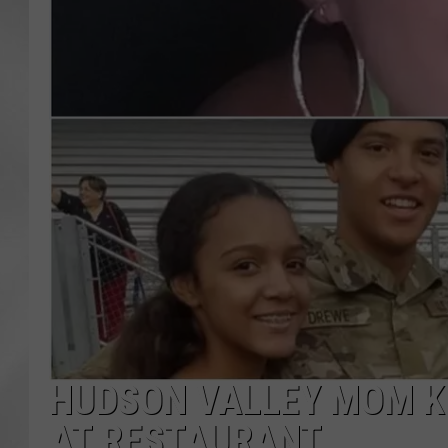
HUDSON VALLEY MOM K
AT RESTAURANT