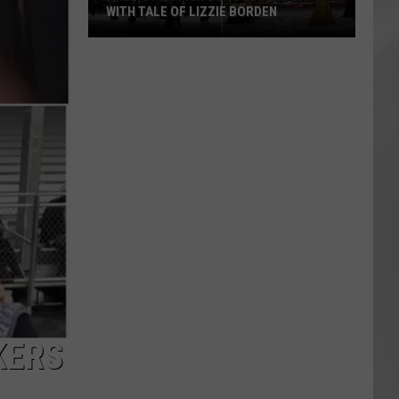
WITH TALE OF LIZZIE BORDEN
AR
SUBMIT YOUR EVENT
Arlington
High
School
Wins
Big
With
Tale
of
Lizzie
Borden
KERS