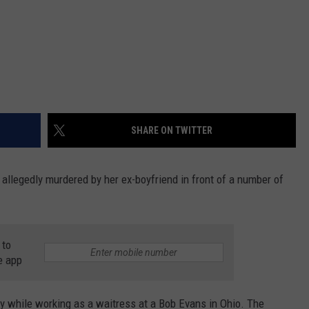
SHARE ON TWITTER
allegedly murdered by her ex-boyfriend in front of a number of
 to
e app
ay while working as a waitress at a Bob Evans in Ohio. The