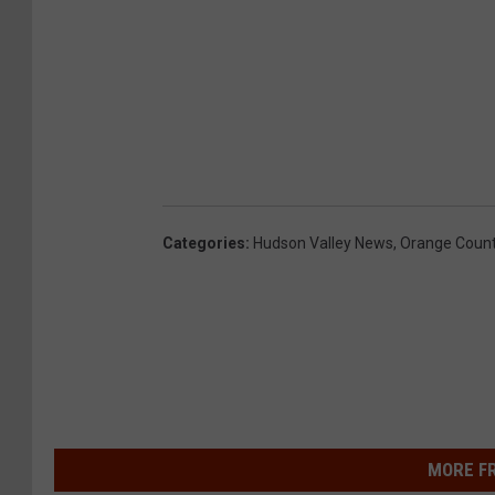
Categories
:
Hudson Valley News
,
Orange Coun
MORE F