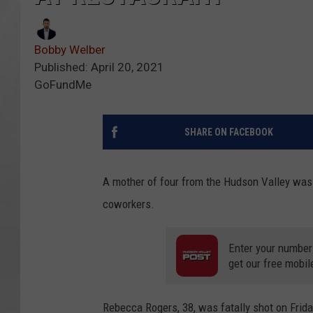
Bobby Welber
Published: April 20, 2021
GoFundMe
SHARE ON FACEBOOK
A mother of four from the Hudson Valley was 
coworkers.
Enter your number
get our free mobil
Rebecca Rogers, 38, was fatally shot on Frid