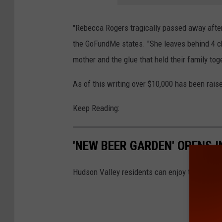
"Rebecca Rogers tragically passed away after
the GoFundMe states. "She leaves behind 4 c
mother and the glue that held their family tog
As of this writing over $10,000 has been rais
Keep Reading:
'NEW BEER GARDEN' OPENS 
Hudson Valley residents can enjoy the sunshi