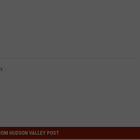
ty
ROM HUDSON VALLEY POST