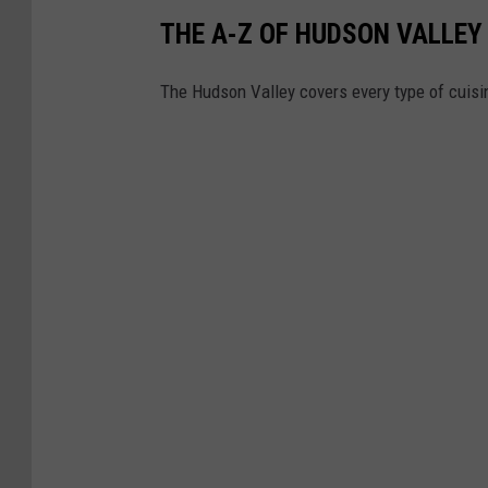
THE A-Z OF HUDSON VALLE
The Hudson Valley covers every type of cuisin