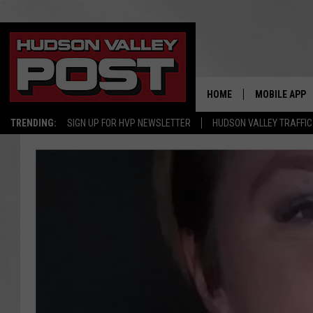
HOME
MOBILE APP
TRENDING:
SIGN UP FOR HVP NEWSLETTER
HUDSON VALLEY TRAFFIC