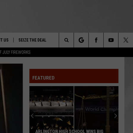
T US
SEIZE THE DEAL
Search
F JULY FIREWORKS
TRUCK &
 - 9/27
The
 TYPO? LET US KNOW
SHIP
FEATURED
Site
F NIGHT -
 CONTACT INFO
EEDBACK
NE FESTIVAL
ISE
T OUR
ARLINGTON HIGH SCHOOL WINS BIG