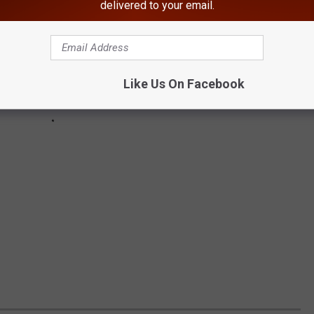
delivered to your email.
Like Us On Facebook