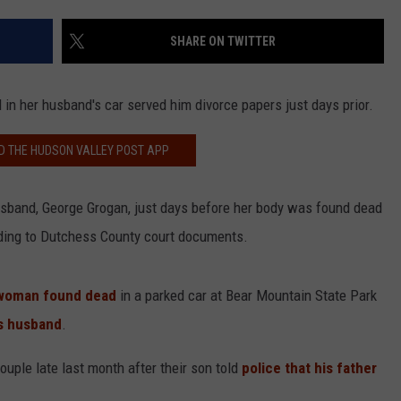
COMMUNITY CALEND
SHARE ON TWITTER
 her husband's car served him divorce papers just days prior.
 THE HUDSON VALLEY POST APP
husband, George Grogan, just days before her body was found dead
rding to Dutchess County court documents.
 woman found dead
in a parked car at Bear Mountain State Park
's husband
.
ouple late last month after their son told
police that his father