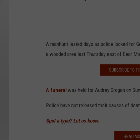
A manhunt lasted days as police looked for G
a wooded area last Thursday east of Bear Mou
SUBSCRIBE TO T
A funeral
was held for Audrey Grogan on Sun
Police have not released their causes of deat
Spot a typo? Let us know.
READ MO