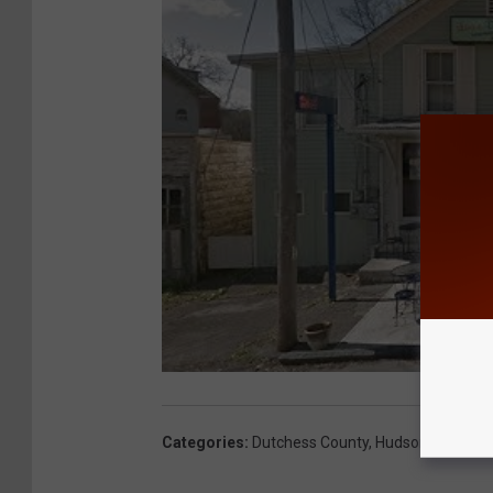
Categories
:
Dutchess County
,
Hudson Valley N