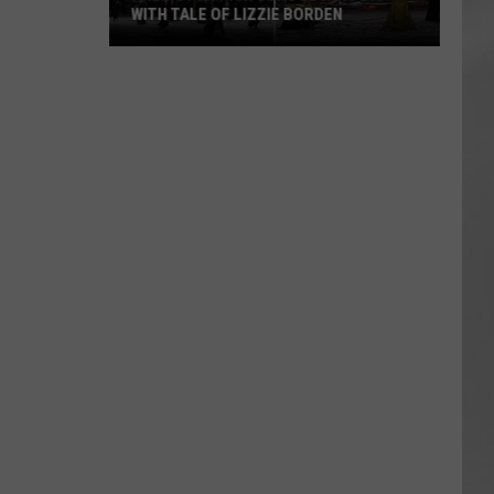
WITH TALE OF LIZZIE BORDEN
AR
SUBMIT YOUR EVENT
Arlington
High
School
Wins
Big
With
Tale
of
Lizzie
Borden