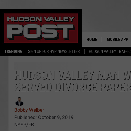
HOME
MOBILE APP
TRENDING:
SIGN UP FOR HVP NEWSLETTER
HUDSON VALLEY TRAFFIC
HUDSON VALLEY MAN WH
SERVED DIVORCE PAPE
Bobby Welber
Published: October 9, 2019
NYSP/FB