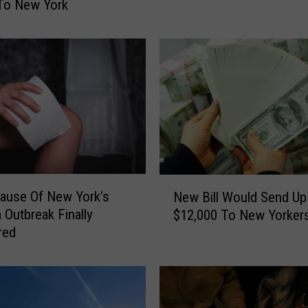
To New York
s
S
h
o
w
A
f
t
e
r
N
m
Cause Of New York’s
New Bill Would Send Up
e
a
a Outbreak Finally
$12,000 To New Yorker
w
t
red
B
h
i
O
l
f
l
H
W