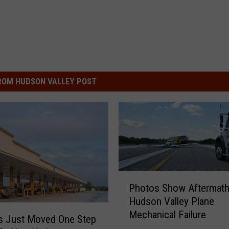
ROM HUDSON VALLEY POST
P
Photos Show Aftermath
h
Hudson Valley Plane
o
Mechanical Failure
t
s Just Moved One Step
o