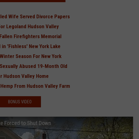
led Wife Served Divorce Papers
For Legoland Hudson Valley
allen Firefighters Memorial
 in 'Fishless' New York Lake
e Winter Season For New York
 Sexually Abused 19-Month Old
er Hudson Valley Home
f Hemp From Hudson Valley Farm
BONUS VIDEO
Be Forced to Shut Down