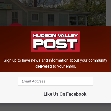
Sign up to have news and information about your community
delivered to your email.
Like Us On Facebook
ews