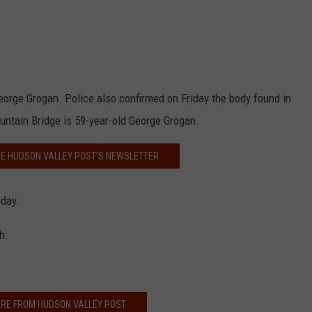
eorge Grogan. Police also confirmed on Friday the body found in
ntain Bridge is 59-year-old George Grogan.
HE HUDSON VALLEY POST’S NEWSLETTER
day.
h.
RE FROM HUDSON VALLEY POST