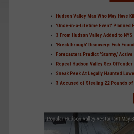
Hudson Valley Man Who May Have Kil
'Once-in-a-Lifetime Event' Planned 
3 From Hudson Valley Added to NYS F
'Breakthrough' Discovery: Fish Found
Forecasters Predict 'Stormy,' Activ
Repeat Hudson Valley Sex Offender
Sneak Peek At Legally Haunted Low
3 Accused of Stealing 22 Pounds o
Popular Hudson Valley Restaurant May 