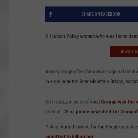
SHARE ON FACEBOOK
A Hudson Valley woman who was found dead in
DOWNLOAD
Audrey Grogan filed for divorce against her 
in a car near the Bear Mountain Bridge, acco
On Friday, police confirmed
Grogan was the
on Sept. 28 as
police searched for Grogan
Police started looking for the Poughkeepsie c
admitted to killing her.