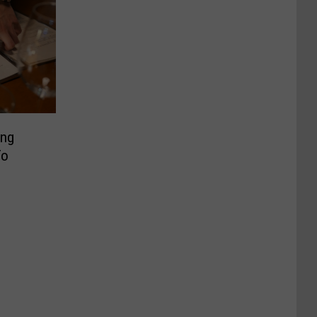
ing
To