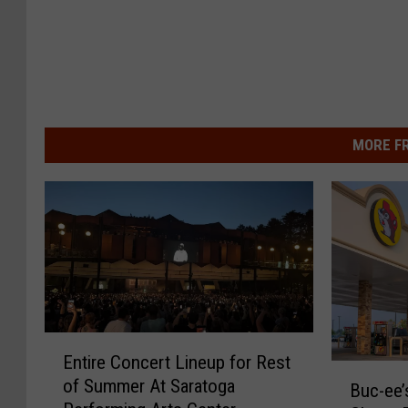
MORE F
E
Entire Concert Lineup for Rest
n
B
of Summer At Saratoga
t
Buc-ee’
u