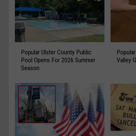
P
P
Popular Ulster County Public
Popular
o
o
Pool Opens For 2026 Summer
Valley 
p
p
Season
u
u
l
l
a
a
r
r
U
B
l
r
s
e
t
w
e
e