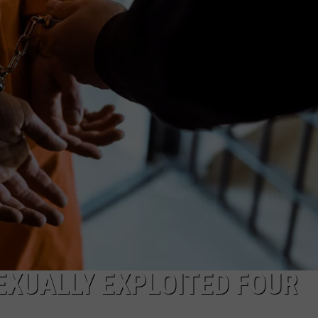
COMMUNITY CALEND
EXUALLY EXPLOITED FOUR