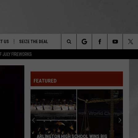
T US
SEIZE THE DEAL
Search
F JULY FIREWORKS
TRUCK &
 - 9/27
The
 TYPO? LET US KNOW
SHIP
FEATURED
Site
F NIGHT -
 CONTACT INFO
EEDBACK
NE FESTIVAL
ISE
T OUR
ARLINGTON HIGH SCHOOL WINS BIG