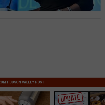
ROM HUDSON VALLEY POST