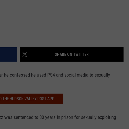
SHARE ON TWITTER
er he confessed he used PS4 and social media to sexually
 THE HUDSON VALLEY POST APP
z was sentenced to 30 years in prison for sexually exploiting