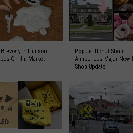
P
 Brewery in Hudson
Popular Donut Shop
o
Goes On the Market
Announces Major New P
p
Shop Update
u
l
a
r
D
o
n
u
t