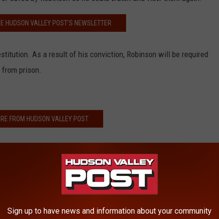
HE HUDSON VALLEY POST’S NEWSLETTER
titution. As a result of his conviction, Robinson will be required
 from prison.
RE FROM HUDSON VALLEY POST
w on Mother's Day
 Business Suddenly Closes
n Sri Lanka Bombings
d Four Children
Sign up to have news and information about your community
rce Arrest 6