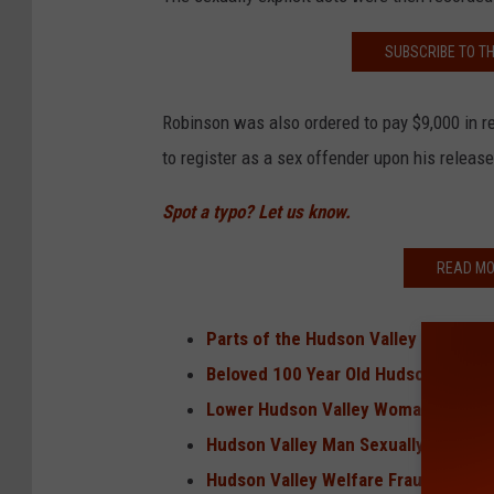
SUBSCRIBE TO T
Robinson was also ordered to pay $9,000 in res
to register as a sex offender upon his release
Spot a typo? Let us know.
READ MO
Parts of the Hudson Valley Saw Sno
Beloved 100 Year Old Hudson Valley
Lower Hudson Valley Woman Killed i
Hudson Valley Man Sexually Exploite
Hudson Valley Welfare Fraud Task Fo