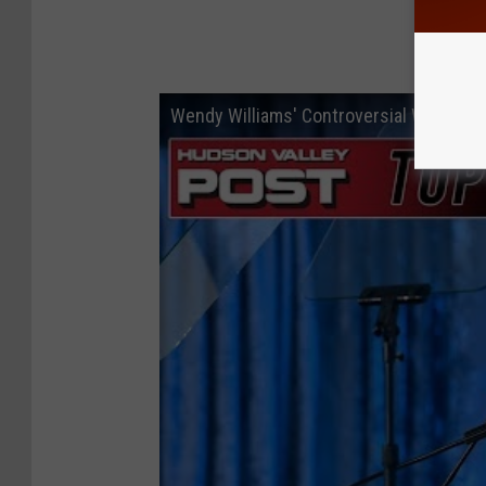
Wendy Williams' Controversial Walmart 