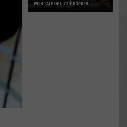
WITH TALE OF LIZZIE BORDEN
AR
SUBMIT YOUR EVENT
Arlington
High
School
Wins
Big
With
Tale
of
Lizzie
Borden