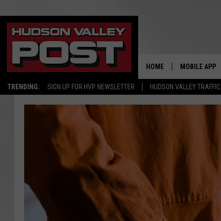
HOME
MOBILE APP
TRENDING:
SIGN UP FOR HVP NEWSLETTER
HUDSON VALLEY TRAFFIC