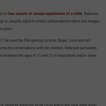
ty to
four counts of sexual exploitation of a child.
Robinson
ge in sexually explicit conduct and produced videos and images
ee years.
17, he used the PS4 gaming console, Skype, Zoom and cell
ring his conversations with the children, Robinson persuaded,
ere between the ages of 11 and 13, to masturbate and/or show
d or saved by Robinson so he could watch and view them again.