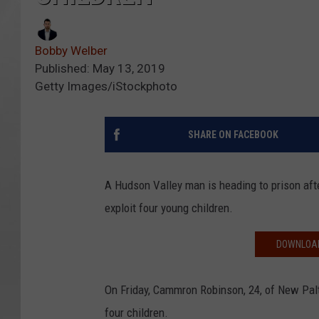
Bobby Welber
Published: May 13, 2019
Getty Images/iStockphoto
SHARE ON FACEBOOK
A Hudson Valley man is heading to prison aft
exploit four young children.
DOWNLOAD
On Friday, Cammron Robinson, 24, of New Palt
four children.