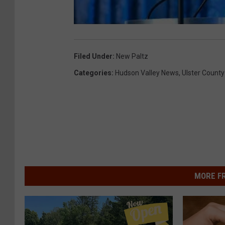
Filed Under
:
New Paltz
Categories
:
Hudson Valley News
,
Ulster County
MORE F