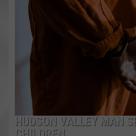
HUDSON VALLEY MAN S
CHILDREN