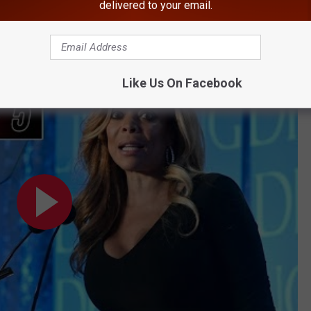
delivered to your email.
BONUS VIDEO
Pic Taken in Hudson Valley
Like Us On Facebook