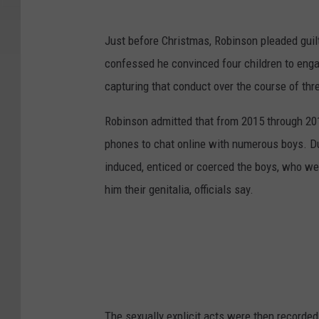
Just before Christmas, Robinson pleaded guil
confessed he convinced four children to enga
capturing that conduct over the course of thr
Robinson admitted that from 2015 through 20
phones to chat online with numerous boys. Du
induced, enticed or coerced the boys, who w
him their genitalia, officials say.
The sexually explicit acts were then recorde