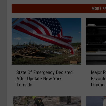
MORE F
S
M
State Of Emergency Declared
Major R
t
a
After Upstate New York
Favorit
a
j
Tornado
Diarrhe
t
o
e
r
O
R
f
e