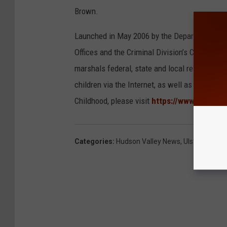
Brown.
Launched in May 2006 by the Department of Ju
Offices and the Criminal Division’s Child Exp
marshals federal, state and local resources t
children via the Internet, as well as to ident
Childhood, please visit
https://www.justice.
Categories
:
Hudson Valley News
,
Ulster County