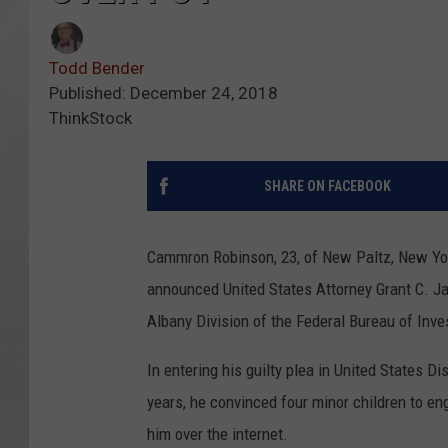
Todd Bender
Published: December 24, 2018
ThinkStock
SHARE ON FACEBOOK
Cammron Robinson, 23, of New Paltz, New York, 
announced United States Attorney Grant C. Ja
Albany Division of the Federal Bureau of Inve
In entering his guilty plea in United States Di
years, he convinced four minor children to eng
him over the internet.