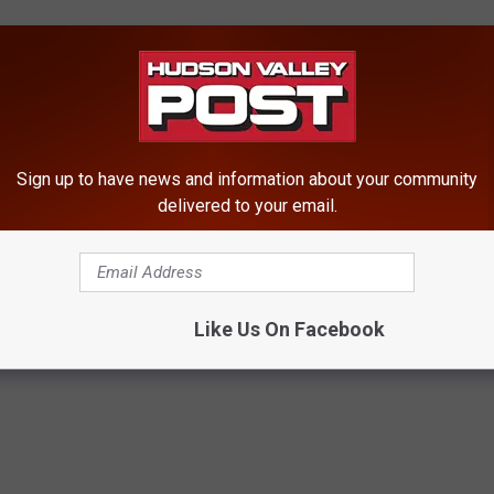
stice, Project Safe Childhood is led by United States Attorneys’
loitation and Obscenity Section (CEOS). Project Safe Childhood
o better locate, apprehend and prosecute individuals who exploit
Sign up to have news and information about your community
ify and rescue victims. For more information about Project Safe
delivered to your email.
gov/psc
.
Like Us On Facebook