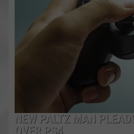
NEW PALTZ MAN PLEADS
OVER PS4