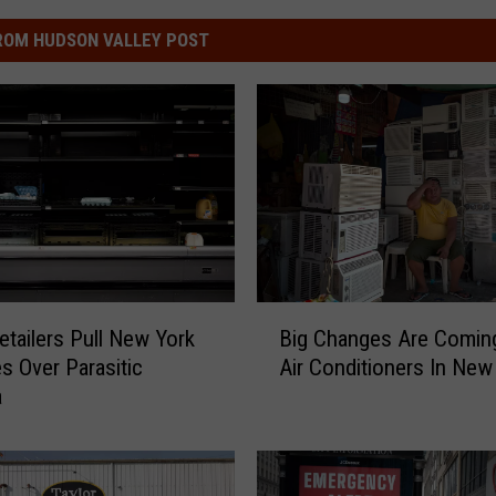
ROM HUDSON VALLEY POST
B
etailers Pull New York
Big Changes Are Comin
i
es Over Parasitic
Air Conditioners In New
g
a
C
h
a
n