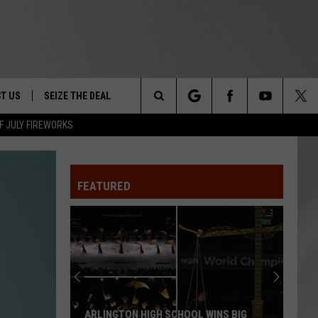
T US
SEIZE THE DEAL
Search
F JULY FIREWORKS
TRUCK &
 - 9/27
The
 TYPO? LET US KNOW
SHIP
FEATURED
Site
F NIGHT -
 CONTACT INFO
EEDBACK
NE FESTIVAL
ISE
T OUR
ARLINGTON HIGH SCHOOL WINS BIG