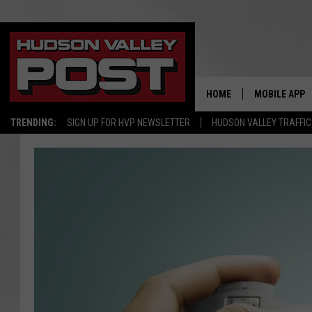
HOME
MOBILE APP
TRENDING:
SIGN UP FOR HVP NEWSLETTER
HUDSON VALLEY TRAFFIC