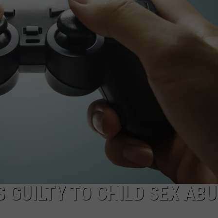
COMMUNITY CALEND
 GUILTY TO CHILD SEX AB