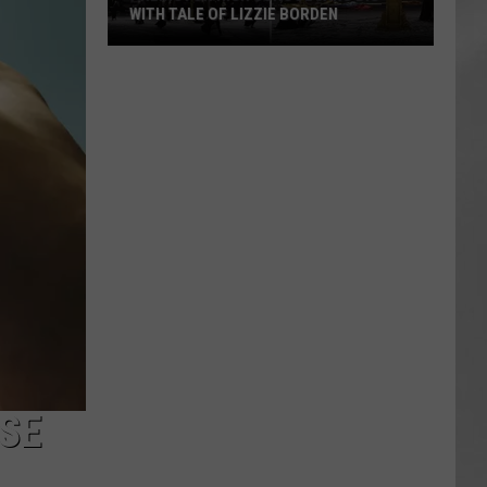
WITH TALE OF LIZZIE BORDEN
AR
SUBMIT YOUR EVENT
Arlington
High
School
Wins
Big
With
Tale
of
Lizzie
Borden
USE