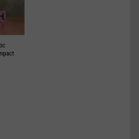
tic
Impact