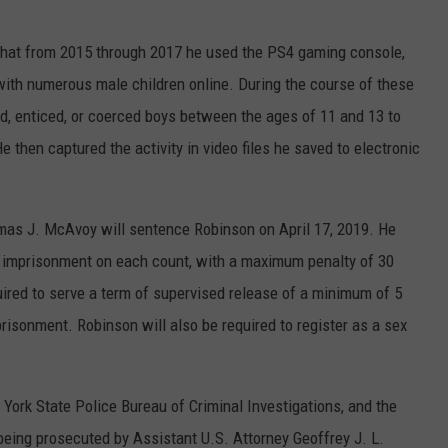
d that from 2015 through 2017 he used the PS4 gaming console,
with numerous male children online. During the course of these
, enticed, or coerced boys between the ages of 11 and 13 to
 then captured the activity in video files he saved to electronic
mas J. McAvoy will sentence Robinson on April 17, 2019. He
 imprisonment on each count, with a maximum penalty of 30
uired to serve a term of supervised release of a minimum of 5
mprisonment. Robinson will also be required to register as a sex
York State Police Bureau of Criminal Investigations, and the
being prosecuted by Assistant U.S. Attorney Geoffrey J. L.