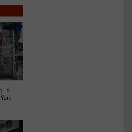
g To
 York