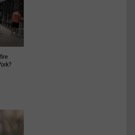
fire
York?