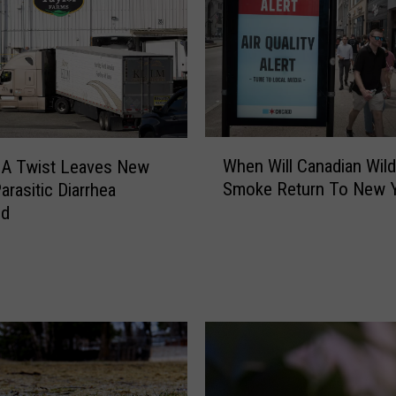
g
e
s
A
r
e
C
W
o
When Will Canadian Wild
A Twist Leaves New
h
m
Smoke Return To New 
arasitic Diarrhea
e
i
ed
n
n
W
g
i
T
l
o
l
A
C
i
a
r
n
C
a