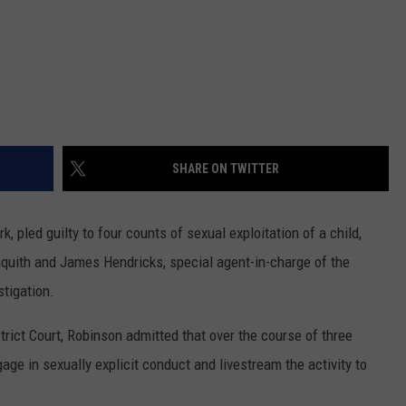
SHARE ON TWITTER
pled guilty to four counts of sexual exploitation of a child,
quith and James Hendricks, special agent-in-charge of the
stigation.
strict Court, Robinson admitted that over the course of three
age in sexually explicit conduct and livestream the activity to