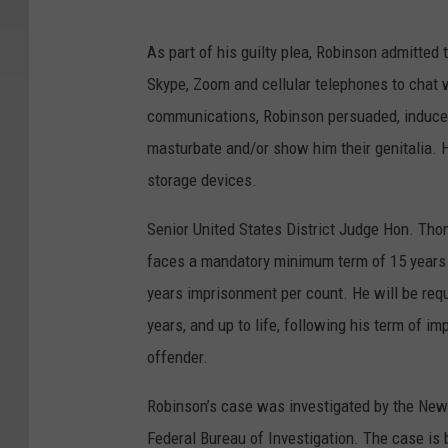
As part of his guilty plea, Robinson admitte
Skype, Zoom and cellular telephones to chat 
communications, Robinson persuaded, induced
masturbate and/or show him their genitalia. He
storage devices.
Senior United States District Judge Hon. Tho
faces a mandatory minimum term of 15 years
years imprisonment per count. He will be req
years, and up to life, following his term of i
offender.
Robinson’s case was investigated by the New 
Federal Bureau of Investigation. The case is 