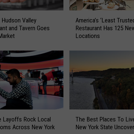
A
c Hudson Valley
America’s ‘Least Truste
m
ant and Tavern Goes
Restaurant Has 125 Ne
e
Market
Locations
r
i
c
a
’
s
‘
L
e
a
s
T
t
The Best Places To Live
 Layoffs Rock Local
h
T
New York State Uncove
oms Across New York
e
r