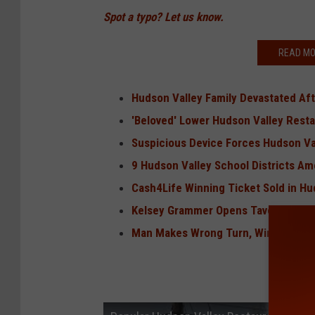
Spot a typo? Let us know.
READ MO
Hudson Valley Family Devastated Aft
'Beloved' Lower Hudson Valley Rest
Suspicious Device Forces Hudson Va
9 Hudson Valley School Districts Am
Cash4Life Winning Ticket Sold in Hu
Kelsey Grammer Opens Tavern in Cats
Man Makes Wrong Turn, Wins $1 Milli