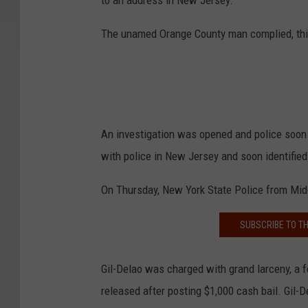
to an address in New Jersey.
The unamed Orange County man complied, think
An investigation was opened and police soon
with police in New Jersey and soon identified
On Thursday, New York State Police from Middl
SUBSCRIBE TO T
Gil-Delao was charged with grand larceny, a f
released after posting $1,000 cash bail. Gil-