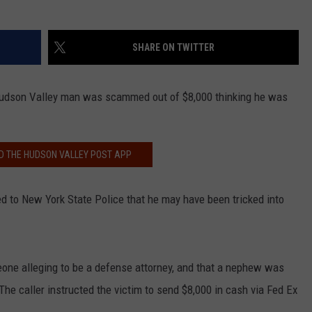
SHARE ON TWITTER
Hudson Valley man was scammed out of $8,000 thinking he was
 THE HUDSON VALLEY POST APP
ted to New York State Police that he may have been tricked into
one alleging to be a defense attorney, and that a nephew was
The caller instructed the victim to send $8,000 in cash via Fed Ex