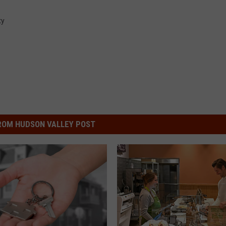
ty
ROM HUDSON VALLEY POST