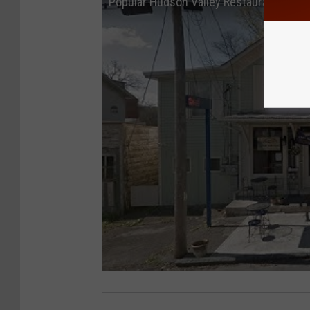
Popular Hudson Valley Restaurant May 