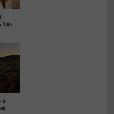
d’
w York
 In
red