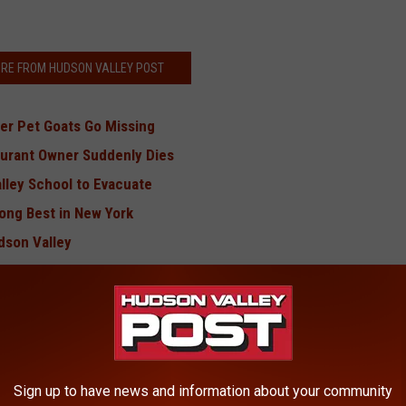
RE FROM HUDSON VALLEY POST
er Pet Goats Go Missing
aurant Owner Suddenly Dies
lley School to Evacuate
ong Best in New York
dson Valley
kills
on at Hudson Valley Store
BONUS VIDEO
Sign up to have news and information about your community