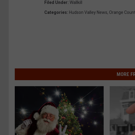
Filed Under
:
Wallkill
Categories
:
Hudson Valley News
,
Orange Coun
MORE F