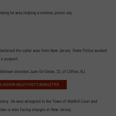
ing he was helping a relative, police say.
 believed the caller was from New Jersey. State Police worked
 a suspect.
etown arrested Juan Gil-Delao, 22, of Clifton, NJ.
HE HUDSON VALLEY POST’S NEWSLETTER
elony. He was arraigned in the Town of Wallkill Court and
Delao is also facing charges in New Jersey.