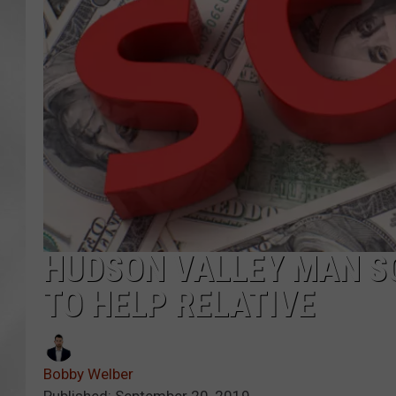
HUDSON VALLEY MAN S
TO HELP RELATIVE
Bobby Welber