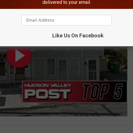
Be Forced to Shut Down
delivered to your email.
Like Us On Facebook