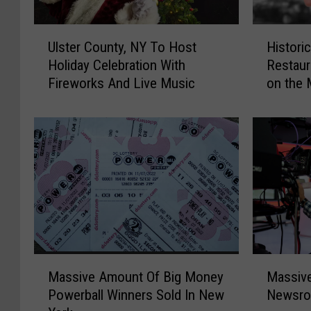
U
H
Ulster County, NY To Host
Histori
l
i
Holiday Celebration With
Restaur
s
s
Fireworks And Live Music
on the 
t
t
e
o
r
r
C
i
o
c
u
H
n
u
t
d
y
s
,
o
N
n
M
M
Y
V
Massive Amount Of Big Money
Massive
a
a
T
a
Powerball Winners Sold In New
Newsro
s
s
o
l