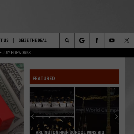
T US
SEIZE THE DEAL
Search
F JULY FIREWORKS
TRUCK &
 - 9/27
The
 TYPO? LET US KNOW
SHIP
FEATURED
Site
F NIGHT -
 CONTACT INFO
EEDBACK
NE FESTIVAL
ISE
T OUR
ARLINGTON HIGH SCHOOL WINS BIG