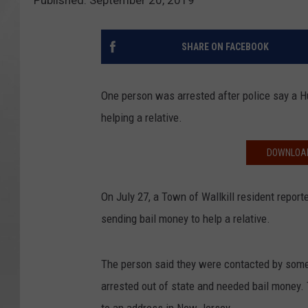
Published: September 20, 2019
SHARE ON FACEBOOK
One person was arrested after police say a 
helping a relative.
DOWNLOAD
On July 27, a Town of Wallkill resident repor
sending bail money to help a relative.
The person said they were contacted by some
arrested out of state and needed bail money. 