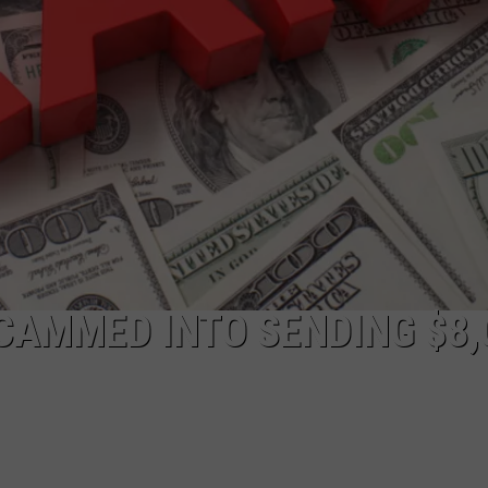
COMMUNITY CALEND
CAMMED INTO SENDING $8,