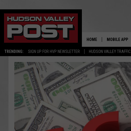
HOME
MOBILE APP
TRENDING:
SIGN UP FOR HVP NEWSLETTER
HUDSON VALLEY TRAFFIC