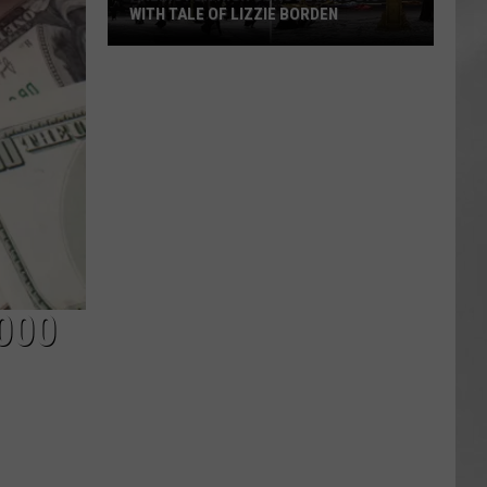
WITH TALE OF LIZZIE BORDEN
AR
SUBMIT YOUR EVENT
Arlington
High
School
Wins
Big
With
Tale
of
Lizzie
Borden
000