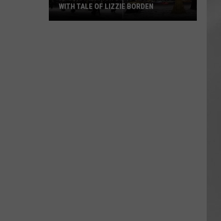
WITH TALE OF LIZZIE BORDEN
AR
SUBMIT YOUR EVENT
Arlington
High
School
Wins
Big
With
Tale
of
Lizzie
Borden