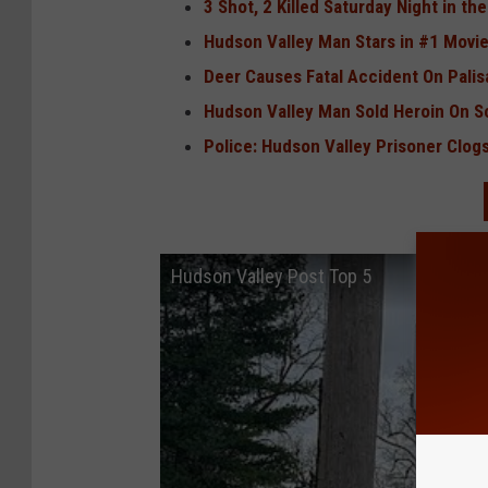
3 Shot, 2 Killed Saturday Night in th
Hudson Valley Man Stars in #1 Movie
Deer Causes Fatal Accident On Pali
Hudson Valley Man Sold Heroin On S
Police: Hudson Valley Prisoner Clogs
Hudson Valley Post Top 5