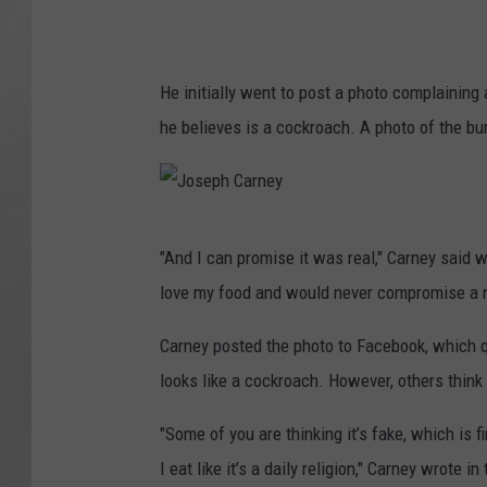
He initially went to post a photo complainin
he believes is a cockroach. A photo of the b
J
"And I can promise it was real," Carney said w
o
love my food and would never compromise a me
s
e
Carney posted the photo to Facebook, which 
p
looks like a cockroach. However, others think
h
"Some of you are thinking it’s fake, which is 
C
I eat like it’s a daily religion," Carney wrote
a