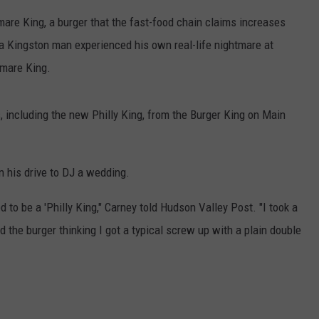
mare King, a burger that the fast-food chain claims increases
COMMUNITY CALEND
 a Kingston man experienced his own real-life nightmare at
tmare King.
 including the new Philly King, from the Burger King on Main
n his drive to DJ a wedding.
d to be a 'Philly King," Carney told Hudson Valley Post. "I took a
d the burger thinking I got a typical screw up with a plain double