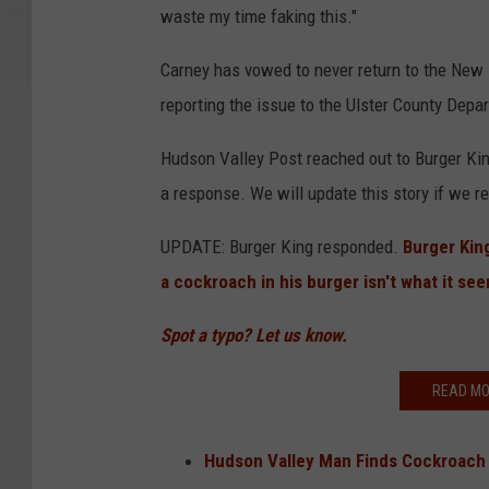
waste my time faking this."
r
n
Carney has vowed to never return to the New 
e
reporting the issue to the Ulster County Dep
y
Hudson Valley Post reached out to Burger Kin
a response. We will update this story if we 
UPDATE: Burger King responded.
Burger Kin
a cockroach in his burger isn't what it se
Spot a typo? Let us know.
READ MO
Hudson Valley Man Finds Cockroach 