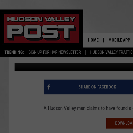
HUDSON VALLEY MAN F
FOOD BURGER
HOME
MOBILE APP
TRENDING:
SIGN UP FOR HVP NEWSLETTER
HUDSON VALLEY TRAFFIC
Bobby Welber
Published: November 5, 2018
SHARE ON FACEBOOK
A Hudson Valley man claims to have found a c
DOWNLOAD