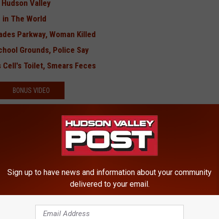
e Hudson Valley
 in The World
sades Parkway, Woman Killed
chool Grounds, Police Say
 Cell's Toilet, Smears Feces
BONUS VIDEO
Sign up to have news and information about your community
delivered to your email.