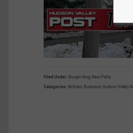
Filed Under
:
Burger King
,
New Paltz
Categories
:
Articles
,
Business
,
Hudson Valley 