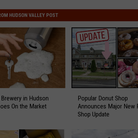
ROM HUDSON VALLEY POST
P
 Brewery in Hudson
Popular Donut Shop
o
Goes On the Market
Announces Major New P
p
Shop Update
u
l
a
r