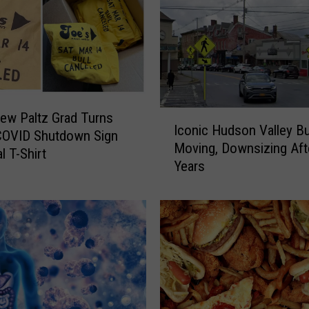
D
o
n
u
t
S
I
ew Paltz Grad Turns
h
Iconic Hudson Valley B
c
COVID Shutdown Sign
o
Moving, Downsizing Aft
o
al T-Shirt
p
Years
n
A
i
n
c
n
H
o
u
u
d
n
s
c
o
e
n