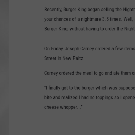
Recently, Burger King began selling the Night
your chances of a nightmare 3.5 times. Well,
Burger King, without having to order the Nigh
On Friday, Joseph Carney ordered a few items,
Street in New Paltz.
Carney ordered the meal to go and ate them o
"I finally got to the burger which was suppose
bite and realized I had no toppings so I opene
cheese whopper..."