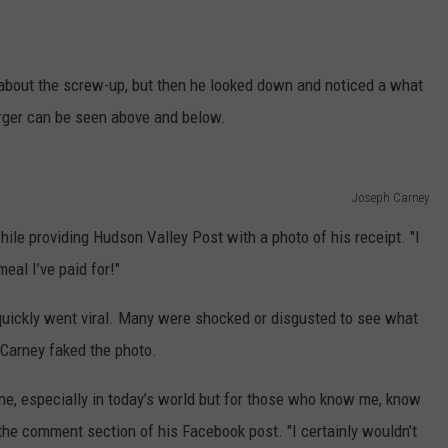
g about the screw-up, but then he looked down and noticed a what
urger can be seen above and below.
Joseph Carney
hile providing Hudson Valley Post with a photo of his receipt. "I
al I’ve paid for!"
quickly went viral. Many were shocked or disgusted to see what
 Carney faked the photo.
fine, especially in today’s world but for those who know me, know
 in the comment section of his Facebook post. "I certainly wouldn’t