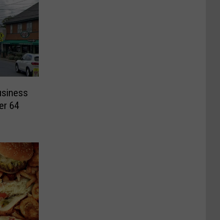
usiness
er 64