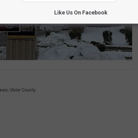
Like Us On Facebook
News
,
Ulster County