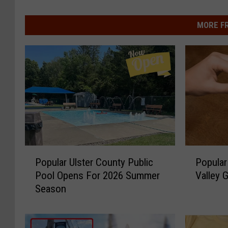
MORE F
P
P
Popular Ulster County Public
Popular
o
o
Pool Opens For 2026 Summer
Valley 
p
p
Season
u
u
l
l
a
a
r
r