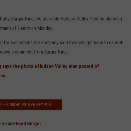
Paltz Burger King. He also told Hudson Valley Post he plans on
artment of Health on Monday.
g for a comment, the company said they will get back to us with
receive a comment from Burger King.
g says the photo a Hudson Valley man posted of
ems.
RE FROM HUDSON VALLEY POST
in Fast-Food Burger