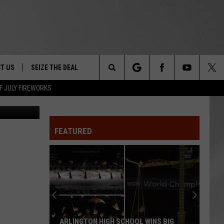
-
T US
SEIZE THE DEAL
Search
F JULY FIREWORKS
eph Carney
TRUCK &
 - 9/27
The
 TYPO? LET US KNOW
SHIP
FEATURED
Site
F NIGHT -
 CONTACT INFO
EEDBACK
NE FESTIVAL
ISE
T OUR
ARLINGTON HIGH SCHOOL WINS BIG