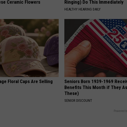
ese Ceramic Flowers
Ringing) Do This Immediately
HEALTHY HEARING DAILY
ge Floral Caps Are Selling
Seniors Born 1939-1969 Recei
Benefits This Month if They As
These)
SENIOR DISCOUNT
Powered b