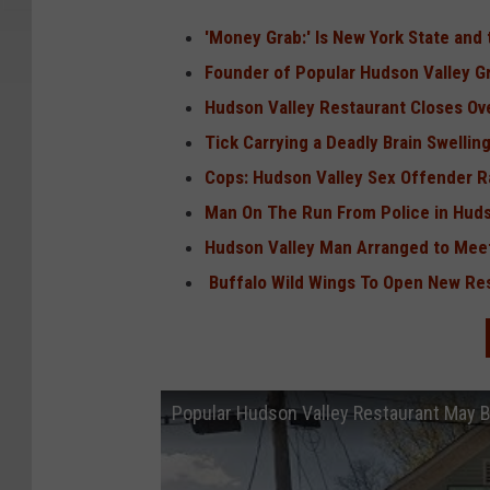
'Money Grab:' Is New York State an
Founder of Popular Hudson Valley G
Hudson Valley Restaurant Closes O
Tick Carrying a Deadly Brain Swelli
Cops: Hudson Valley Sex Offender Ra
Man On The Run From Police in Hudso
Hudson Valley Man Arranged to Meet
Buffalo Wild Wings To Open New Res
Popular Hudson Valley Restaurant May 