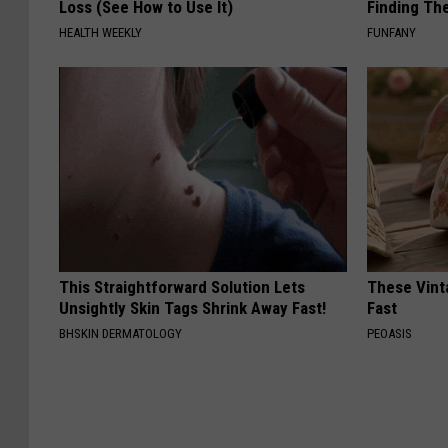
Loss (See How to Use It)
Finding Th
HEALTH WEEKLY
FUNFANY
This Straightforward Solution Lets
These Vinta
Unsightly Skin Tags Shrink Away Fast!
Fast
BHSKIN DERMATOLOGY
PEOASIS