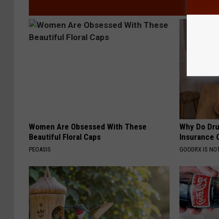
Women Are Obsessed With These
Why Do Dru
Beautiful Floral Caps
Insurance 
PEOASIS
GOODRX IS NO