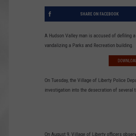
SHARE ON FACEBOOK
A Hudson Valley man is accused of defiling 
vandalizing a Parks and Recreation building.
DOWNLOAD
On Tuesday, the Village of Liberty Police Depa
investigation into the desecration of several 
On August 9, Village of Liberty officers obs