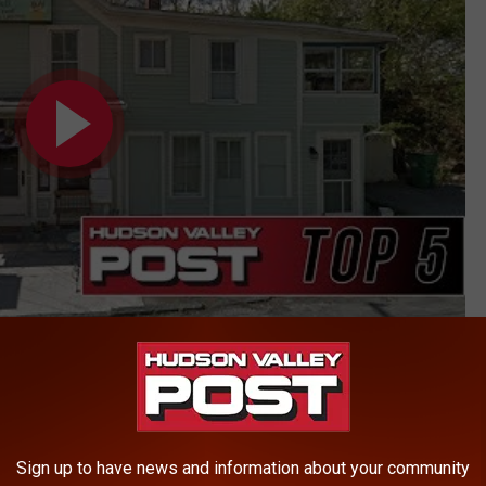
ty
Sign up to have news and information about your community