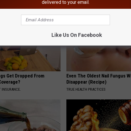
delivered to your email.
AROUND THE WEB
Like Us On Facebook
gs Get Dropped From
Even The Oldest Nail Fungus Wi
Coverage?
Disappear (Recipe)
T INSURANCE.
TRUE HEALTH PRACTICES