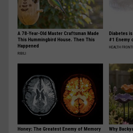
A 78-Year-Old Master Craftsman Made
Diabetes i
This Hummingbird House. Then This
#1 Enemy o
Happened
HEALTH FRONT
RIBILI
Honey: The Greatest Enemy of Memory
Why Backy