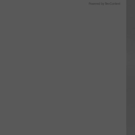
Powered by RevContent