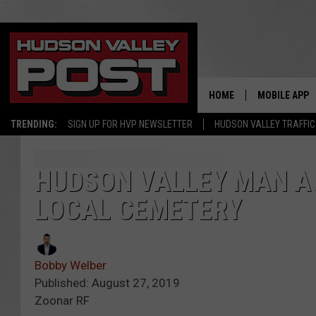
HOME
MOBILE APP
TRENDING:
SIGN UP FOR HVP NEWSLETTER
HUDSON VALLEY TRAFFIC
HUDSON VALLEY MAN A
LOCAL CEMETERY
Bobby Welber
Published: August 27, 2019
Zoonar RF