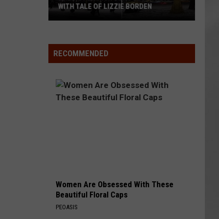
Attend
RDEN
ATTEND IN THE HUDSON VALLEY
In
AR
SUBMIT YOUR EVENT
The
Hudson
Valley
RECOMMENDED
Women Are Obsessed With These
Beautiful Floral Caps
PEOASIS