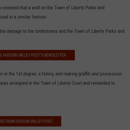
ion revealed that a wall on the Town of Liberty Parks and
ized in a similar fashion.
 the damage to the tombstones and the Town of Liberty Parks and
HE HUDSON VALLEY POST’S NEWSLETTER
in the 1st degree, a felony, and making graffiti and possession
f was arraigned in the Town of Liberty Court and remanded to
RE FROM HUDSON VALLEY POST