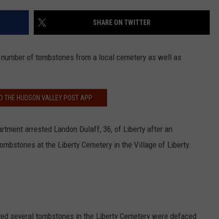
WITH TALE OF LIZZIE BO
COMMUNITY CALEND
SHARE ON TWITTER
Arlington
High
School
a number of tombstones from a local cemetery as well as
Wins
Big
With
 THE HUDSON VALLEY POST APP
Tale
of
Lizzie
rtment arrested Landon Dulaff, 36, of Liberty after an
Borden
tombstones at the Liberty Cemetery in the Village of Liberty.
erved several tombstones in the Liberty Cemetery were defaced