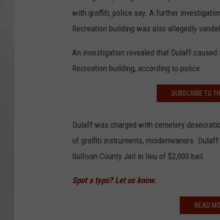
with graffiti, police say. A further investigat
Recreation building was also allegedly vandal
An investigation revealed that Dulaff caused
Recreation building, according to police.
SUBSCRIBE TO T
Dulaff was charged with cemetery desecration 
of graffiti instruments, misdemeanors. Dulaf
Sullivan County Jail in lieu of $2,000 bail.
Spot a typo? Let us know.
READ MO