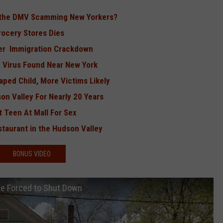
d the DMV Scamming New Yorkers?
rocery Stores Dies
ver Immigration Crackdown
ng Virus Found Near New York
ped Child, More Victims Likely
n Valley For Nearly 20 Years
 Teen At Mall For Sex
taurant in the Hudson Valley
BONUS VIDEO
Be Forced to Shut Down