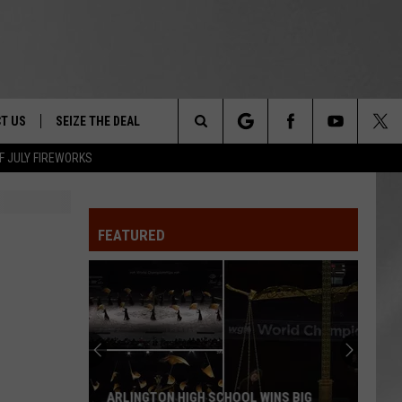
T US
SEIZE THE DEAL
Search
F JULY FIREWORKS
TRUCK &
 - 9/27
The
 TYPO? LET US KNOW
SHIP
FEATURED
Site
F NIGHT -
 CONTACT INFO
Magically
EEDBACK
NE FESTIVAL
Unique
Events
ISE
You
T OUR
Can
 WINS BIG
MAGICALLY UNIQUE EVENTS YOU CAN