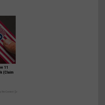
ve 11
k (Claim
y RevContent