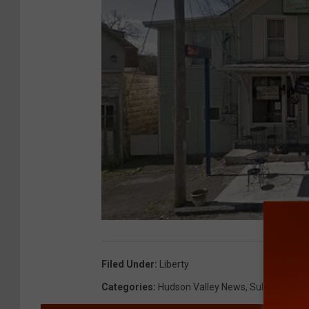
Filed Under
:
Liberty
Categories
:
Hudson Valley News
,
Sullivan Coun