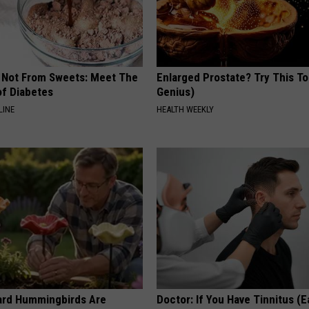
s Not From Sweets: Meet The
Enlarged Prostate? Try This Ton
f Diabetes
Genius)
LINE
HEALTH WEEKLY
ard Hummingbirds Are
Doctor: If You Have Tinnitus (E