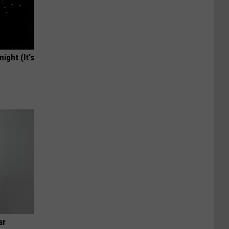
ight (It's
ar