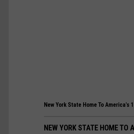
New York State Home To America's 1
NEW YORK STATE HOME TO A