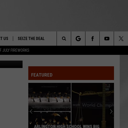
NEW
T US
SEIZE THE DEAL
Search
F JULY FIREWORKS
Canva
TRUCK &
 - 9/27
The
 TYPO? LET US KNOW
SHIP
FEATURED
Site
F NIGHT -
 CONTACT INFO
EEDBACK
NE FESTIVAL
ISE
T OUR
ARLINGTON HIGH SCHOOL WINS BIG