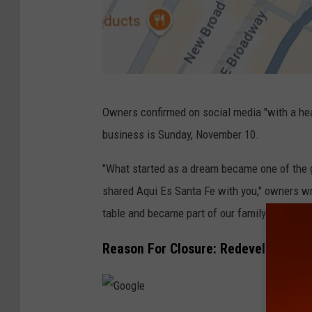
G
Owners confirmed on social media "with a hear
o
business is Sunday, November 10.
o
g
"What started as a dream became one of the g
l
shared Aqui Es Santa Fe with you," owners w
e
table and became part of our family in these 
Reason For Closure: Redevelopment 