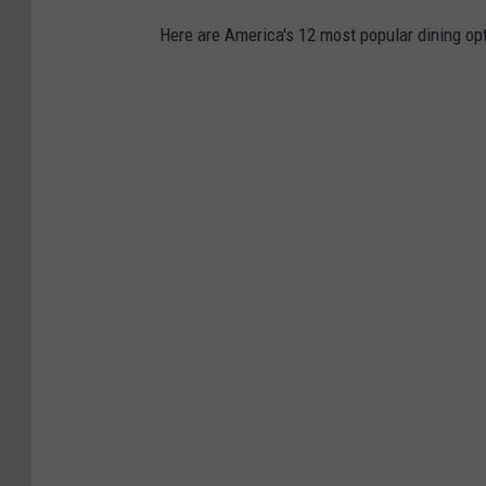
Here are America's 12 most popular dining opt