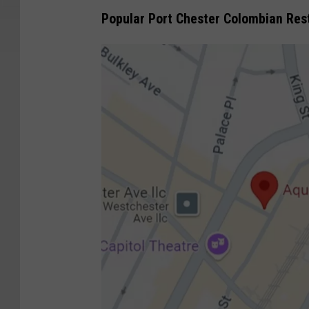
Popular Port Chester Colombian Res