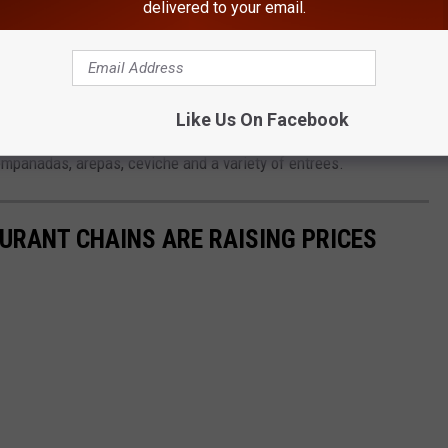
delivered to your email.
another Instagram post from Aqui Es Santa Fe. The 17-year-old
 redevelopment in the village of Port Chester.
 In Upstate New York, Returns
Like Us On Facebook
empanadas, arepas, ceviche and a variety of entrees.
URANT CHAINS ARE RAISING PRICES