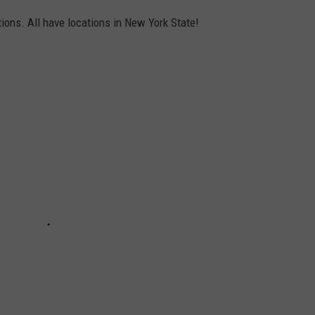
ions. All have locations in New York State!