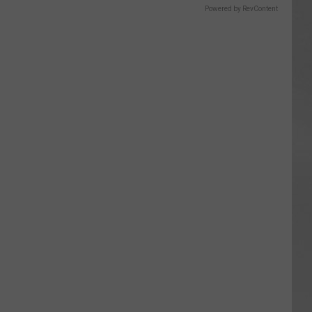
Powered by RevContent