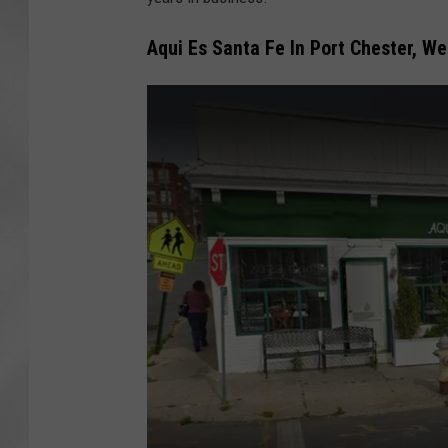
Aqui Es Santa Fe In Port Chester, W