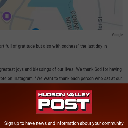
Google
t full of gratitude but also with sadness" the last day in
reatest joys and blessings of our lives. We thank God for having
rote on Instagram. "We want to thank each person who sat at our
17 years."
In Port Chester
Sign up to have news and information about your community
Google