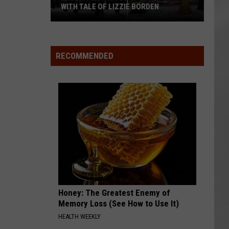
WITH TALE OF LIZZIE BORDEN
AR
SUBMIT YOUR EVENT
Arlington
High
School
RECOMMENDED
Wins
Big
With
Tale
of
Lizzie
Borden
Honey: The Greatest Enemy of
Memory Loss (See How to Use It)
HEALTH WEEKLY