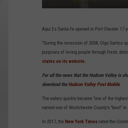
G
o
Aqui Es Santa Fe opened in Port Chester 17 
o
"During the recession of 2008, Olga Santos op
g
purposes of loving people through fresh, delic
l
states on its website.
e
For all the news that the Hudson Valley is s
download the
Hudson Valley Post Mobile
The eatery quickly became "one of the highe
named one of Westchester County's "best" in
In 2017, the
New York Times
rated the Colom