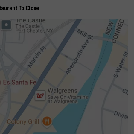
taurant To Close