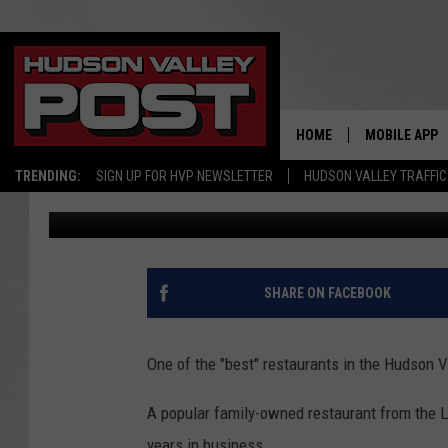
HUDSON VALLEY EATER
YORK TIMES FORCED T
HOME
MOBILE APP
TRENDING:
SIGN UP FOR HVP NEWSLETTER
HUDSON VALLEY TRAFFIC
Bobby Welber
Published: October 30, 2024
SHARE ON FACEBOOK
One of the "best" restaurants in the Hudson V
A popular family-owned restaurant from the 
years in business.