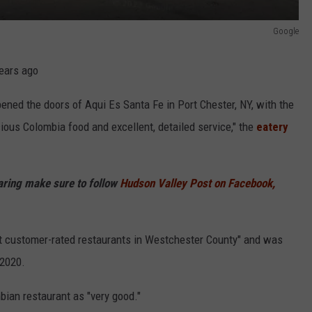
Google
years ago
ened the doors of Aqui Es Santa Fe in Port Chester, NY, with the
ious Colombia food and excellent, detailed service," the
eatery
haring make sure to follow
Hudson Valley Post on Facebook,
st customer-rated restaurants in Westchester County" and was
 2020.
bian restaurant as "very good."