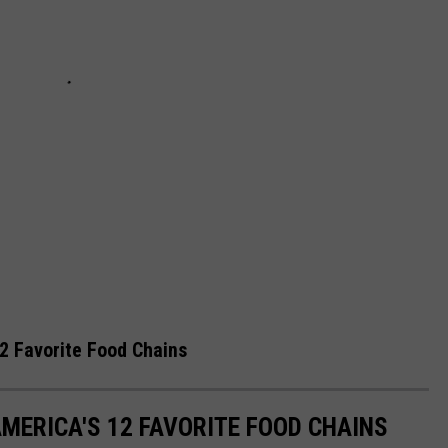
2 Favorite Food Chains
MERICA'S 12 FAVORITE FOOD CHAINS