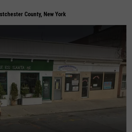
COMMUNITY CALEND
estchester County, New York