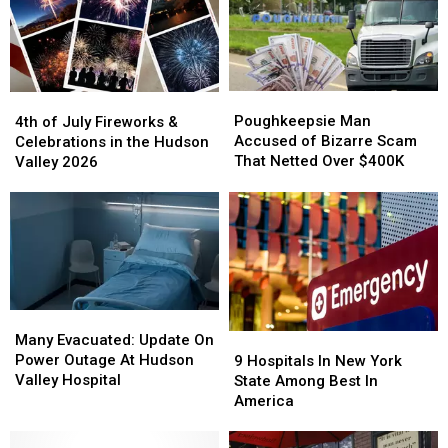
Poughkeepsie
Poughkeepsie
4th
4th
Man
Man
of
of
Poughkeepsie Man
4th of July Fireworks &
Accused
Accused
July
July
Accused of Bizarre Scam
Celebrations in the Hudson
of
of
Fireworks
Fireworks
That Netted Over $400K
Valley 2026
Bizarre
Bizarre
&
&
Scam
Scam
Celebrations
Celebrations
That
That
in
in
Netted
Netted
the
the
Over
Over
Hudson
Hudson
$400K
$400K
Valley
Valley
2026
2026
Many
Many
Evacuated:
Evacuated:
Many Evacuated: Update On
9
9
Update
Update
Power Outage At Hudson
Hospitals
Hospitals
9 Hospitals In New York
On
On
Valley Hospital
In
In
State Among Best In
Power
Power
New
New
America
Outage
Outage
York
York
At
At
State
State