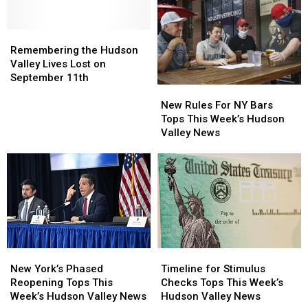
Hudson
Hudson
Among
Among
Valley
Valley
Best
Best
Hospital
Hospital
Remembering
Remembering
In
In
the
the
America
America
Remembering the Hudson
Hudson
Hudson
Valley Lives Lost on
Valley
Valley
September 11th
New
New
Lives
Lives
Rules
Rules
Lost
Lost
New Rules For NY Bars
For
For
on
on
Tops This Week’s Hudson
NY
NY
September
September
Valley News
Bars
Bars
11th
11th
Tops
Tops
This
This
Week’s
Week’s
Hudson
Hudson
Valley
Valley
News
News
New
New
Timeline
Timeline
York’s
York’s
for
for
New York’s Phased
Timeline for Stimulus
Phased
Phased
Stimulus
Stimulus
Reopening Tops This
Checks Tops This Week’s
Reopening
Reopening
Checks
Checks
Week’s Hudson Valley News
Hudson Valley News