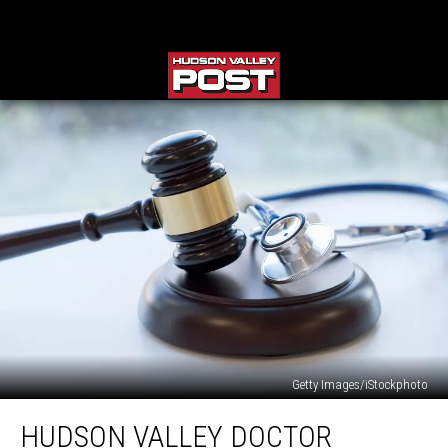
Getty Images/iStockphoto
Hudson
HUDSON VALLEY DOCTOR
Valley