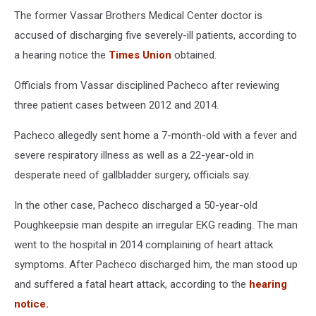
The former Vassar Brothers Medical Center doctor is
accused of discharging five severely-ill patients, according to
a hearing notice the
Times Union
obtained.
Officials from Vassar disciplined Pacheco after reviewing
three patient cases between 2012 and 2014.
Pacheco allegedly sent home a 7-month-old with a fever and
severe respiratory illness as well as a 22-year-old in
desperate need of gallbladder surgery, officials say.
In the other case, Pacheco discharged a 50-year-old
Poughkeepsie man despite an irregular EKG reading. The man
went to the hospital in 2014 complaining of heart attack
symptoms. After Pacheco discharged him, the man stood up
and suffered a fatal heart attack, according to the
hearing
notice.