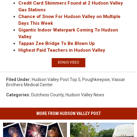
Credit Card Skimmers Found at 2 Hudson Valley
Gas Stations
Chance of Snow For Hudson Valley on Multiple
Days This Week
Gigantic Indoor Waterpark Coming To Hudson
Valley
Tappan Zee Bridge To Be Blown Up
Highest Paid Teachers in Hudson Valley
BONUS VIDEO
Filed Under
:
Hudson Valley Post Top 5
,
Poughkeepsie
,
Vassar
Brothers Medical Center
Categories
:
Dutchess County
,
Hudson Valley News
MORE FROM HUDSON VALLEY POST