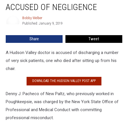
Doctor
ACCUSED OF NEGLIGENCE
Accused
of
Bobby Welber
Bobby
Negligence
Published: January 9, 2019
Welber
Share
Tweet
A Hudson Valley doctor is accused of discharging a number
of very sick patients, one who died after sitting up from his
chair.
DOWNLOAD THE HUDSON VALLEY POST APP
Denny J. Pacheco of New Paltz, who previously worked in
Poughkeepsie, was charged by the New York State Office of
Professional and Medical Conduct with committing
professional misconduct.