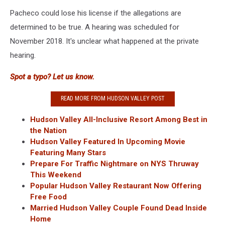
Pacheco could lose his license if the allegations are
determined to be true. A hearing was scheduled for
November 2018. It's unclear what happened at the private
hearing.
Spot a typo? Let us know.
READ MORE FROM HUDSON VALLEY POST
Hudson Valley All-Inclusive Resort Among Best in
the Nation
Hudson Valley Featured In Upcoming Movie
Featuring Many Stars
Prepare For Traffic Nightmare on NYS Thruway
This Weekend
Popular Hudson Valley Restaurant Now Offering
Free Food
Married Hudson Valley Couple Found Dead Inside
Home