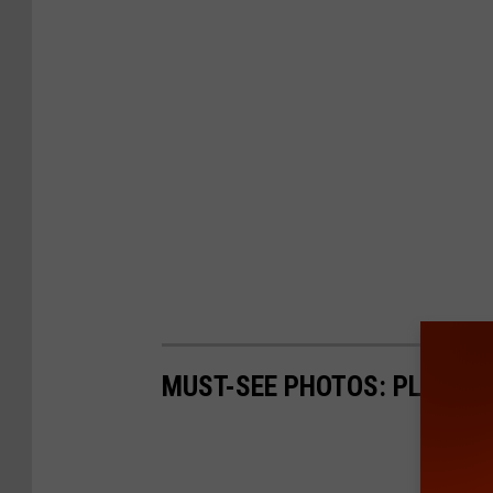
MUST-SEE PHOTOS: PLANE 