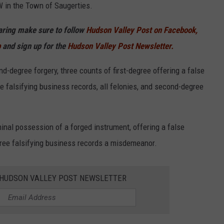
 in the Town of Saugerties.
haring make sure to follow
Hudson Valley Post on Facebook,
p
and sign up for the
Hudson Valley Post Newsletter.
-degree forgery, three counts of first-degree offering a false
ree falsifying business records, all felonies, and second-degree
nal possession of a forged instrument, offering a false
gree falsifying business records a misdemeanor.
E HUDSON VALLEY POST NEWSLETTER