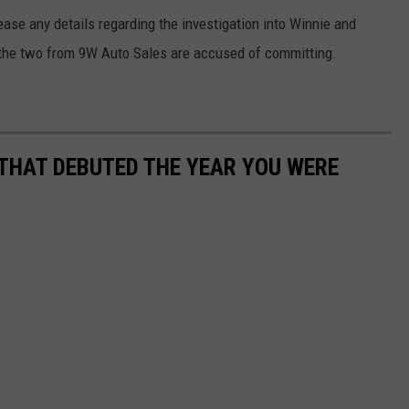
ase any details regarding the investigation into Winnie and
es the two from 9W Auto Sales are accused of committing.
 THAT DEBUTED THE YEAR YOU WERE