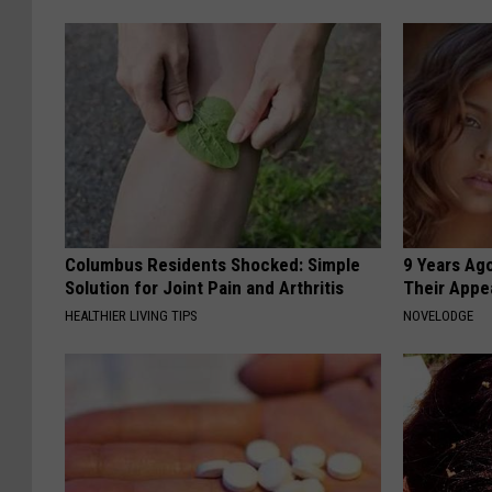
Columbus Residents Shocked: Simple
9 Years Ago
Solution for Joint Pain and Arthritis
Their Appe
HEALTHIER LIVING TIPS
NOVELODGE