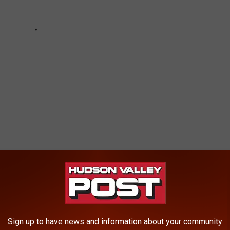
CRASHES NEAR WATER IN HUDSON VALLEY
Sign up to have news and information about your community