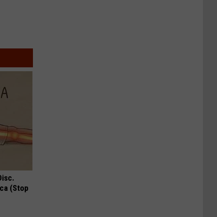
Disc.
ca (Stop