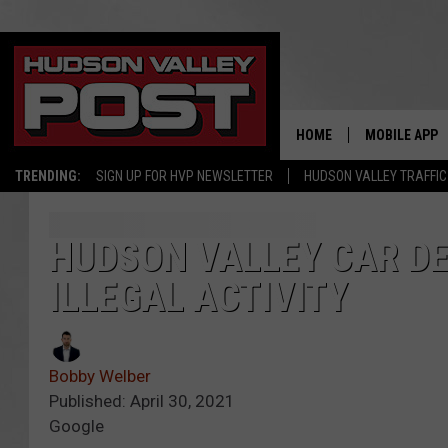
HOME
MOBILE APP
TRENDING:
SIGN UP FOR HVP NEWSLETTER
HUDSON VALLEY TRAFFIC
HUDSON VALLEY CAR D
ILLEGAL ACTIVITY
Bobby Welber
Published: April 30, 2021
Google