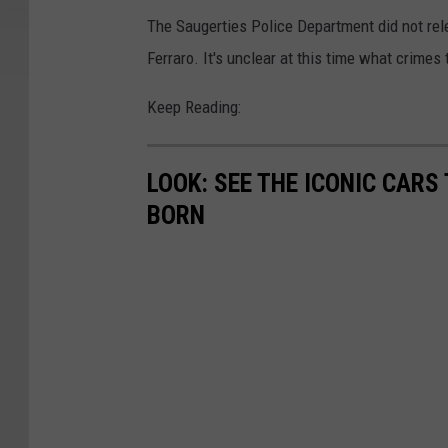
The Saugerties Police Department did not rele
Ferraro. It's unclear at this time what crim
Keep Reading:
LOOK: SEE THE ICONIC CARS
BORN