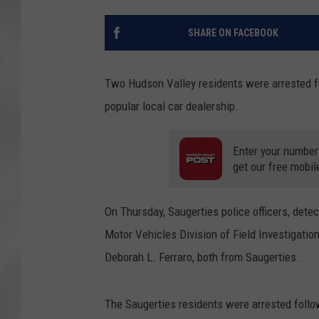
SHARE ON FACEBOOK
Two Hudson Valley residents were arrested fol
popular local car dealership.
Enter your number
get our free mobil
On Thursday, Saugerties police officers, dete
Motor Vehicles Division of Field Investigation
Deborah L. Ferraro, both from Saugerties.
The Saugerties residents were arrested follo