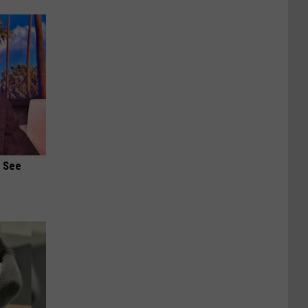
u See