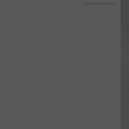
Powered by RevContent