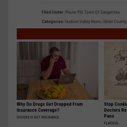
Filed Under
:
Route 9W
,
Town Of Saugerties
Categories
:
Hudson Valley News
,
Ulster County
Why Do Drugs Get Dropped From
Stop Cooki
Insurance Coverage?
Doctors R
Pans
GOODRX IS NOT INSURANCE.
PLATEFUL