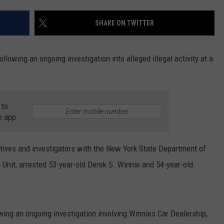
COMMUNITY CALEND
SHARE ON TWITTER
lowing an ongoing investigation into alleged illegal activity at a
 to
e app
ctives and investigators with the New York State Department of
 Unit, arrested 53-year-old Derek S. Winnie and 54-year-old
wing an ongoing investigation involving Winnies Car Dealership,