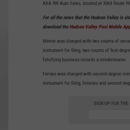
AKA 9W Auto Sales, located at 3064 Route 9W
For all the news that the Hudson Valley is s
download the
Hudson Valley Post Mobile Ap
Winnie was charged with two counts of second
instrument for filing, two counts of first-deg
falsifying business records a misdemeanor.
Ferraro was charged with second-degree crimi
instrument for filing, felonies and second-de
SIGN UP FOR TH