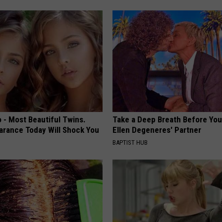
 - Most Beautiful Twins.
Take a Deep Breath Before Yo
arance Today Will Shock You
Ellen Degeneres' Partner
BAPTIST HUB