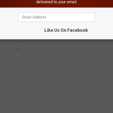
delivered to your email.
Like Us On Facebook