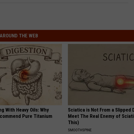
AROUND THE WEB
ng With Heavy Oils: Why
Sciatica is Not From a Slipped 
ecommend Pure Titanium
Meet The Real Enemy of Sciati
This)
SMOOTHSPINE