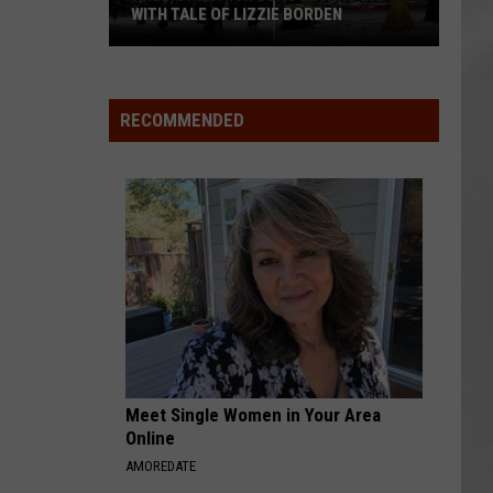
WITH TALE OF LIZZIE BORDEN
AR
SUBMIT YOUR EVENT
Arlington
High
School
RECOMMENDED
Wins
Big
With
Tale
of
Lizzie
Borden
Meet Single Women in Your Area
Online
AMOREDATE