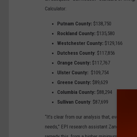
Calculator:
Putnam County:
$138,750
Rockland County:
$135,580
Westchester County:
$129,166
Dutchess County
: $117,856
Orange County:
$117,767
Ulster County:
$109,754
Greene County:
$89,629
Columbia County:
$88,294
Sullivan County
: $87,699
“It’s clear from our analysis that, even in les
needs,” EPI research assistant Zane Mokhibe
remedy this, from a higher minimum wage to 