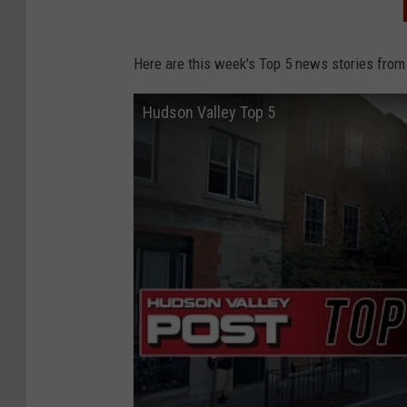
Here are this week's Top 5 news stories from
Hudson Valley Top 5