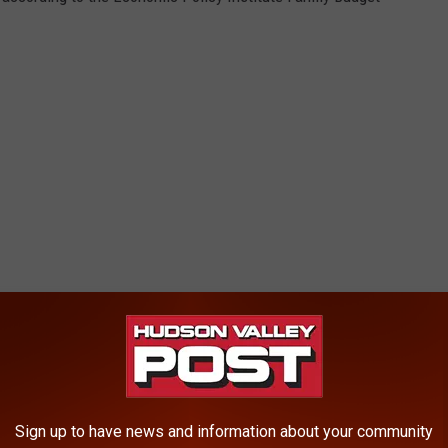
s-expensive areas, many families will struggle to meet their basic
r said. “The good news is we have many different ways to
Sign up to have news and information about your community
ambitious child care reform. Policymakers should draw on a