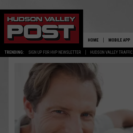
HOME
MOBILE APP
TRENDING:
SIGN UP FOR HVP NEWSLETTER
HUDSON VALLEY TRAFFIC