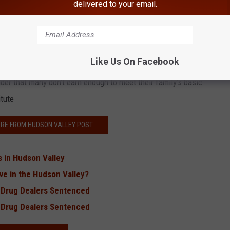
delivered to your email.
aid out in the Family Budget Calculator.
rease or decrease the number of children and/or parents in a
ily.
Like Us On Facebook
der that many don't earn enough to meet their family's basic
itute
RE FROM HUDSON VALLEY POST
s in Hudson Valley
ve in the Hudson Valley?
 Drug Dealers Sentenced
 Drug Dealers Sentenced