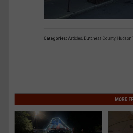
Categories
:
Articles
,
Dutchess County
,
Hudson 
MORE F