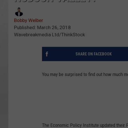
Bobby Welber
Published: March 26, 2018
Wavebreakmedia Ltd/ThinkStock
SHARE ON FACEBOOK
You may be surprised to find out how much mon
The Economic Policy Institute updated their F