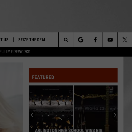
T US
SEIZE THE DEAL
Search
F JULY FIREWORKS
TRUCK &
 - 9/27
The
 TYPO? LET US KNOW
SHIP
FEATURED
Site
F NIGHT -
 CONTACT INFO
EEDBACK
NE FESTIVAL
ISE
T OUR
ARLINGTON HIGH SCHOOL WINS BIG