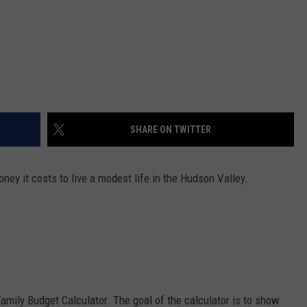
SHARE ON TWITTER
ey it costs to live a modest life in the Hudson Valley.
amily Budget Calculator. The goal of the calculator is to show