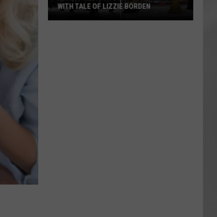
WITH TALE OF LIZZIE BORDEN
AR
SUBMIT YOUR EVENT
Arlington
High
School
Wins
Big
With
Tale
of
Lizzie
Borden