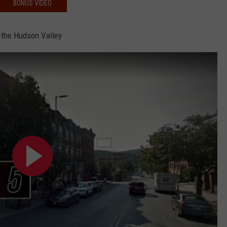
BONUS VIDEO
 the Hudson Valley