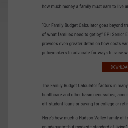
how much money a family must earn to live a
“Our Family Budget Calculator goes beyond trad
of what families need to get by,” EPI Senior 
provides even greater detail on how costs vary 
policymakers to advocate for ways to raise 
DOWNLOAD
The Family Budget Calculator factors in many 
healthcare and other basic necessities, accor
off student loans or saving for college or ret
Here's how much a Hudson Valley family of fou
an adequate—but modest—standard of living," 