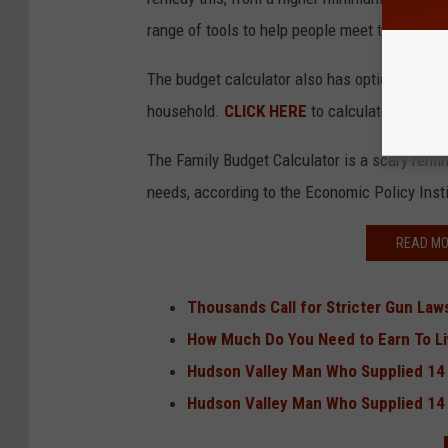
range of tools to help people meet the needs l
The budget calculator also has options to inc
household.
CLICK HERE
to calculate your fam
The Family Budget Calculator is a scary remin
needs, according to the Economic Policy Inst
READ MO
Thousands Call for Stricter Gun Law
How Much Do You Need to Earn To Li
Hudson Valley Man Who Supplied 14
Hudson Valley Man Who Supplied 14