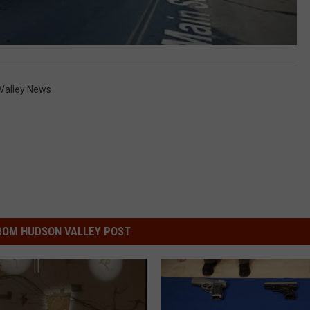
Valley News
ROM HUDSON VALLEY POST