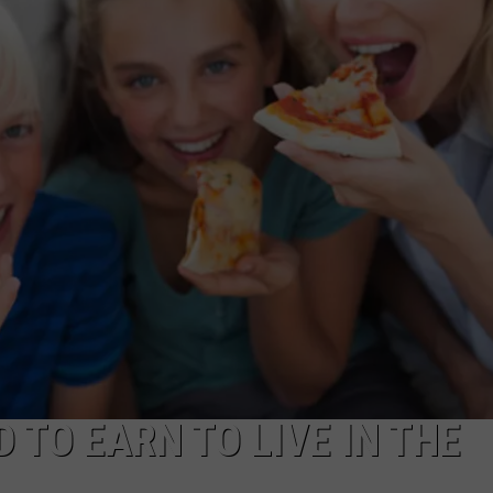
COMMUNITY CALEND
 TO EARN TO LIVE IN THE