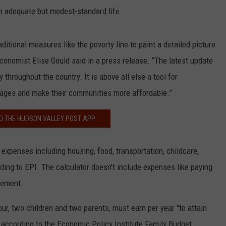
n adequate but modest-standard life.
itional measures like the poverty line to paint a detailed picture
Economist Elise Gould said in a press release. “The latest update
throughout the country. It is above all else a tool for
wages and make their communities more affordable.”
 THE HUDSON VALLEY POST APP
expenses including housing, food, transportation, childcare,
ding to EPI. The calculator doesn't include expenses like paying
irement.
r, two children and two parents, must earn per year "to attain
according to the Economic Policy Institute Family Budget