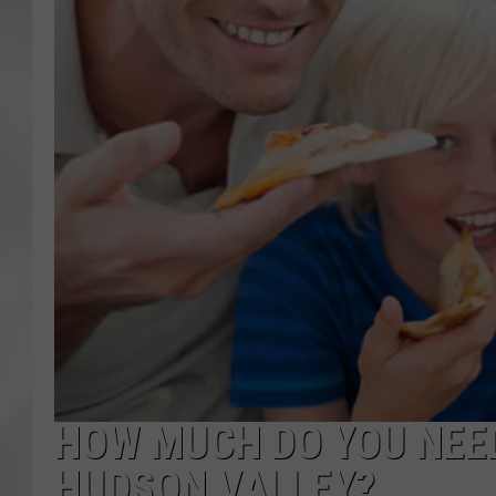
HOW MUCH DO YOU NEED
HUDSON VALLEY?