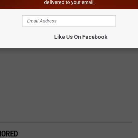
delivered to your email.
Like Us On Facebook
NORED