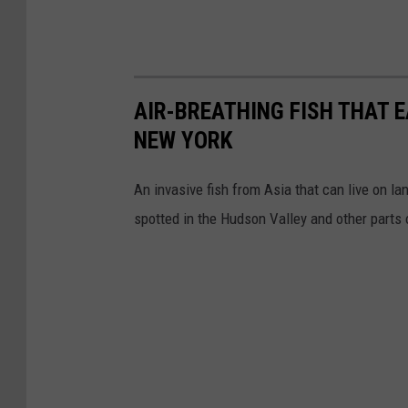
AIR-BREATHING FISH THAT 
NEW YORK
An invasive fish from Asia that can live on l
spotted in the Hudson Valley and other parts