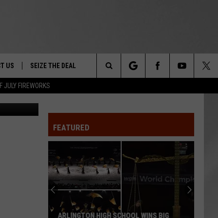
EY
T US
SEIZE THE DEAL
Search
F JULY FIREWORKS
NYSP
TRUCK &
 - 9/27
The
 TYPO? LET US KNOW
SHIP
FEATURED
Site
F NIGHT -
 CONTACT INFO
EEDBACK
NE FESTIVAL
ISE
T OUR
ARLINGTON HIGH SCHOOL WINS BIG