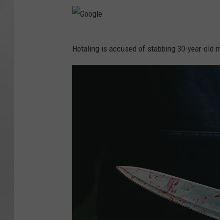
G
Hotaling is accused of stabbing 30-year-old m
o
o
g
l
e