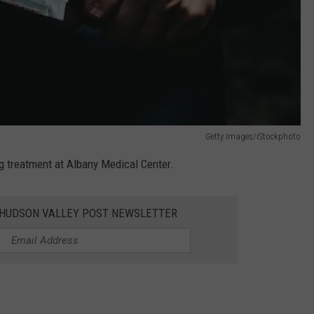
Getty Images/iStockphoto
g treatment at Albany Medical Center.
E HUDSON VALLEY POST NEWSLETTER