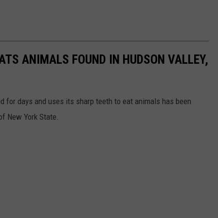
EATS ANIMALS FOUND IN HUDSON VALLEY,
and for days and uses its sharp teeth to eat animals has been
 of New York State.