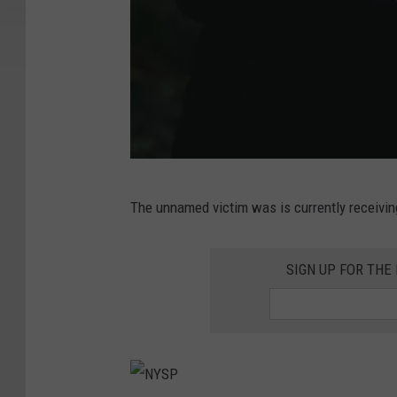
A
The unnamed victim was is currently receivin
m
a
SIGN UP FOR TH
n
w
i
t
h