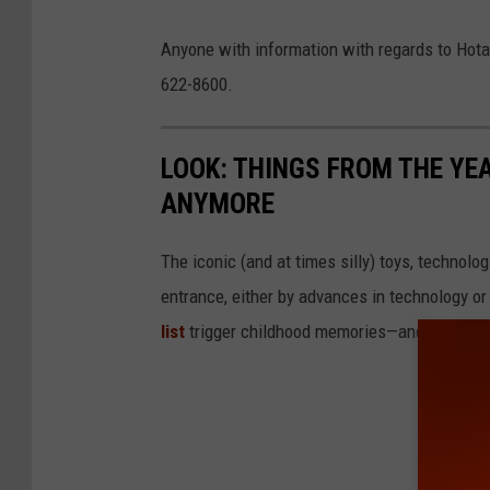
a
N
Anyone with information with regards to Hotal
b
Y
622-8600.
l
S
o
P
LOOK: THINGS FROM THE YE
o
ANYMORE
d
y
The iconic (and at times silly) toys, technolo
k
entrance, either by advances in technology 
n
list
trigger childhood memories—and which on
i
f
e
i
n