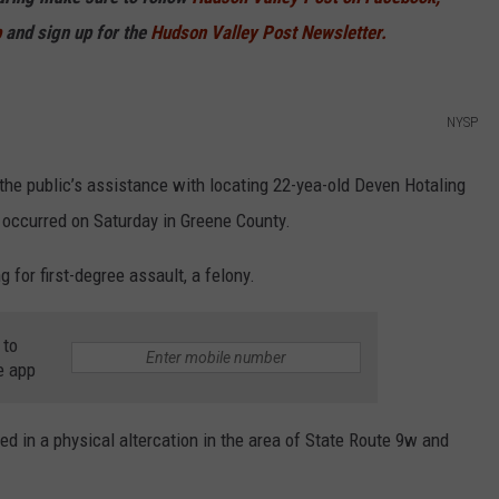
p
and sign up for the
Hudson Valley Post Newsletter.
COMMUNITY CALEND
NYSP
 the public’s assistance with locating 22-yea-old Deven Hotaling
t occurred on Saturday in Greene County.
 for first-degree assault, a felony.
 to
e app
d in a physical altercation in the area of State Route 9w and