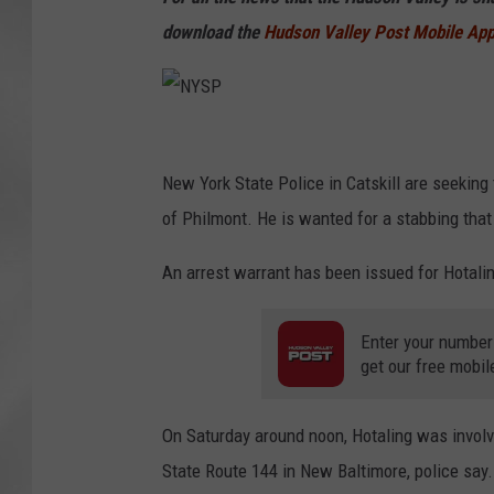
download the
Hudson Valley Post Mobile Ap
N
Y
New York State Police in Catskill are seeking
S
of Philmont. He is wanted for a stabbing tha
P
An arrest warrant has been issued for Hotaling
Enter your number
get our free mobil
On Saturday around noon, Hotaling was involve
State Route 144 in New Baltimore, police say.