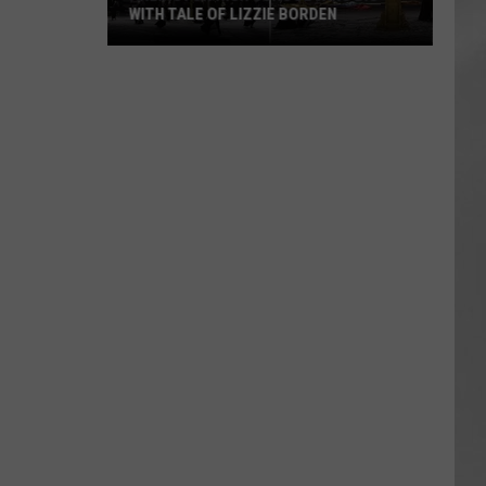
WITH TALE OF LIZZIE BORDEN
AR
SUBMIT YOUR EVENT
Arlington
High
School
Wins
Big
With
Tale
of
Lizzie
Borden