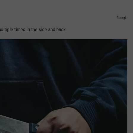
Google
ultiple times in the side and back.