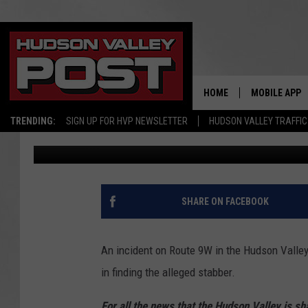
HELP: NEW YORK POLI
MAN ACCUSED OF 9W 
HOME
MOBILE APP
TRENDING:
SIGN UP FOR HVP NEWSLETTER
HUDSON VALLEY TRAFFIC
Bobby Welber
Published: September 28, 2021
SHARE ON FACEBOOK
An incident on Route 9W in the Hudson Valley 
in finding the alleged stabber.
For all the news that the Hudson Valley is s