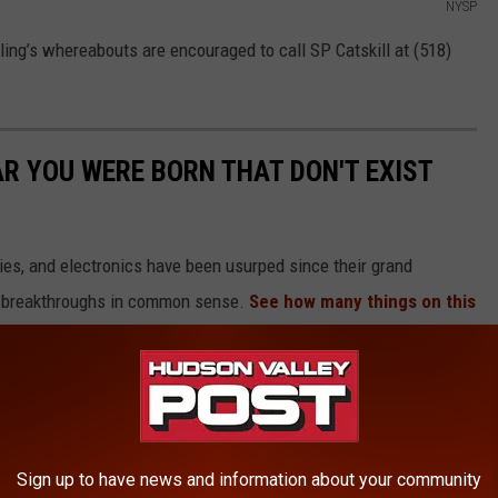
NYSP
ing’s whereabouts are encouraged to call SP Catskill at (518)
AR YOU WERE BORN THAT DON'T EXIST
gies, and electronics have been usurped since their grand
or breakthroughs in common sense.
See how many things on this
es were here and gone so fast you missed them entirely.
Sign up to have news and information about your community