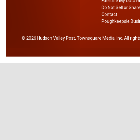
r
y
Exercise My Data R
e
Do Not Sell or Shar
d
r
Contact
s
r
Poughkeepsie Busin
u
2026
Hudson Valley Post
, Townsquare Media, Inc
. All righ
g
-
r
e
l
a
t
e
d
c