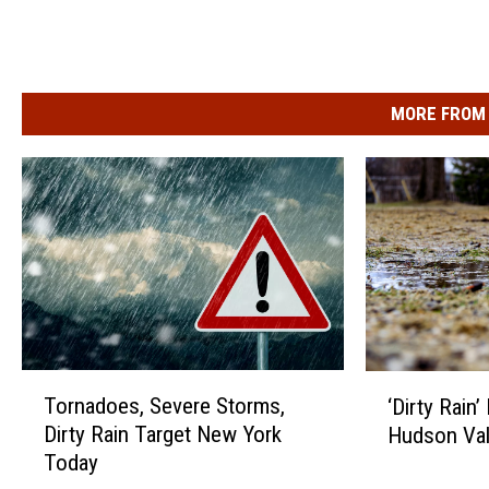
y
n
f
e
MORE FROM 
d
e
r
a
l
c
o
T
‘
u
Tornadoes, Severe Storms,
‘Dirty Rain
o
D
r
Dirty Rain Target New York
Hudson Val
r
i
t
Today
n
r