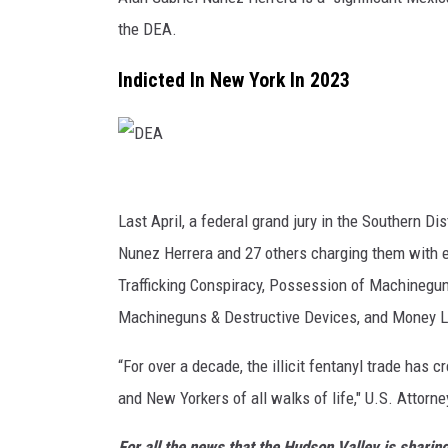
the DEA.
Indicted In New York In 2023
D
E
Last April, a federal grand jury in the Southern Di
A
Nunez Herrera and 27 others charging them with e
Trafficking Conspiracy, Possession of Machinegu
Machineguns & Destructive Devices, and Money L
“For over a decade, the illicit fentanyl trade has 
and New Yorkers of all walks of life," U.S. Attorn
For all the news that the Hudson Valley is shari