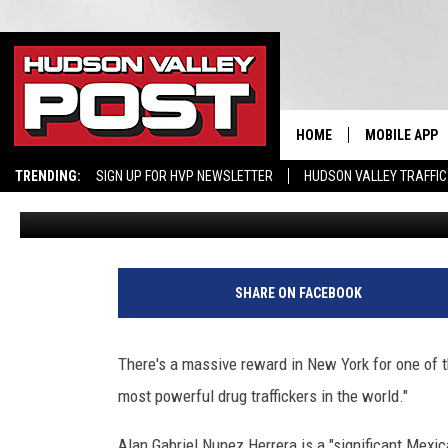
HELP NEEDED: $1 MILLIO
MAN IN NEW YORK
HOME
MOBILE APP
TRENDING:
SIGN UP FOR HVP NEWSLETTER
HUDSON VALLEY TRAFFIC
Bobby Welber
Published: May 13, 2024
SHARE ON FACEBOOK
There's a massive reward in New York for one of t
most powerful drug traffickers in the world."
Alan Gabriel Nunez Herrera is a "significant Mexica