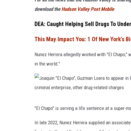
download the
Hudson Valley Post Mobile
DEA: Caught Helping Sell Drugs To Unde
This May Impact You: 1 Of New York's Bi
Nunez Herrera allegedly worked with "El Chapo," w
in the world."
J
"El Chapo" is serving a life sentence at a super-ma
o
a
In late 2022, Nunez Herrera supplied an associate