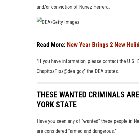
and/or conviction of Nunez Herrera.
G
u
z
D
m
Read More:
New Year Brings 2 New Holid
E
a
A
n
"If you have information, please contact the U.S.
/
L
ChapitosTips@dea.gov," the DEA states.
G
o
e
e
THESE WANTED CRIMINALS AR
t
r
YORK STATE
t
a
y
t
Have you seen any of "wanted" these people in New
I
o
are considered "armed and dangerous."
m