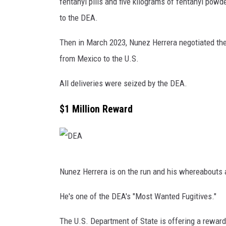
q
fentanyl pills and five kilograms of fentanyl pow
u
to the DEA.
i
Then in March 2023, Nunez Herrera negotiated the 
n
from Mexico to the U.S.
"
E
All deliveries were seized by the DEA.
l
$1 Million Reward
C
h
a
p
D
Nunez Herrera is on the run and his whereabouts 
o
E
"
A
He's one of the DEA's "Most Wanted Fugitives."
,
The U.S. Department of State is offering a reward 