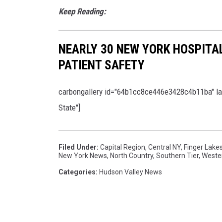
a
Keep Reading:
a
p
g
p
e
NEARLY 30 NEW YORK HOSPITAL
e
s
PATIENT SAFETY
a
r
carbongallery id="64b1cc8ce446e3428c4b11ba" layo
i
State"]
n
B
r
Filed Under
:
Capital Region
,
Central NY
,
Finger Lake
New York News
,
North Country
,
Southern Tier
,
Weste
o
Categories
:
Hudson Valley News
o
k
l