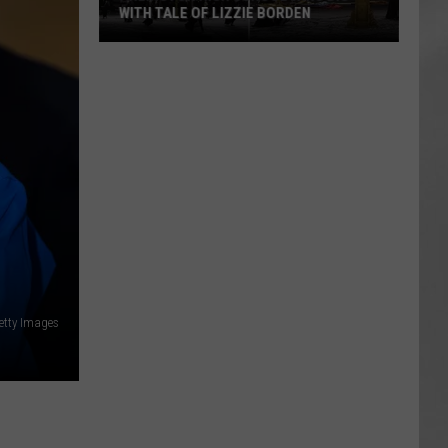
WITH TALE OF LIZZIE BORDEN
AR
SUBMIT YOUR EVENT
Arlington
High
School
Wins
Big
With
Tale
of
Lizzie
Borden
etty Images