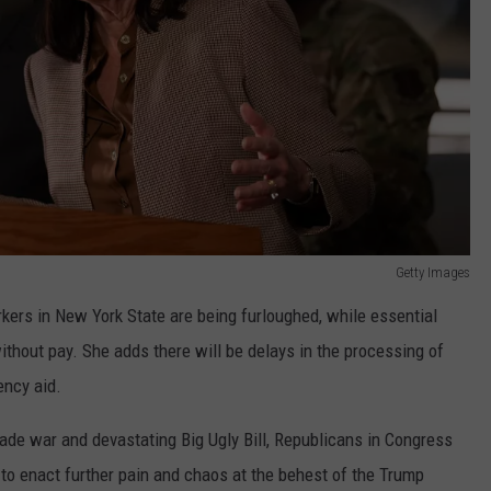
Getty Images
kers in New York State are being furloughed, while essential
thout pay. She adds there will be delays in the processing of
ency aid.
rade war and devastating Big Ugly Bill, Republicans in Congress
to enact further pain and chaos at the behest of the Trump