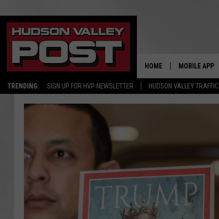
HOME
MOBILE APP
TRENDING:
SIGN UP FOR HVP NEWSLETTER
HUDSON VALLEY TRAFFIC