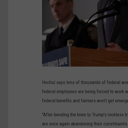
N
Hochul says tens of thousands of federal wor
e
federal employees are being forced to work wi
w
federal benefits and farmers won't get emerg
Y
o
"After bending the knee to Trump’s reckless t
r
are once again abandoning their constituents 