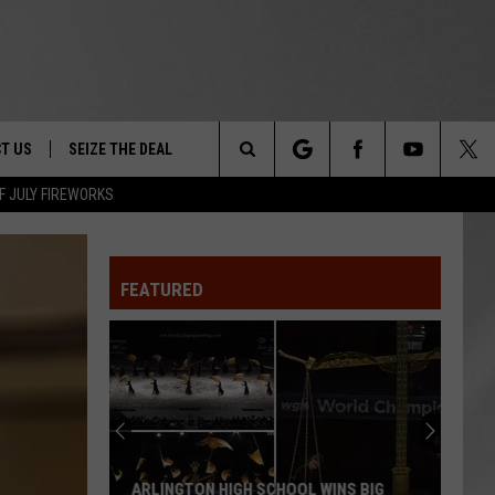
T US
SEIZE THE DEAL
Search
F JULY FIREWORKS
TRUCK &
 - 9/27
The
 TYPO? LET US KNOW
SHIP
FEATURED
Site
F NIGHT -
 CONTACT INFO
EEDBACK
NE FESTIVAL
ISE
T OUR
ARLINGTON HIGH SCHOOL WINS BIG