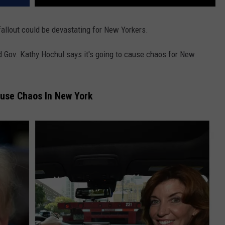
fallout could be devastating for New Yorkers.
Gov. Kathy Hochul says it's going to cause chaos for New
use Chaos In New York