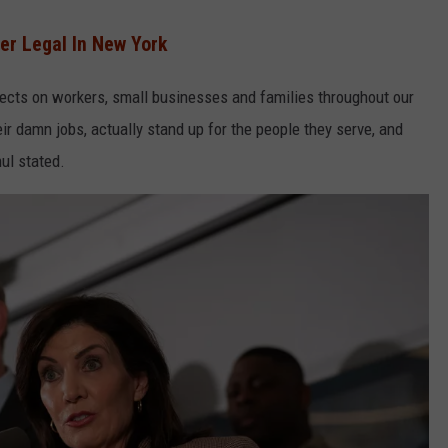
r Legal In New York
ects on workers, small businesses and families throughout our
r damn jobs, actually stand up for the people they serve, and
ul stated.