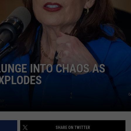
COMMUNITY CALEND
LUNGE INTO CHAOS AS
XPLODES
G
SHARE ON TWITTER