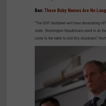
k
e
Ban:
These Baby Names Are No Longe
G
“The GOP shutdown will have devastating eff
r
state. Washington Republicans need to do thei
o
come to the table to end this shutdown," Hoch
l
l
/