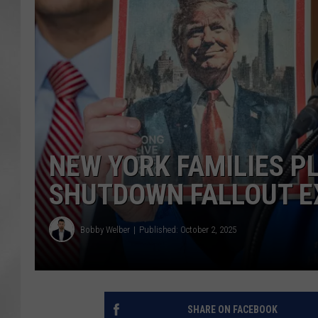
NEW YORK FAMILIES P
SHUTDOWN FALLOUT E
Bobby Welber
Published: October 2, 2025
SHARE ON FACEBOOK