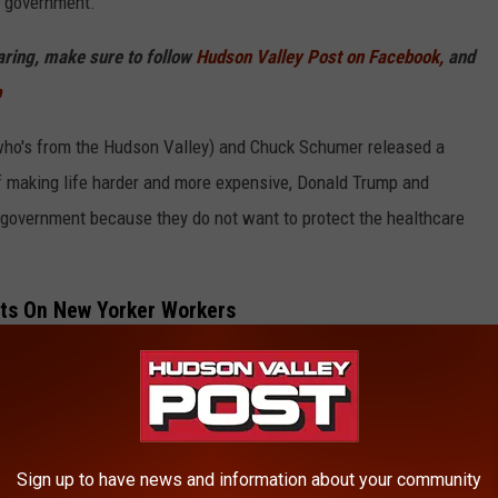
e government."
haring, make sure to follow
Hudson Valley Post on Facebook,
and
p
who's from the Hudson Valley) and Chuck Schumer released a
of making life harder and more expensive, Donald Trump and
government because they do not want to protect the healthcare
ts On New Yorker Workers
Sign up to have news and information about your community