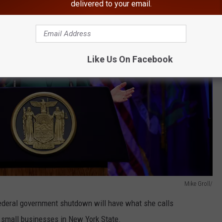
delivered to your email.
Like Us On Facebook
Mike Groll/
ederal government shutdown will have what she calls
d small businesses in New York State.