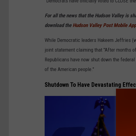
"Democrats have officially voted to CLOSE th
I
m
For all the news that the Hudson Valley is s
a
download the
Hudson Valley Post Mobile Ap
g
While Democratic leaders Hakeem Jeffries (
e
joint statement claiming that "After months 
s
Republicans have now shut down the federal 
of the American people."
Shutdown To Have Devastating Effec