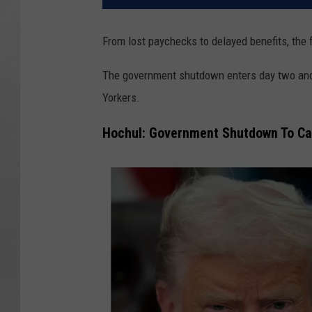
From lost paychecks to delayed benefits, the 
The government shutdown enters day two and 
Yorkers.
Hochul: Government Shutdown To Ca