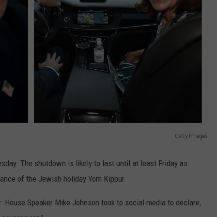
Getty Images
ay. The shutdown is likely to last until at least Friday as
vance of the Jewish holiday Yom Kippur.
 House Speaker Mike Johnson took to social media to declare,