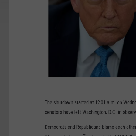
G
e
The shutdown started at 12:01 a.m. on Wednesd
t
senators have left Washington, D.C. in obser
t
Democrats and Republicans blame each other.
y