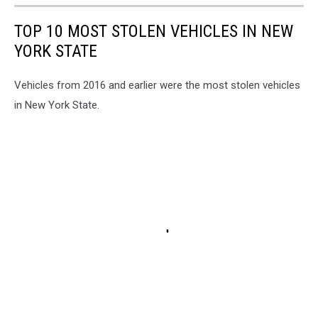
TOP 10 MOST STOLEN VEHICLES IN NEW
YORK STATE
Vehicles from 2016 and earlier were the most stolen vehicles
in New York State.