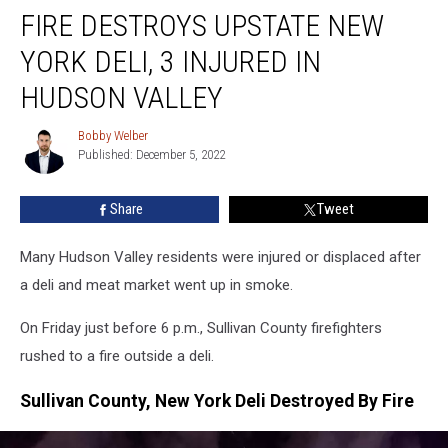
FIRE DESTROYS UPSTATE NEW
Destroys
Upstate
YORK DELI, 3 INJURED IN
New
York
HUDSON VALLEY
Deli,
3
Bobby Welber
Bobby
Injured
Published: December 5, 2022
Welber
In
Hudson
Share
Tweet
Valley
Many Hudson Valley residents were injured or displaced after
a deli and meat market went up in smoke.
On Friday just before 6 p.m., Sullivan County firefighters
rushed to a fire outside a deli.
Sullivan County, New York Deli Destroyed By Fire