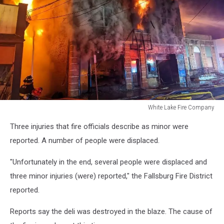
White Lake Fire Company
White
Three injuries that fire officials describe as minor were
Lake
Fire
reported. A number of people were displaced.
Company
"Unfortunately in the end, several people were displaced and
three minor injuries (were) reported," the Fallsburg Fire District
reported.
Reports say the deli was destroyed in the blaze. The cause of