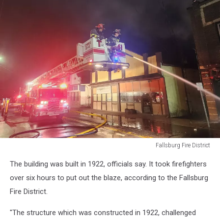
Fallsburg Fire District
Fallsburg
The building was built in 1922, officials say. It took firefighters
Fire
District
over six hours to put out the blaze, according to the Fallsburg
Fire District.
"The structure which was constructed in 1922, challenged