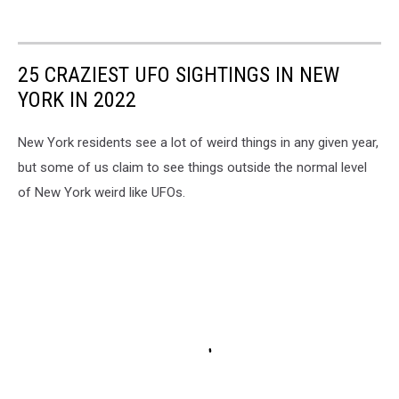
25 CRAZIEST UFO SIGHTINGS IN NEW
YORK IN 2022
New York residents see a lot of weird things in any given year,
but some of us claim to see things outside the normal level
of New York weird like UFOs.