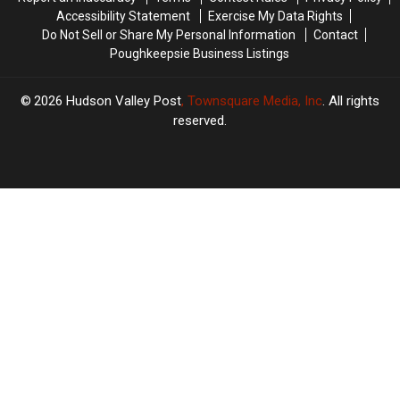
Hometown
Hometown
Accessibility Statement
Exercise My Data Rights
Do Not Sell or Share My Personal Information
Contact
Poughkeepsie Business Listings
2026
Hudson Valley Post
, Townsquare Media, Inc
. All rights
reserved.