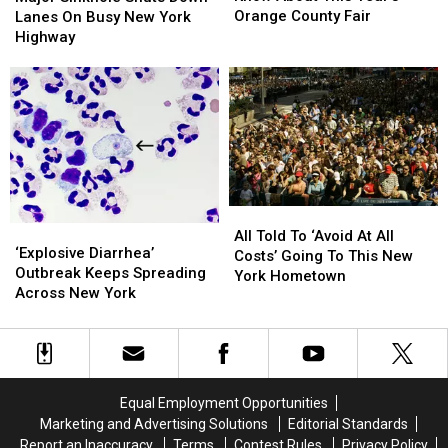
To
To
Shuts
Shuts
Orange County Fair
Lanes On Busy New York
Know
Know
Down
Down
Highway
About
About
Lanes
Lanes
This
This
On
On
Year’s
Year’s
Busy
Busy
Orange
Orange
New
New
County
County
York
York
Fair
Fair
Highway
Highway
All
All
‘Explosive
‘Explosive
Told
Told
All Told To ‘Avoid At All
Diarrhea’
Diarrhea’
‘Explosive Diarrhea’
To
To
Costs’ Going To This New
Outbreak
Outbreak
Outbreak Keeps Spreading
‘Avoid
‘Avoid
York Hometown
Keeps
Keeps
Across New York
At
At
Spreading
Spreading
All
All
Across
Across
Costs’
Costs’
New
New
Going
Going
York
York
To
To
This
This
Equal Employment Opportunities
New
New
Marketing and Advertising Solutions
Editorial Standards
York
York
Report an Inaccuracy
Terms
Contest Rules
Privacy Policy