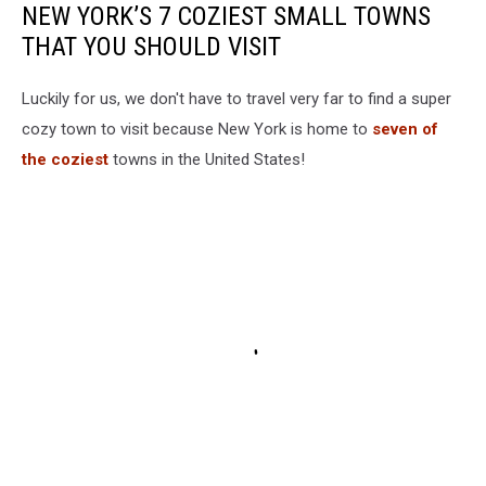
NEW YORK’S 7 COZIEST SMALL TOWNS
THAT YOU SHOULD VISIT
Luckily for us, we don't have to travel very far to find a super
cozy town to visit because New York is home to
seven of
the coziest
towns in the United States!