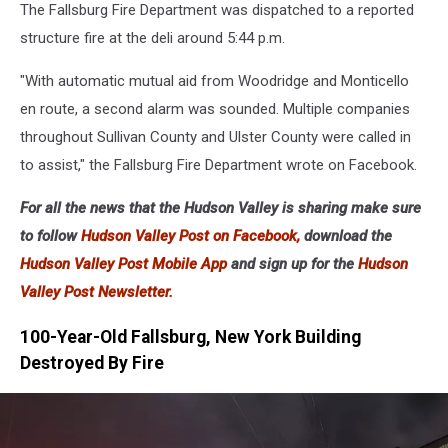
The Fallsburg Fire Department was dispatched to a reported
structure fire at the deli around 5:44 p.m.
"With automatic mutual aid from Woodridge and Monticello
en route, a second alarm was sounded. Multiple companies
throughout Sullivan County and Ulster County were called in
to assist," the Fallsburg Fire Department wrote on Facebook.
For all the news that the Hudson Valley is sharing make sure
to follow
Hudson Valley Post on Facebook,
download the
Hudson Valley Post Mobile App
and sign up for the
Hudson
Valley Post Newsletter.
100-Year-Old Fallsburg, New York Building
Destroyed By Fire