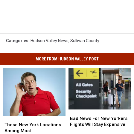
Categories
:
Hudson Valley News
,
Sullivan County
MORE FROM HUDSON VALLEY POST
Bad
Bad
News
News
Bad News For New Yorkers:
These
These
For
For
Flights Will Stay Expensive
New
New
These New York Locations
New
New
York
York
Among Most