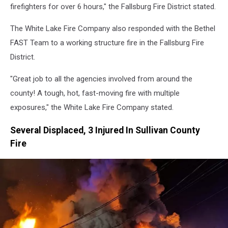
firefighters for over 6 hours," the Fallsburg Fire District stated.
The White Lake Fire Company also responded with the Bethel
FAST Team to a working structure fire in the Fallsburg Fire
District.
"Great job to all the agencies involved from around the
county! A tough, hot, fast-moving fire with multiple
exposures," the White Lake Fire Company stated.
Several Displaced, 3 Injured In Sullivan County
Fire