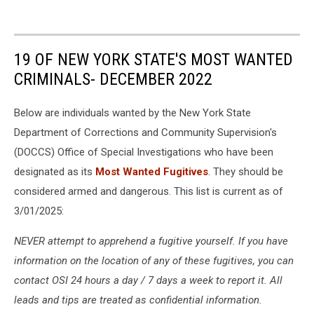
19 OF NEW YORK STATE'S MOST WANTED
CRIMINALS- DECEMBER 2022
Below are individuals wanted by the New York State
Department of Corrections and Community Supervision's
(DOCCS) Office of Special Investigations who have been
designated as its
Most Wanted Fugitives
. They should be
considered armed and dangerous. This list is current as of
3/01/2025:
NEVER attempt to apprehend a fugitive yourself. If you have
information on the location of any of these fugitives, you can
contact OSI 24 hours a day / 7 days a week to report it. All
leads and tips are treated as confidential information.