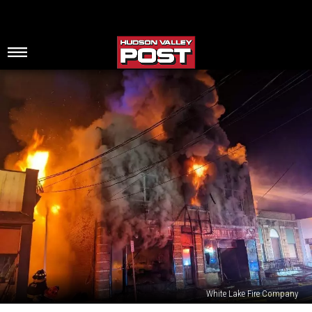
White Lake Fire Company
Fire