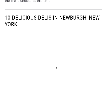
the fire is unclear at this time.
10 DELICIOUS DELIS IN NEWBURGH, NEW
YORK