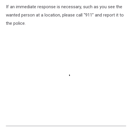
If an immediate response is necessary, such as you see the
wanted person at a location, please call “911” and report it to
the police.