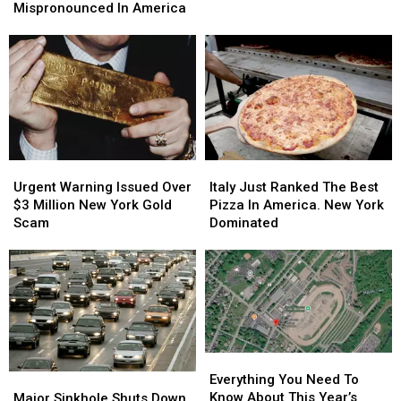
Yorkers:
Yorkers:
Locations
Locations
Mispronounced In America
Flights
Flights
Among
Among
Will
Will
Most
Most
Stay
Stay
Mispronounced
Mispronounced
Expensive
Expensive
In
In
America
America
Urgent
Urgent
Italy
Italy
Warning
Warning
Just
Just
Urgent Warning Issued Over
Italy Just Ranked The Best
Issued
Issued
Ranked
Ranked
$3 Million New York Gold
Pizza In America. New York
Over
Over
The
The
Scam
Dominated
$3
$3
Best
Best
Million
Million
Pizza
Pizza
New
New
In
In
York
York
America.
America.
Gold
Gold
New
New
Scam
Scam
York
York
Dominated
Dominated
Everything
Everything
You
You
Major
Major
Everything You Need To
Need
Need
Sinkhole
Sinkhole
Know About This Year’s
Major Sinkhole Shuts Down