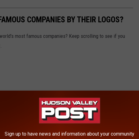
0 FAMOUS COMPANIES BY THEIR LOGOS?
world's most famous companies? Keep scrolling to see if you
.
Sign up to have news and information about your community