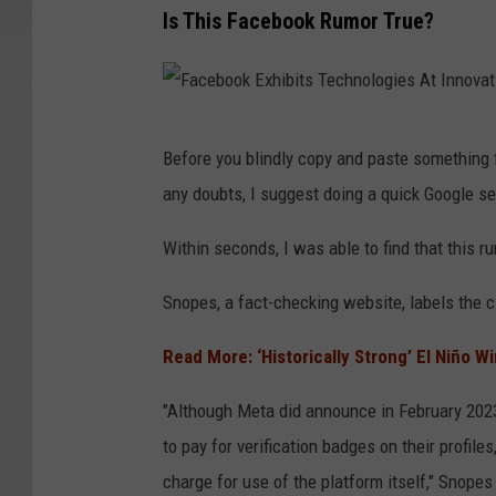
Is This Facebook Rumor True?
F
Before you blindly copy and paste something f
a
any doubts, I suggest doing a quick Google s
c
e
Within seconds, I was able to find that this ru
b
Snopes, a fact-checking website, labels the 
o
o
Read More: ‘Historically Strong’ El Niño W
k
"Although Meta did announce in February 202
E
to pay for verification badges on their profil
x
charge for use of the platform itself," Snopes
h