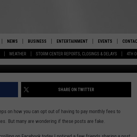
W YORK STATE RESIDENTS B
OCIAL MEDIA?
NEWS
BUSINESS
ENTERTAINMENT
EVENTS
CONTAC
Real-Time Hudson Valley News
WEATHER
STORM CENTER REPORTS, CLOSINGS & DELAYS
4TH O
G
DUTCHESS COUNTY
HARVEST JAM FOOD 
TIPS
CRAFT BEER FESTIVAL
ORANGE COUNTY
SPOT A
AWESOME CHAMPION
WRESTLING: MISCHIE
PUTNAM COUNTY
HELP &
SHARE ON TWITTER
10/18
SULLIVAN COUNTY
SEND F
BEER, WHISKEY, & WI
teps on how you can opt out of having to pay monthly fees to
- 11/1
ULSTER COUNTY
ADVERT
tes. But many are wondering if these posts are fake.
SPONSOR OR VEND A
EVENTS
olling on Facebook today I noticed a few friends sharing a post