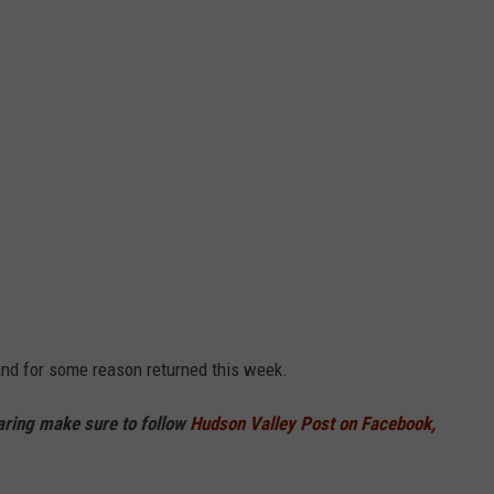
and for some reason returned this week.
haring make sure to follow
Hudson Valley Post on Facebook,