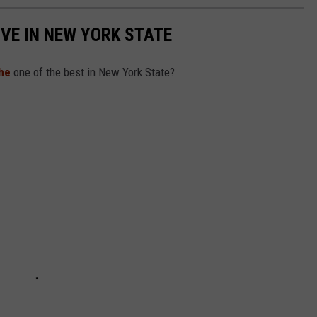
IVE IN NEW YORK STATE
he
one of the best in New York State?