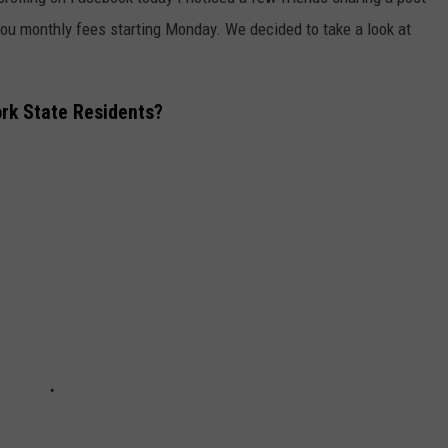
you monthly fees starting Monday. We decided to take a look at
COMMUNITY CALEND
rk State Residents?