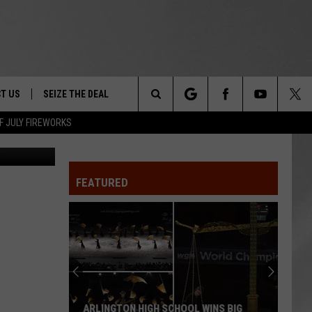
E
T US
SEIZE THE DEAL
Search
F JULY FIREWORKS
etty Images
TRUCK &
 - 9/27
The
 TYPO? LET US KNOW
SHIP
FEATURED
Site
F NIGHT -
 CONTACT INFO
EEDBACK
NE FESTIVAL
ISE
T OUR
ARLINGTON HIGH SCHOOL WINS BIG