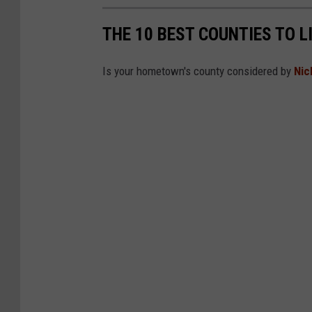
THE 10 BEST COUNTIES TO L
Is your hometown's county considered by
Nic