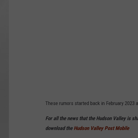
These rumors started back in February 2023 
For all the news that the Hudson Valley is s
download the
Hudson Valley Post Mobile