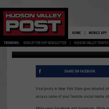
FACT CHECK: WILL NE
FORCED TO PAY FOR S
HOME
MOBILE APP
TRENDING:
SIGN UP FOR HVP NEWSLETTER
HUDSON VALLEY TRAFFIC
Bobby Welber
Published: July 20, 2023
SHARE ON FACEBOOK
Viral posts in New York State give detailed s
access some of your favorite social media si
Meta owns Facebook and Instagram. While scr