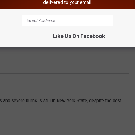
delivered to your email.
Like Us On Facebook
s and severe burns is still in New York State, despite the best