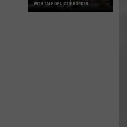
WITH TALE OF LIZZIE BORDEN
AR
SUBMIT YOUR EVENT
Arlington
High
School
Wins
Big
With
Tale
of
Lizzie
Borden