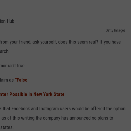
Getty Images
rom your friend, ask yourself, does this seem real? If you have
earch.
mor isn't true.
claim as
"False"
inter Possible In New York State
3 that Facebook and Instagram users would be offered the option
es, as of this writing the company has announced no plans to
 states.