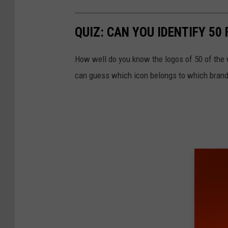
i
QUIZ: CAN YOU IDENTIFY 5
b
i
How well do you know the logos of 50 of the 
t
can guess which icon belongs to which brand
s
T
e
c
h
n
o
l
o
g