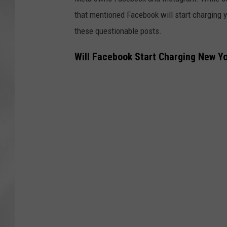
that mentioned Facebook will start charging 
these questionable posts.
Will Facebook Start Charging New Yo