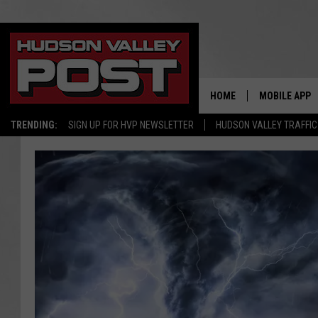
HOME
MOBILE APP
TRENDING:
SIGN UP FOR HVP NEWSLETTER
HUDSON VALLEY TRAFFIC