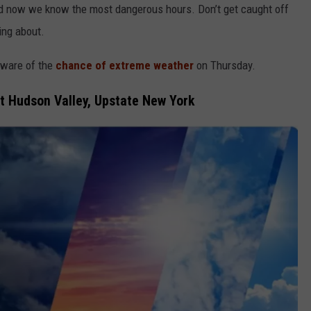
nd now we know the most dangerous hours. Don’t get caught off
ing about.
aware of the
chance of extreme weather
on Thursday.
 Hudson Valley, Upstate New York