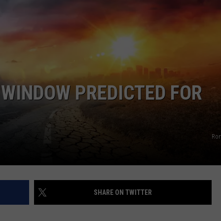
COMMUNITY CALEND
WINDOW PREDICTED FOR
Ro
SHARE ON TWITTER