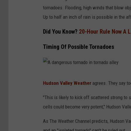
tornadoes. Flooding, high winds that blow ob
Up to half an inch of rain is possible in the af
Did You Know?
20-Hour Rule Now A L
Timing Of Possible Tornadoes
A
Hudson Valley Weather
agrees. They say to
d
a
"This is likely to kick off scattered strong 
n
cells could become very potent," Hudson Vall
g
As The Weather Channel predicts, Hudson Val
e
and an "isolated tornado" can't be ruled out.