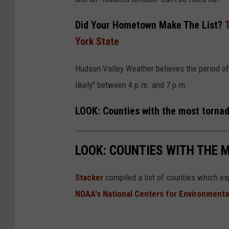
r
o
Did Your Hometown Make The List?
u
York State
s
Hudson Valley Weather believes the period of 
t
likely" between 4 p.m. and 7 p.m.
o
r
LOOK: Counties with the most torna
n
a
LOOK: COUNTIES WITH THE 
d
o
Stacker
compiled a list of counties which e
i
NOAA's National Centers for Environmenta
n
t