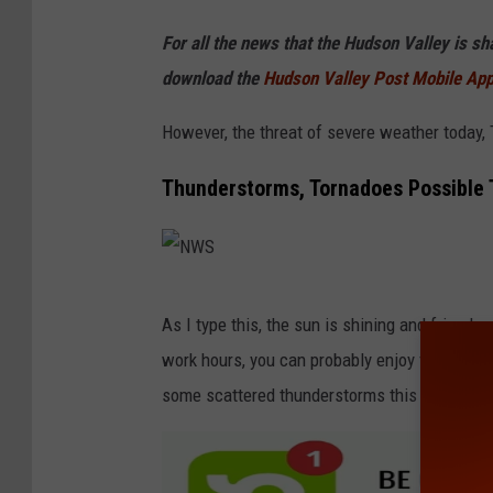
For all the news that the Hudson Valley is s
download the
Hudson Valley Post Mobile Ap
However, the threat of severe weather today,
Thunderstorms, Tornadoes Possible 
N
As I type this, the sun is shining and friends
W
work hours, you can probably enjoy the pool t
S
some scattered thunderstorms this afternoon