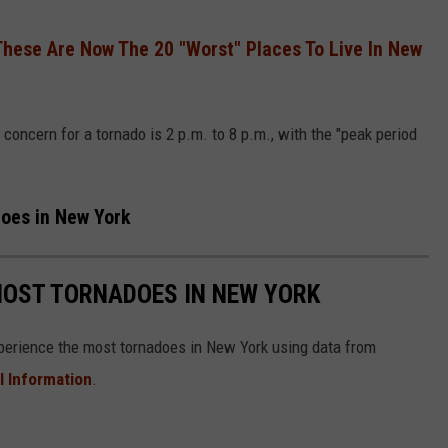
These Are Now The 20 "Worst" Places To Live In New
concern for a tornado is 2 p.m. to 8 p.m., with the "peak period
does in New York
MOST TORNADOES IN NEW YORK
xperience the most tornadoes in New York using data from
l Information
.