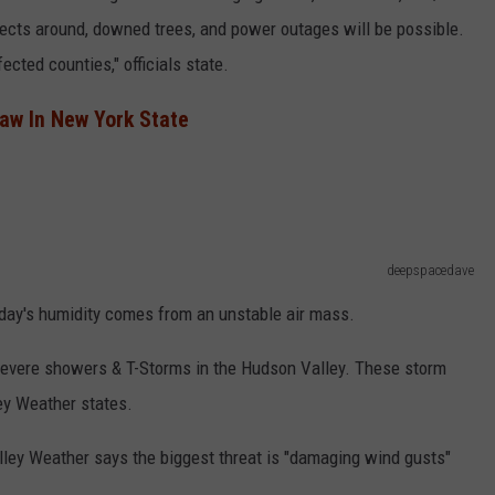
jects around, downed trees, and power outages will be possible.
fected counties," officials state.
aw In New York State
deepspacedave
day's humidity comes from an unstable air mass.
to severe showers & T-Storms in the Hudson Valley. These storm
ey Weather states.
ley Weather says the biggest threat is "damaging wind gusts"