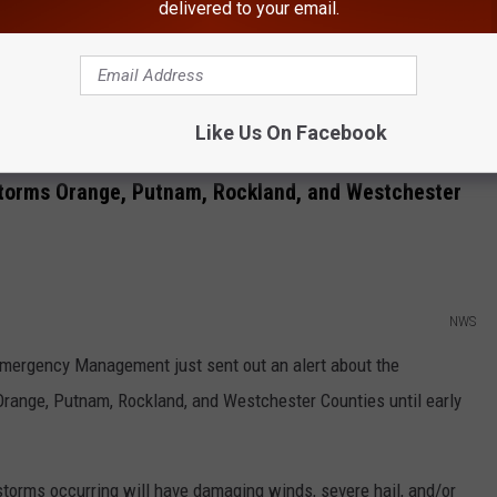
delivered to your email.
y. Wind, tornadoes and hail are possible, but wind is the greatest
Like Us On Facebook
ther Channel
writes about the upcoming weather.
torms Orange, Putnam, Rockland, and Westchester
NWS
 Emergency Management just sent out an alert about the
Orange, Putnam, Rockland, and Westchester Counties until early
 storms occurring will have damaging winds, severe hail, and/or