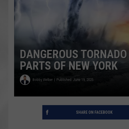
DANGEROUS TORNADO 
PARTS OF NEW YORK
Bobby Welber
Published: June 19, 2025
SHARE ON FACEBOOK