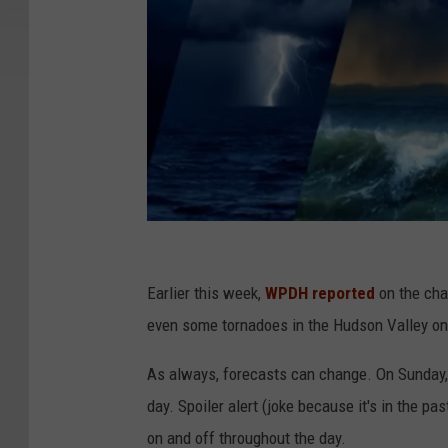
C
a
Earlier this week,
WPDH reported
on the cha
n
even some tornadoes in the Hudson Valley on
v
As always, forecasts can change. On Sunday,
a
day. Spoiler alert (joke because it's in the p
on and off throughout the day.