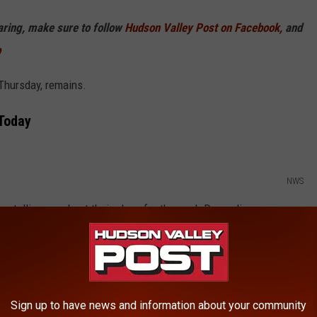
haring, make sure to follow
Hudson Valley Post on Facebook,
and
p
 Thursday, remains.
Today
NWS
 are telling me about their plans for the pool. Depending on your
oday, but mostly sunny skies will lead to increasing clouds and
.
Sign up to have news and information about your community