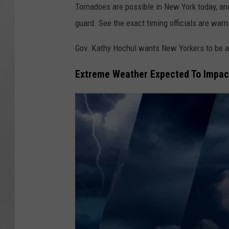
Tornadoes are possible in New York today, a
guard. See the exact timing officials are warn
Gov. Kathy Hochul wants New Yorkers to be 
Extreme Weather Expected To Impact