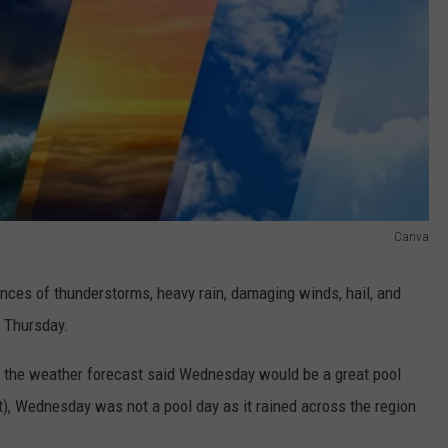
Canva
nces of thunderstorms, heavy rain, damaging winds, hail, and
 Thursday.
 the weather forecast said Wednesday would be a great pool
ast), Wednesday was not a pool day as it rained across the region