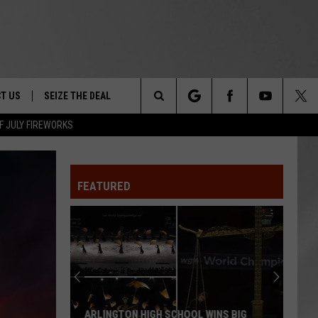
T US
SEIZE THE DEAL
Search
F JULY FIREWORKS
TRUCK &
 - 9/27
The
 TYPO? LET US KNOW
SHIP
FEATURED
Site
F NIGHT -
 CONTACT INFO
EEDBACK
NE FESTIVAL
ISE
T OUR
ARLINGTON HIGH SCHOOL WINS BIG