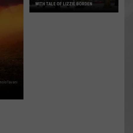
WITH TALE OF LIZZIE BORDEN
AR
SUBMIT YOUR EVENT
Arlington
High
School
Wins
Big
With
Tale
of
Lizzie
Borden
moloTavani