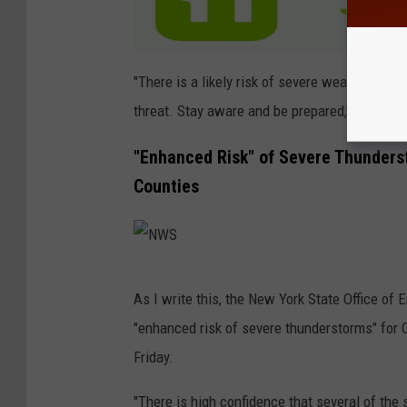
"There is a likely risk of severe weather toda
threat. Stay aware and be prepared,"
The Wea
"Enhanced Risk" of Severe Thunders
Counties
N
As I write this, the New York State Office of
W
"enhanced risk of severe thunderstorms" for 
S
Friday.
"There is high confidence that several of the