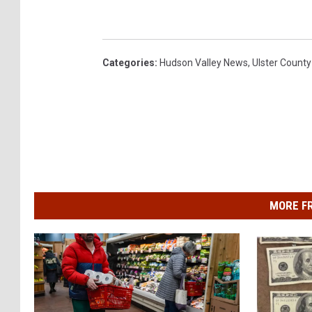
Categories
:
Hudson Valley News
,
Ulster County
MORE F