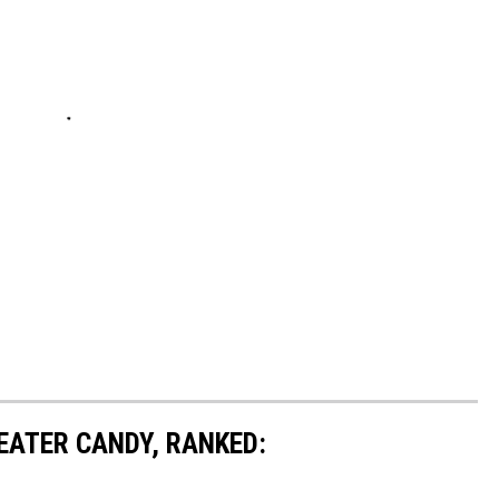
EATER CANDY, RANKED: