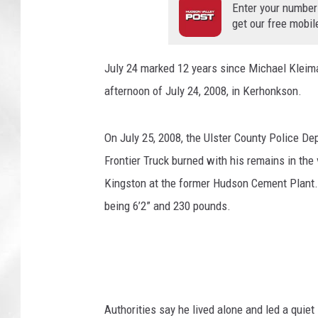
Enter your number
get our free mobil
July 24 marked 12 years since Michael Kleima
afternoon of July 24, 2008, in Kerhonkson.
On July 25, 2008, the Ulster County Police De
Frontier Truck burned with his remains in the
Kingston at the former Hudson Cement Plant. 
being 6’2” and 230 pounds.
Authorities say he lived alone and led a quiet 