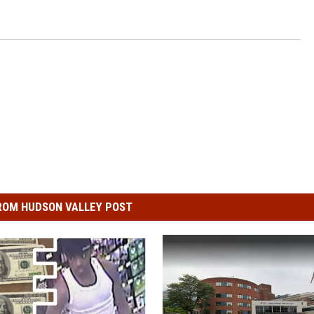
ROM HUDSON VALLEY POST