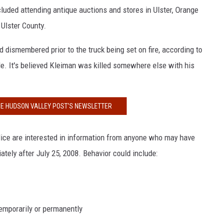
cluded attending antique auctions and stores in Ulster, Orange
 Ulster County.
dismembered prior to the truck being set on fire, according to
. It's believed Kleiman was killed somewhere else with his
HE HUDSON VALLEY POST’S NEWSLETTER
lice are interested in information from anyone who may have
ely after July 25, 2008. Behavior could include:
temporarily or permanently