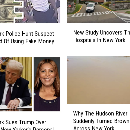
N
New Study Uncovers Th
k Police Hunt Suspect
e
Hospitals In New York
w
d Of Using Fake Money
S
t
u
d
y
U
n
c
o
W
Why The Hudson River
v
h
e
Suddenly Turned Brown
y
rk Sues Trump Over
r
Across New York
T
 New Yorker’s Personal