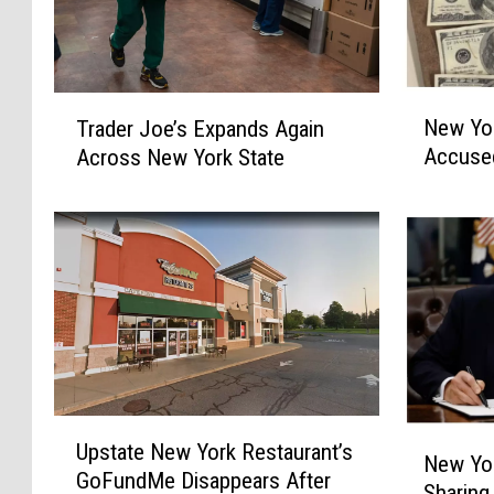
N
T
New Yor
Trader Joe’s Expands Again
e
r
Accuse
Across New York State
w
a
Y
d
o
e
r
r
k
J
P
o
o
e
l
’
i
s
c
E
U
e
x
N
Upstate New York Restaurant’s
p
New Yo
H
p
e
GoFundMe Disappears After
s
u
a
Sharing