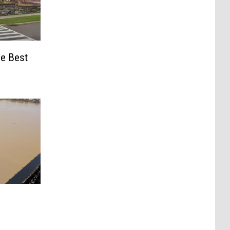
e Best