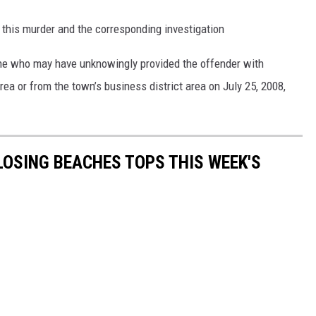
 this murder and the corresponding investigation
one who may have unknowingly provided the offender with
ea or from the town’s business district area on July 25, 2008,
CLOSING BEACHES TOPS THIS WEEK'S