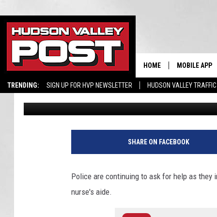
COPS SEEK HELP AFTE
KID’S HOSPITAL AIDE
HOME
MOBILE APP
TRENDING:
SIGN UP FOR HVP NEWSLETTER
HUDSON VALLEY TRAFFIC
Bobby Welber
Published: August 4, 2020
SHARE ON FACEBOOK
Police are continuing to ask for help as they 
nurse's aide.