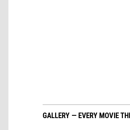
GALLERY — EVERY MOVIE TH