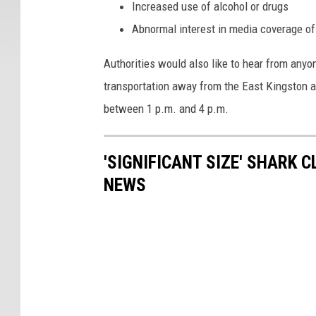
Increased use of alcohol or drugs
Abnormal interest in media coverage of
Authorities would also like to hear from any
transportation away from the East Kingston ar
between 1 p.m. and 4 p.m.
'SIGNIFICANT SIZE' SHARK 
NEWS