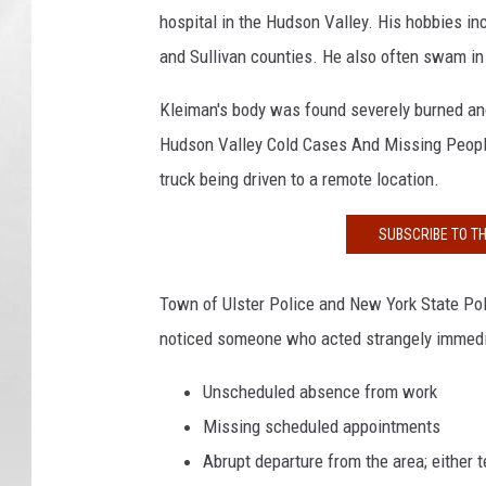
hospital in the Hudson Valley. His hobbies in
and Sullivan counties. He also often swam in
Kleiman's body was found severely burned and 
Hudson Valley Cold Cases And Missing People
truck being driven to a remote location.
SUBSCRIBE TO T
Town of Ulster Police and New York State Po
noticed someone who acted strangely immediat
Unscheduled absence from work
Missing scheduled appointments
Abrupt departure from the area; either 