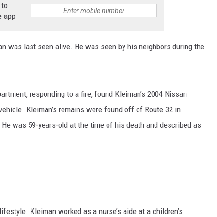
 to
e app
COMMUNITY CALEND
n was last seen alive. He was seen by his neighbors during the
partment, responding to a fire, found Kleiman’s 2004 Nissan
 vehicle. Kleiman’s remains were found off of Route 32 in
He was 59-years-old at the time of his death and described as
lifestyle. Kleiman worked as a nurse’s aide at a children’s