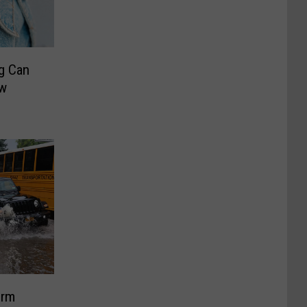
g Can
w
orm