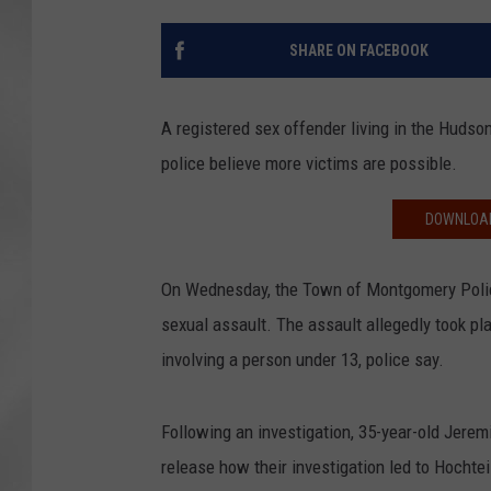
SHARE ON FACEBOOK
A registered sex offender living in the Hudson
police believe more victims are possible.
DOWNLOAD
On Wednesday, the Town of Montgomery Police
sexual assault. The assault allegedly took 
involving a person under 13, police say.
Following an investigation, 35-year-old Jerem
release how their investigation led to Hochtei