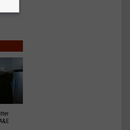
tter
 A&E