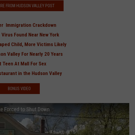
RE FROM HUDSON VALLEY POST
ver Immigration Crackdown
ng Virus Found Near New York
ped Child, More Victims Likely
n Valley For Nearly 20 Years
 Teen At Mall For Sex
taurant in the Hudson Valley
BONUS VIDEO
Be Forced to Shut Down