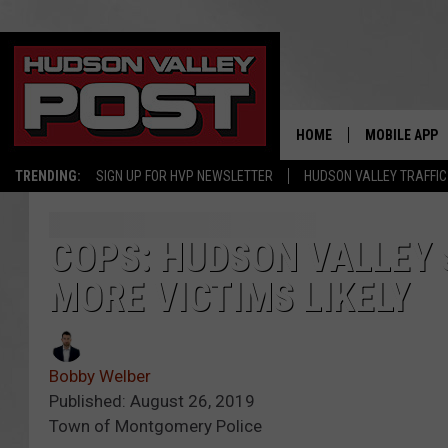
HOME
MOBILE APP
TRENDING:
SIGN UP FOR HVP NEWSLETTER
HUDSON VALLEY TRAFFIC
COPS: HUDSON VALLEY 
MORE VICTIMS LIKELY
Bobby Welber
Published: August 26, 2019
Town of Montgomery Police