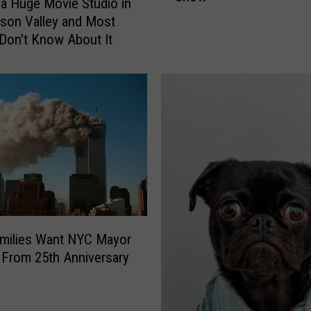
 a Huge Movie Studio in
o
son Valley and Most
r
Don’t Know About It
k
C
o
u
p
l
e
’
s
S
q
milies Want NYC Mayor
u
From 25th Anniversary
a
t
t
e