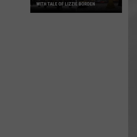
WITH TALE OF LIZZIE BORDEN
AR
SUBMIT YOUR EVENT
Arlington
High
School
Wins
Big
With
Tale
of
Lizzie
Borden