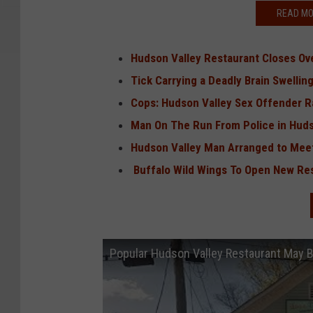
READ MO
Hudson Valley Restaurant Closes O
Tick Carrying a Deadly Brain Swelli
Cops: Hudson Valley Sex Offender Ra
Man On The Run From Police in Hudso
Hudson Valley Man Arranged to Meet
Buffalo Wild Wings To Open New Res
Popular Hudson Valley Restaurant May 