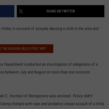
COMMUNITY CALEND
SHARE ON TWITTER
 Valley is accused of sexually abusing a child in the area and
 THE HUDSON VALLEY POST APP
 Department conducted an investigation of allegations of a
place between July and August on more than one occasion
iah C. Hochteil of Montgomery was arrested. Police didn't
l being charged with rape and predatory sexual assault of a child,