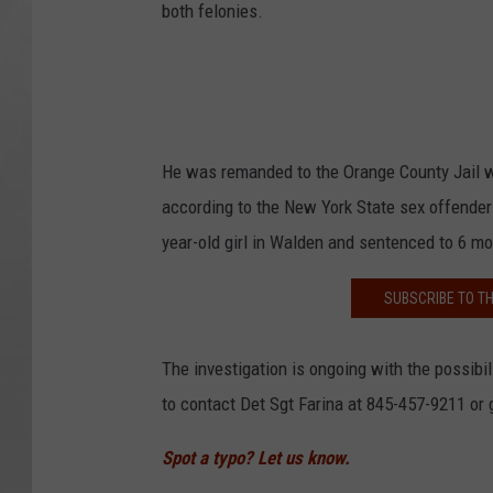
both felonies.
He was remanded to the Orange County Jail wit
according to the New York State sex offender
year-old girl in Walden and sentenced to 6 mo
SUBSCRIBE TO T
The investigation is ongoing with the possibil
to contact Det Sgt Farina at 845-457-9211 
Spot a typo? Let us know.