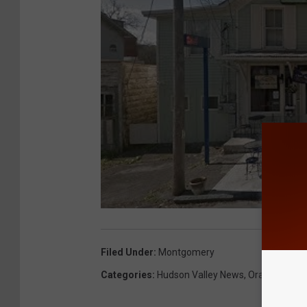
Filed Under
:
Montgomery
Categories
:
Hudson Valley News
,
Orange Coun