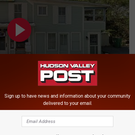
Sign up to have news and information about your community
delivered to your email.
ty