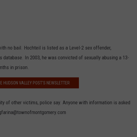
h no bail. Hochteil is listed as a Level-2 sex offender,
s database. In 2003, he was convicted of sexually abusing a 13-
nths in prison.
HE HUDSON VALLEY POST’S NEWSLETTER
ity of other victims, police say. Anyone with information is asked
or gfarina@townofmontgomery.com