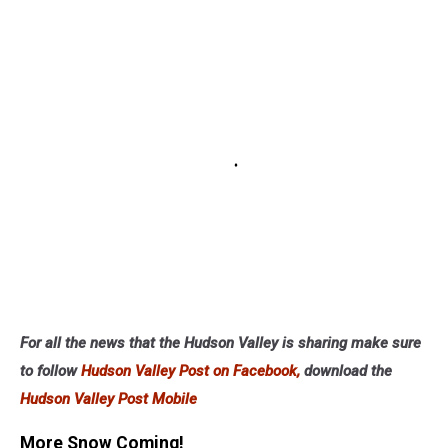
For all the news that the Hudson Valley is sharing make sure
to follow
Hudson Valley Post on Facebook,
download the
Hudson Valley Post Mobile
More Snow Coming!