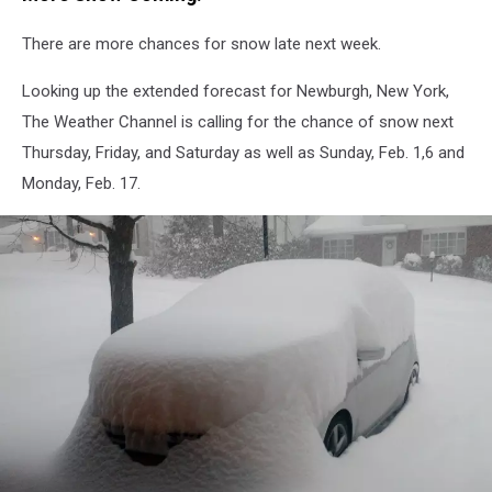
There are more chances for snow late next week.
Looking up the extended forecast for Newburgh, New York,
The Weather Channel is calling for the chance of snow next
Thursday, Friday, and Saturday as well as Sunday, Feb. 1,6 and
Monday, Feb. 17.