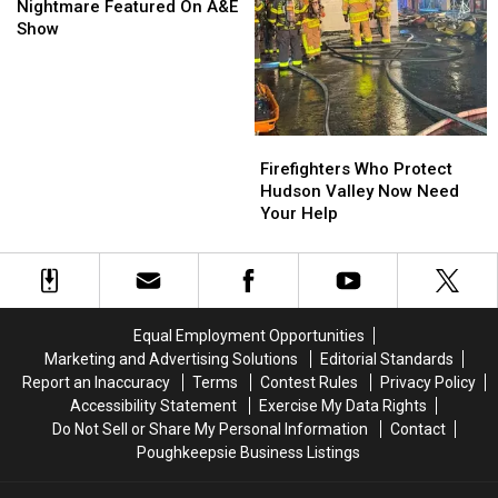
Couple’s
Couple’s
Nightmare Featured On A&E
Squatter
Squatter
Show
Nightmare
Nightmare
Featured
Featured
On
On
A&E
A&E
Show
Show
Firefighters
Firefighters
Who
Who
Firefighters Who Protect
Protect
Protect
Hudson Valley Now Need
Hudson
Hudson
Your Help
Valley
Valley
Now
Now
Need
Need
Your
Your
Help
Help
Equal Employment Opportunities
Marketing and Advertising Solutions
Editorial Standards
Report an Inaccuracy
Terms
Contest Rules
Privacy Policy
Accessibility Statement
Exercise My Data Rights
Do Not Sell or Share My Personal Information
Contact
Poughkeepsie Business Listings