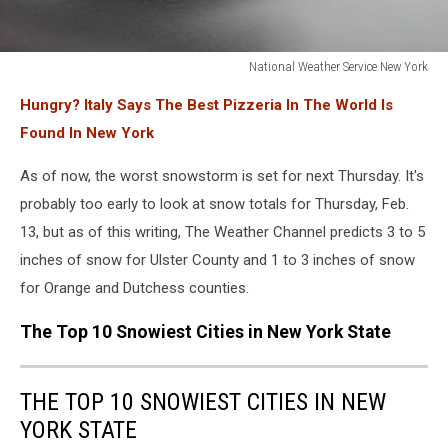
National Weather Service New York
National
Hungry? Italy Says The Best Pizzeria In The World Is
Weather
Service
Found In New York
New
York
As of now, the worst snowstorm is set for next Thursday. It's
probably too early to look at snow totals for Thursday, Feb.
13, but as of this writing, The Weather Channel predicts 3 to 5
inches of snow for Ulster County and 1 to 3 inches of snow
for Orange and Dutchess counties.
The Top 10 Snowiest Cities in New York State
THE TOP 10 SNOWIEST CITIES IN NEW
YORK STATE