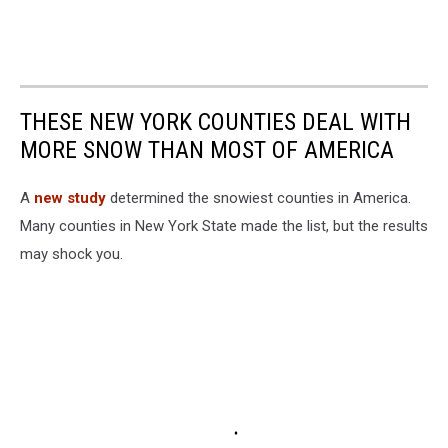
THESE NEW YORK COUNTIES DEAL WITH
MORE SNOW THAN MOST OF AMERICA
A
new study
determined the snowiest counties in America.
Many counties in New York State made the list, but the results
may shock you.