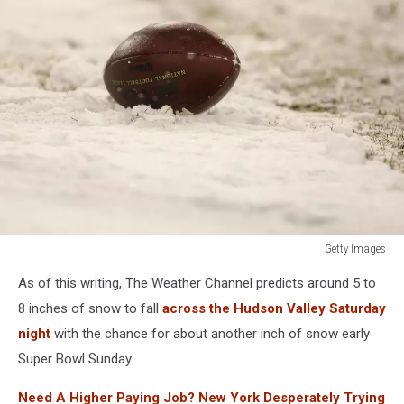
Getty Images
Seattle
As of this writing, The Weather Channel predicts around 5 to
Seahawks
v
8 inches of snow to fall
across the Hudson Valley Saturday
Green
night
with the chance for about another inch of snow early
Bay
Super Bowl Sunday.
Packers
Need A Higher Paying Job? New York Desperately Trying