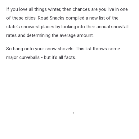
If you love all things winter, then chances are you live in one
of these cities. Road Snacks compiled a new list of the
state's snowiest places by looking into their annual snowfall
rates and determining the average amount.
So hang onto your snow shovels. This list throws some
major curveballs - but it's all facts.