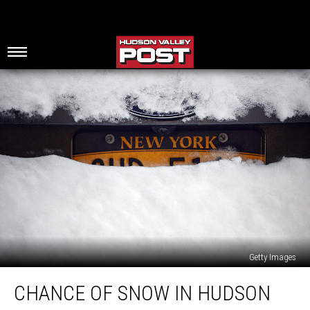
Getty Images
Chance
CHANCE OF SNOW IN HUDSON
Of
Snow