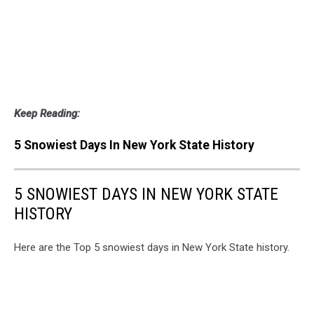
Keep Reading:
5 Snowiest Days In New York State History
5 SNOWIEST DAYS IN NEW YORK STATE
HISTORY
Here are the Top 5 snowiest days in New York State history.