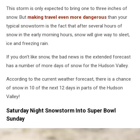
Travel
This storm is only expected to bring one to three inches of
snow. But
making travel even more dangerous
than your
typical snowstorm is the fact that after several hours of
snow in the early morning hours, snow will give way to sleet,
ice and freezing rain.
If you don't like snow, the bad news is the extended forecast
has a number of more days of snow for the Hudson Valley.
According to the current weather forecast, there is a chance
of snow in 10 of the next 12 days in parts of the Hudson
Valley!
Saturday Night Snowstorm Into Super Bowl
Sunday