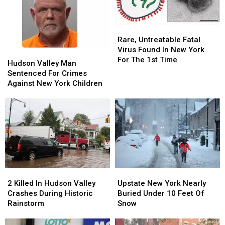
Rare,
Rare,
Untreatable
Untreatable
Rare, Untreatable Fatal
Fatal
Fatal
Virus Found In New York
Hudson
Hudson
Virus
Virus
For The 1st Time
Valley
Valley
Hudson Valley Man
Found
Found
Man
Man
Sentenced For Crimes
In
In
Sentenced
Sentenced
Against New York Children
New
New
For
For
York
York
Crimes
Crimes
For
For
Against
Against
The
The
New
New
1st
1st
York
York
Time
Time
Children
Children
2
2
Upstate
Upstate
Killed
Killed
New
New
2 Killed In Hudson Valley
Upstate New York Nearly
In
In
York
York
Crashes During Historic
Buried Under 10 Feet Of
Hudson
Hudson
Nearly
Nearly
Rainstorm
Snow
Valley
Valley
Buried
Buried
Crashes
Crashes
Under
Under