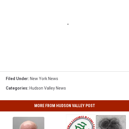
Filed Under
:
New York News
Categories
:
Hudson Valley News
MORE FROM HUDSON VALLEY POST