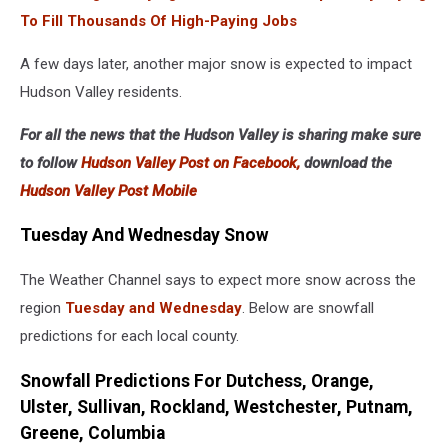
To Fill Thousands Of High-Paying Jobs
A few days later, another major snow is expected to impact
Hudson Valley residents.
For all the news that the Hudson Valley is sharing make sure
to follow
Hudson Valley Post on Facebook,
download the
Hudson Valley Post Mobile
Tuesday And Wednesday Snow
The Weather Channel says to expect more snow across the
region
Tuesday and Wednesday
. Below are snowfall
predictions for each local county.
Snowfall Predictions For Dutchess, Orange,
Ulster, Sullivan, Rockland, Westchester, Putnam,
Greene, Columbia