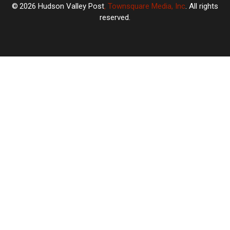
2026
Hudson Valley Post
, Townsquare Media, Inc
. All rights
reserved.