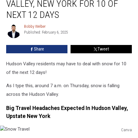
VALLEY, NEW YORK FOR 10 OF
In
Hudson
NEXT 12 DAYS
Valley,
New
Bobby Welber
Bobby
York
Published: February 6, 2025
Welber
For
10
Share
Tweet
Of
Next
Hudson Valley residents may have to deal with snow for 10
12
Days
of the next 12 days!
As I type this, around 7 a.m. on Thursday, snow is falling
across the Hudson Valley.
Big Travel Headaches Expected In Hudson Valley,
Upstate New York
Canva
Snow