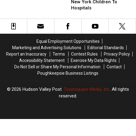
Valley
Valley
Trend
Trend
New York Children To
Is
Is
Hospitals
Sending
Sending
New
New
York
York
Children
Children
To
To
Equal Employment Opportunities
Hospitals
Hospitals
Marketing and Advertising Solutions
Editorial Standards
Report an Inaccuracy
Terms
Contest Rules
Privacy Policy
Accessibility Statement
Exercise My Data Rights
Do Not Sell or Share My Personal Information
Contact
Poughkeepsie Business Listings
2026
Hudson Valley Post
, Townsquare Media, Inc
. All rights
reserved.