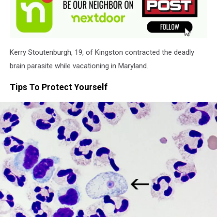
Kerry Stoutenburgh, 19, of Kingston contracted the deadly
brain parasite while vacationing in Maryland.
Tips To Protect Yourself