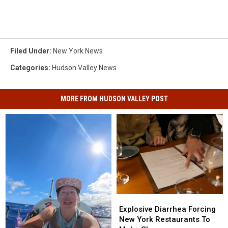
Filed Under
:
New York News
Categories
:
Hudson Valley News
MORE FROM HUDSON VALLEY POST
Explosive
Explosive
Diarrhea
Diarrhea
Explosive Diarrhea Forcing
Forcing
Forcing
New York Restaurants To