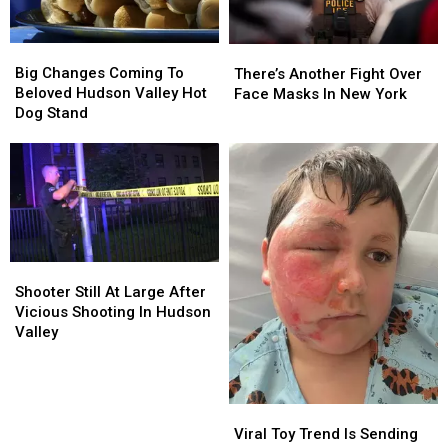
Big
Big
There’s
There’s
Changes
Changes
Another
Another
Big Changes Coming To
There’s Another Fight Over
Coming
Coming
Fight
Fight
Beloved Hudson Valley Hot
Face Masks In New York
To
To
Over
Over
Dog Stand
Beloved
Beloved
Face
Face
Hudson
Hudson
Masks
Masks
Valley
Valley
In
In
Hot
Hot
New
New
Dog
Dog
York
York
Stand
Stand
Shooter
Shooter
Still
Still
Shooter Still At Large After
At
At
Vicious Shooting In Hudson
Large
Large
Valley
After
After
Vicious
Vicious
Shooting
Shooting
In
In
Viral
Viral
Hudson
Hudson
Toy
Toy
Viral Toy Trend Is Sending