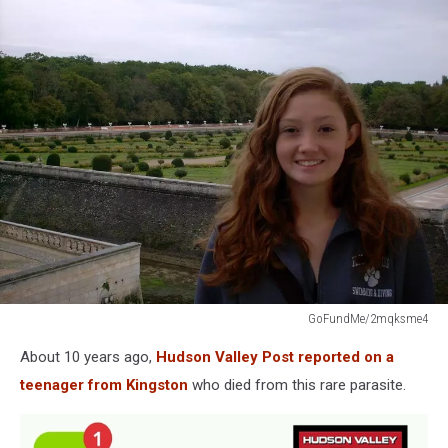
GoFundMe/2mqksme4
GoFundMe/2mqksme4
About 10 years ago,
Hudson Valley Post reported on a
teenager from Kingston
who died from this rare parasite.