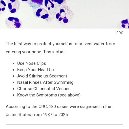
CDC
CDC
The best way to protect yourself is to prevent water from
entering your nose. Tips include:
Use Nose Clips
Keep Your Head Up
Avoid Stirring up Sediment
Nasal Rinses After Swimming
Choose Chlorinated Venues
Know the Symptoms (see above)
According to the CDC, 180 cases were diagnosed in the
United States from 1937 to 2025.