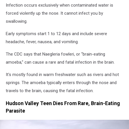
Infection occurs exclusively when contaminated water is
forced violently up the nose. It cannot infect you by
swallowing.
Early symptoms start 1 to 12 days and include severe
headache, fever, nausea, and vomiting.
The CDC says that Naegleria fowleri, or “brain-eating
amoeba,” can cause a rare and fatal infection in the brain.
It's mostly found in warm freshwater such as rivers and hot
springs. The amoeba typically enters through the nose and
travels to the brain, causing the fatal infection.
Hudson Valley Teen Dies From Rare, Brain-Eating
Parasite