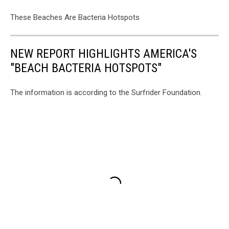
These Beaches Are Bacteria Hotspots
NEW REPORT HIGHLIGHTS AMERICA'S
"BEACH BACTERIA HOTSPOTS"
The information is according to the Surfrider Foundation.