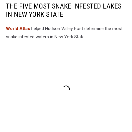
THE FIVE MOST SNAKE INFESTED LAKES
IN NEW YORK STATE
World Atlas
helped Hudson Valley Post determine the most
snake infested waters in New York State.