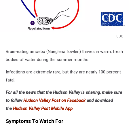
CDC
CDC
Brain-eating amoeba (Naegleria fowleri) thrives in warm, fresh
bodies of water during the summer months.
Infections are extremely rare, but they are nearly 100 percent
fatal.
For all the news that the Hudson Valley is sharing, make sure
to follow
Hudson Valley Post on Facebook
and download
the
Hudson Valley Post Mobile App
Symptoms To Watch For