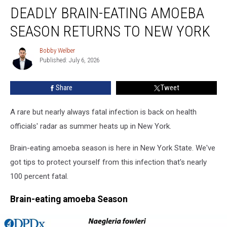
DEADLY BRAIN-EATING AMOEBA
Brain-
Eating
SEASON RETURNS TO NEW YORK
Amoeba
Season
Bobby Welber
Bobby
Returns
Published: July 6, 2026
Welber
To
New
Share
Tweet
York
A rare but nearly always fatal infection is back on health
officials' radar as summer heats up in New York.
Brain-eating amoeba season is here in New York State. We've
got tips to protect yourself from this infection that's nearly
100 percent fatal.
Brain-eating amoeba Season