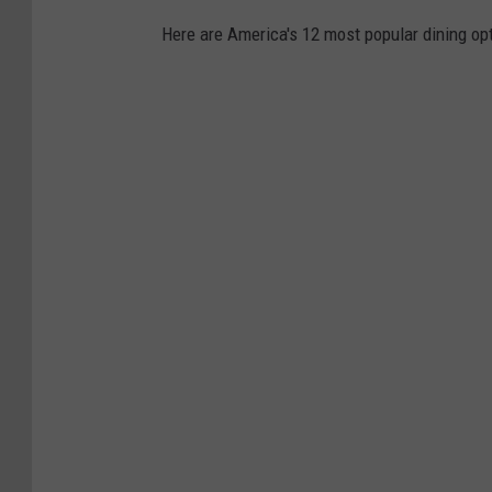
t
Here are America's 12 most popular dining opt
T
o
A
g
g
r
e
s
s
i
v
e
l