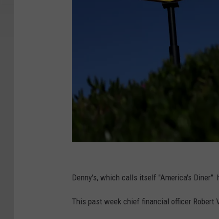
D
e
Denny's, which calls itself "America's Diner"
n
This past week chief financial officer Robert
n