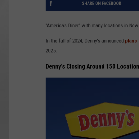
SHARE ON FACEBOOK
"America's Diner" with many locations in New 
In the fall of 2024, Denny's announced
plans 
2025.
Denny's Closing Around 150 Locatio