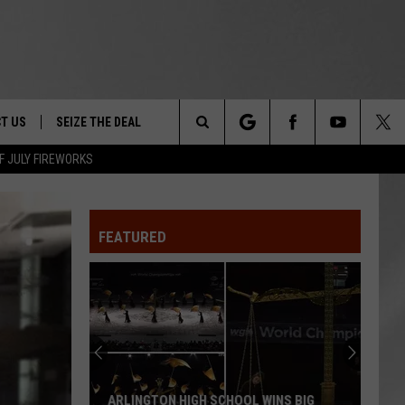
T US
SEIZE THE DEAL
Search
F JULY FIREWORKS
TRUCK &
 - 9/27
The
 TYPO? LET US KNOW
SHIP
FEATURED
Site
F NIGHT -
 CONTACT INFO
EEDBACK
NE FESTIVAL
ISE
T OUR
ARLINGTON HIGH SCHOOL WINS BIG