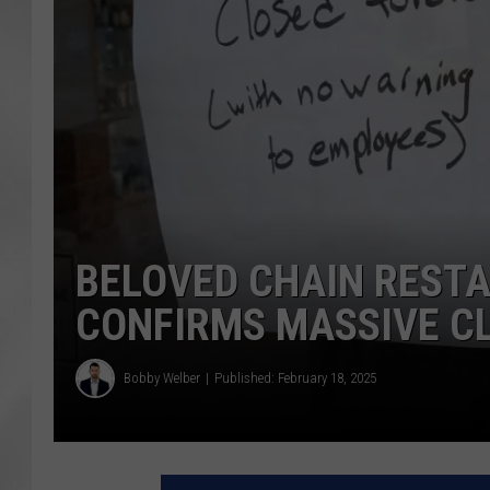
BELOVED CHAIN RESTA
CONFIRMS MASSIVE C
Bobby Welber
Published: February 18, 2025