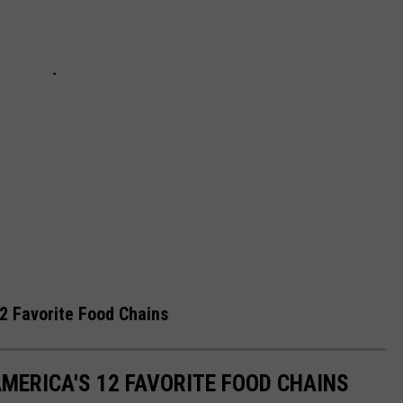
2 Favorite Food Chains
MERICA'S 12 FAVORITE FOOD CHAINS