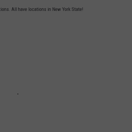
ions. All have locations in New York State!