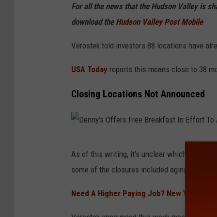
y
For all the news that the Hudson Valley is s
'
download the
Hudson Valley Post Mobile
s
Verostek told investors 88 locations have alr
R
e
USA Today
reports this means close to 38 mo
s
Closing Locations Not Announced
t
a
u
r
D
As of this writing, it's unclear which locatio
a
e
some of the closures included aging buildings
n
n
t
n
Need A Higher Paying Job? New York Despe
C
y
Verostek announced this week most of the so