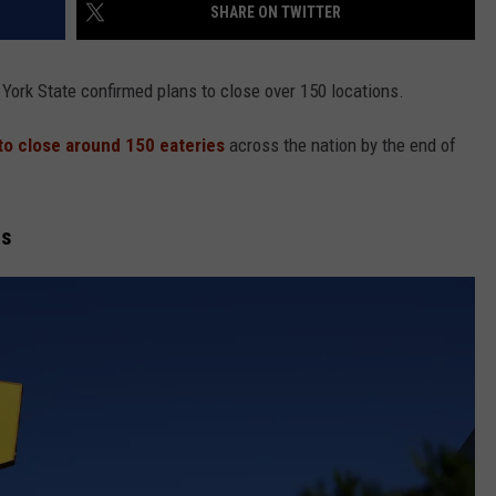
SHARE ON TWITTER
York State confirmed plans to close over 150 locations.
to close around 150 eateries
across the nation by the end of
ns