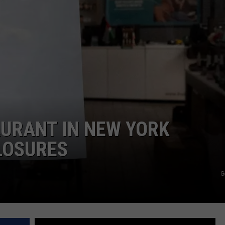
COMMUNITY CALEND
URANT IN NEW YORK
LOSURES
G