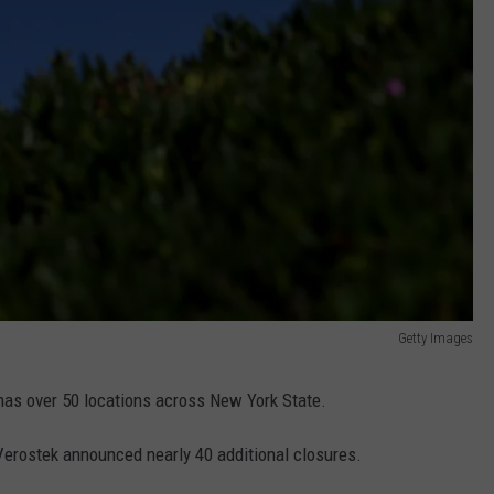
Getty Images
 has over 50 locations across New York State.
 Verostek announced nearly 40 additional closures.