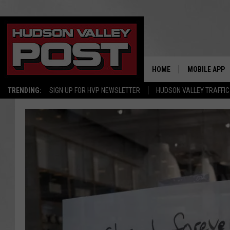
HOME
MOBILE APP
TRENDING:
SIGN UP FOR HVP NEWSLETTER
HUDSON VALLEY TRAFFIC