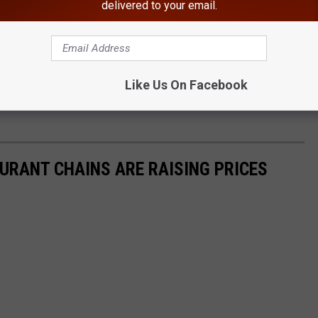
delivered to your email.
he World Is Found In New York
Like Us On Facebook
 Officials confirmed that most of the closures were due to
URANT CHAINS ARE RAISING PRICES