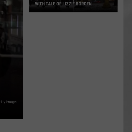
WITH TALE OF LIZZIE BORDEN
AR
SUBMIT YOUR EVENT
Arlington
High
School
Wins
Big
With
Tale
of
Lizzie
Borden
etty Images