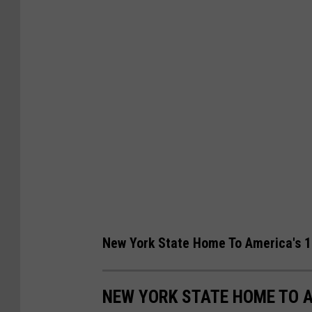
r
e
t
a
e
k
r
f
l
a
y
s
E
t
a
I
r
n
n
E
i
f
New York State Home To America's 1
n
f
g
o
NEW YORK STATE HOME TO A
s
r